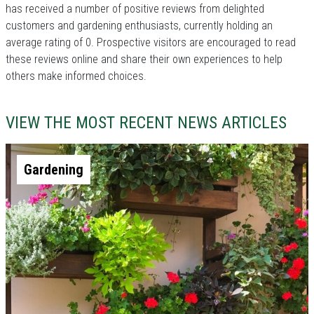
has received a number of positive reviews from delighted
customers and gardening enthusiasts, currently holding an
average rating of 0. Prospective visitors are encouraged to read
these reviews online and share their own experiences to help
others make informed choices.
VIEW THE MOST RECENT NEWS ARTICLES
Gardening