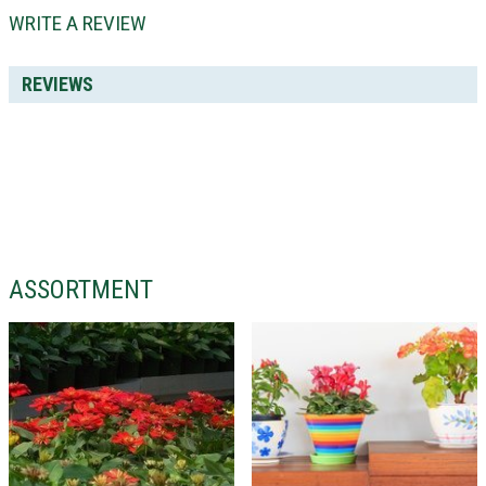
WRITE A REVIEW
REVIEWS
ASSORTMENT