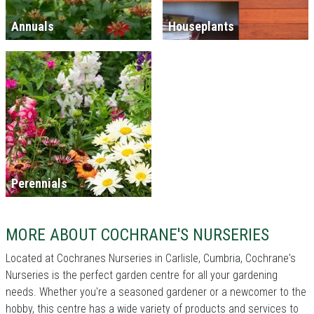
Annuals
Houseplants
Perennials
MORE ABOUT COCHRANE'S NURSERIES
Located at Cochranes Nurseries in Carlisle, Cumbria, Cochrane's
Nurseries is the perfect garden centre for all your gardening
needs. Whether you're a seasoned gardener or a newcomer to the
hobby, this centre has a wide variety of products and services to