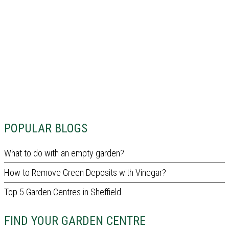
POPULAR BLOGS
What to do with an empty garden?
How to Remove Green Deposits with Vinegar?
Top 5 Garden Centres in Sheffield
FIND YOUR GARDEN CENTRE