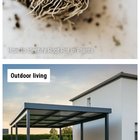
How to Identify Root Rot in Plants
Outdoor living