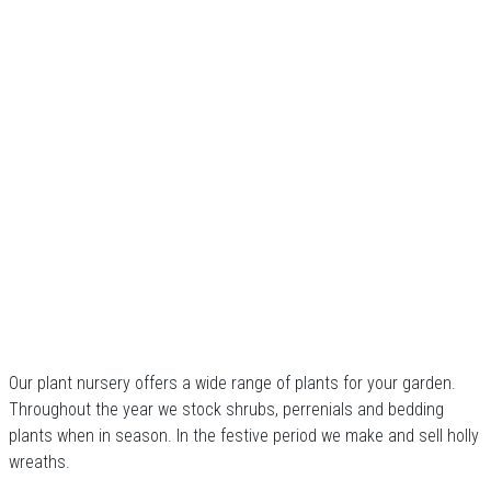
Our plant nursery offers a wide range of plants for your garden.
Throughout the year we stock shrubs, perrenials and bedding
plants when in season. In the festive period we make and sell holly
wreaths.