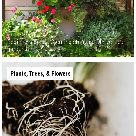
Beginners guide: Creating stunning DIY vertical
gardens
Plants, Trees, & Flowers