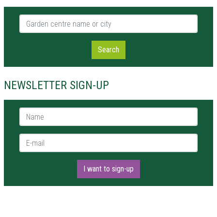
Garden centre name or city
Search
NEWSLETTER SIGN-UP
Name *
E-mail *
I want to sign-up