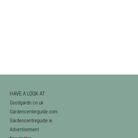
HAVE A LOOK AT
Goodgardn.co.uk
Gardencenterguide.com
Gardencentreguide.ie
Advertisement