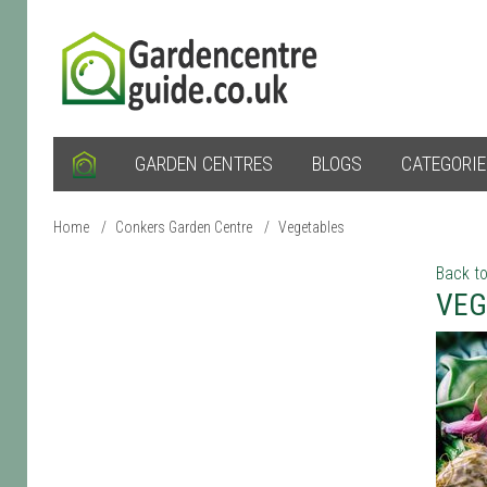
GARDEN CENTRES
BLOGS
CATEGORI
Home
/
Conkers Garden Centre
/
Vegetables
Back to
VEG