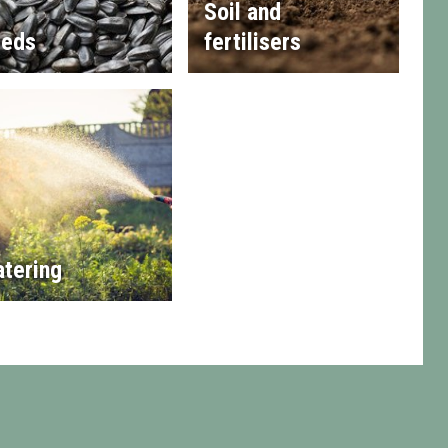
Soil and
eds
fertilisers
tering