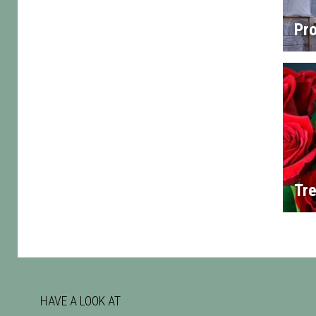
Pro
Tre
HAVE A LOOK AT