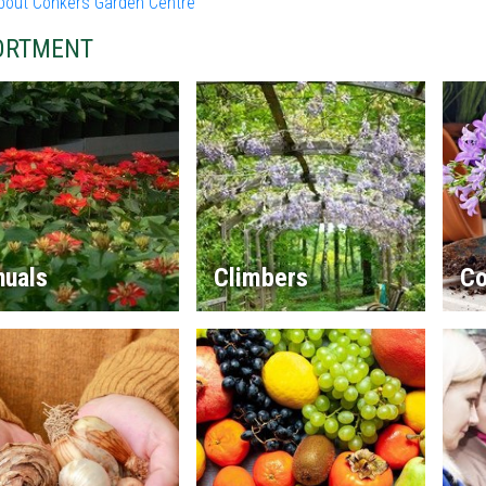
bout Conkers Garden Centre
ORTMENT
nuals
Climbers
Co