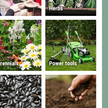
fts
Herbs
rennials
Power tools