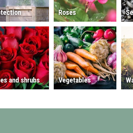
tection
Roses
Se
es and shrubs
Vegetables
Wa