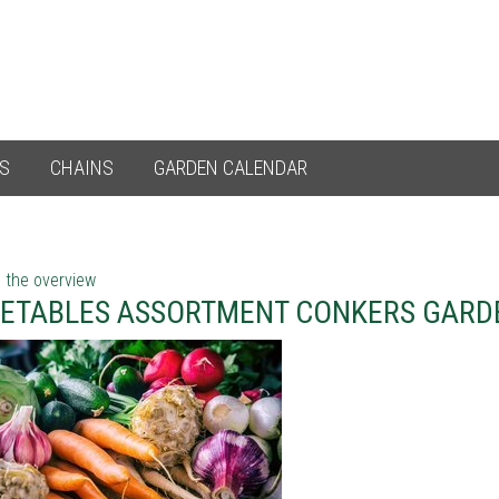
ES
CHAINS
GARDEN CALENDAR
 the overview
ETABLES ASSORTMENT CONKERS GARD