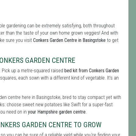
le gardening can be extremely satisfying, both throughout
ter than the taste of your own home grown veggies! And with
ake sure you visit
Conkers Garden Centre in Basingstoke
to get
CONKERS GARDEN CENTRE
s. Pick up a metre-squared raised
bed kit from Conkers Garden
l squares, each sown with a different kind of vegetable. It's an
den centre here in Basingstoke, bred to stay compact yet with
ks: choose sweet new potatoes like Swift for a super-fast
l you need on in
your Hampshire garden centre
.
ONKERS GARDEN CENTRE TO GROW
 so you can be sure of a reliable yield while you're finding your