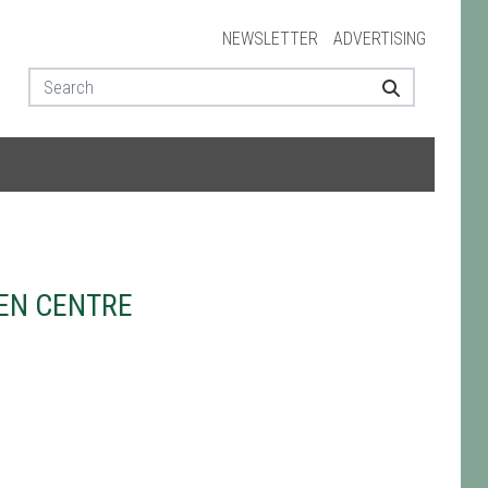
NEWSLETTER
ADVERTISING
EN CENTRE