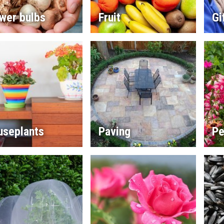
wer bulbs
Fruit
Gi
useplants
Paving
Pe