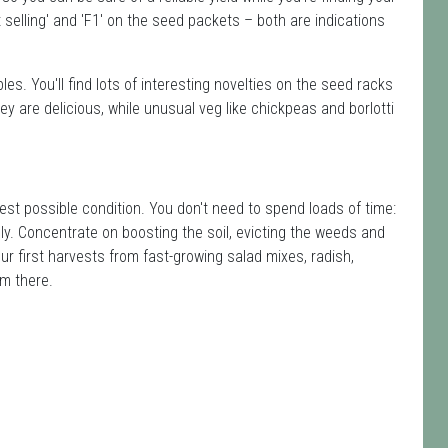
t selling' and 'F1' on the seed packets – both are indications
s. You'll find lots of interesting novelties on the seed racks
y are delicious, while unusual veg like chickpeas and borlotti
est possible condition. You don't need to spend loads of time:
ely. Concentrate on boosting the soil, evicting the weeds and
ur first harvests from fast-growing salad mixes, radish,
om there.