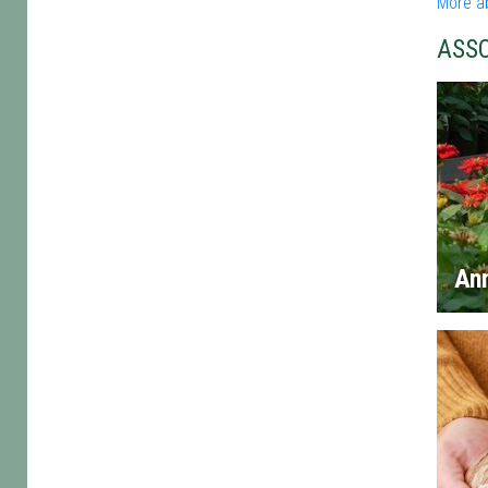
More a
ASS
An