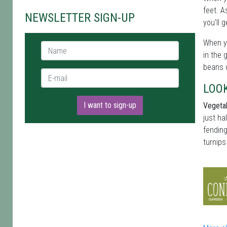
feet. A
NEWSLETTER SIGN-UP
you'll 
When yo
Name *
in the 
beans c
E-mail *
LOO
I want to sign-up
Vegetab
just ha
fending
turnips