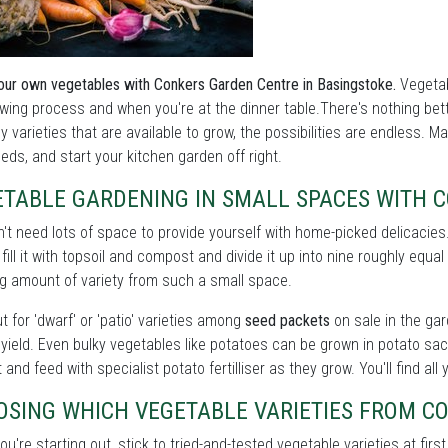
ur own vegetables with Conkers Garden Centre in Basingstoke.
Vegetab
wing process and when you're at the dinner table.There's nothing bet
 varieties that are available to grow, the possibilities are endless. M
eds, and start your kitchen garden off right.
ETABLE GARDENING IN SMALL SPACES WITH 
't need lots of space to provide yourself with home-picked delicacie
, fill it with topsoil and compost and divide it up into nine roughly equa
g amount of variety from such a small space.
t for 'dwarf' or 'patio' varieties among
seed packets
on sale in the gar
yield. Even bulky vegetables like potatoes can be grown in potato sac
 and feed with specialist potato fertilliser as they grow. You'll find al
OSING WHICH VEGETABLE VARIETIES FROM C
u're starting out, stick to tried-and-tested vegetable varieties at first