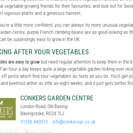
sk vegetable-growing friends for their favourites, and look out for 'bes
get vigorous plants and a generous harvest.
u're a little more confident, you can always try more unusual vegetable
garden centre: purple French climbing beans are as good looking as the
an be surprisingly easy to grow in the UK.
KING AFTER YOUR VEGETABLES
les are easy to grow
but need regular attention to keep them in the b
lf an hour a day keeps quite a large vegetable garden ticking over nic
 off pests which find your vegetables as tasty as you do. You'll get yo
 and beetroot within as little as eight weeks: and it just gets better fr
CONKERS GARDEN CENTRE
London Road, Old Basing
Basingstoke, RG24 7LJ
01256 840515
info@conkersgc.co.uk