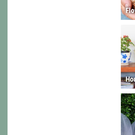
Flo
Ho