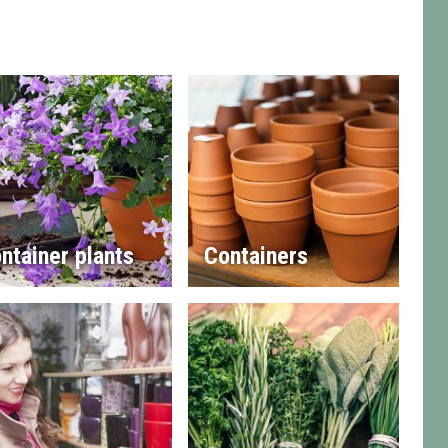
ntainer plants
Containers