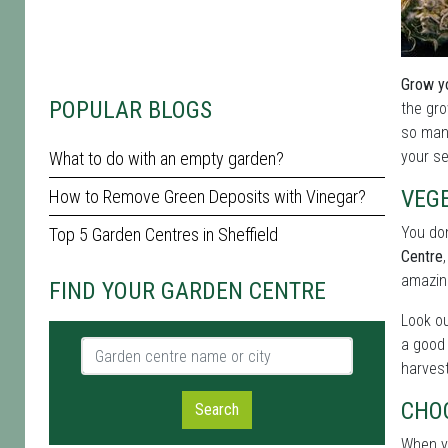
Grow yo
POPULAR BLOGS
the gro
so many
your se
What to do with an empty garden?
VEG
How to Remove Green Deposits with Vinegar?
You don
Top 5 Garden Centres in Sheffield
Centre
amazin
FIND YOUR GARDEN CENTRE
Look ou
a good 
Garden centre name or city
harvest
CHO
Search
When yo