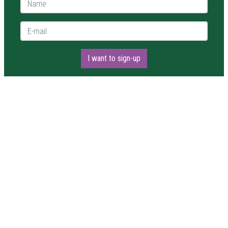
E-mail *
I want to sign-up