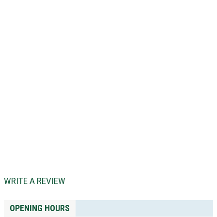
WRITE A REVIEW
OPENING HOURS