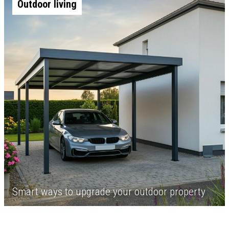
Outdoor living
Smart ways to upgrade your outdoor property