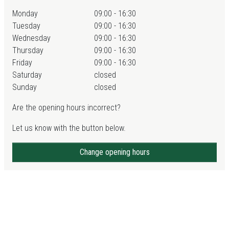
Monday
09:00 - 16:30
Tuesday
09:00 - 16:30
Wednesday
09:00 - 16:30
Thursday
09:00 - 16:30
Friday
09:00 - 16:30
Saturday
closed
Sunday
closed
Are the opening hours incorrect?
Let us know with the button below.
Change opening hours