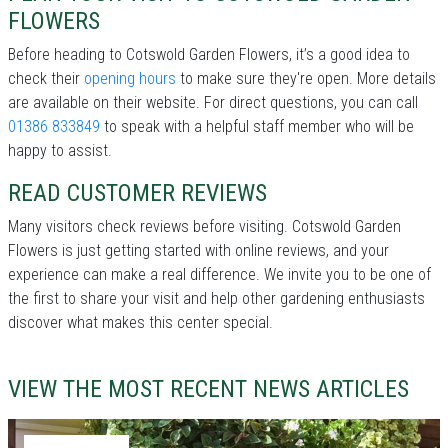
FLOWERS
Before heading to Cotswold Garden Flowers, it’s a good idea to
check their
opening hours
to make sure they're open. More details
are available on their website. For direct questions, you can call
01386 833849
to speak with a helpful staff member who will be
happy to assist.
READ CUSTOMER REVIEWS
Many visitors check reviews before visiting. Cotswold Garden
Flowers is just getting started with online reviews, and your
experience can make a real difference. We invite you to be one of
the first to share your visit and help other gardening enthusiasts
discover what makes this center special.
VIEW THE MOST RECENT NEWS ARTICLES