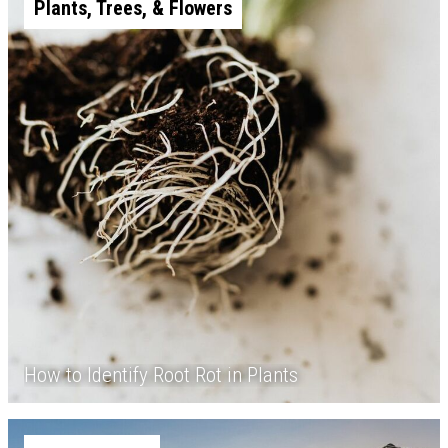
Plants, Trees, & Flowers
How to Identify Root Rot in Plants