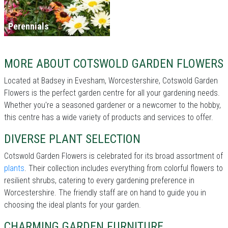
Perennials
MORE ABOUT COTSWOLD GARDEN FLOWERS
Located at Badsey in Evesham, Worcestershire, Cotswold Garden
Flowers is the perfect garden centre for all your gardening needs.
Whether you're a seasoned gardener or a newcomer to the hobby,
this centre has a wide variety of products and services to offer.
DIVERSE PLANT SELECTION
Cotswold Garden Flowers is celebrated for its broad assortment of
plants
. Their collection includes everything from colorful flowers to
resilient shrubs, catering to every gardening preference in
Worcestershire. The friendly staff are on hand to guide you in
choosing the ideal plants for your garden.
CHARMING GARDEN FURNITURE