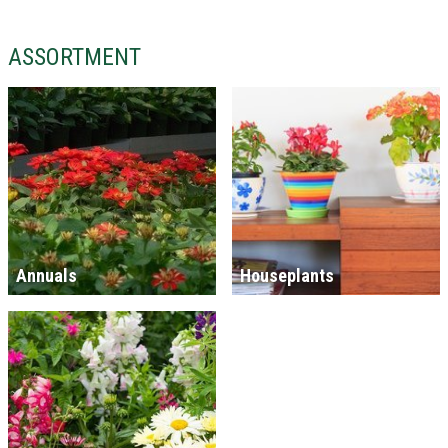
ASSORTMENT
Annuals
Houseplants