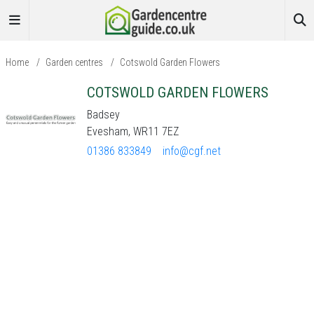
Home
/
Garden centres
/
Cotswold Garden Flowers
COTSWOLD GARDEN FLOWERS
Badsey
Evesham, WR11 7EZ
01386 833849
info@cgf.net