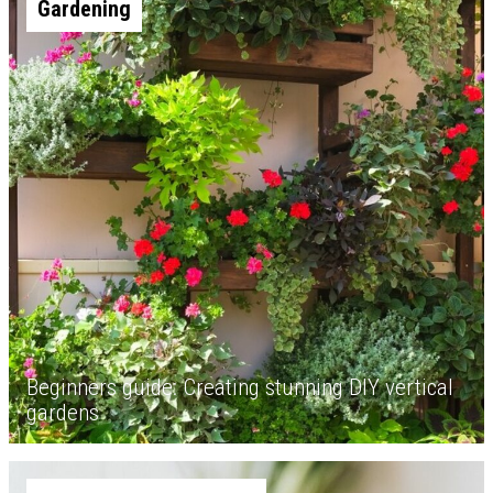
Gardening
Beginners guide: Creating stunning DIY vertical
gardens