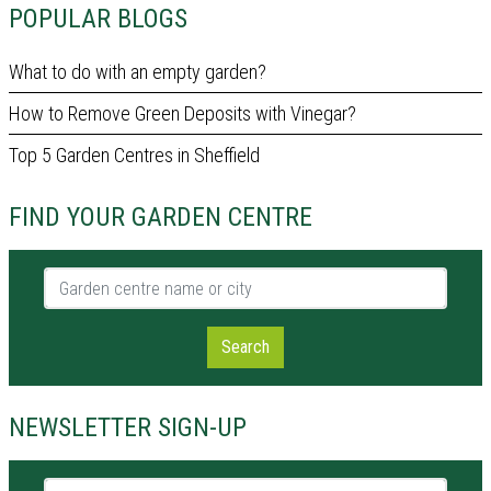
POPULAR BLOGS
What to do with an empty garden?
How to Remove Green Deposits with Vinegar?
Top 5 Garden Centres in Sheffield
FIND YOUR GARDEN CENTRE
Garden centre name or city
Search
NEWSLETTER SIGN-UP
Name *