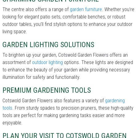
The centre also offers a range of
garden furniture
. Whether you’re
looking for elegant patio sets, comfortable benches, or robust
outdoor tables, you’ll find stylish options to enhance your outdoor
living space.
GARDEN LIGHTING SOLUTIONS
To brighten up your garden, Cotswold Garden Flowers offers an
assortment of
outdoor lighting
options. These lights are designed
to enhance the beauty of your garden while providing necessary
illumination for safety and functionality.
PREMIUM GARDENING TOOLS
Cotswold Garden Flowers also features a variety of
gardening
tools
. From sturdy spades to precision pruners, these high-quality
tools are perfect for making gardening tasks easier and more
enjoyable.
PLAN YOUR VISIT TO COTSWOLD GARDEN