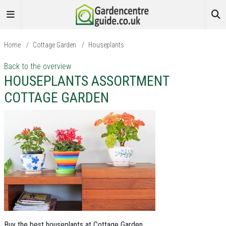
Home
/
Cottage Garden
/
Houseplants
Back to the overview
HOUSEPLANTS ASSORTMENT
COTTAGE GARDEN
Buy the best houseplants at Cottage Garden