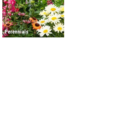
Perennials