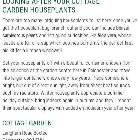
LOOKING AFTER YOUR COTTAGE
GARDEN HOUSEPLANTS
There are too many intriguing houseplants to list here: once you've
got the houseplant bug, branch out and you can include
bonsai
,
carnivorous plants
and intriguing curiosities like
Aloe vera
, whose
leaves are full of a sap which soothes burns: it's the perfect first
aid kit for a kitchen windowsill.
Set your houseplants off with a beautiful container chosen from
the selection at the garden centre here in Colchester and move
into larger containers once every few years. Place somewhere
bright, but out of direct sunlight, away from direct heat sources
such as radiators. Winter houseplants appreciate a summer
holiday outside: bring indoors again in autumn and they'll repeat
their spectacular displays with added enthusiasm year after year.
COTTAGE GARDEN
Langham Road Boxted