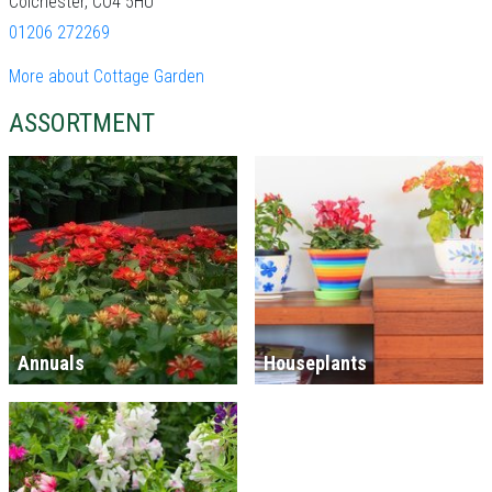
Colchester, CO4 5HU
01206 272269
More about Cottage Garden
ASSORTMENT
Annuals
Houseplants