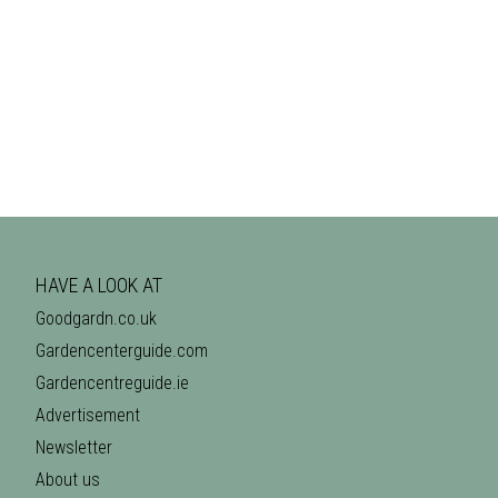
HAVE A LOOK AT
Goodgardn.co.uk
Gardencenterguide.com
Gardencentreguide.ie
Advertisement
Newsletter
About us