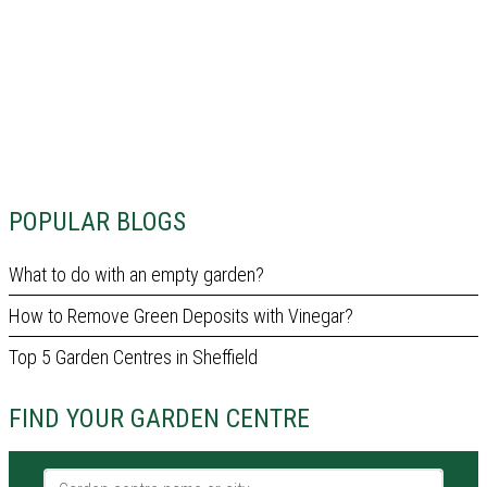
POPULAR BLOGS
What to do with an empty garden?
How to Remove Green Deposits with Vinegar?
Top 5 Garden Centres in Sheffield
FIND YOUR GARDEN CENTRE
Garden centre name or city