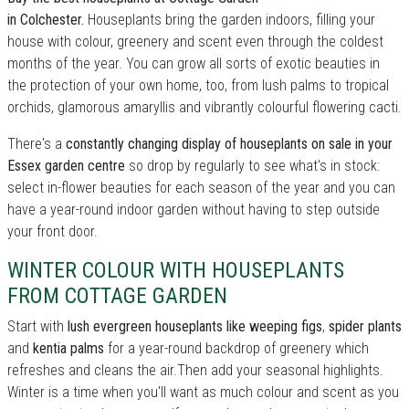
in Colchester.
Houseplants bring the garden indoors, filling your
house with colour, greenery and scent even through the coldest
months of the year. You can grow all sorts of exotic beauties in
the protection of your own home, too, from lush palms to tropical
orchids, glamorous amaryllis and vibrantly colourful flowering cacti.
There's a
constantly changing display of houseplants on sale in your
Essex garden centre
so drop by regularly to see what's in stock:
select in-flower beauties for each season of the year and you can
have a year-round indoor garden without having to step outside
your front door.
WINTER COLOUR WITH HOUSEPLANTS
FROM COTTAGE GARDEN
Start with
lush evergreen houseplants like weeping figs
,
spider plants
and
kentia palms
for a year-round backdrop of greenery which
refreshes and cleans the air.Then add your seasonal highlights.
Winter is a time when you'll want as much colour and scent as you