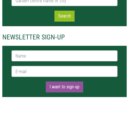
Search
NEWSLETTER SIGN-UP
Name *
E-mail *
I want to sign-up