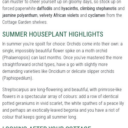
can muster to cheer yourself up on gloomy days, so stock up on
forced paperwhite
daffodils
and
hyacinths
,
climbing stephanotis
and
jasmine polyanthum
,
velvety African violets
and
cyclamen
from the
Cottage Garden shelves.
SUMMER HOUSEPLANT HIGHLIGHTS
In summer you're spoilt for choice: Orchids come into their own: a
single, impossibly beautiful flower spike on a moth orchid
(Phalaenopsis) can last months. Once you've mastered the more
straightforward orchid types, have a go with slightly more
demanding varietiies like Oncidium or delicate slipper orchids
(Paphiopedilum).
Streptocarpus are long-flowering and beautiful, with primrose-like
flowers in a spectacular array of colours: add a row of identical
potted geraniums in vivid scarlet, the white spathes of a peace lily
and perhaps an exotically-leaved begonia and you have a riot of
colour that keeps going all summer long.