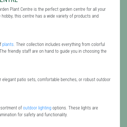
rden Plant Centre is the perfect garden centre for all your
hobby, this centre has a wide variety of products and
of
plants
. Their collection includes everything from colorful
 The friendly staff are on hand to guide you in choosing the
or elegant patio sets, comfortable benches, or robust outdoor
assortment of
outdoor lighting
options. These lights are
mination for safety and functionality.