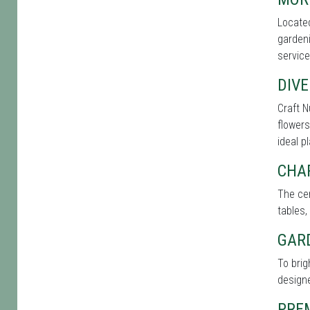
Located
gardeni
service
DIVE
Craft N
flowers
ideal p
CHA
The cen
tables,
GAR
To brig
designe
PRE