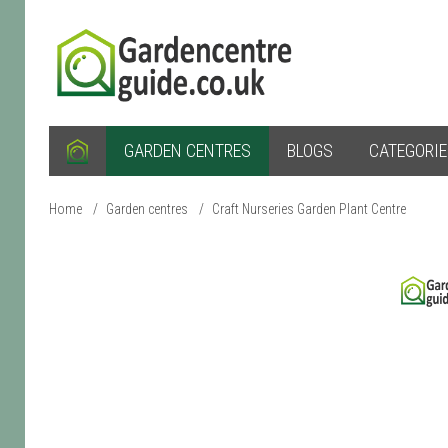
GARDEN CENTRES
BLOGS
CATEGORI
Home
/
Garden centres
/
Craft Nurseries Garden Plant Centre