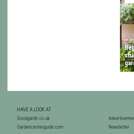
Beg
stu
gar
HAVE A LOOK AT
Goodgardn.co.uk
Advertiseme
Gardencenterguide.com
Newsletter