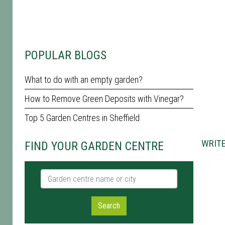
POPULAR BLOGS
What to do with an empty garden?
How to Remove Green Deposits with Vinegar?
Top 5 Garden Centres in Sheffield
WRITE
FIND YOUR GARDEN CENTRE
Garden centre name or city
Search