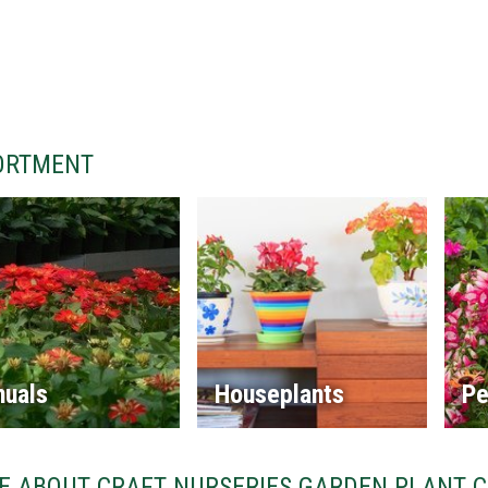
ORTMENT
nuals
Houseplants
Pe
E ABOUT CRAFT NURSERIES GARDEN PLANT 