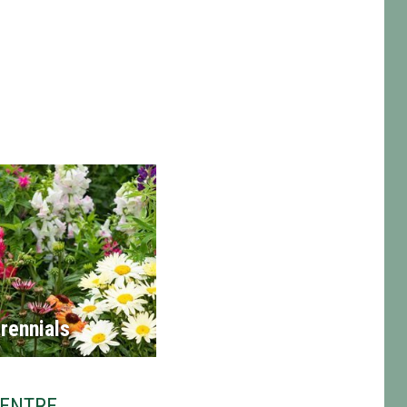
rennials
CENTRE