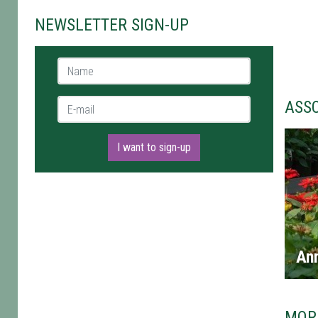
NEWSLETTER SIGN-UP
Name *
E-mail *
ASS
I want to sign-up
An
MOR