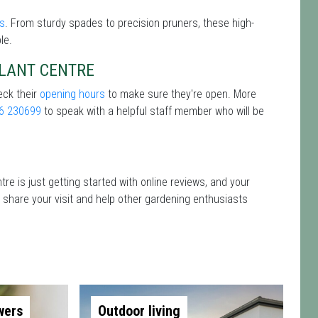
ls
. From sturdy spades to precision pruners, these high-
le.
PLANT CENTRE
eck their
opening hours
to make sure they're open. More
6 230699
to speak with a helpful staff member who will be
re is just getting started with online reviews, and your
o share your visit and help other gardening enthusiasts
wers
Outdoor living