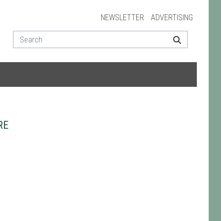
NEWSLETTER
ADVERTISING
RE