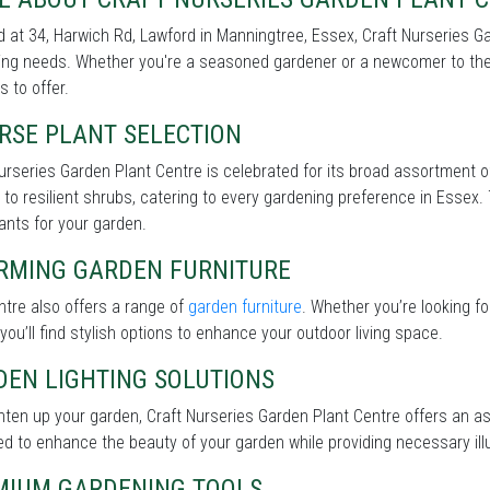
 at 34, Harwich Rd, Lawford in Manningtree, Essex, Craft Nurseries Ga
ng needs. Whether you're a seasoned gardener or a newcomer to the 
s to offer.
RSE PLANT SELECTION
urseries Garden Plant Centre is celebrated for its broad assortment 
 to resilient shrubs, catering to every gardening preference in Essex.
lants for your garden.
RMING GARDEN FURNITURE
tre also offers a range of
garden furniture
. Whether you’re looking f
 you’ll find stylish options to enhance your outdoor living space.
DEN LIGHTING SOLUTIONS
hten up your garden, Craft Nurseries Garden Plant Centre offers an 
d to enhance the beauty of your garden while providing necessary illu
MIUM GARDENING TOOLS