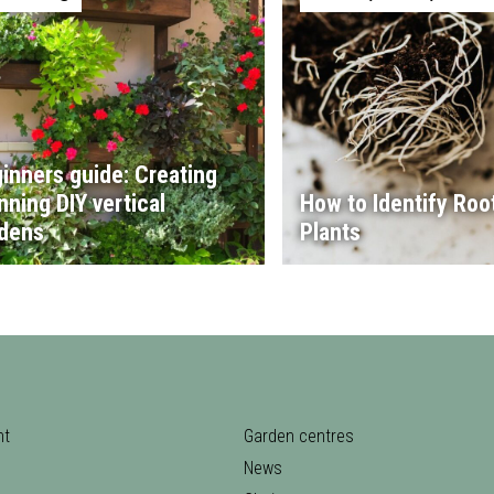
inners guide: Creating
nning DIY vertical
How to Identify Root
dens
Plants
nt
Garden centres
News