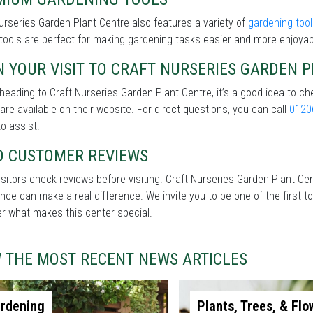
urseries Garden Plant Centre also features a variety of
gardening too
 tools are perfect for making gardening tasks easier and more enjoyab
 YOUR VISIT TO CRAFT NURSERIES GARDEN 
heading to Craft Nurseries Garden Plant Centre, it’s a good idea to ch
 are available on their website. For direct questions, you can call
0120
o assist.
D CUSTOMER REVIEWS
sitors check reviews before visiting. Craft Nurseries Garden Plant Cent
nce can make a real difference. We invite you to be one of the first t
r what makes this center special.
W THE MOST RECENT NEWS ARTICLES
rdening
Plants, Trees, & Flo