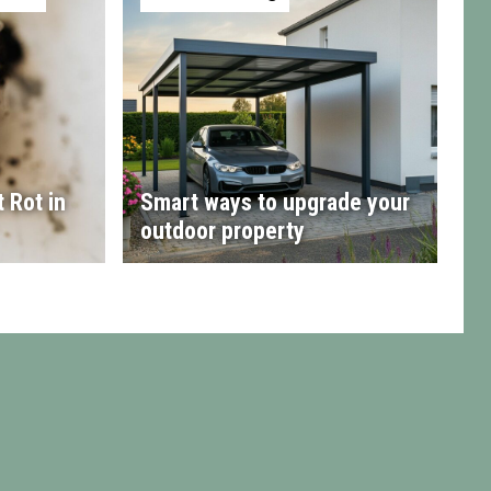
 Rot in
Smart ways to upgrade your
outdoor property