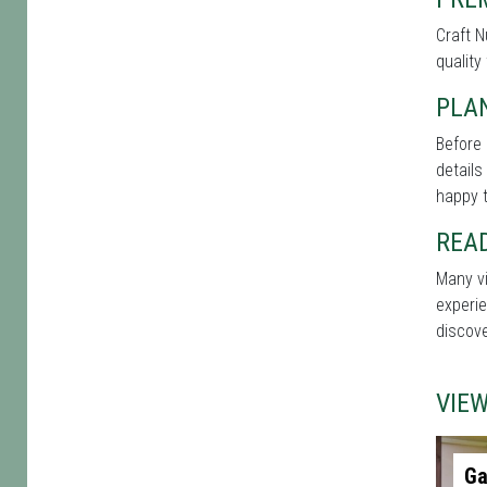
Craft N
quality
PLAN
Before 
details
happy t
REA
Many vi
experie
discove
VIE
Ga