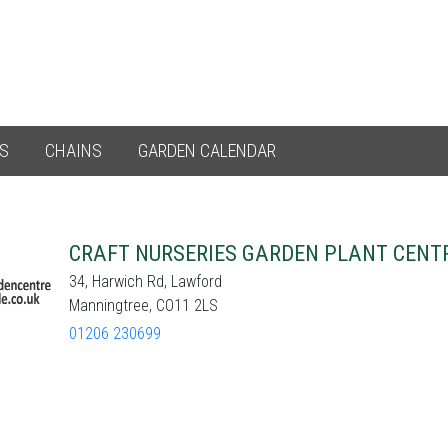
ES
CHAINS
GARDEN CALENDAR
CRAFT NURSERIES GARDEN PLANT CENT
34, Harwich Rd, Lawford
Manningtree, CO11 2LS
01206 230699