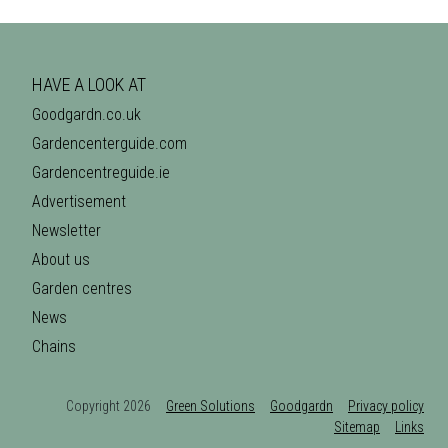
HAVE A LOOK AT
Goodgardn.co.uk
Gardencenterguide.com
Gardencentreguide.ie
Advertisement
Newsletter
About us
Garden centres
News
Chains
Copyright 2026
Green Solutions
Goodgardn
Privacy policy
Sitemap
Links