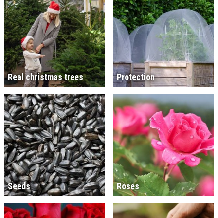
Real christmas trees
Protection
Seeds
Roses