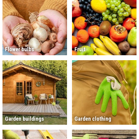
Flower bulbs
Fruit
Garden buildings
Garden clothing