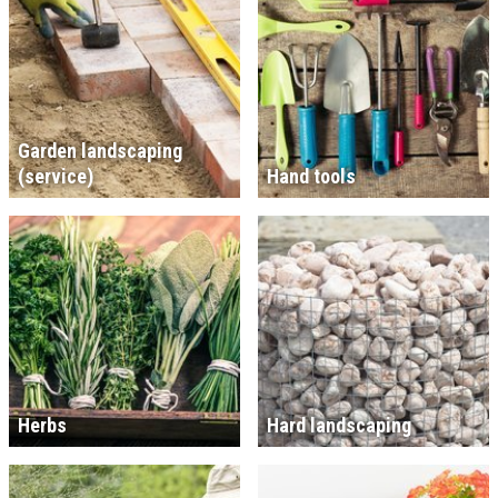
Garden landscaping
(service)
Hand tools
Herbs
Hard landscaping