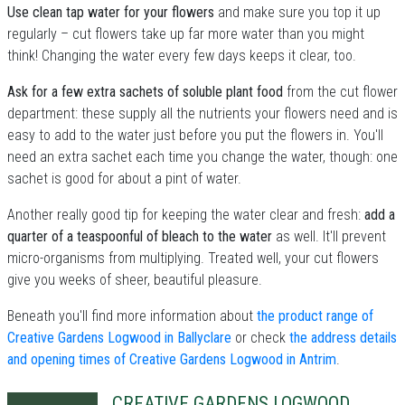
Use clean tap water for your flowers
and make sure you top it up
regularly – cut flowers take up far more water than you might
think! Changing the water every few days keeps it clear, too.
Ask for a few extra sachets of soluble plant food
from the cut flower
department: these supply all the nutrients your flowers need and is
easy to add to the water just before you put the flowers in. You'll
need an extra sachet each time you change the water, though: one
sachet is good for about a pint of water.
Another really good tip for keeping the water clear and fresh:
add a
quarter of a teaspoonful of bleach to the water
as well. It'll prevent
micro-organisms from multiplying. Treated well, your cut flowers
give you weeks of sheer, beautiful pleasure.
Beneath you'll find more information about
the product range of
Creative Gardens Logwood in Ballyclare
or check
the address details
and opening times of Creative Gardens Logwood in Antrim
.
CREATIVE GARDENS LOGWOOD