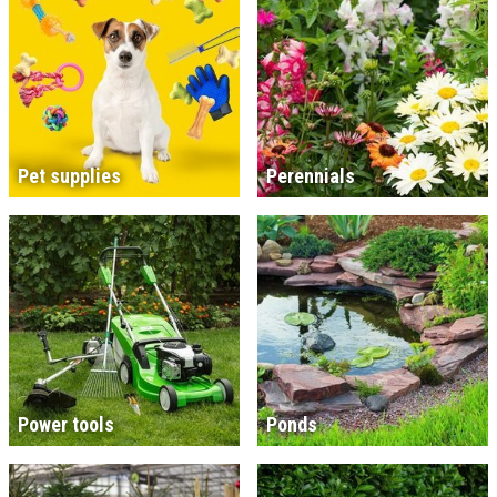
Pet supplies
Perennials
Power tools
Ponds