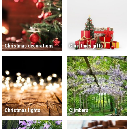
Christmas decorations
Christmas gifts
Christmas lights
Climbers