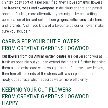
chintzy, cosy sort of a person? If so, they'll love romantic flowers
like
freesias
,
roses
and
sweetpeas
in delicious scents and pastel
shades. Funkier, more alternative types might like an exciting
combination of brilliant colour from
gingers, anthuriums
,
calla lilies
and
orchids
. And if you know of a favourite colour or flower, make
sure you include it.
CARING FOR YOUR CUT FLOWERS
FROM CREATIVE GARDENS LOGWOOD
Cut flowers from our Antrim garden centre
are delivered to you as
fresh as possible but you can extend their life still further by giving
them a little extra care when you get home. Remove lower leaves,
then trim off the ends of the stems with a sharp knife to create a
newly-cut surface which absorbs water more efficiently.
KEEPING YOUR CUT FLOWERS
FROM CREATIVE GARDENS LOGWOOD
HAPPY