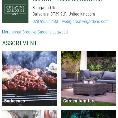
8 Logwood Road
Ballyclare, BT39 9LR, United Kingdom
028 9358 0480
web@creativegardens.com
More about Creative Gardens Logwood
ASSORTMENT
Barbecues
Garden furniture