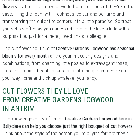
flowers
that brighten up your world from the moment they're in the
vase, filling the room with freshness, colour and perfume and
transforming the dullest of corners into a little paradise. So treat
yourself as often as you can – and spread the love a little with a
surprise bouquet for a friend, loved one or colleague.
The cut flower boutique at
Creative Gardens Logwood has seasonal
blooms for every month
of the year in exciting designs and
combinations, from charming little posies to extravagant roses,
lilies and tropical beauties. Just pop into the garden centre on
your way home and pick up whatever you fancy.
CUT FLOWERS THEY'LL LOVE
FROM CREATIVE GARDENS LOGWOOD
IN ANTRIM
The knowledgeable staff in the
Creative Gardens Logwood here in
Ballyclare can help you choose just the right bouquet of cut flowers
.
Think about the style of the person you're buying for: are they a