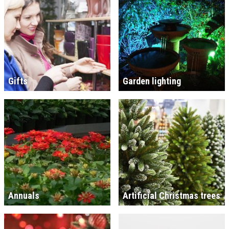
Gifts
Garden lighting
Annuals
Artificial Christmas trees