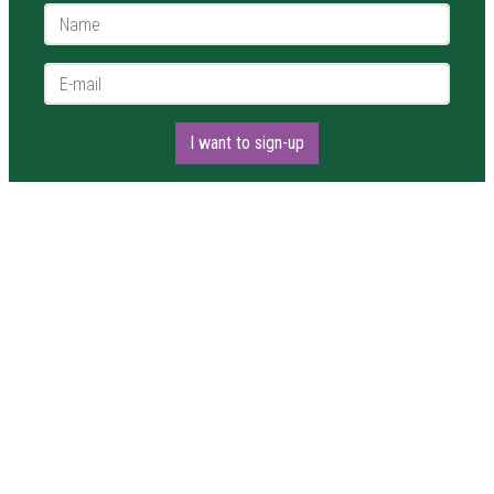
Name *
E-mail *
I want to sign-up