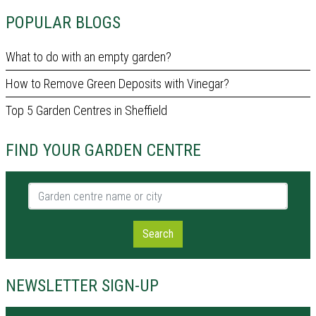
POPULAR BLOGS
What to do with an empty garden?
How to Remove Green Deposits with Vinegar?
Top 5 Garden Centres in Sheffield
FIND YOUR GARDEN CENTRE
Garden centre name or city
Search
NEWSLETTER SIGN-UP