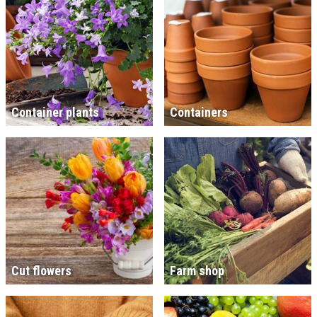
Container plants
Containers
Cut flowers
Farm shop