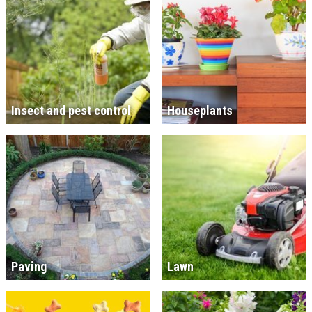
Insect and pest control
Houseplants
Paving
Lawn