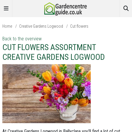
Home
/
Creative Gardens Logwood
/
Cut flowers
Back to the overview
CUT FLOWERS ASSORTMENT
CREATIVE GARDENS LOGWOOD
At Creative Gardens Logwood in Ballyclare you'll find a lot of cut