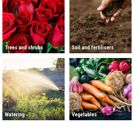
Trees and shrubs
Soil and fertilisers
Watering
Vegetables