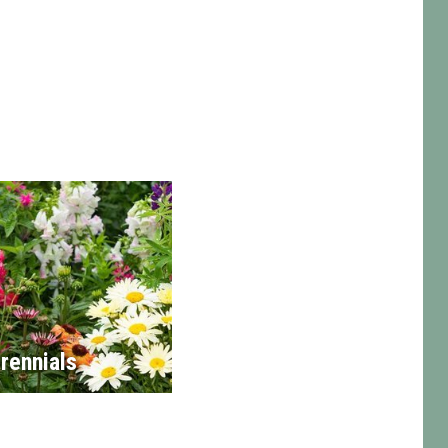
rennials