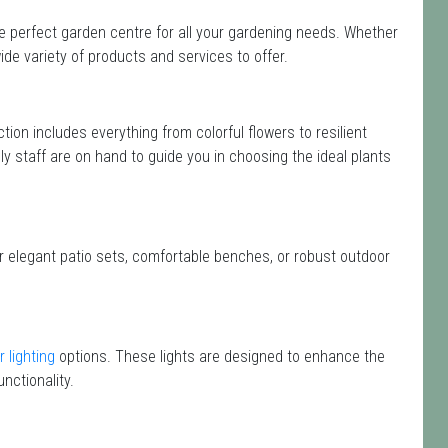
he perfect garden centre for all your gardening needs. Whether
de variety of products and services to offer.
ection includes everything from colorful flowers to resilient
y staff are on hand to guide you in choosing the ideal plants
or elegant patio sets, comfortable benches, or robust outdoor
 lighting
options. These lights are designed to enhance the
nctionality.