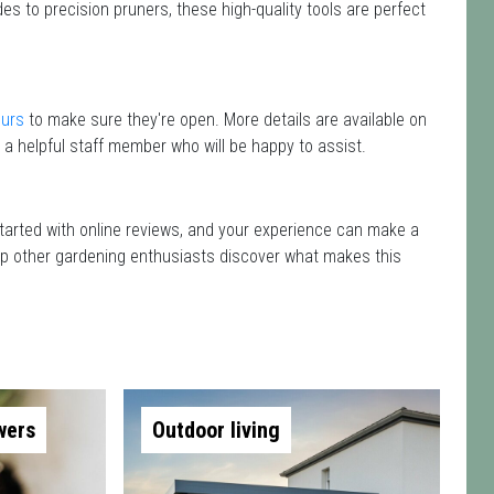
es to precision pruners, these high-quality tools are perfect
ours
to make sure they're open. More details are available on
 a helpful staff member who will be happy to assist.
 started with online reviews, and your experience can make a
 help other gardening enthusiasts discover what makes this
wers
Outdoor living