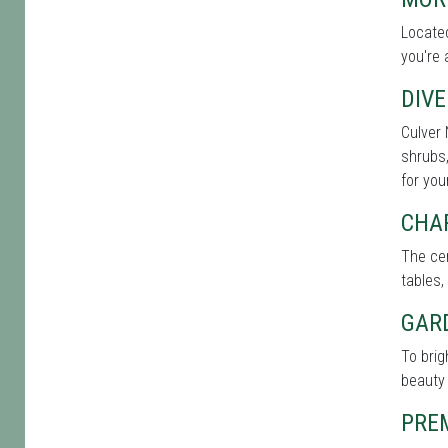
Located
you're 
DIVE
Culver 
shrubs,
for you
CHA
The cen
tables,
GAR
To brig
beauty 
PRE