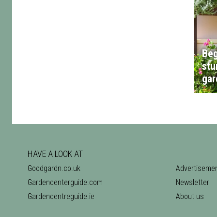
Beg
stu
gar
HAVE A LOOK AT
Goodgardn.co.uk
Advertiseme
Gardencenterguide.com
Newsletter
Gardencentreguide.ie
About us