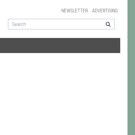
NEWSLETTER
ADVERTISING