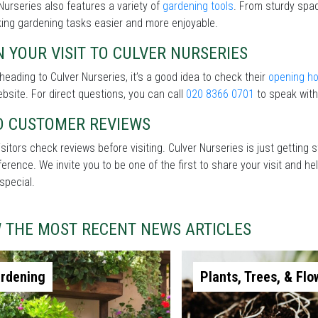
Nurseries also features a variety of
gardening tools
. From sturdy spad
ing gardening tasks easier and more enjoyable.
 YOUR VISIT TO CULVER NURSERIES
heading to Culver Nurseries, it’s a good idea to check their
opening h
ebsite. For direct questions, you can call
020 8366 0701
to speak with
D CUSTOMER REVIEWS
sitors check reviews before visiting. Culver Nurseries is just getting
fference. We invite you to be one of the first to share your visit and
special.
W THE MOST RECENT NEWS ARTICLES
rdening
Plants, Trees, & Flo