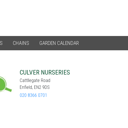
ES
CHAINS
GARDEN CALENDAR
CULVER NURSERIES
Cattllegate Road
Enfield, EN2 9DS
020 8366 0701