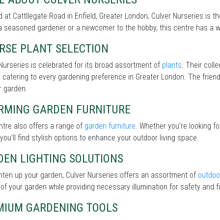
 at Cattllegate Road in Enfield, Greater London, Culver Nurseries is t
a seasoned gardener or a newcomer to the hobby, this centre has a wi
RSE PLANT SELECTION
Nurseries is celebrated for its broad assortment of
plants
. Their coll
 catering to every gardening preference in Greater London. The friendl
r garden.
RMING GARDEN FURNITURE
tre also offers a range of
garden furniture
. Whether you’re looking f
 you’ll find stylish options to enhance your outdoor living space.
DEN LIGHTING SOLUTIONS
hten up your garden, Culver Nurseries offers an assortment of
outdoor
of your garden while providing necessary illumination for safety and fu
MIUM GARDENING TOOLS