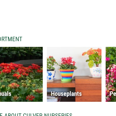
ORTMENT
nuals
Houseplants
Pe
E ABOUT CULVER NURSERIES