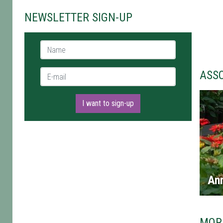
NEWSLETTER SIGN-UP
Name *
E-mail *
ASS
I want to sign-up
An
MOR