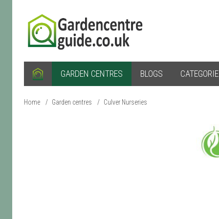
GARDEN CENTRES
BLOGS
CATEGORI
Home
/
Garden centres
/
Culver Nurseries