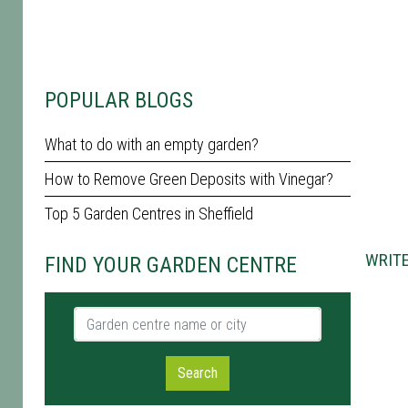
POPULAR BLOGS
What to do with an empty garden?
How to Remove Green Deposits with Vinegar?
Top 5 Garden Centres in Sheffield
WRITE
FIND YOUR GARDEN CENTRE
Garden centre name or city
Search