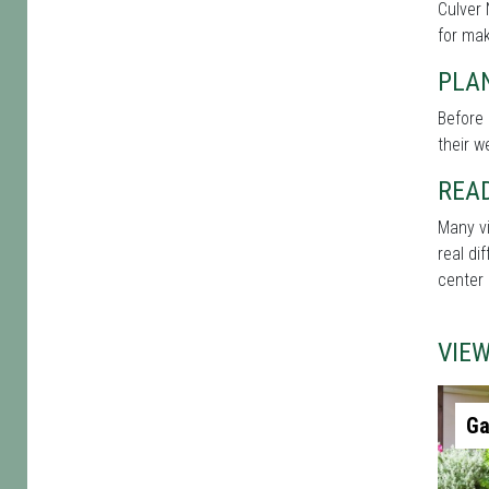
Culver 
for mak
PLAN
Before 
their w
REA
Many vi
real di
center 
VIE
Ga