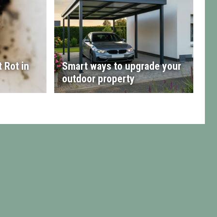
 Rot in
Smart ways to upgrade your
outdoor property