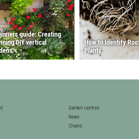
inners guide: Creating
nning DIY vertical
How to Identify Root
dens
Plants
nt
Garden centres
News
Chains