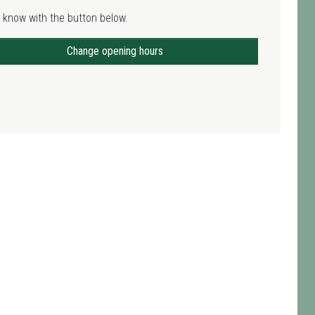
 know with the button below.
Change opening hours