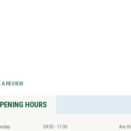
 A REVIEW
PENING HOURS
onday
09:00 - 17:00
Are th