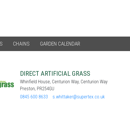
ES
CHAINS
GARDEN CALENDAR
DIRECT ARTIFICIAL GRASS
Whinfield House, Centurion Way, Centurion Way
Preston, PR254GU
0845 600 8633
s.whittaker@supertex.co.uk