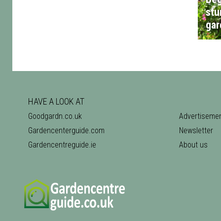
stu
gar
HAVE A LOOK AT
Goodgardn.co.uk
Advertiseme
Gardencenterguide.com
Newsletter
Gardencentreguide.ie
About us