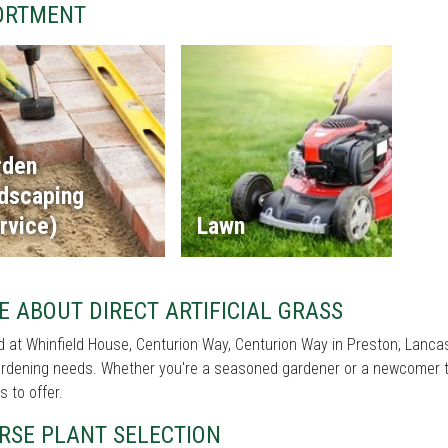
ORTMENT
rden
ndscaping
rvice)
Lawn
 ABOUT DIRECT ARTIFICIAL GRASS
 at Whinfield House, Centurion Way, Centurion Way in Preston, Lancashir
rdening needs. Whether you're a seasoned gardener or a newcomer to 
s to offer.
RSE PLANT SELECTION