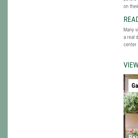
on thei
REA
Many vi
a real 
center 
VIE
Ga
Beg