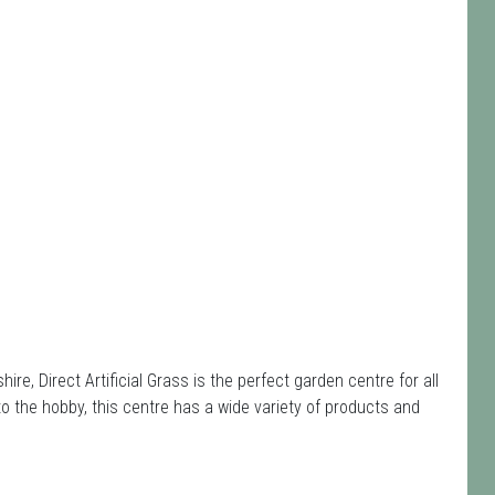
e, Direct Artificial Grass is the perfect garden centre for all
the hobby, this centre has a wide variety of products and