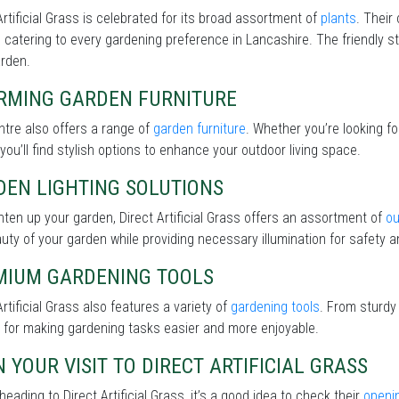
Artificial Grass is celebrated for its broad assortment of
plants
. Their
 catering to every gardening preference in Lancashire. The friendly st
arden.
RMING GARDEN FURNITURE
tre also offers a range of
garden furniture
. Whether you’re looking f
 you’ll find stylish options to enhance your outdoor living space.
DEN LIGHTING SOLUTIONS
hten up your garden, Direct Artificial Grass offers an assortment of
ou
uty of your garden while providing necessary illumination for safety an
MIUM GARDENING TOOLS
Artificial Grass also features a variety of
gardening tools
. From sturdy
 for making gardening tasks easier and more enjoyable.
 YOUR VISIT TO DIRECT ARTIFICIAL GRASS
heading to Direct Artificial Grass, it’s a good idea to check their
openi