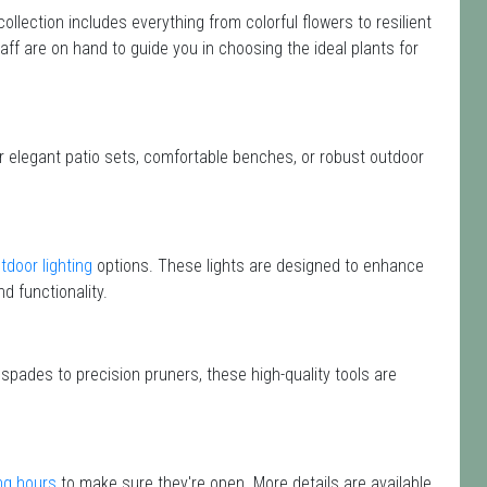
 collection includes everything from colorful flowers to resilient
aff are on hand to guide you in choosing the ideal plants for
or elegant patio sets, comfortable benches, or robust outdoor
tdoor lighting
options. These lights are designed to enhance
d functionality.
 spades to precision pruners, these high-quality tools are
ng hours
to make sure they're open. More details are available