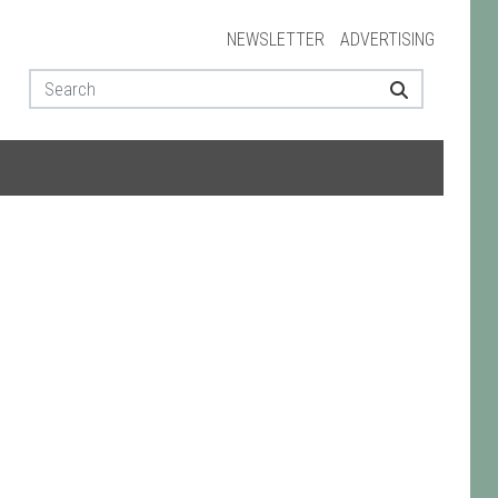
NEWSLETTER
ADVERTISING