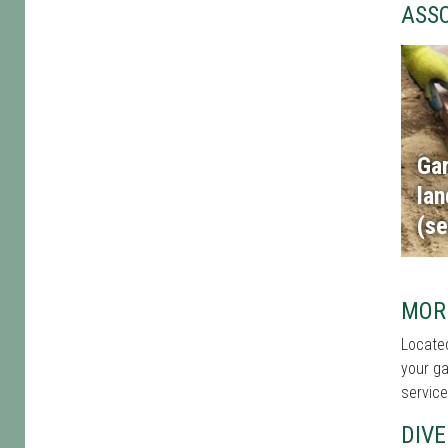
ASS
Ga
la
(se
MORE
Located
your ga
service
DIVE