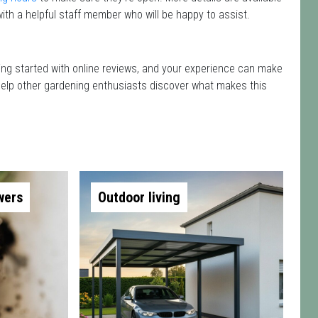
ith a helpful staff member who will be happy to assist.
etting started with online reviews, and your experience can make
nd help other gardening enthusiasts discover what makes this
wers
Outdoor living