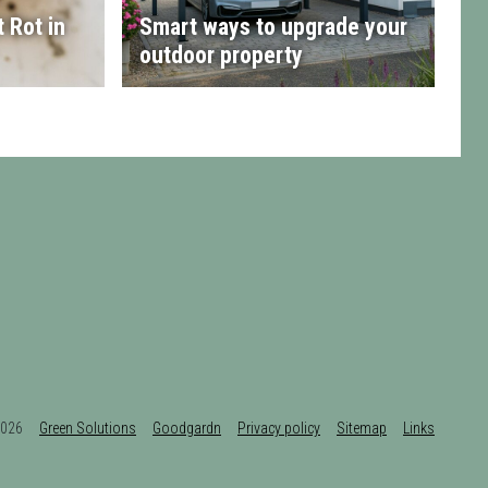
 Rot in
Smart ways to upgrade your
outdoor property
t 2026
Green Solutions
Goodgardn
Privacy policy
Sitemap
Links