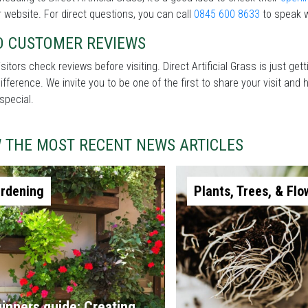
r website. For direct questions, you can call
0845 600 8633
to speak w
D CUSTOMER REVIEWS
sitors check reviews before visiting. Direct Artificial Grass is just g
difference. We invite you to be one of the first to share your visit a
special.
W THE MOST RECENT NEWS ARTICLES
rdening
Plants, Trees, & Flo
inners guide: Creating