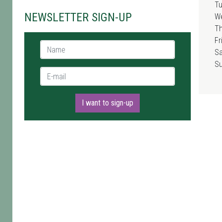
T
NEWSLETTER SIGN-UP
W
T
Fr
Name *
Sa
S
E-mail *
I want to sign-up