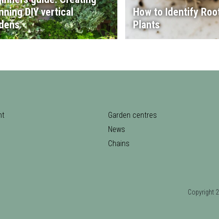
nning DIY vertical
How to Identify Root
dens
Plants
nt
Garden centres
News
Chains
Copyrigh