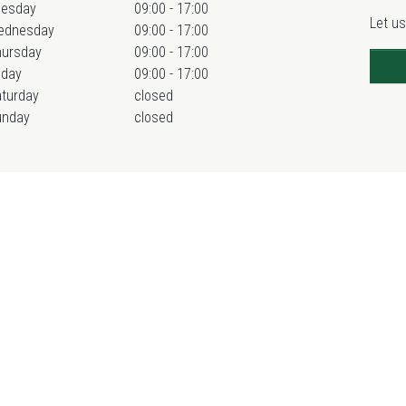
uesday
09:00 - 17:00
Let us
ednesday
09:00 - 17:00
hursday
09:00 - 17:00
iday
09:00 - 17:00
turday
closed
unday
closed