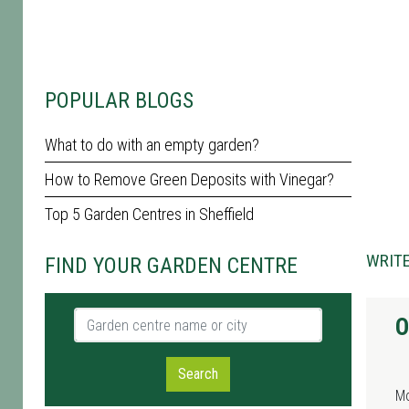
POPULAR BLOGS
What to do with an empty garden?
How to Remove Green Deposits with Vinegar?
Top 5 Garden Centres in Sheffield
WRITE
FIND YOUR GARDEN CENTRE
Garden centre name or city
O
Search
M