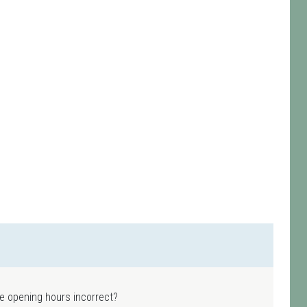
e opening hours incorrect?