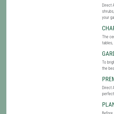
Direct 
shrubs,
your g
CHA
The cen
tables,
GAR
To brig
the bea
PRE
Direct 
perfect
PLAN
Before 