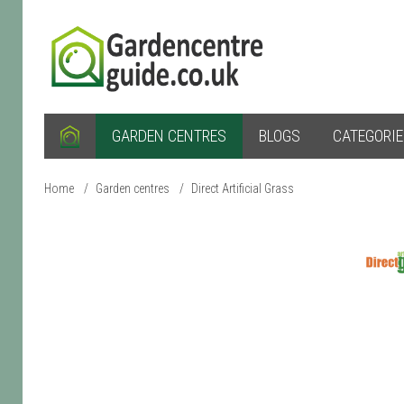
GARDEN CENTRES
BLOGS
CATEGORI
Home
/
Garden centres
/
Direct Artificial Grass