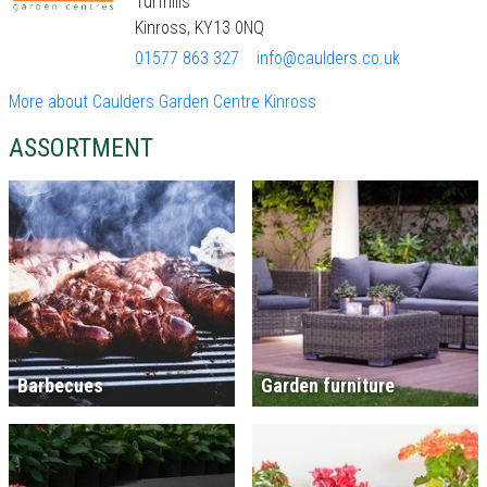
Turfhills
Kinross, KY13 0NQ
01577 863 327
info@caulders.co.uk
More about Caulders Garden Centre Kinross
ASSORTMENT
Barbecues
Garden furniture