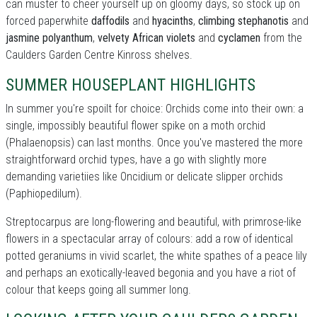
can muster to cheer yourself up on gloomy days, so stock up on
forced paperwhite
daffodils
and
hyacinths
,
climbing stephanotis
and
jasmine polyanthum
,
velvety African violets
and
cyclamen
from the
Caulders Garden Centre Kinross shelves.
SUMMER HOUSEPLANT HIGHLIGHTS
In summer you're spoilt for choice: Orchids come into their own: a
single, impossibly beautiful flower spike on a moth orchid
(Phalaenopsis) can last months. Once you've mastered the more
straightforward orchid types, have a go with slightly more
demanding varietiies like Oncidium or delicate slipper orchids
(Paphiopedilum).
Streptocarpus are long-flowering and beautiful, with primrose-like
flowers in a spectacular array of colours: add a row of identical
potted geraniums in vivid scarlet, the white spathes of a peace lily
and perhaps an exotically-leaved begonia and you have a riot of
colour that keeps going all summer long.