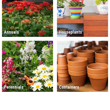
Annuals
Houseplants
Perennials
Containers