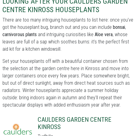
LOOKING AFTER YOUR CAULDERS GARDEN
CENTRE KINROSS HOUSEPLANTS
There are too many intriguing houseplants to list here: once you've
got the houseplant bug, branch out and you can include
bonsai
,
carnivorous plants
and intriguing curiosities like
Aloe vera
, whose
leaves are full of a sap which soothes burns: it's the perfect first
aid kit for a kitchen windowsill.
Set your houseplants off with a beautiful container chosen from
the selection at the garden centre here in Kinross and move into
larger containers once every few years. Place somewhere bright,
but out of direct sunlight, away from direct heat sources such as
radiators. Winter houseplants appreciate a summer holiday
outside: bring indoors again in autumn and they'll repeat their
spectacular displays with added enthusiasm year after year.
CAULDERS GARDEN CENTRE
KINROSS