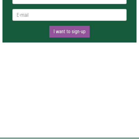
E-mail *
I want to sign-up