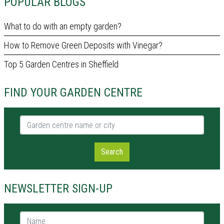
POPULAR BLOGS
What to do with an empty garden?
How to Remove Green Deposits with Vinegar?
Top 5 Garden Centres in Sheffield
FIND YOUR GARDEN CENTRE
Garden centre name or city
Search
NEWSLETTER SIGN-UP
Name *