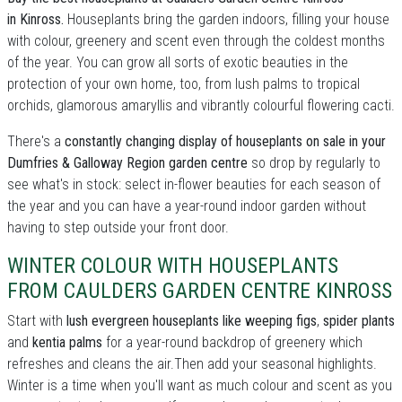
in Kinross.
Houseplants bring the garden indoors, filling your house
with colour, greenery and scent even through the coldest months
of the year. You can grow all sorts of exotic beauties in the
protection of your own home, too, from lush palms to tropical
orchids, glamorous amaryllis and vibrantly colourful flowering cacti.
There's a
constantly changing display of houseplants on sale in your
Dumfries & Galloway Region garden centre
so drop by regularly to
see what's in stock: select in-flower beauties for each season of
the year and you can have a year-round indoor garden without
having to step outside your front door.
WINTER COLOUR WITH HOUSEPLANTS
FROM CAULDERS GARDEN CENTRE KINROSS
Start with
lush evergreen houseplants like weeping figs
,
spider plants
and
kentia palms
for a year-round backdrop of greenery which
refreshes and cleans the air.Then add your seasonal highlights.
Winter is a time when you'll want as much colour and scent as you