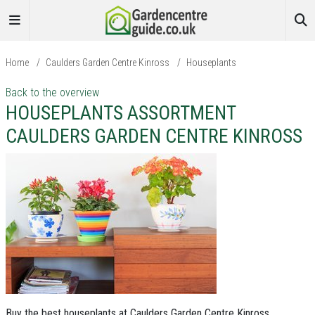
Home
/
Caulders Garden Centre Kinross
/
Houseplants
Back to the overview
HOUSEPLANTS ASSORTMENT
CAULDERS GARDEN CENTRE KINROSS
Buy the best houseplants at Caulders Garden Centre Kinross