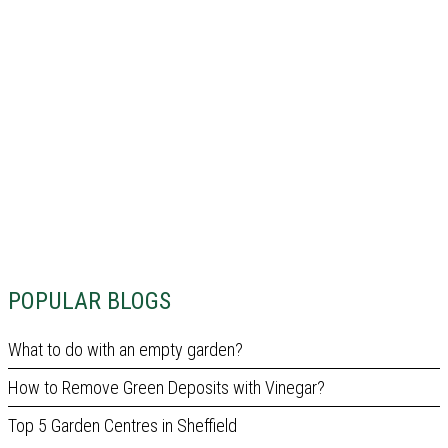
POPULAR BLOGS
What to do with an empty garden?
How to Remove Green Deposits with Vinegar?
Top 5 Garden Centres in Sheffield