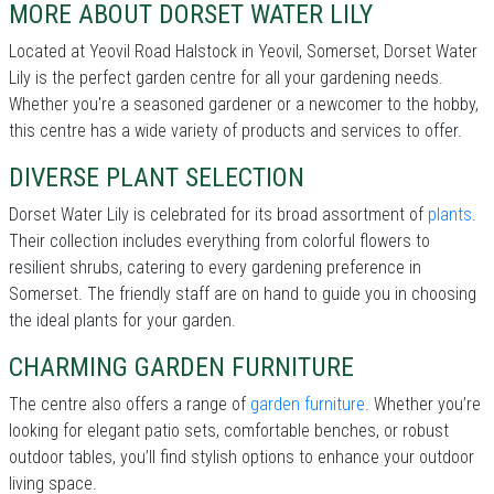
MORE ABOUT DORSET WATER LILY
Located at Yeovil Road Halstock in Yeovil, Somerset, Dorset Water
Lily is the perfect garden centre for all your gardening needs.
Whether you're a seasoned gardener or a newcomer to the hobby,
this centre has a wide variety of products and services to offer.
DIVERSE PLANT SELECTION
Dorset Water Lily is celebrated for its broad assortment of
plants
.
Their collection includes everything from colorful flowers to
resilient shrubs, catering to every gardening preference in
Somerset. The friendly staff are on hand to guide you in choosing
the ideal plants for your garden.
CHARMING GARDEN FURNITURE
The centre also offers a range of
garden furniture
. Whether you’re
looking for elegant patio sets, comfortable benches, or robust
outdoor tables, you’ll find stylish options to enhance your outdoor
living space.