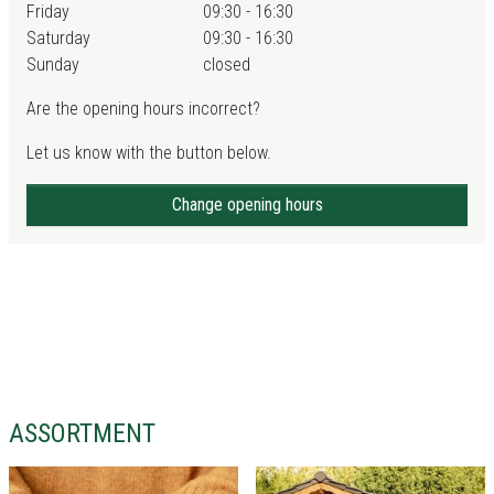
Friday
09:30 - 16:30
Saturday
09:30 - 16:30
Sunday
closed
Are the opening hours incorrect?
Let us know with the button below.
Change opening hours
ASSORTMENT