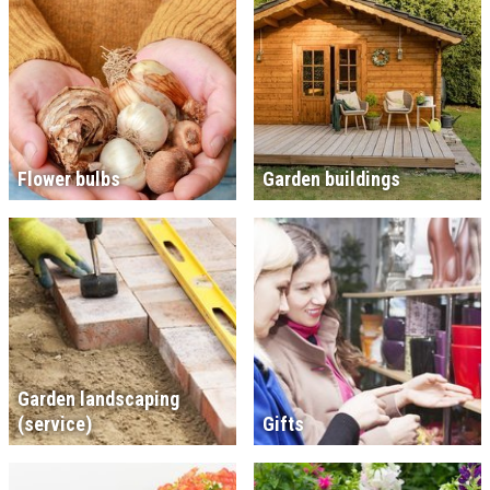
Flower bulbs
Garden buildings
Garden landscaping
(service)
Gifts