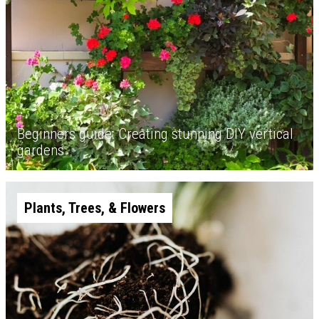
Beginners guide: Creating stunning DIY vertical
gardens
Plants, Trees, & Flowers