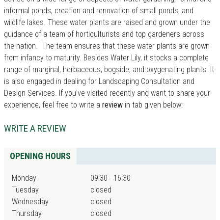
informal ponds, creation and renovation of small ponds, and
wildlife lakes. These water plants are raised and grown under the
guidance of a team of horticulturists and top gardeners across
the nation. The team ensures that these water plants are grown
from infancy to maturity. Besides Water Lily, it stocks a complete
range of marginal, herbaceous, bogside, and oxygenating plants. It
is also engaged in dealing for Landscaping Consultation and
Design Services. If you've visited recently and want to share your
experience, feel free to write a
review
in tab given below:
WRITE A REVIEW
OPENING HOURS
Monday
09:30 - 16:30
Tuesday
closed
Wednesday
closed
Thursday
closed