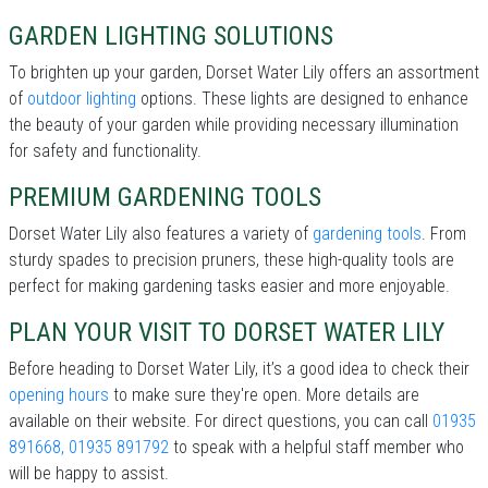
GARDEN LIGHTING SOLUTIONS
To brighten up your garden, Dorset Water Lily offers an assortment
of
outdoor lighting
options. These lights are designed to enhance
the beauty of your garden while providing necessary illumination
for safety and functionality.
PREMIUM GARDENING TOOLS
Dorset Water Lily also features a variety of
gardening tools
. From
sturdy spades to precision pruners, these high-quality tools are
perfect for making gardening tasks easier and more enjoyable.
PLAN YOUR VISIT TO DORSET WATER LILY
Before heading to Dorset Water Lily, it’s a good idea to check their
opening hours
to make sure they're open. More details are
available on their website. For direct questions, you can call
01935
891668, 01935 891792
to speak with a helpful staff member who
will be happy to assist.