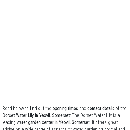
Read below to
f
ind out the
opening times
and
contact details
of the
Dorset Water Lily in Yeovil, Somerset
: The Dorset Water Lily is a
leading w
ater garden center in Yeovil, Somerset
. It offers great
advise on a wide range of aspects of water gardening, formal and