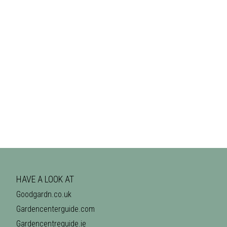
HAVE A LOOK AT
Goodgardn.co.uk
Gardencenterguide.com
Gardencentreguide.ie