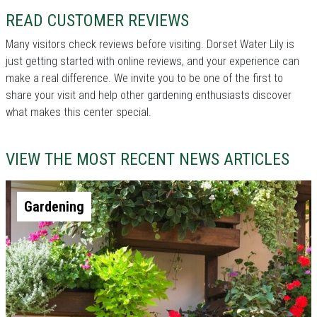
READ CUSTOMER REVIEWS
Many visitors check reviews before visiting. Dorset Water Lily is
just getting started with online reviews, and your experience can
make a real difference. We invite you to be one of the first to
share your visit and help other gardening enthusiasts discover
what makes this center special.
VIEW THE MOST RECENT NEWS ARTICLES
Gardening