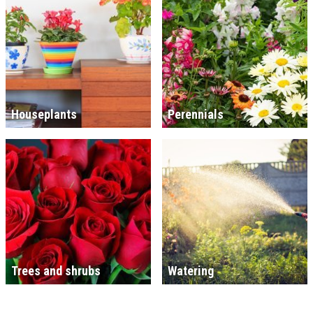
Houseplants
Perennials
Trees and shrubs
Watering