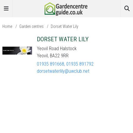
Home
/
Garden centres
/
Dorset Water Lily
DORSET WATER LILY
Yeovil Road Halstock
Yeovil, BA22 9RR
01935 891668, 01935 891792
dorsetwaterlily@uwclub.net