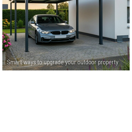
Smart ways to upgrade your outdoor property