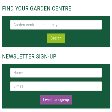
FIND YOUR GARDEN CENTRE
Garden centre name or city
Search
NEWSLETTER SIGN-UP
Name *
E-mail *
I want to sign-up