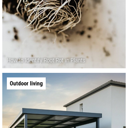
How to Identify Root Rot in Plants
Outdoor living