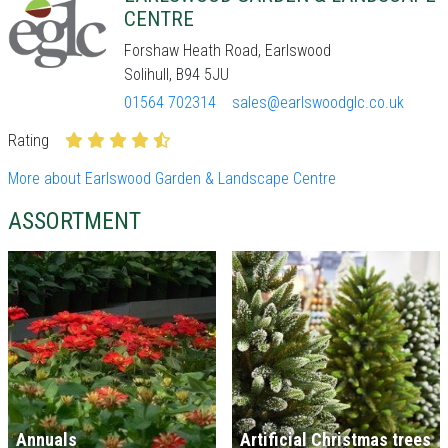
CENTRE
Forshaw Heath Road, Earlswood
Solihull, B94 5JU
01564 702314
sales@earlswoodglc.co.uk
Rating
More about Earlswood Garden & Landscape Centre
ASSORTMENT
Annuals
Artificial Christmas trees