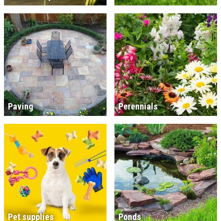
Paving
Perennials
Pet supplies
Ponds