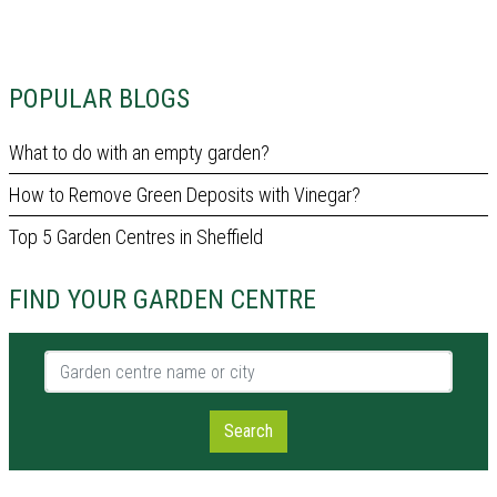
POPULAR BLOGS
What to do with an empty garden?
How to Remove Green Deposits with Vinegar?
Top 5 Garden Centres in Sheffield
FIND YOUR GARDEN CENTRE
Garden centre name or city
Search