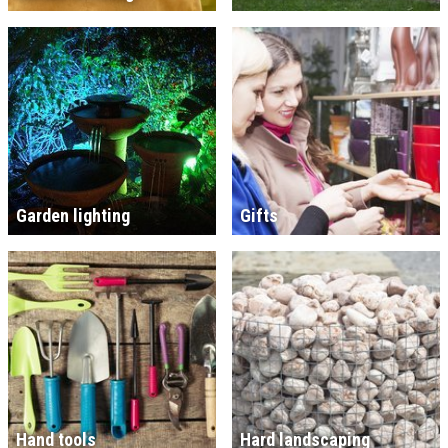
Garden lighting
Gifts
Hand tools
Hard landscaping