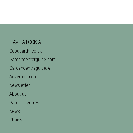
HAVE A LOOK AT
Goodgardn.co.uk
Gardencenterguide.com
Gardencentreguide.ie
Advertisement
Newsletter
About us
Garden centres
News
Chains