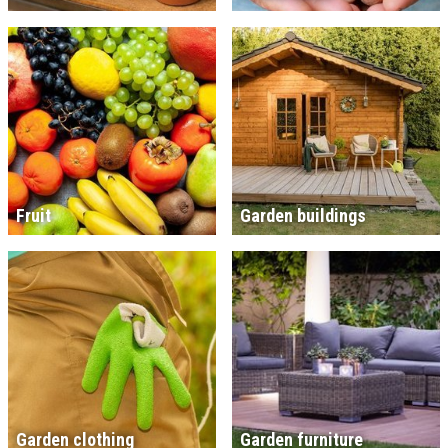
Fruit
Garden buildings
Garden clothing
Garden furniture