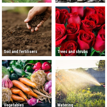
Soil and fertilisers
Trees and shrubs
Vegetables
Watering