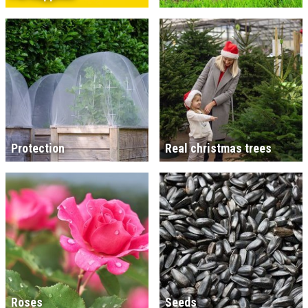
Protection
Real christmas trees
Roses
Seeds