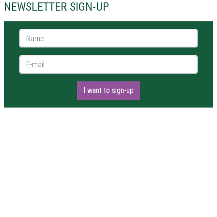
NEWSLETTER SIGN-UP
Name *
E-mail *
I want to sign-up