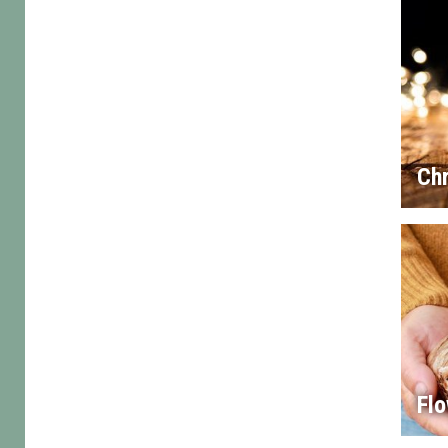
Chr
Flo