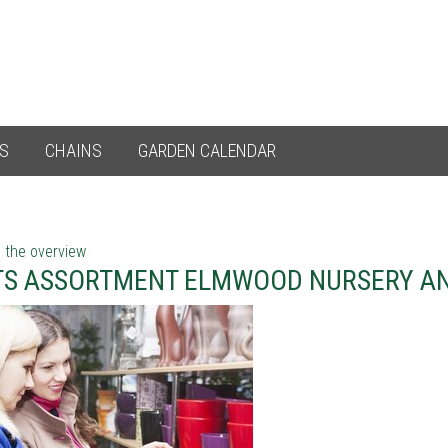
ES
CHAINS
GARDEN CALENDAR
 the overview
TS ASSORTMENT ELMWOOD NURSERY A