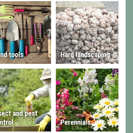
nd tools
Hard landscaping
sect and pest
ntrol
Perennials