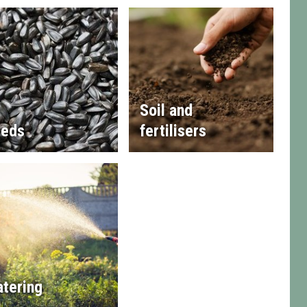
Soil and
eds
fertilisers
tering