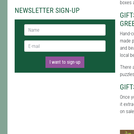
boxes 
NEWSLETTER SIGN-UP
GIF
GRE
Name *
Hand-cr
made pi
E-mail *
and bea
local 
I want to sign-up
There a
puzzles
GIF
Once y
it extr
on sale