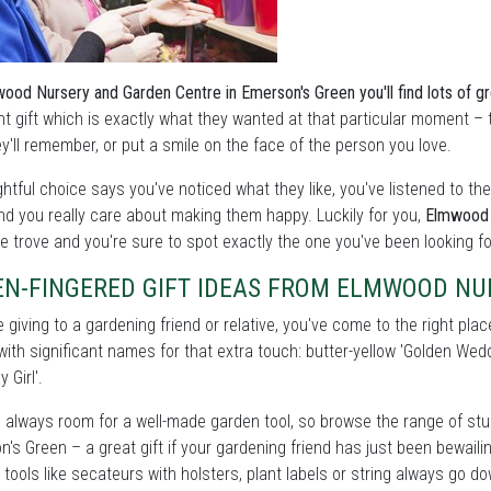
ood Nursery and Garden Centre in Emerson's Green you'll find lots of gre
ght gift which is exactly what they wanted at that particular moment – t
y'll remember, or put a smile on the face of the person you love.
htful choice says you've noticed what they like, you've listened to t
nd you really care about making them happy. Luckily for you,
Elmwood 
e trove and you're sure to spot exactly the one you've been looking fo
EN-FINGERED GIFT IDEAS FROM ELMWOOD NU
re giving to a gardening friend or relative, you've come to the right pla
with significant names for that extra touch: butter-yellow 'Golden W
y Girl'.
 always room for a well-made garden tool, so browse the range of stu
's Green – a great gift if your gardening friend has just been bewaili
 tools like secateurs with holsters, plant labels or string always go 