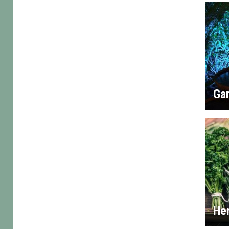
Gar
He