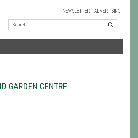
NEWSLETTER
ADVERTISING
ND GARDEN CENTRE