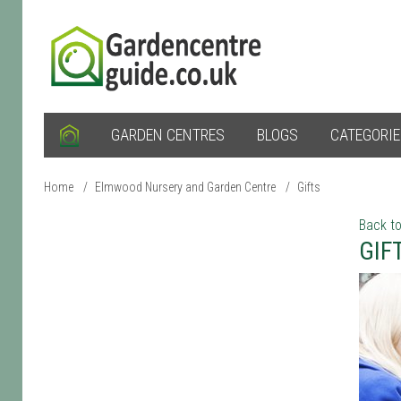
GARDEN CENTRES
BLOGS
CATEGORI
Home
/
Elmwood Nursery and Garden Centre
/
Gifts
Back to
GIF