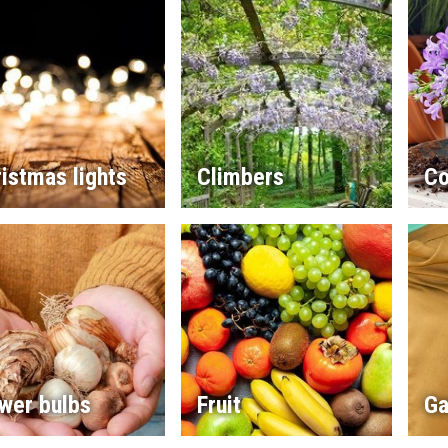
istmas lights
Climbers
Co
wer bulbs
Fruit
Ga