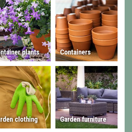
ntainer plants
Containers
rden clothing
Garden furniture