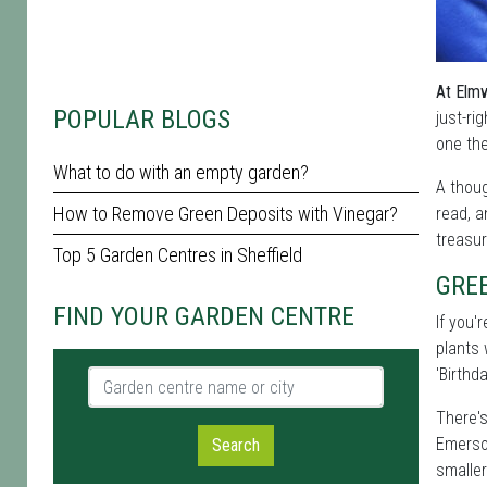
At Elmw
POPULAR BLOGS
just-ri
one the
What to do with an empty garden?
A thoug
How to Remove Green Deposits with Vinegar?
read, a
treasur
Top 5 Garden Centres in Sheffield
GRE
FIND YOUR GARDEN CENTRE
If you'
plants 
'Birthda
Garden centre name or city
There's
Emerson
Search
smaller