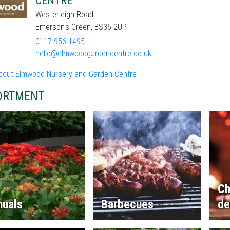
CENTRE
Westerleigh Road
Emerson's Green, BS36 2UP
0117 956 1495
hello@elmwoodgardencentre.co.uk
bout Elmwood Nursery and Garden Centre
ORTMENT
Ch
nuals
Barbecues
de