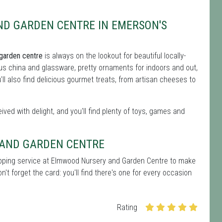
ND GARDEN CENTRE IN EMERSON'S
garden centre
is always on the lookout for beautiful locally-
s china and glassware, pretty ornaments for indoors and out,
u'll also find delicious gourmet treats, from artisan cheeses to
ived with delight, and you'll find plenty of toys, games and
 AND GARDEN CENTRE
rapping service at Elmwood Nursery and Garden Centre to make
't forget the card: you'll find there's one for every occasion
Rating