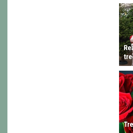
Rea
tre
Tre