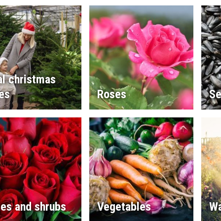
l christmas
es
Roses
Se
es and shrubs
Vegetables
Wa