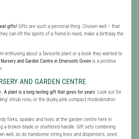
at gifts!
Gifts are such a personal thing. Chosen well – that
hey can lift the spirits of a friend in need, make a birthday the
hem enthusing about a favourite plant or a book they wanted to
Nursery and Garden Centre in Emerson's Green
is a positive
r.
RSERY AND GARDEN CENTRE
ce.
A plant is a long-lasting gift that gives for years
. Look out for
edding' shrub rose, or the dusky pink compact rhododendron
rdy forks, spades and hoes at the garden centre here in
ng a broken blade or shattered handle. Gift sets combining
down well, as do handsome string lines and dispensers, seed