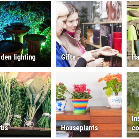
den lighting
Gifts
Ha
In
rbs
Houseplants
co