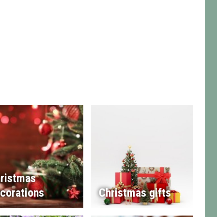
ristmas
corations
Christmas gifts