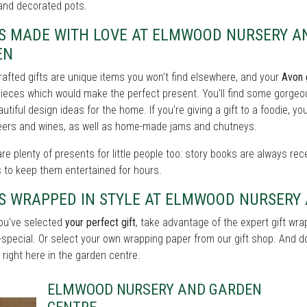
and decorated pots.
TS MADE WITH LOVE AT ELMWOOD NURSERY A
EN
afted gifts are unique items you won't find elsewhere, and your
Avon 
eces which would make the perfect present. You'll find some gorgeou
utiful design ideas for the home. If you're giving a gift to a foodie, yo
beers and wines, as well as home-made jams and chutneys.
re plenty of presents for little people too: story books are always rece
 to keep them entertained for hours.
TS WRAPPED IN STYLE AT ELMWOOD NURSERY
ou've selected
your perfect gift
, take advantage of the expert gift w
a-special. Or select your own wrapping paper from our gift shop. And don
 right here in the garden centre.
ELMWOOD NURSERY AND GARDEN