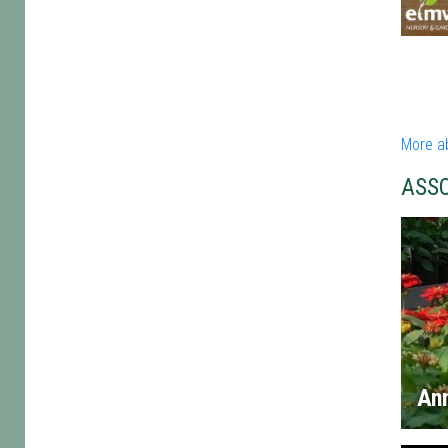
More a
ASS
An