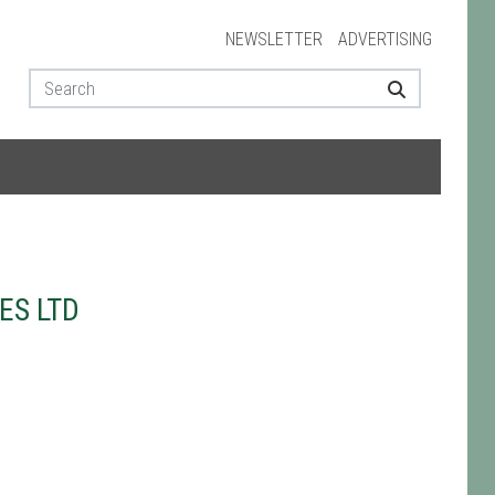
NEWSLETTER
ADVERTISING
ES LTD