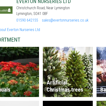
EVERTON NURSERIES LTD
Christchurch Road, Near Lymington
Lymington, SO41 0BF
01590 642155
sales@evertonnurseries.co.uk
bout Everton Nurseries Ltd
ORTMENT
Artificial
nuals
Christmas trees
Ba