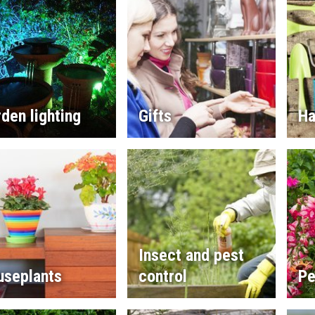
den lighting
Gifts
Ha
Insect and pest
useplants
control
Pe