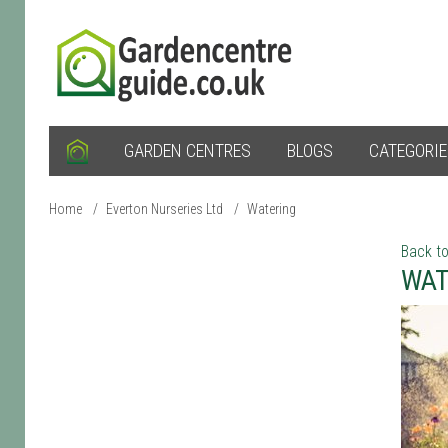
GARDEN CENTRES
BLOGS
CATEGORI
Home
/
Everton Nurseries Ltd
/
Watering
Back to
WAT