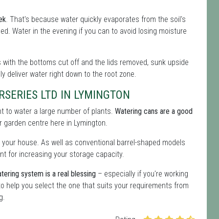
ek
. That's because water quickly evaporates from the soil's
eeded. Water in the evening if you can to avoid losing moisture
les with the bottoms cut off and the lids removed, sunk upside
lly deliver water right down to the root zone.
SERIES LTD IN LYMINGTON
ent to water a large number of plants.
Watering cans are a good
our garden centre here in Lymington.
 your house. As well as conventional barrel-shaped models
nt for increasing your storage capacity.
tering system is a real blessing
– especially if you're working
o help you select the one that suits your requirements from
g.