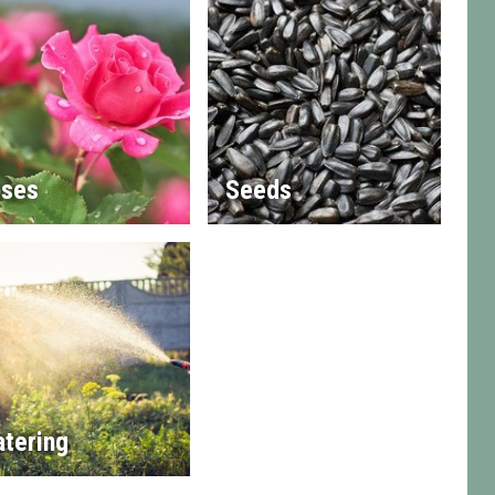
ses
Seeds
tering