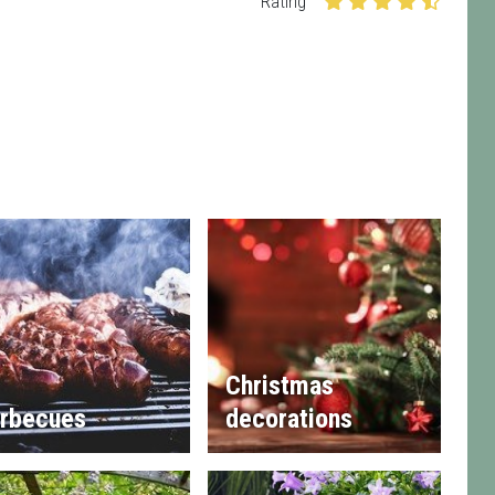
Rating
Christmas
rbecues
decorations