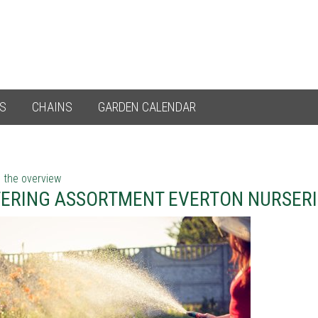
ES
CHAINS
GARDEN CALENDAR
 the overview
ERING ASSORTMENT EVERTON NURSERI