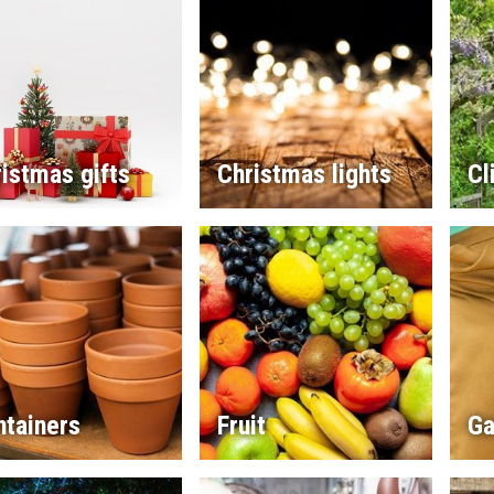
istmas gifts
Christmas lights
Cl
ntainers
Fruit
Ga