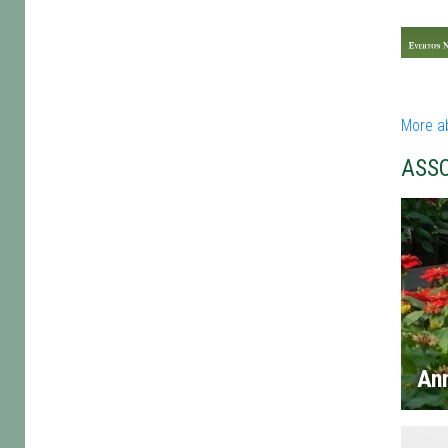
More a
ASS
An