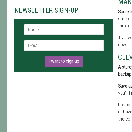
MAK
NEWSLETTER SIGN-UP
Sprinkl
surface
through
Name *
Trap wa
E-mail *
down al
CLEV
I want to sign-up
A sturdy
backup
Save as
you'll 
For con
or have
the com