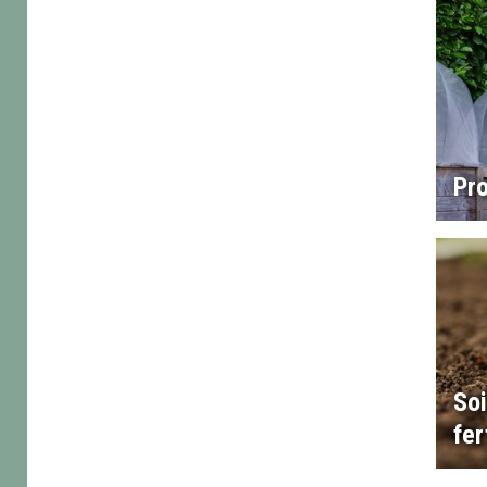
Pro
Soi
fer