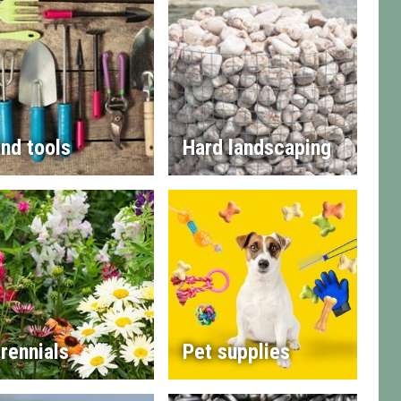
nd tools
Hard landscaping
rennials
Pet supplies