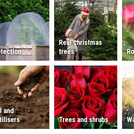
Real christmas
tection
trees
Ro
l and
tilisers
Trees and shrubs
Wa