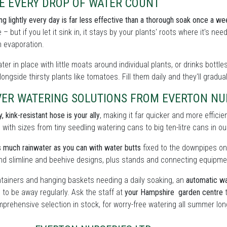
E EVERY DROP OF WATER COUNT
ing lightly every day is far less effective than a thorough soak once a we
 – but if you let it sink in, it stays by your plants' roots where it's n
 evaporation.
ter in place with little moats around individual plants, or drinks bott
ongside thirsty plants like tomatoes. Fill them daily and they'll gradua
ER WATERING SOLUTIONS FROM EVERTON NUR
, kink-resistant hose is your ally
, making it far quicker and more effici
, with sizes from tiny seedling watering cans to big ten-litre cans in 
 much rainwater as you can with water butts
fixed to the downpipes on
find slimline and beehive designs, plus stands and connecting equipme
tainers and hanging baskets needing a daily soaking, an
automatic wa
 to be away regularly. Ask the staff at
your Hampshire garden centre
t
prehensive selection in stock, for worry-free watering all summer lon