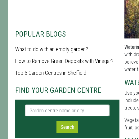
POPULAR BLOGS
Waterin
What to do with an empty garden?
with d
How to Remove Green Deposits with Vinegar?
believe
water t
Top 5 Garden Centres in Sheffield
WATE
FIND YOUR GARDEN CENTRE
Use yo
include
Garden centre name or city
trees, 
Vegetab
Search
fruit, 