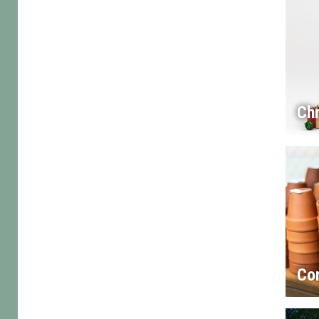
Chr
Co