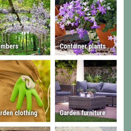
imbers
Container plants
rden clothing
Garden furniture