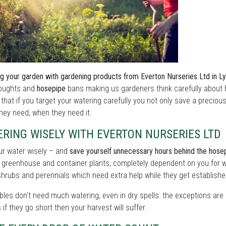
g your garden with gardening products from Everton Nurseries Ltd in L
roughts and
hosepipe
bans making us gardeners think carefully about 
 that if you target your watering carefully you not only save a preciou
hey need, when they need it.
RING WISELY WITH EVERTON NURSERIES LTD
ur water wisely – and
save yourself unnecessary hours behind the hose
 greenhouse and container plants, completely dependent on you for w
shrubs and perennials which need extra help while they get establishe
les don't need much watering, even in dry spells: the exceptions are 
as if they go short then your harvest will suffer.