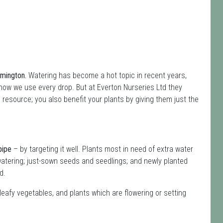
ymington.
Watering has become a hot topic in recent years,
how we use every drop. But at Everton Nurseries Ltd they
s resource; you also benefit your plants by giving them just the
pipe
– by targeting it well. Plants most in need of extra water
atering; just-sown seeds and seedlings; and newly planted
d.
leafy vegetables, and plants which are flowering or setting