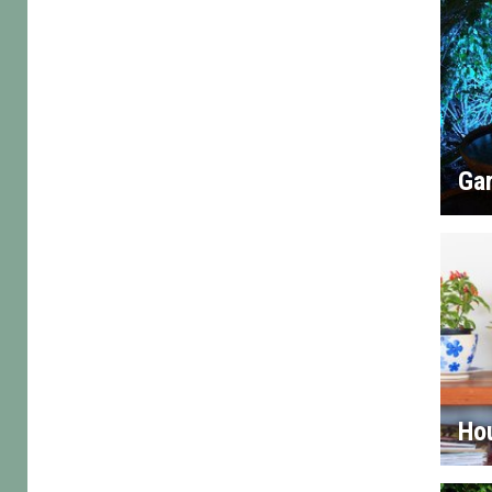
Gar
Ho