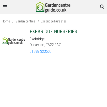
Home
/
Garden centres
/
Exebridge Nurseries
EXEBRIDGE NURSERIES
Exebridge
Dulverton, TA22 9AZ
01398 323503