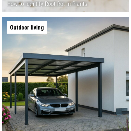
How to Identify Root Rot in Plants
Outdoor living