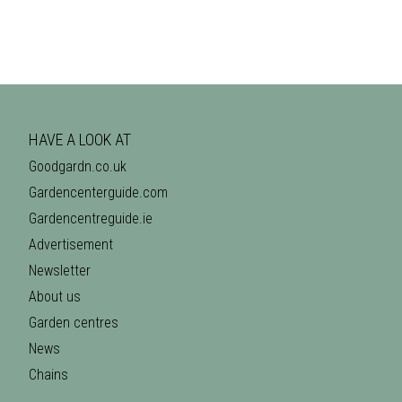
HAVE A LOOK AT
Goodgardn.co.uk
Gardencenterguide.com
Gardencentreguide.ie
Advertisement
Newsletter
About us
Garden centres
News
Chains