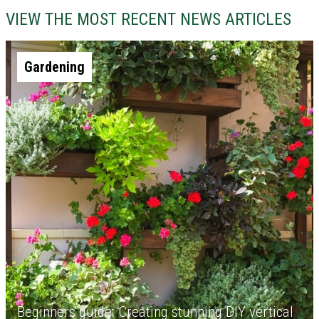
VIEW THE MOST RECENT NEWS ARTICLES
Gardening
Beginners guide: Creating stunning DIY vertical