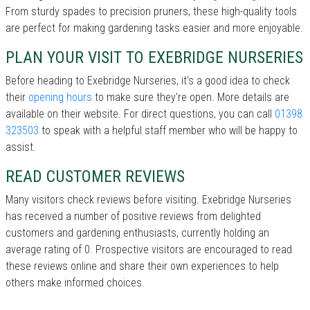
From sturdy spades to precision pruners, these high-quality tools
are perfect for making gardening tasks easier and more enjoyable.
PLAN YOUR VISIT TO EXEBRIDGE NURSERIES
Before heading to Exebridge Nurseries, it’s a good idea to check
their
opening hours
to make sure they're open. More details are
available on their website. For direct questions, you can call
01398
323503
to speak with a helpful staff member who will be happy to
assist.
READ CUSTOMER REVIEWS
Many visitors check reviews before visiting. Exebridge Nurseries
has received a number of positive reviews from delighted
customers and gardening enthusiasts, currently holding an
average rating of 0. Prospective visitors are encouraged to read
these reviews online and share their own experiences to help
others make informed choices.