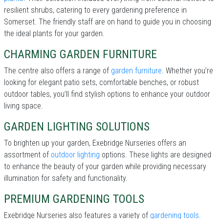
resilient shrubs, catering to every gardening preference in
Somerset. The friendly staff are on hand to guide you in choosing
the ideal plants for your garden.
CHARMING GARDEN FURNITURE
The centre also offers a range of
garden furniture
. Whether you’re
looking for elegant patio sets, comfortable benches, or robust
outdoor tables, you’ll find stylish options to enhance your outdoor
living space.
GARDEN LIGHTING SOLUTIONS
To brighten up your garden, Exebridge Nurseries offers an
assortment of
outdoor lighting
options. These lights are designed
to enhance the beauty of your garden while providing necessary
illumination for safety and functionality.
PREMIUM GARDENING TOOLS
Exebridge Nurseries also features a variety of
gardening tools
.