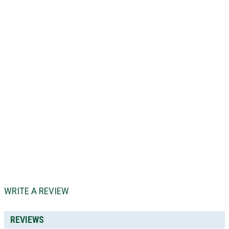
WRITE A REVIEW
REVIEWS