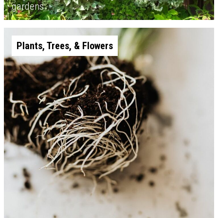
gardens
Plants, Trees, & Flowers