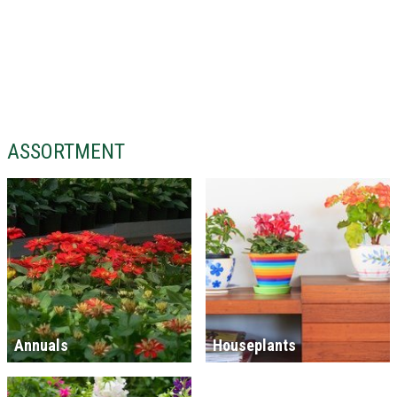
ASSORTMENT
Annuals
Houseplants