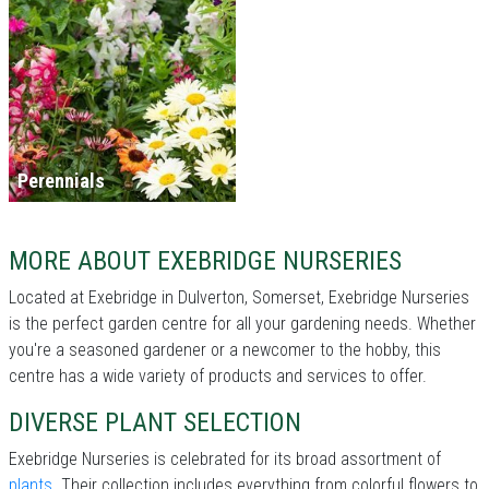
Perennials
MORE ABOUT EXEBRIDGE NURSERIES
Located at Exebridge in Dulverton, Somerset, Exebridge Nurseries
is the perfect garden centre for all your gardening needs. Whether
you're a seasoned gardener or a newcomer to the hobby, this
centre has a wide variety of products and services to offer.
DIVERSE PLANT SELECTION
Exebridge Nurseries is celebrated for its broad assortment of
plants
. Their collection includes everything from colorful flowers to