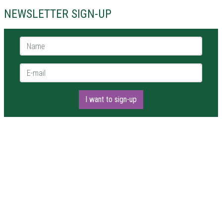
NEWSLETTER SIGN-UP
Name *
E-mail *
I want to sign-up