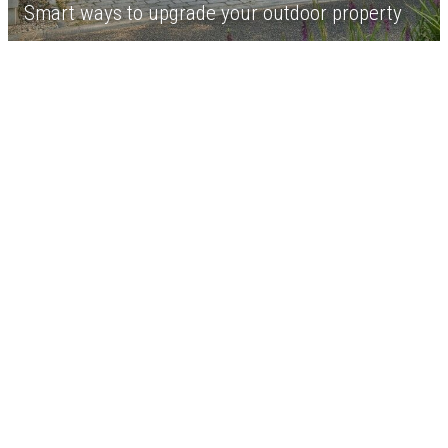
Smart ways to upgrade your outdoor property