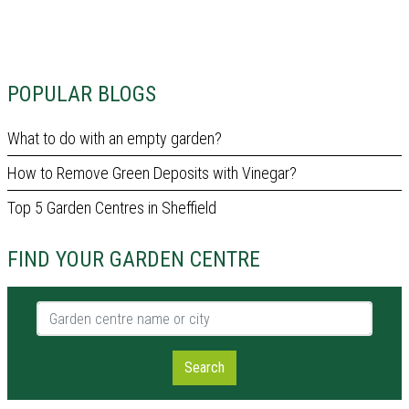
POPULAR BLOGS
What to do with an empty garden?
How to Remove Green Deposits with Vinegar?
Top 5 Garden Centres in Sheffield
FIND YOUR GARDEN CENTRE
Garden centre name or city
Search