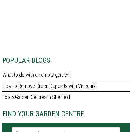
POPULAR BLOGS
What to do with an empty garden?
How to Remove Green Deposits with Vinegar?
Top 5 Garden Centres in Sheffield
FIND YOUR GARDEN CENTRE
Garden centre name or city