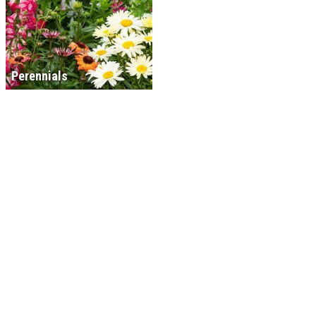
Perennials