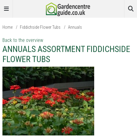
Home
/
Fiddichside Flower Tubs
/
Annuals
Back to the overview
ANNUALS ASSORTMENT FIDDICHSIDE
FLOWER TUBS