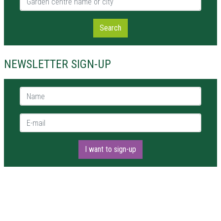
Search
NEWSLETTER SIGN-UP
Name *
E-mail *
I want to sign-up