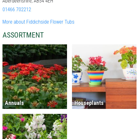
Aberdeenshire, AB54 4EH
01466 702212
More about Fiddichside Flower Tubs
ASSORTMENT
Annuals
Houseplants