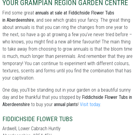
YOUR GRAMPIAN REGION GARDEN CENTRE
Find some great
annuals at sale at Fiddichside Flower Tubs
in Aberdeenshire
, and see which grabs your fancy. The great thing
about annuals is that you can ring the changes from one year to
the next, so have a go at growing a few you’ve never tried before –
who knows, you might find a new all-time favourite! The main thing
to take away from choosing to grow annuals is that the bloom time
is much, much longer than perennials. And remember that they are
temporary! You can continue to experiment with different colours,
textures, scents and forms until you find the combination that has
your captivation.
One day, you'll be standing out in your garden on a beautiful sunny
day and be thankful that you stopped by
Fiddichside Flower Tubs in
Aberdeenshire
to buy your
annual plants
!
Visit today
.
FIDDICHSIDE FLOWER TUBS
Ardwell, Lower Cabrach Huntly