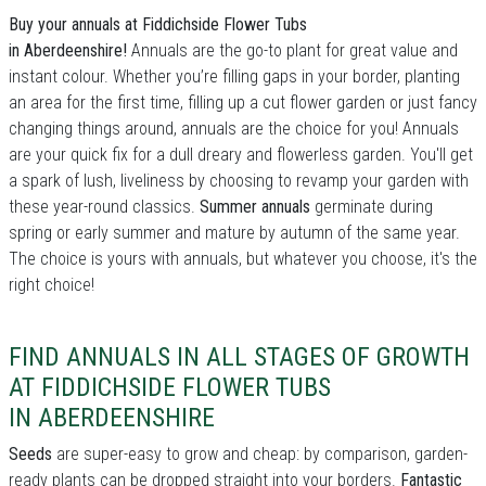
Buy your annuals at Fiddichside Flower Tubs
in Aberdeenshire!
Annuals are the go-to plant for great value and
instant colour. Whether you’re filling gaps in your border, planting
an area for the first time, filling up a cut flower garden or just fancy
changing things around, annuals are the choice for you! Annuals
are your quick fix for a dull dreary and flowerless garden. You'll get
a spark of lush, liveliness by choosing to revamp your garden with
these year-round classics.
Summer annuals
germinate during
spring or early summer and mature by autumn of the same year.
The choice is yours with annuals, but whatever you choose, it's the
right choice!
FIND ANNUALS IN ALL STAGES OF GROWTH
AT FIDDICHSIDE FLOWER TUBS
IN ABERDEENSHIRE
Seeds
are super-easy to grow and cheap: by comparison, garden-
ready plants can be dropped straight into your borders.
Fantastic