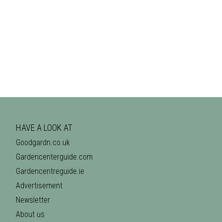
HAVE A LOOK AT
Goodgardn.co.uk
Gardencenterguide.com
Gardencentreguide.ie
Advertisement
Newsletter
About us