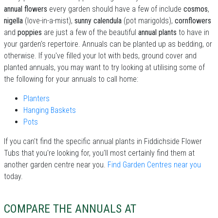
annual flowers
every garden should have a few of include
cosmos
,
nigella
(love-in-a-mist),
sunny calendula
(pot marigolds),
cornflowers
and
poppies
are just a few of the beautiful
annual plants
to have in
your garden's repertoire. Annuals can be planted up as bedding, or
otherwise. If you've filled your lot with beds, ground cover and
planted annuals, you may want to try looking at utilising some of
the following for your annuals to call home:
Planters
Hanging Baskets
Pots
If you can't find the specific annual plants in Fiddichside Flower
Tubs that you're looking for, you'll most certainly find them at
another garden centre near you.
Find Garden Centres near you
today.
COMPARE THE ANNUALS AT