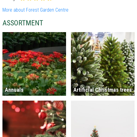
More about Forest Garden Centre
ASSORTMENT
Annuals
Artificial Christmas trees