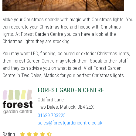
Make your Christmas sparkle with magic with Christmas lights. You
can decorate your Christmas tree and house with Christmas
lights. At Forest Garden Centre you can have a look at the
Christmas lights they are stocking.
You may want LED, flashing, coloured or exterior Christmas lights,
then Forest Garden Centre may stock them. Speak to their staff
and they can advise you on what is best. Visit Forest Garden
Centre in Two Dales, Matlock for your perfect Christmas lights.
FOREST GARDEN CENTRE
Oddford Lane
Two Dales, Matlock, DE4 2EX
01629 733225
sales@forestgardencentre.co.uk
Rating