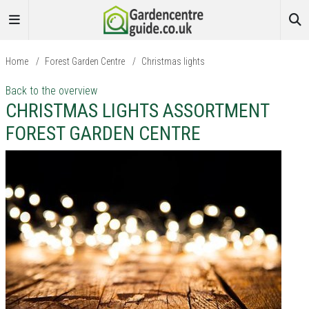
Home
/
Forest Garden Centre
/
Christmas lights
Back to the overview
CHRISTMAS LIGHTS ASSORTMENT
FOREST GARDEN CENTRE