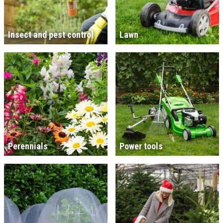
Insect and pest control
Lawn
Perennials
Power tools