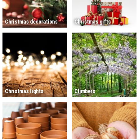
Christmas decorations
Christmas gifts
Christmas lights
Climbers