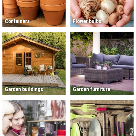
Containers
Flower bulbs
Garden buildings
Garden furniture