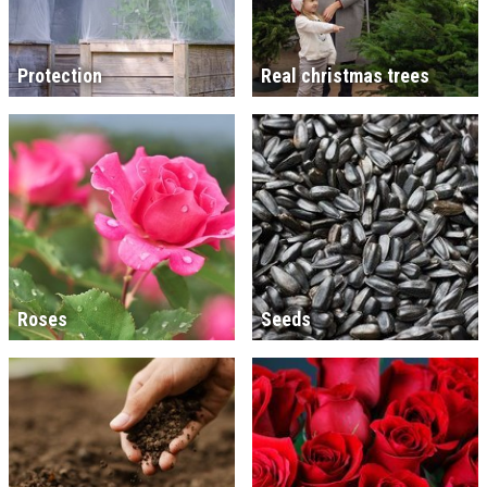
Protection
Real christmas trees
Roses
Seeds