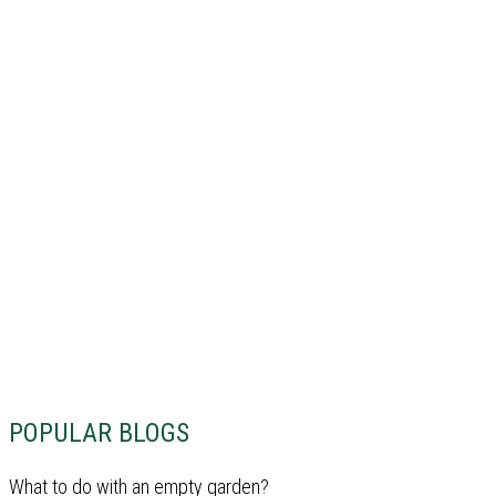
POPULAR BLOGS
What to do with an empty garden?