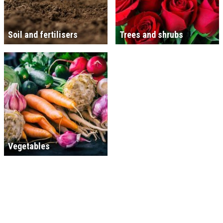
Soil and fertilisers
Trees and shrubs
Vegetables