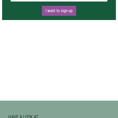
I want to sign-up
HAVE A LOOK AT