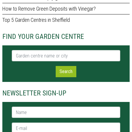
How to Remove Green Deposits with Vinegar?
Top 5 Garden Centres in Sheffield
FIND YOUR GARDEN CENTRE
Garden centre name or city
Search
NEWSLETTER SIGN-UP
Name *
E-mail *