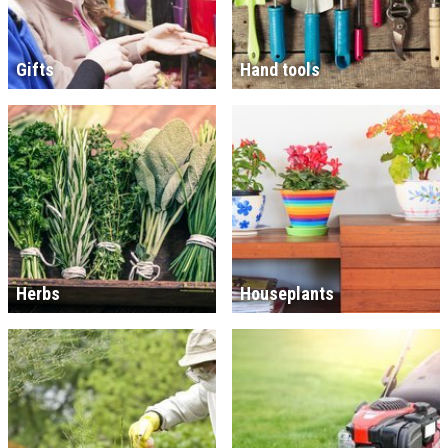
Gifts
Hand tools
Herbs
Houseplants