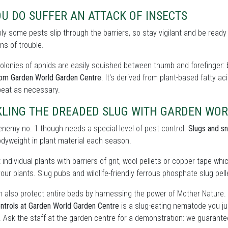
OU DO SUFFER AN ATTACK OF INSECTS
bly some pests slip through the barriers, so stay vigilant and be ready
ns of trouble.
olonies of aphids are easily squished between thumb and forefinger: b
rom Garden World Garden Centre
. It's derived from plant-based fatty a
peat as necessary.
KLING THE DREADED SLUG WITH GARDEN WO
enemy no. 1 though needs a special level of pest control.
Slugs and sn
odyweight in plant material each season.
 individual plants with barriers of grit, wool pellets or copper tape wh
our plants. Slug pubs and wildlife-friendly ferrous phosphate slug pelle
 also protect entire beds by harnessing the power of Mother Nature.
ntrols at Garden World Garden Centre
is a slug-eating nematode you ju
. Ask the staff at the garden centre for a demonstration: we guarante