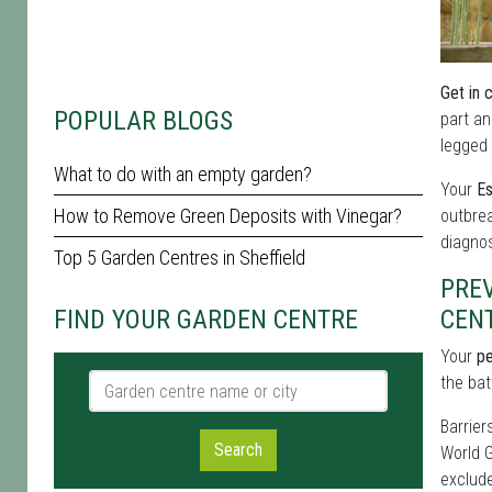
Get in 
POPULAR BLOGS
part an
legged 
What to do with an empty garden?
Your
Es
How to Remove Green Deposits with Vinegar?
outbrea
diagnos
Top 5 Garden Centres in Sheffield
PRE
FIND YOUR GARDEN CENTRE
CEN
Your
pe
Garden centre name or city
the bat
Barrier
Search
World G
exclude