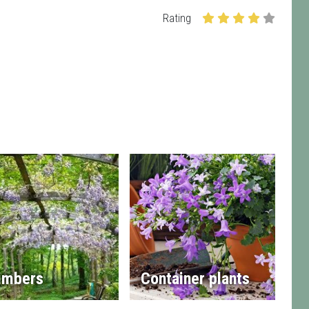
Rating
imbers
Container plants