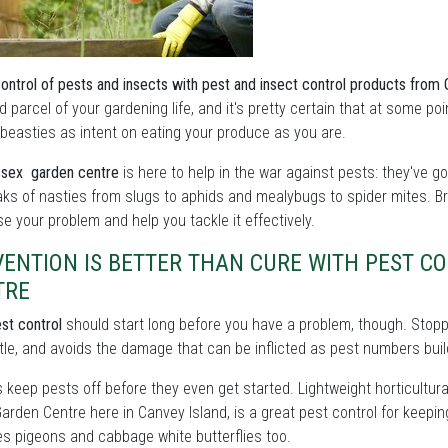
control of pests and insects with pest and insect control products from
d parcel of your gardening life, and it's pretty certain that at some po
beasties as intent on eating your produce as you are.
sex garden centre
is here to help in the war against pests: they've g
ks of nasties from slugs to aphids and mealybugs to spider mites. Br
e your problem and help you tackle it effectively.
VENTION IS BETTER THAN CURE WITH PEST 
TRE
st control
should start long before you have a problem, though. Stoppin
tle, and avoids the damage that can be inflicted as pest numbers buil
s keep pests off before they even get started. Lightweight horticultural
arden Centre here in Canvey Island, is a great pest control for keepin
s pigeons and cabbage white butterflies too.