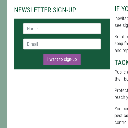
IF Y
NEWSLETTER SIGN-UP
Inevita
see sig
Name *
Small c
E-mail *
soap f
and re
I want to sign-up
TAC
Public 
their b
Protect
reach y
You can
pest co
control