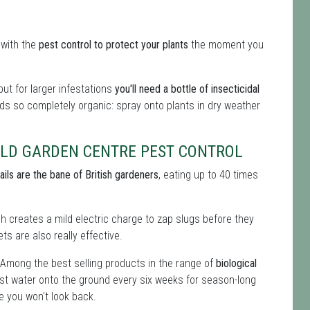
 with the
pest control to protect your plants
the moment you
ut for larger infestations
you'll need a bottle of insecticidal
cids so completely organic: spray onto plants in dry weather
RLD GARDEN CENTRE PEST CONTROL
ails are the bane of British gardeners
, eating up to 40 times
ich creates a mild electric charge to zap slugs before they
ts are also really effective.
 Among the best selling products in the range of
biological
st water onto the ground every six weeks for season-long
e you won't look back.