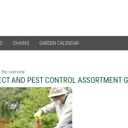
ES
CHAINS
GARDEN CALENDAR
 the overview
ECT AND PEST CONTROL ASSORTMENT 