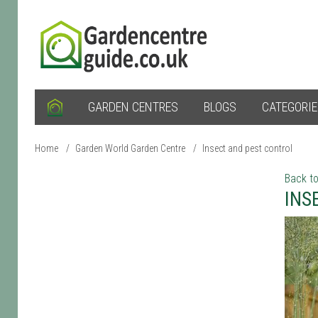
GARDEN CENTRES
BLOGS
CATEGORI
Home
/
Garden World Garden Centre
/
Insect and pest control
Back to
INS