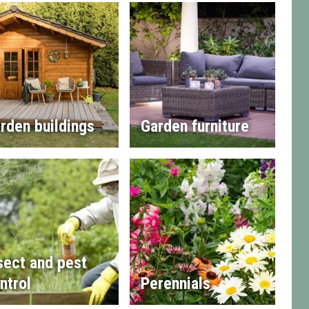
rden buildings
Garden furniture
sect and pest
ntrol
Perennials