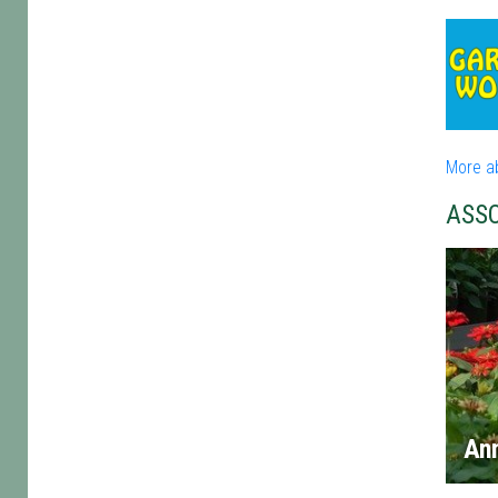
More a
ASS
An