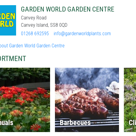
GARDEN WORLD GARDEN CENTRE
Canvey Road
Canvey Island, SS8 0QD
01268 692595
info@gardenworldplants.com
bout Garden World Garden Centre
ORTMENT
nuals
Barbecues
Cl