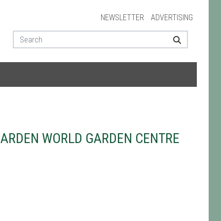
NEWSLETTER
ADVERTISING
GARDEN WORLD GARDEN CENTRE