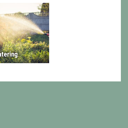
tering