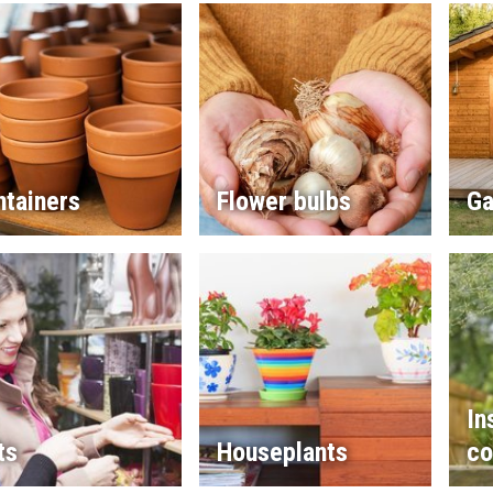
ntainers
Flower bulbs
Ga
In
ts
Houseplants
co