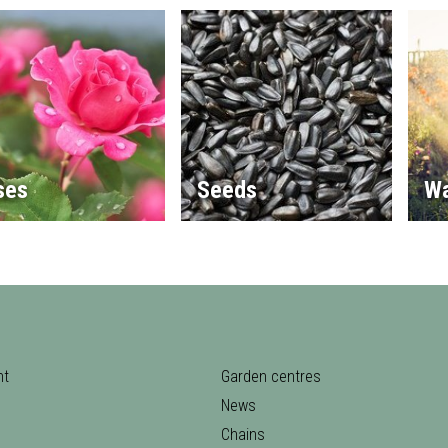
ses
Seeds
Wa
nt
Garden centres
News
Chains