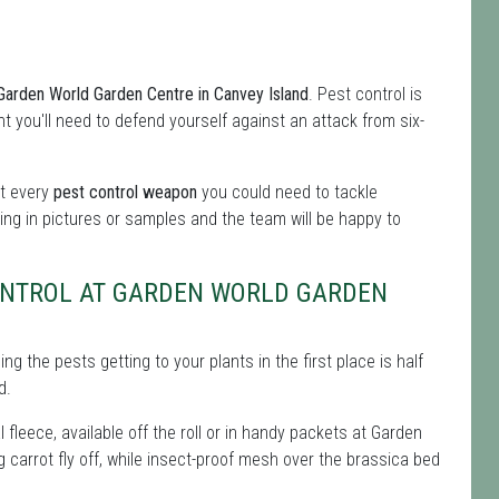
 Garden World Garden Centre in Canvey Island
. Pest control is
int you'll need to defend yourself against an attack from six-
ot every
pest control weapon
you could need to tackle
ing in pictures or samples and the team will be happy to
CONTROL AT GARDEN WORLD GARDEN
g the pests getting to your plants in the first place is half
d.
 fleece, available off the roll or in handy packets at Garden
g carrot fly off, while insect-proof mesh over the brassica bed