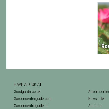
Ro
HAVE A LOOK AT
Goodgardn.co.uk
Advertiseme
Gardencenterguide.com
Newsletter
Gardencentreguide.ie
About us