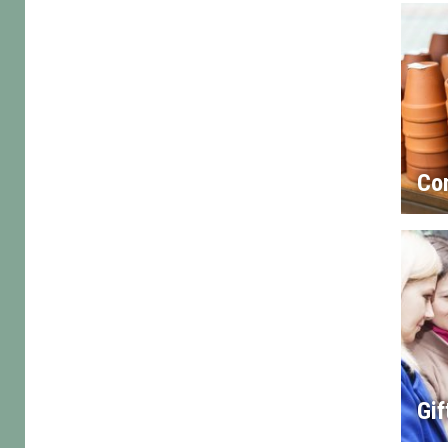
Co
Gif