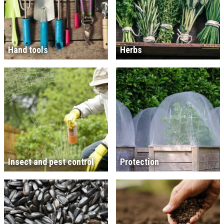
Hand tools
Herbs
Insect and pest control
Protection