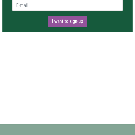
E-mail *
I want to sign-up