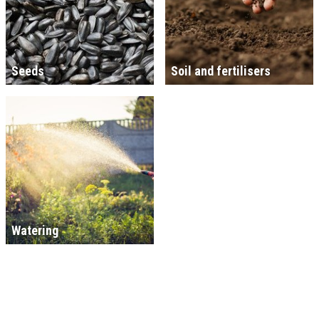
Seeds
Soil and fertilisers
Watering