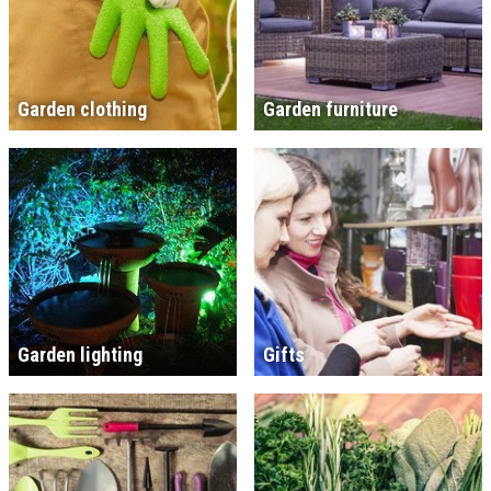
Garden clothing
Garden furniture
Garden lighting
Gifts