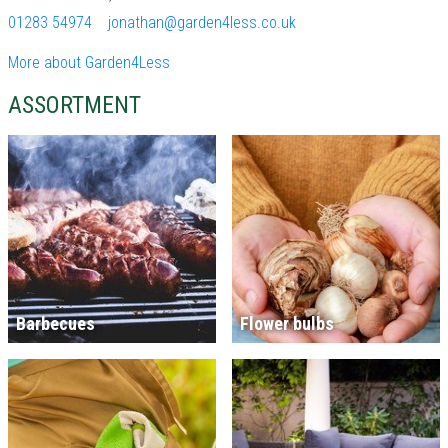
01283 54974
jonathan@garden4less.co.uk
More about Garden4Less
ASSORTMENT
Barbecues
Flower bulbs