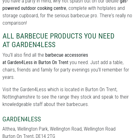
you have a party in mind, why not splash out on our deluxe
gas-
powered outdoor cooking centre
, complete with hotplates and
storage cupboard, for the serious barbecue pro. There's really no
comparison!
ALL BARBECUE PRODUCTS YOU NEED
AT GARDEN4LESS
You’ll also find all the
barbecue accessories
at Garden4Less in Burton On Trent
you need. Just add a table,
chairs, friends and family for party evenings you’ll remember for
years.
Visit the Garden4Less which is located in Burton On Trent,
Nottinghamshire to see the range they stock and speak to their
knowledgeable staff about their barbecues.
GARDEN4LESS
Althea, Wellington Park, Wellington Road, Wellington Road
Burton On Trent, DE14 2TG