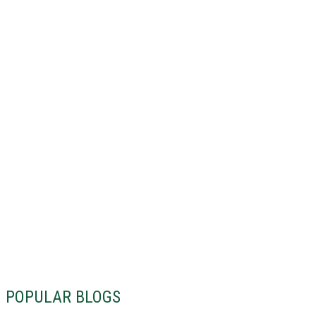
POPULAR BLOGS