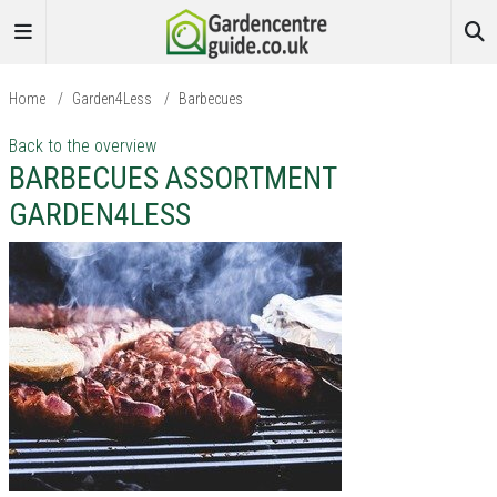
Home
/
Garden4Less
/
Barbecues
Back to the overview
BARBECUES ASSORTMENT
GARDEN4LESS