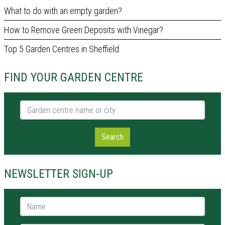
What to do with an empty garden?
How to Remove Green Deposits with Vinegar?
Top 5 Garden Centres in Sheffield
FIND YOUR GARDEN CENTRE
Garden centre name or city
Search
NEWSLETTER SIGN-UP
Name *