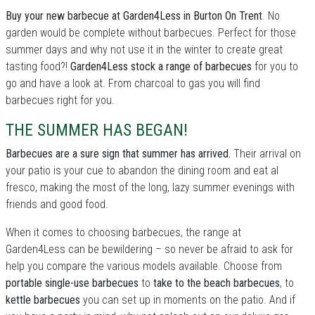
Buy your new barbecue at Garden4Less in Burton On Trent
. No
garden would be complete without barbecues. Perfect for those
summer days and why not use it in the winter to create great
tasting food?!
Garden4Less stock a range of barbecues
for you to
go and have a look at. From charcoal to gas you will find
barbecues right for you.
THE SUMMER HAS BEGAN!
Barbecues are a sure sign that summer has arrived.
Their arrival on
your patio is your cue to abandon the dining room and eat al
fresco, making the most of the long, lazy summer evenings with
friends and good food.
When it comes to choosing barbecues, the range at
Garden4Less can be bewildering – so never be afraid to ask for
help you compare the various models available. Choose from
portable single-use barbecues
to
take to the beach barbecues
, to
kettle barbecues
you can set up in moments on the patio. And if