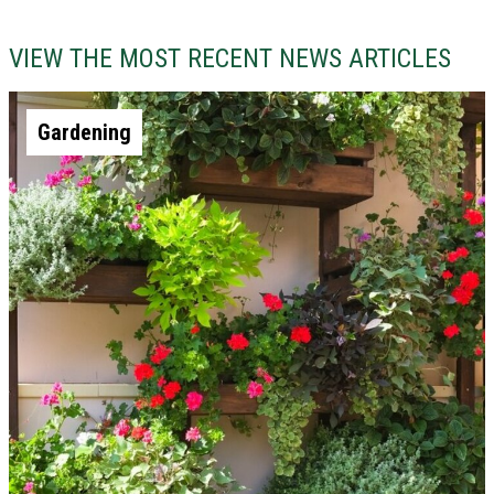
VIEW THE MOST RECENT NEWS ARTICLES
Gardening