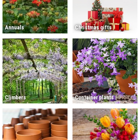
Annuals
Christmas gifts
Climbers
Container plants