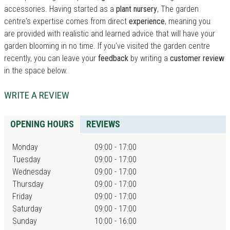
accessories. Having started as a
plant nursery
, The garden
centre's expertise comes from direct
experience
, meaning you
are provided with realistic and learned advice that will have your
garden blooming in no time. If you've visited the garden centre
recently, you can leave your
feedback
by writing a
customer review
in the space below.
WRITE A REVIEW
OPENING HOURS
REVIEWS
Monday
09:00 - 17:00
Tuesday
09:00 - 17:00
Wednesday
09:00 - 17:00
Thursday
09:00 - 17:00
Friday
09:00 - 17:00
Saturday
09:00 - 17:00
Sunday
10:00 - 16:00