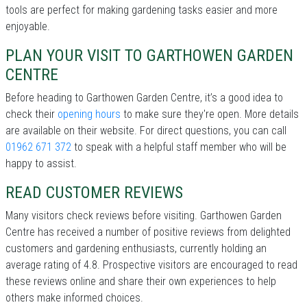
tools are perfect for making gardening tasks easier and more
enjoyable.
PLAN YOUR VISIT TO GARTHOWEN GARDEN
CENTRE
Before heading to Garthowen Garden Centre, it’s a good idea to
check their
opening hours
to make sure they're open. More details
are available on their website. For direct questions, you can call
01962 671 372
to speak with a helpful staff member who will be
happy to assist.
READ CUSTOMER REVIEWS
Many visitors check reviews before visiting. Garthowen Garden
Centre has received a number of positive reviews from delighted
customers and gardening enthusiasts, currently holding an
average rating of 4.8. Prospective visitors are encouraged to read
these reviews online and share their own experiences to help
others make informed choices.