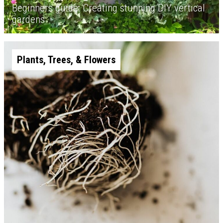
Beginners guide: Creating stunning DIY vertical
gardens
Plants, Trees, & Flowers