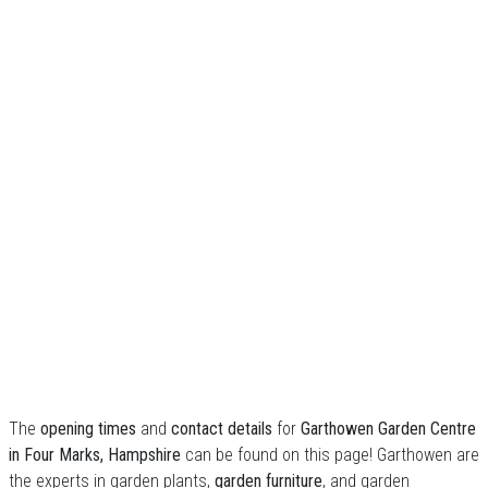
The
opening times
and
contact details
for
Garthowen Garden Centre
in Four Marks, Hampshire
can be found on this page! Garthowen are
the experts in garden plants,
garden furniture
, and garden