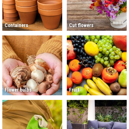
Containers
Cut flowers
Flower bulbs
Fruit