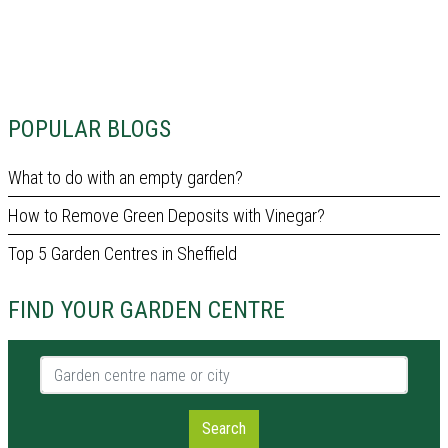
POPULAR BLOGS
What to do with an empty garden?
How to Remove Green Deposits with Vinegar?
Top 5 Garden Centres in Sheffield
FIND YOUR GARDEN CENTRE
Garden centre name or city
Search