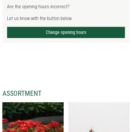
Are the opening hours incorrect?
Let us know with the button below.
Change opening hours
ASSORTMENT