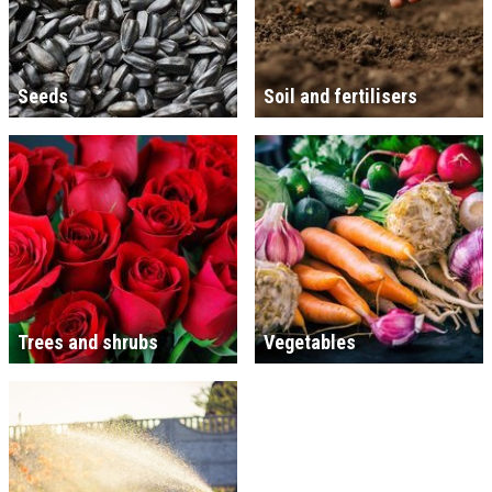
Seeds
Soil and fertilisers
Trees and shrubs
Vegetables