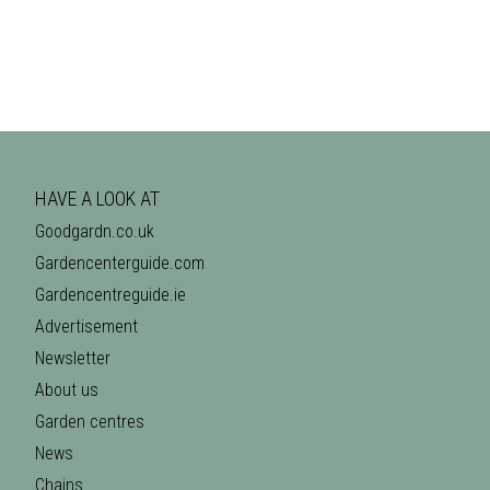
HAVE A LOOK AT
Goodgardn.co.uk
Gardencenterguide.com
Gardencentreguide.ie
Advertisement
Newsletter
About us
Garden centres
News
Chains