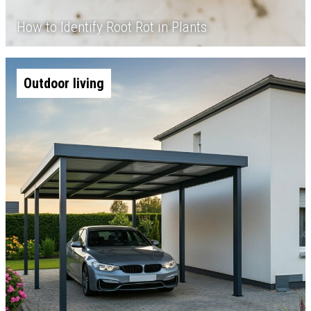
How to Identify Root Rot in Plants
Outdoor living