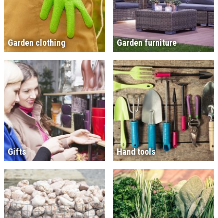
Garden clothing
Garden furniture
Gifts
Hand tools