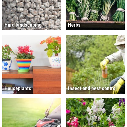
Hard landscaping
Herbs
Houseplants
Insect and pest control