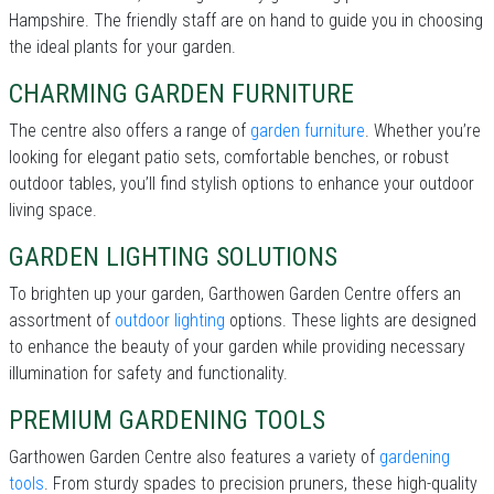
Hampshire. The friendly staff are on hand to guide you in choosing
the ideal plants for your garden.
CHARMING GARDEN FURNITURE
The centre also offers a range of
garden furniture
. Whether you’re
looking for elegant patio sets, comfortable benches, or robust
outdoor tables, you’ll find stylish options to enhance your outdoor
living space.
GARDEN LIGHTING SOLUTIONS
To brighten up your garden, Garthowen Garden Centre offers an
assortment of
outdoor lighting
options. These lights are designed
to enhance the beauty of your garden while providing necessary
illumination for safety and functionality.
PREMIUM GARDENING TOOLS
Garthowen Garden Centre also features a variety of
gardening
tools
. From sturdy spades to precision pruners, these high-quality