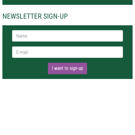
NEWSLETTER SIGN-UP
Name *
E-mail *
I want to sign-up