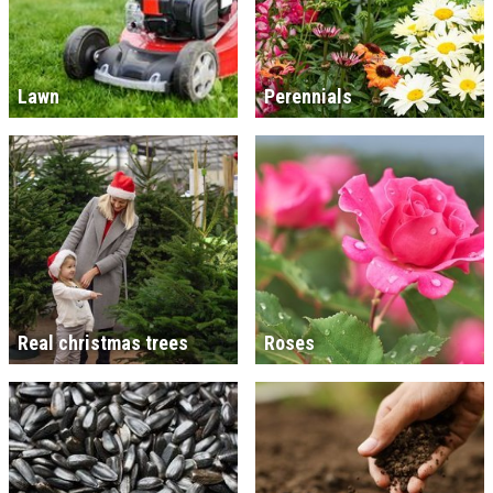
Lawn
Perennials
Real christmas trees
Roses