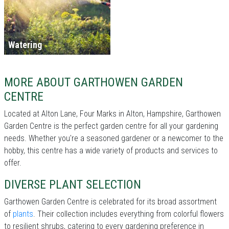
Watering
MORE ABOUT GARTHOWEN GARDEN
CENTRE
Located at Alton Lane, Four Marks in Alton, Hampshire, Garthowen
Garden Centre is the perfect garden centre for all your gardening
needs. Whether you're a seasoned gardener or a newcomer to the
hobby, this centre has a wide variety of products and services to
offer.
DIVERSE PLANT SELECTION
Garthowen Garden Centre is celebrated for its broad assortment
of
plants
. Their collection includes everything from colorful flowers
to resilient shrubs, catering to every gardening preference in