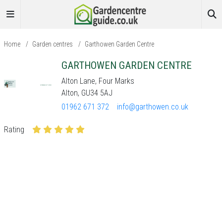
Home
/
Garden centres
/
Garthowen Garden Centre
GARTHOWEN GARDEN CENTRE
Alton Lane, Four Marks
Alton, GU34 5AJ
01962 671 372
info@garthowen.co.uk
Rating