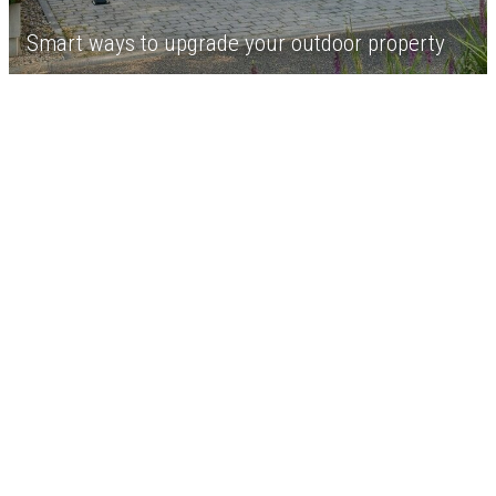
Smart ways to upgrade your outdoor property