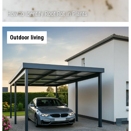
How to Identify Root Rot in Plants
Outdoor living