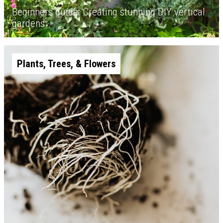
Beginners guide: Creating stunning DIY vertical
gardens
Plants, Trees, & Flowers