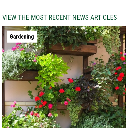
VIEW THE MOST RECENT NEWS ARTICLES
Gardening