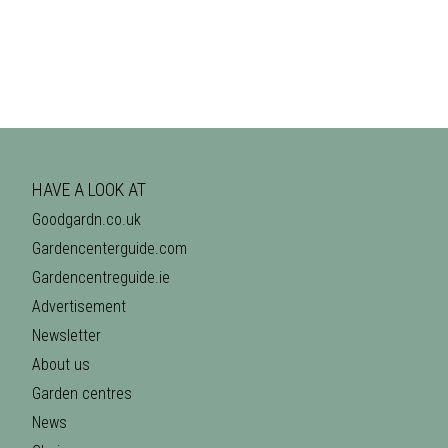
HAVE A LOOK AT
Goodgardn.co.uk
Gardencenterguide.com
Gardencentreguide.ie
Advertisement
Newsletter
About us
Garden centres
News