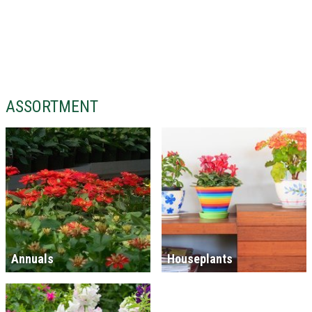
ASSORTMENT
Annuals
Houseplants