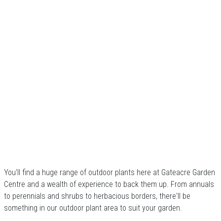
You'll find a huge range of outdoor plants here at Gateacre Garden
Centre and a wealth of experience to back them up. From annuals
to perennials and shrubs to herbacious borders, there'll be
something in our outdoor plant area to suit your garden.