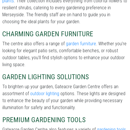
plants
. Their collection includes everything from colorful flowers to
resilient shrubs, catering to every gardening preference in
Merseyside. The friendly staff are on hand to guide you in
choosing the ideal plants for your garden.
CHARMING GARDEN FURNITURE
The centre also offers a range of
garden furniture
. Whether you’re
looking for elegant patio sets, comfortable benches, or robust
outdoor tables, you’ll find stylish options to enhance your outdoor
living space.
GARDEN LIGHTING SOLUTIONS
To brighten up your garden, Gateacre Garden Centre offers an
assortment of
outdoor lighting
options. These lights are designed
to enhance the beauty of your garden while providing necessary
illumination for safety and functionality.
PREMIUM GARDENING TOOLS
Gateacre Garden Centre also features a variety of
gardening tools
.