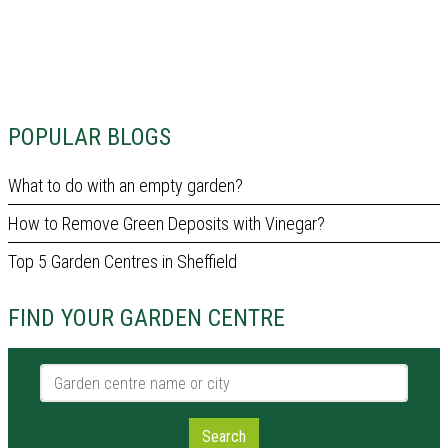
POPULAR BLOGS
What to do with an empty garden?
How to Remove Green Deposits with Vinegar?
Top 5 Garden Centres in Sheffield
FIND YOUR GARDEN CENTRE
Garden centre name or city
Search