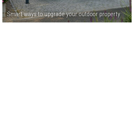
Smart ways to upgrade your outdoor property