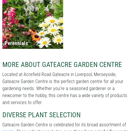
Perennials
MORE ABOUT GATEACRE GARDEN CENTRE
Located at Acrefield Road Gateacre in Liverpool, Merseyside,
Gateacre Garden Centre is the perfect garden centre for all your
gardening needs. Whether you're a seasoned gardener or a
newcomer to the hobby, this centre has a wide variety of products
and services to offer.
DIVERSE PLANT SELECTION
Gateacre Garden Centre is celebrated for its broad assortment of