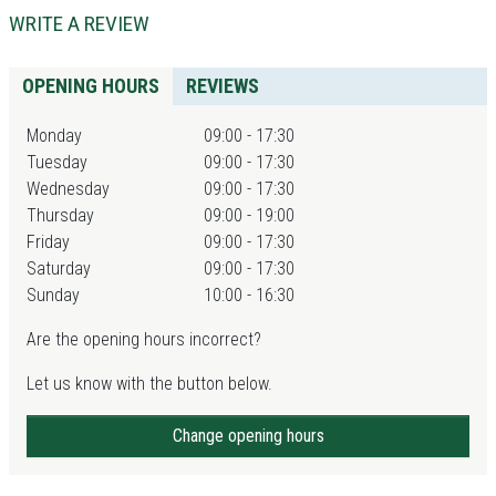
WRITE A REVIEW
OPENING HOURS
REVIEWS
Monday
09:00 - 17:30
Tuesday
09:00 - 17:30
Wednesday
09:00 - 17:30
Thursday
09:00 - 19:00
Friday
09:00 - 17:30
Saturday
09:00 - 17:30
Sunday
10:00 - 16:30
Are the opening hours incorrect?
Let us know with the button below.
Change opening hours