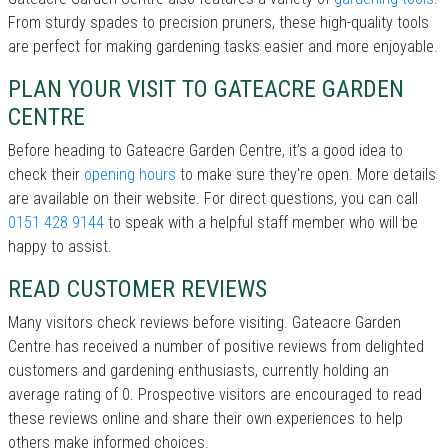
From sturdy spades to precision pruners, these high-quality tools
are perfect for making gardening tasks easier and more enjoyable.
PLAN YOUR VISIT TO GATEACRE GARDEN
CENTRE
Before heading to Gateacre Garden Centre, it’s a good idea to
check their
opening hours
to make sure they're open. More details
are available on their website. For direct questions, you can call
0151 428 9144
to speak with a helpful staff member who will be
happy to assist.
READ CUSTOMER REVIEWS
Many visitors check reviews before visiting. Gateacre Garden
Centre has received a number of positive reviews from delighted
customers and gardening enthusiasts, currently holding an
average rating of 0. Prospective visitors are encouraged to read
these reviews online and share their own experiences to help
others make informed choices.