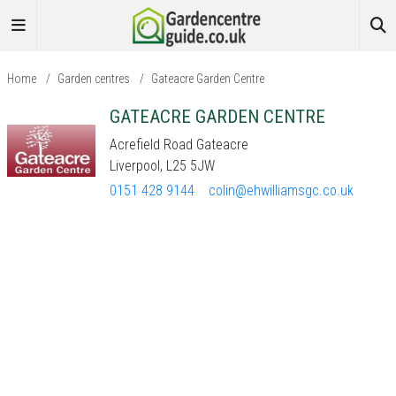
Home
/
Garden centres
/
Gateacre Garden Centre
GATEACRE GARDEN CENTRE
Acrefield Road Gateacre
Liverpool, L25 5JW
0151 428 9144
colin@ehwilliamsgc.co.uk