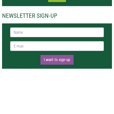
NEWSLETTER SIGN-UP
Name *
E-mail *
I want to sign-up