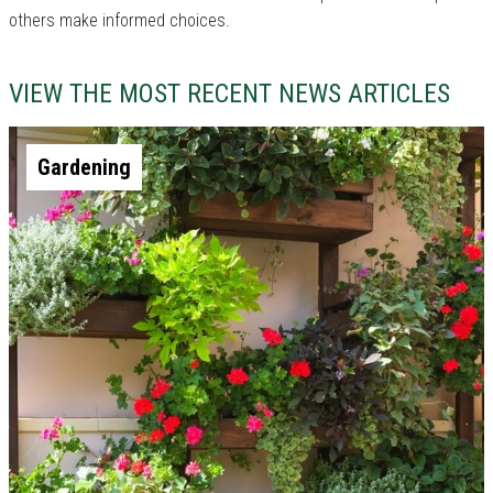
others make informed choices.
VIEW THE MOST RECENT NEWS ARTICLES
Gardening