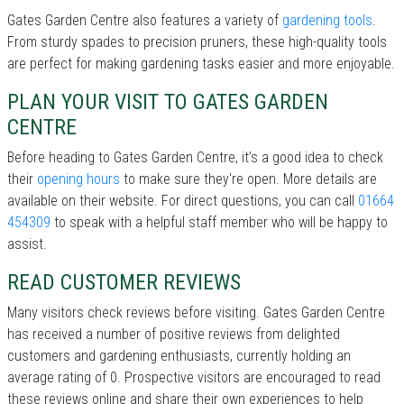
Gates Garden Centre also features a variety of
gardening tools
.
From sturdy spades to precision pruners, these high-quality tools
are perfect for making gardening tasks easier and more enjoyable.
PLAN YOUR VISIT TO GATES GARDEN
CENTRE
Before heading to Gates Garden Centre, it’s a good idea to check
their
opening hours
to make sure they're open. More details are
available on their website. For direct questions, you can call
01664
454309
to speak with a helpful staff member who will be happy to
assist.
READ CUSTOMER REVIEWS
Many visitors check reviews before visiting. Gates Garden Centre
has received a number of positive reviews from delighted
customers and gardening enthusiasts, currently holding an
average rating of 0. Prospective visitors are encouraged to read
these reviews online and share their own experiences to help