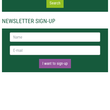
Search
NEWSLETTER SIGN-UP
Name *
E-mail *
I want to sign-up