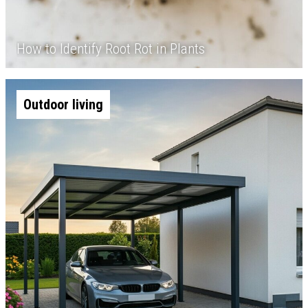
How to Identify Root Rot in Plants
Outdoor living