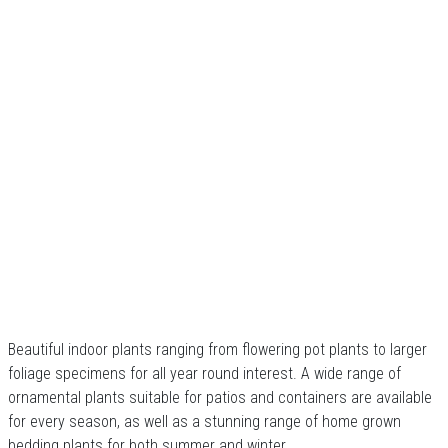
Beautiful indoor plants ranging from flowering pot plants to larger
foliage specimens for all year round interest. A wide range of
ornamental plants suitable for patios and containers are available
for every season, as well as a stunning range of home grown
bedding plants for both summer and winter.