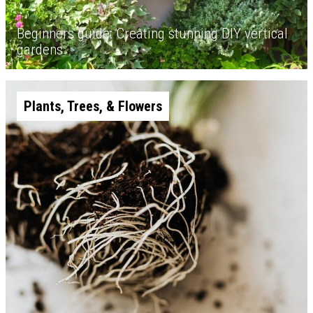
Beginners guide: Creating stunning DIY vertical
gardens
Plants, Trees, & Flowers