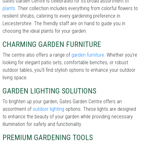
Gates Garden Centre is celebrated for its broad assortment of
plants
. Their collection includes everything from colorful flowers to
resilient shrubs, catering to every gardening preference in
Leicestershire. The friendly staff are on hand to guide you in
choosing the ideal plants for your garden.
CHARMING GARDEN FURNITURE
The centre also offers a range of
garden furniture
. Whether you’re
looking for elegant patio sets, comfortable benches, or robust
outdoor tables, you’ll find stylish options to enhance your outdoor
living space.
GARDEN LIGHTING SOLUTIONS
To brighten up your garden, Gates Garden Centre offers an
assortment of
outdoor lighting
options. These lights are designed
to enhance the beauty of your garden while providing necessary
illumination for safety and functionality.
PREMIUM GARDENING TOOLS