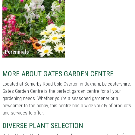
Perennials
MORE ABOUT GATES GARDEN CENTRE
Located at Somerby Road Cold Overton in Oakham, Leicestershire,
Gates Garden Centre is the perfect garden centre for all your
gardening needs. Whether you're a seasoned gardener or a
newcomer to the hobby, this centre has a wide variety of products
and services to offer.
DIVERSE PLANT SELECTION