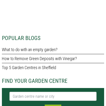
POPULAR BLOGS
What to do with an empty garden?
How to Remove Green Deposits with Vinegar?
Top 5 Garden Centres in Sheffield
FIND YOUR GARDEN CENTRE
Garden centre name or city