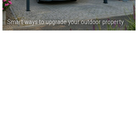
Smart ways to upgrade your outdoor property