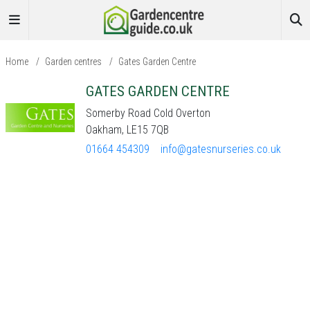
Home
/
Garden centres
/
Gates Garden Centre
GATES GARDEN CENTRE
Somerby Road Cold Overton
Oakham, LE15 7QB
01664 454309
info@gatesnurseries.co.uk