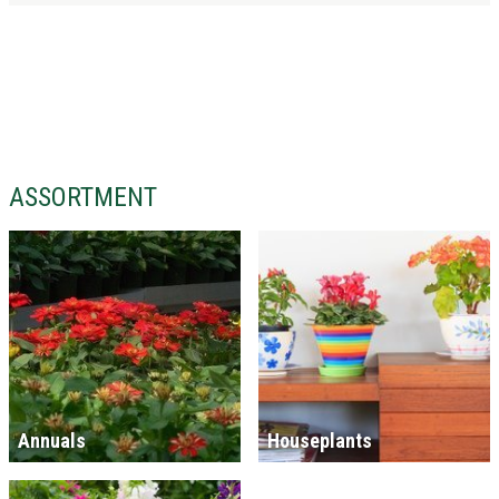
ASSORTMENT
Annuals
Houseplants