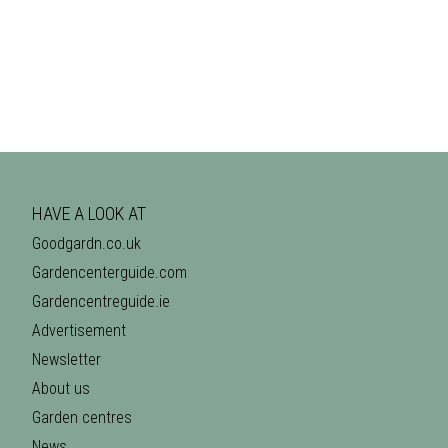
HAVE A LOOK AT
Goodgardn.co.uk
Gardencenterguide.com
Gardencentreguide.ie
Advertisement
Newsletter
About us
Garden centres
News