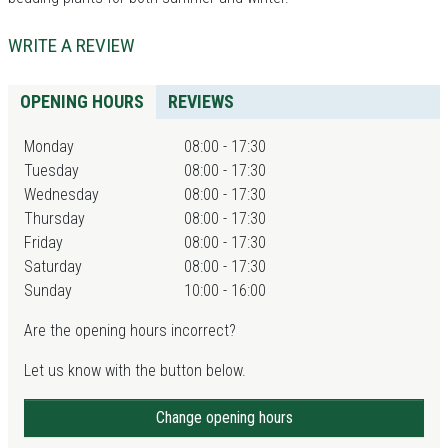
WRITE A REVIEW
OPENING HOURS
REVIEWS
Monday
08:00 - 17:30
Tuesday
08:00 - 17:30
Wednesday
08:00 - 17:30
Thursday
08:00 - 17:30
Friday
08:00 - 17:30
Saturday
08:00 - 17:30
Sunday
10:00 - 16:00
Are the opening hours incorrect?
Let us know with the button below.
Change opening hours