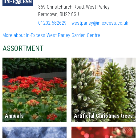
359 Christchurch Road, West Parley
Ferndown, BH22 8SJ
01202 582629
westparley@in-excess.co.uk
More about In-Excess West Parley Garden Centre
ASSORTMENT
Annuals
Artificial Christmas trees