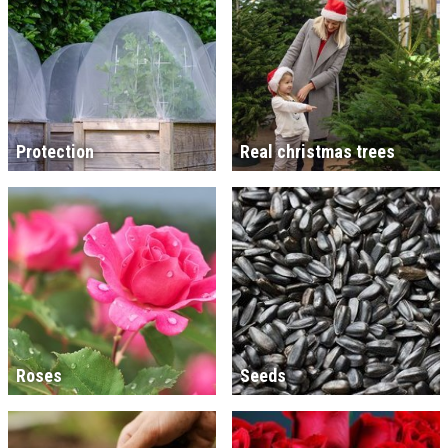
Protection
Real christmas trees
Roses
Seeds