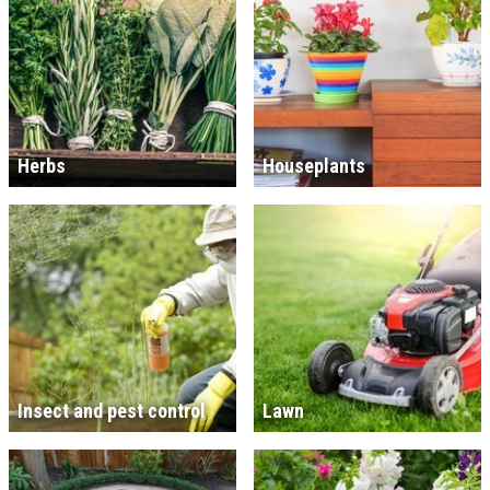
Herbs
Houseplants
Insect and pest control
Lawn