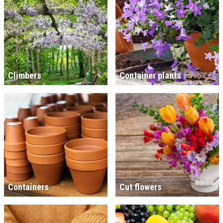
Climbers
Container plants
Containers
Cut flowers