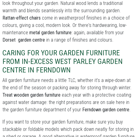
look throughout your garden. Natural wood lends a traditional
warmth and blends seamlessly into the surrounding garden.
Rattan-effect chairs
come in weatherproof finishes in a choice of
colours, giving a cool, modern look. Or there's hardwearing, low-
maintenance
metal garden furniture
: again, available from your
Dorset garden centre
in a range of finishes and colours.
CARING FOR YOUR GARDEN FURNITURE
FROM IN-EXCESS WEST PARLEY GARDEN
CENTRE IN FERNDOWN
All garden furniture needs a little TLC, whether it's a wipe-down at
the end of the season or packing away for storing through winter.
Treat wooden garden furniture
each year with a protective coating
against water damage: the right preparations are on sale here in
the garden furniture department of your
Ferndown garden centre
.
If you want to store your garden furniture, make sure you buy
stackable or foldable models which pack down neatly for storing in
a shed or garage. A good alternative is waterproof garden furniture