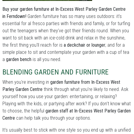
Buy your garden furniture at In-Excess West Parley Garden Centre
in Ferndown!
Garden furniture has so many uses outdoors: it's
essential for al fresco parties with friends and family, or for turfing
out the teenagers when they've got their friends round. When you
want to sit back with an ice-cold drink and relax in the sunshine,
the first thing you'll reach for is
a deckchair or lounger
; and for a
simple place to sit and contemplate your garden with a cup of tea
a
garden bench
is all you need.
BLENDING GARDEN AND FURNITURE
When you're investing in
garden furniture from In-Excess West
Parley Garden Centre
think through what you're likely to need. Ask
yourself how you use your garden: entertaining, or relaxing?
Playing with the kids, or partying after work? If you don't know what
to choose, the helpful
garden staff at In-Excess West Parley Garden
Centre
can help talk you through your options.
It's usually best to stick with one style so you end up with a unified