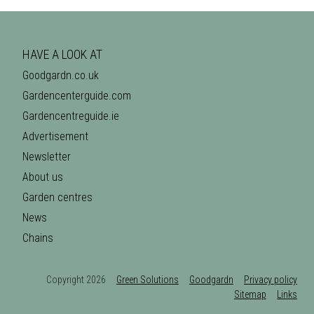
HAVE A LOOK AT
Goodgardn.co.uk
Gardencenterguide.com
Gardencentreguide.ie
Advertisement
Newsletter
About us
Garden centres
News
Chains
Copyright 2026
Green Solutions
Goodgardn
Privacy policy
Sitemap
Links