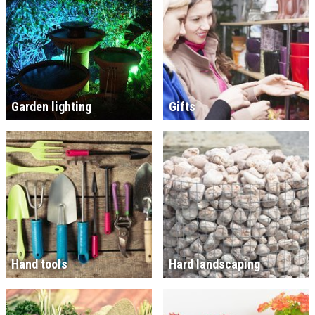
Garden lighting
Gifts
Hand tools
Hard landscaping