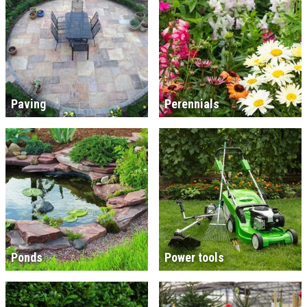
Paving
Perennials
Ponds
Power tools