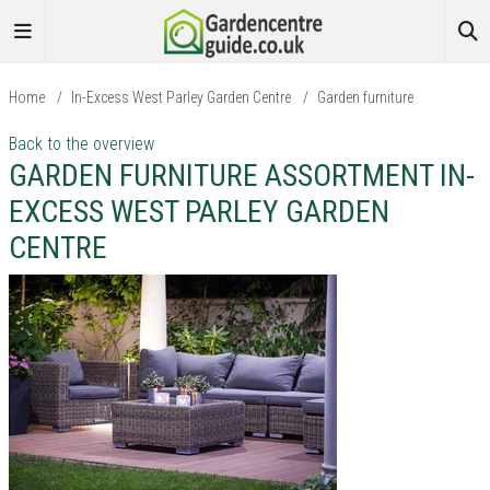
Home
/
In-Excess West Parley Garden Centre
/
Garden furniture
Back to the overview
GARDEN FURNITURE ASSORTMENT IN-
EXCESS WEST PARLEY GARDEN
CENTRE