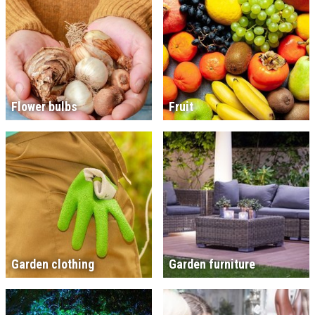
Flower bulbs
Fruit
Garden clothing
Garden furniture