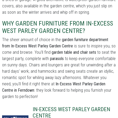
covers, also available in the garden centre, which you just slip on
as soon as the winter arrives and whip off in spring.
WHY GARDEN FURNITURE FROM IN-EXCESS
WEST PARLEY GARDEN CENTRE?
The sheer amount of choice in the
garden furniture department
from In-Excess West Parley Garden Centre
is sure to inspire you, so
come and browse. You'll find
garden table and chair sets
to seat the
largest party, complete with
parasols
to keep everyone comfortable
on sunny days. Chairs and loungers are great for unwinding after a
hard days' work; and hammocks and swing seats create an idyllic,
romantic spot for whiling away lazy afternoons. Whatever you
need, you'll find it right there at
In-Excess West Parley Garden
Centre in Ferndown
: they look forward to helping you furnish your
garden to perfection!
IN-EXCESS WEST PARLEY GARDEN
CENTRE