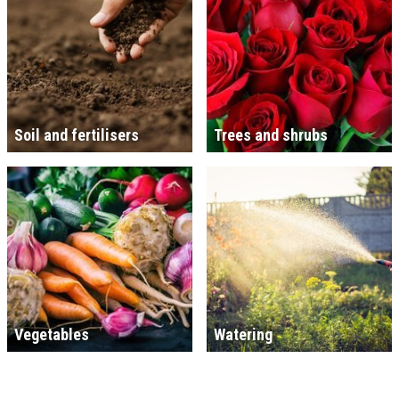
Soil and fertilisers
Trees and shrubs
Vegetables
Watering