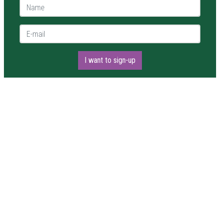
Name *
E-mail *
I want to sign-up