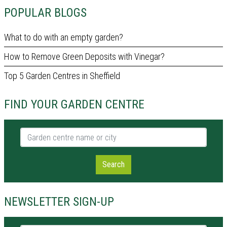
POPULAR BLOGS
What to do with an empty garden?
How to Remove Green Deposits with Vinegar?
Top 5 Garden Centres in Sheffield
FIND YOUR GARDEN CENTRE
Garden centre name or city
Search
NEWSLETTER SIGN-UP