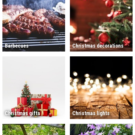
Barbecues
Christmas decorations
Christmas gifts
Christmas lights