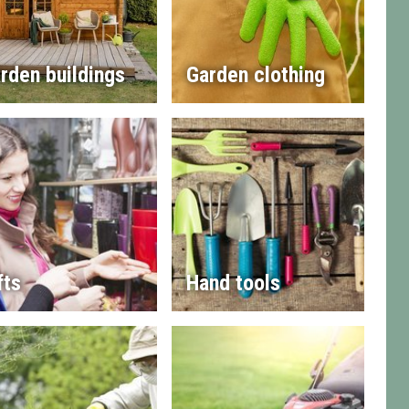
rden buildings
Garden clothing
fts
Hand tools