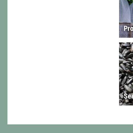
Pro
Se