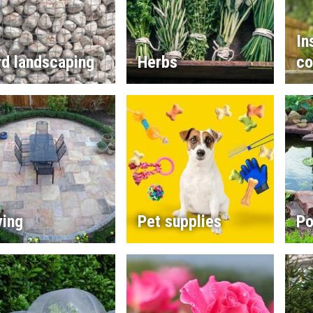
In
rd landscaping
Herbs
co
ving
Pet supplies
Po