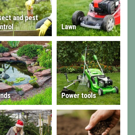
sect and pest
ntrol
Lawn
nds
Power tools