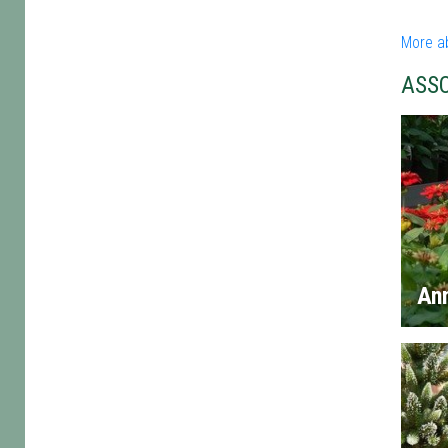
More a
ASS
An