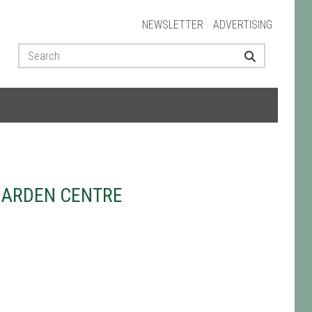
NEWSLETTER
ADVERTISING
GARDEN CENTRE