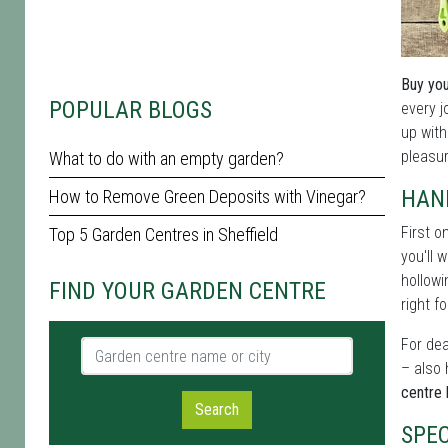
Buy you
POPULAR BLOGS
every j
up with
pleasur
What to do with an empty garden?
HAN
How to Remove Green Deposits with Vinegar?
First o
Top 5 Garden Centres in Sheffield
you'll 
hollowi
FIND YOUR GARDEN CENTRE
right fo
For dea
Garden centre name or city
– also 
centre 
Search
SPE