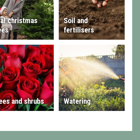
al christmas
Soil and
ees
fertilisers
ees and shrubs
Watering