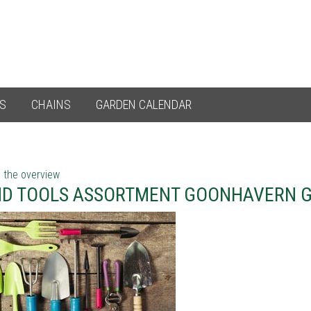
ES
CHAINS
GARDEN CALENDAR
 the overview
D TOOLS ASSORTMENT GOONHAVERN 