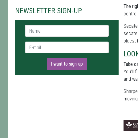
The rig
NEWSLETTER SIGN-UP
centre 
Secateu
Name *
secateu
oldest
E-mail *
LOO
I want to sign-up
Take ca
You'll 
and wai
Sharpen
moving 