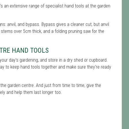
's an extensive range of specialist hand tools at the garden
s: anvil, and bypass. Bypass gives a cleaner cut, but anvil
 stems over 5cm thick, and a folding pruning saw for the
TRE HAND TOOLS
er your day's gardening, and store in a dry shed or cupboard.
way to keep hand tools together and make sure they're ready
the garden centre. And just from time to time, give the
ely and help them last longer too.