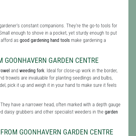
gardener's constant companions. They're the go-to tools for
 Small enough to shove in a pocket, yet sturdy enough to put
n afford as
good gardening hand tools
make gardening a
OM GOONHAVERN GARDEN CENTRE
rowel
and
weeding fork
. Ideal for close-up work in the border,
nd trowels are invaluable for planting seedlings and bulbs,
l, pick it up and weigh it in your hand to make sure it feels
ul. They have a narrower head, often marked with a depth gauge
ed daisy grubbers and other specialist weeders in the
garden
BS FROM GOONHAVERN GARDEN CENTRE