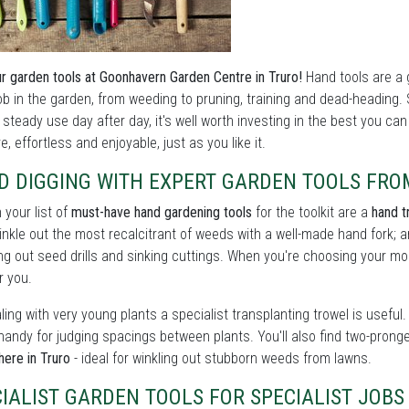
r garden tools at Goonhavern Garden Centre in Truro!
Hand tools are a 
ob in the garden, from weeding to pruning, training and dead-heading.
 steady use day after day, it's well worth investing in the best you ca
e, effortless and enjoyable, just as you like it.
D DIGGING WITH EXPERT GARDEN TOOLS FR
n your list of
must-have hand gardening tools
for the toolkit are a
hand t
winkle out the most recalcitrant of weeds with a well-made hand fork; a
ng out seed drills and sinking cuttings. When you're choosing your mode
r you.
ling with very young plants a specialist transplanting trowel is usef
handy for judging spacings between plants. You'll also find two-prong
here in Truro
- ideal for winkling out stubborn weeds from lawns.
CIALIST GARDEN TOOLS FOR SPECIALIST JO