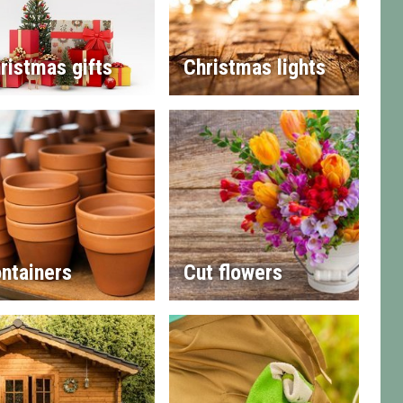
ristmas gifts
Christmas lights
ntainers
Cut flowers