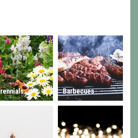
rennials
Barbecues