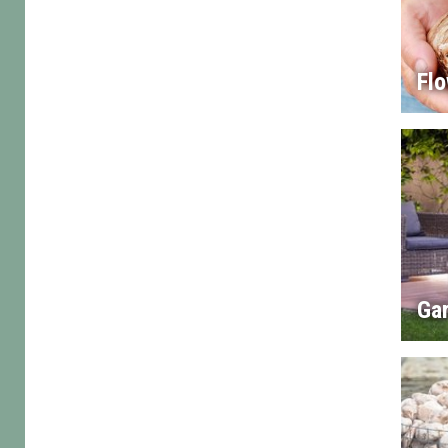
Flo
Gar