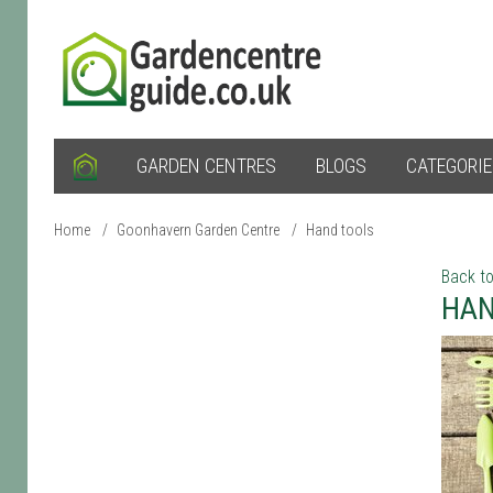
GARDEN CENTRES
BLOGS
CATEGORI
Home
/
Goonhavern Garden Centre
/
Hand tools
Back to
HAN