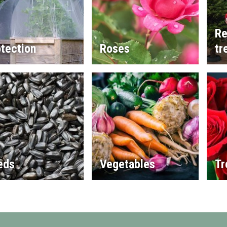
Re
tection
Roses
tr
eds
Vegetables
Tr