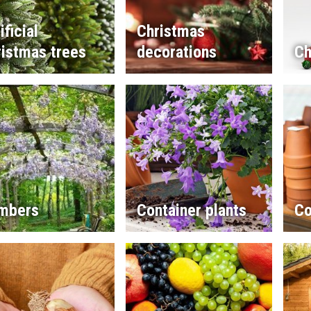
ificial
Christmas
istmas trees
decorations
Ch
imbers
Container plants
Co