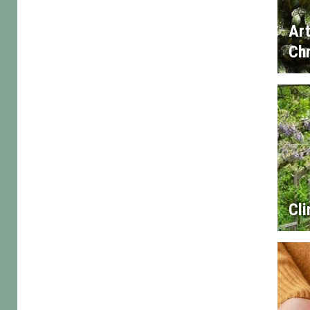
Art
Chr
Cl