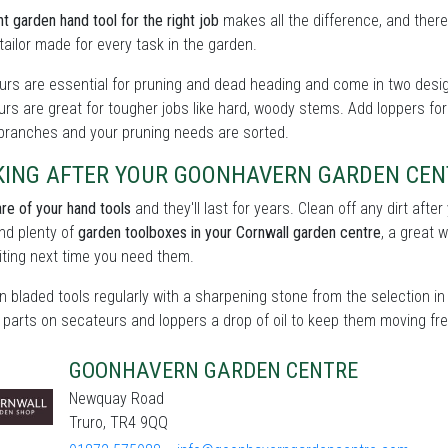
ht garden hand tool for the right job
makes all the difference, and there
tailor made for every task in the garden.
rs are essential for pruning and dead heading and come in two design
rs are great for tougher jobs like hard, woody stems. Add loppers for
 branches and your pruning needs are sorted.
KING AFTER YOUR GOONHAVERN GARDEN CEN
re of your hand tools
and they'll last for years. Clean off any dirt aft
find plenty of
garden toolboxes in your Cornwall garden centre
, a great 
ting next time you need them.
 bladed tools regularly with a sharpening stone from the selection in 
parts on secateurs and loppers a drop of oil to keep them moving fre
GOONHAVERN GARDEN CENTRE
Newquay Road
Truro, TR4 9QQ