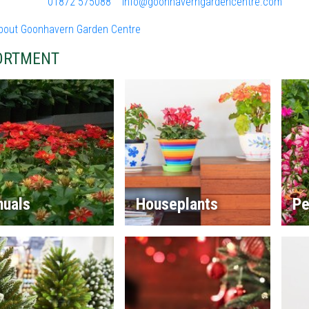
01872 575088
info@goonhaverngardencentre.com
bout Goonhavern Garden Centre
ORTMENT
nuals
Houseplants
Pe