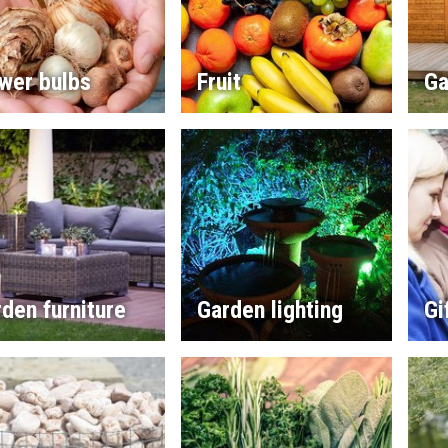
wer bulbs
Fruit
Ga
den furniture
Garden lighting
Gi