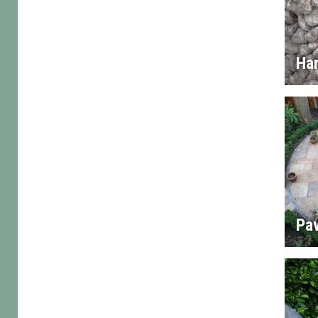
Ha
Pa