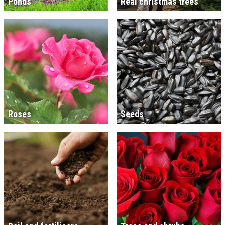
Ponds
Real christmas trees
Roses
Seeds