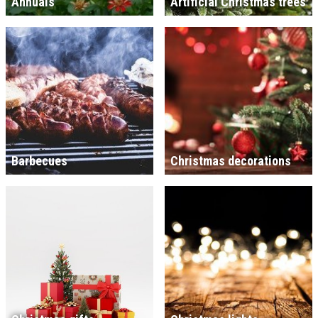
Annuals
Artificial Christmas trees
Barbecues
Christmas decorations