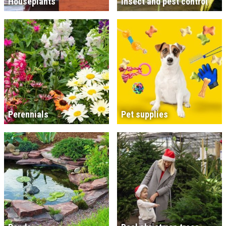
Houseplants
Insect and pest control
Perennials
Pet supplies