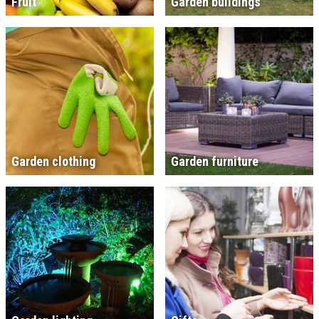
Fruit
Garden buildings
Garden clothing
Garden furniture