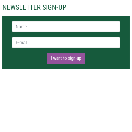
NEWSLETTER SIGN-UP
Name *
E-mail *
I want to sign-up