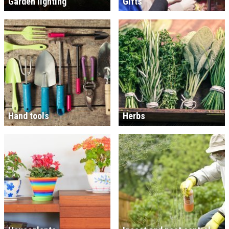
Garden lighting
Gifts
Hand tools
Herbs