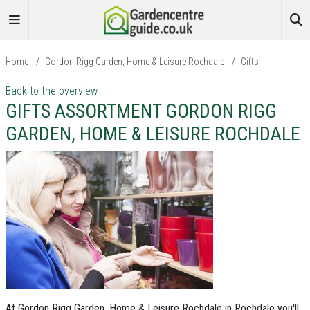
Home
/
Gordon Rigg Garden, Home & Leisure Rochdale
/
Gifts
Back to the overview
GIFTS ASSORTMENT GORDON RIGG
GARDEN, HOME & LEISURE ROCHDALE
At Gordon Rigg Garden, Home & Leisure Rochdale in Rochdale you'll