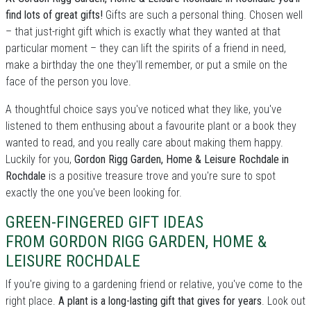
find lots of great gifts!
Gifts are such a personal thing. Chosen well
– that just-right gift which is exactly what they wanted at that
particular moment – they can lift the spirits of a friend in need,
make a birthday the one they'll remember, or put a smile on the
face of the person you love.
A thoughtful choice says you've noticed what they like, you've
listened to them enthusing about a favourite plant or a book they
wanted to read, and you really care about making them happy.
Luckily for you,
Gordon Rigg Garden, Home & Leisure Rochdale in
Rochdale
is a positive treasure trove and you're sure to spot
exactly the one you've been looking for.
GREEN-FINGERED GIFT IDEAS
FROM GORDON RIGG GARDEN, HOME &
LEISURE ROCHDALE
If you're giving to a gardening friend or relative, you've come to the
right place.
A plant is a long-lasting gift that gives for years
. Look out