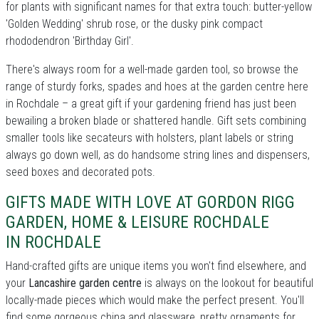
for plants with significant names for that extra touch: butter-yellow
'Golden Wedding' shrub rose, or the dusky pink compact
rhododendron 'Birthday Girl'.
There's always room for a well-made garden tool, so browse the
range of sturdy forks, spades and hoes at the garden centre here
in Rochdale – a great gift if your gardening friend has just been
bewailing a broken blade or shattered handle. Gift sets combining
smaller tools like secateurs with holsters, plant labels or string
always go down well, as do handsome string lines and dispensers,
seed boxes and decorated pots.
GIFTS MADE WITH LOVE AT GORDON RIGG
GARDEN, HOME & LEISURE ROCHDALE
IN ROCHDALE
Hand-crafted gifts are unique items you won't find elsewhere, and
your
Lancashire garden centre
is always on the lookout for beautiful
locally-made pieces which would make the perfect present. You'll
find some gorgeous china and glassware, pretty ornaments for