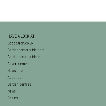
HAVE A LOOK AT
Goodgardn.co.uk
Gardencenterguide.com
Gardencentreguide.ie
Advertisement
Newsletter
About us
Garden centres
News
Chains