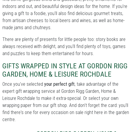
indoors and out, and beautiful design ideas for the home. If you're
giving a gift to a foodie, you'll also find delicious gourmet treats,
from artisan cheeses to local beers and wines, as well as home-
made jams and chutneys.
There are plenty of presents for little people too: story books are
always received with delight, and you'll find plenty of toys, games
and puzzles to keep them entertained for hours.
GIFTS WRAPPED IN STYLE AT GORDON RIGG
GARDEN, HOME & LEISURE ROCHDALE
Once you've selected
your perfect gift
, take advantage of the
expert gift wrapping service at Gordon Rigg Garden, Home &
Leisure Rochdale to make it extra-special. Or select your own
wrapping paper from our gift shop. And don't forget the card: you'll
find there's one for every occasion on sale right here in the garden
centre.