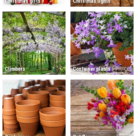
Christmas gifts
Christmas lights
Climbers
Container plants