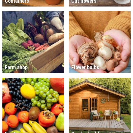
Containers
Cut flowers
Farm shop
Flower bulbs