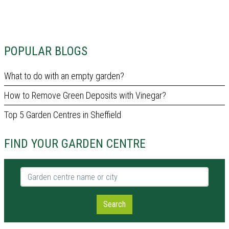
POPULAR BLOGS
What to do with an empty garden?
How to Remove Green Deposits with Vinegar?
Top 5 Garden Centres in Sheffield
FIND YOUR GARDEN CENTRE
Garden centre name or city
Search