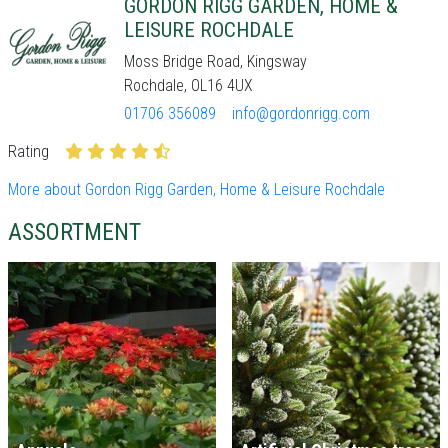
GORDON RIGG GARDEN, HOME &
LEISURE ROCHDALE
Moss Bridge Road, Kingsway
Rochdale, OL16 4UX
01706 356089
info@gordonrigg.com
Rating
More about Gordon Rigg Garden, Home & Leisure Rochdale
ASSORTMENT