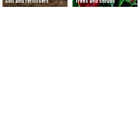
Soil and fertilisers
Trees and shrubs