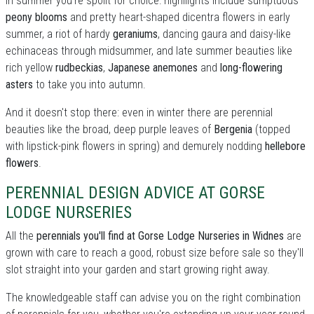
In summer you're spoilt for choice: highllights include sumptuous
peony blooms
and pretty heart-shaped dicentra flowers in early
summer, a riot of hardy
geraniums
, dancing gaura and daisy-like
echinaceas through midsummer, and late summer beauties like
rich yellow
rudbeckias
,
Japanese anemones
and
long-flowering
asters
to take you into autumn.
And it doesn't stop there: even in winter there are perennial
beauties like the broad, deep purple leaves of
Bergenia
(topped
with lipstick-pink flowers in spring) and demurely nodding
hellebore
flowers
.
PERENNIAL DESIGN ADVICE AT GORSE
LODGE NURSERIES
All the
perennials you'll find at Gorse Lodge Nurseries in Widnes
are
grown with care to reach a good, robust size before sale so they'll
slot straight into your garden and start growing right away.
The knowledgeable staff can advise you on the right combination