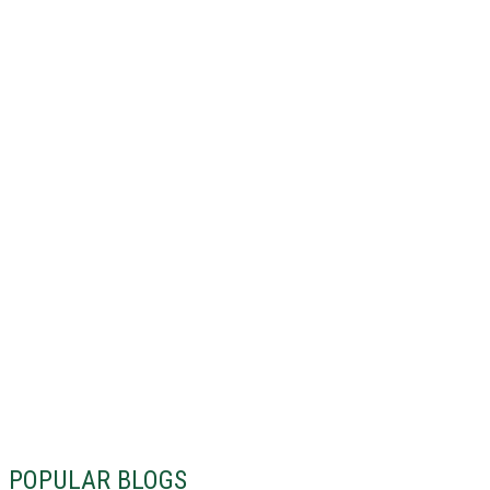
POPULAR BLOGS