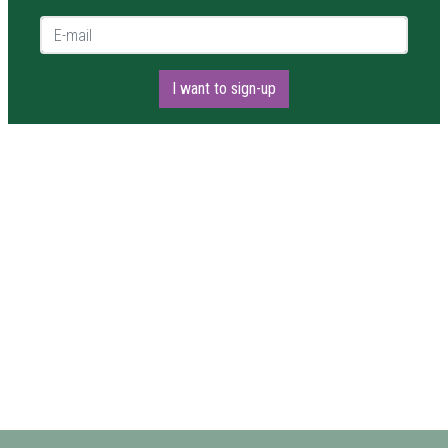
E-mail *
I want to sign-up