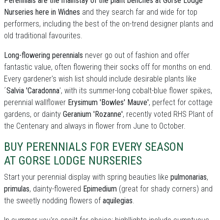
Perennials are the mainstay of the plant benches at Gorse Lodge
Nurseries here in Widnes
and they search far and wide for top
performers, including the best of the on-trend designer plants and
old traditional favourites.
Long-flowering perennials
never go out of fashion and offer
fantastic value, often flowering their socks off for months on end.
Every gardener's wish list should include desirable plants like
´
Salvia 'Caradonna
', with its summer-long cobalt-blue flower spikes,
perennial wallflower
Erysimum 'Bowles' Mauve'
, perfect for cottage
gardens, or dainty
Geranium 'Rozanne'
, recently voted RHS Plant of
the Centenary and always in flower from June to October.
BUY PERENNIALS FOR EVERY SEASON
AT GORSE LODGE NURSERIES
Start your perennial display with spring beauties like
pulmonarias
,
primulas
, dainty-flowered
Epimedium
(great for shady corners) and
the sweetly nodding flowers of
aquilegias
.