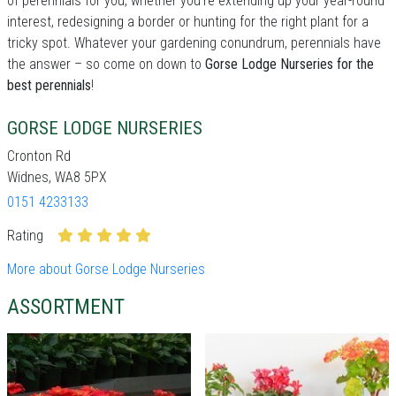
of perennials for you, whether you're extending up your year-round
interest, redesigning a border or hunting for the right plant for a
tricky spot. Whatever your gardening conundrum, perennials have
the answer – so come on down to
Gorse Lodge Nurseries for the
best perennials
!
GORSE LODGE NURSERIES
Cronton Rd
Widnes, WA8 5PX
0151 4233133
Rating
More about Gorse Lodge Nurseries
ASSORTMENT