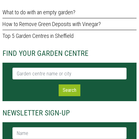
What to do with an empty garden?
How to Remove Green Deposits with Vinegar?
Top 5 Garden Centres in Sheffield
FIND YOUR GARDEN CENTRE
Garden centre name or city
Search
NEWSLETTER SIGN-UP
Name *