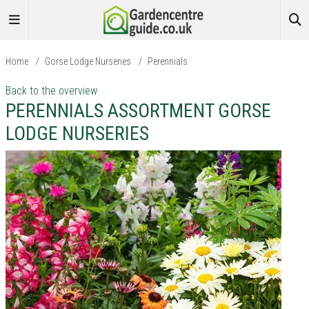
Home
/
Gorse Lodge Nurseries
/
Perennials
Back to the overview
PERENNIALS ASSORTMENT GORSE
LODGE NURSERIES