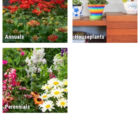
Annuals
Houseplants
Perennials