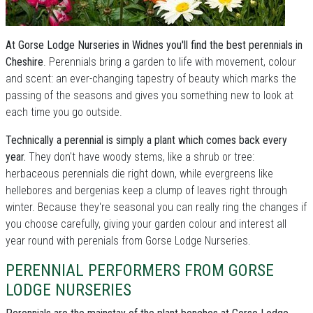
At Gorse Lodge Nurseries in Widnes you'll find the best perennials in
Cheshire
. Perennials bring a garden to life with movement, colour
and scent: an ever-changing tapestry of beauty which marks the
passing of the seasons and gives you something new to look at
each time you go outside.
Technically a perennial is simply a plant which comes back every
year.
They don't have woody stems, like a shrub or tree:
herbaceous perennials die right down, while evergreens like
hellebores and bergenias keep a clump of leaves right through
winter. Because they're seasonal you can really ring the changes if
you choose carefully, giving your garden colour and interest all
year round with perenials from Gorse Lodge Nurseries.
PERENNIAL PERFORMERS FROM GORSE
LODGE NURSERIES