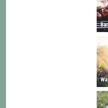
Ba
Wa