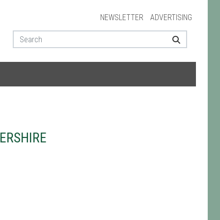
NEWSLETTER
ADVERTISING
ERSHIRE