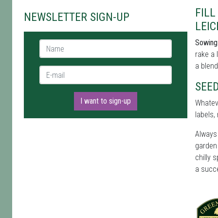
FIL
NEWSLETTER SIGN-UP
LEIC
Sowing 
Name *
rake a 
a blend
E-mail *
SEED
I want to sign-up
Whateve
labels
Always 
garden 
chilly 
a succ