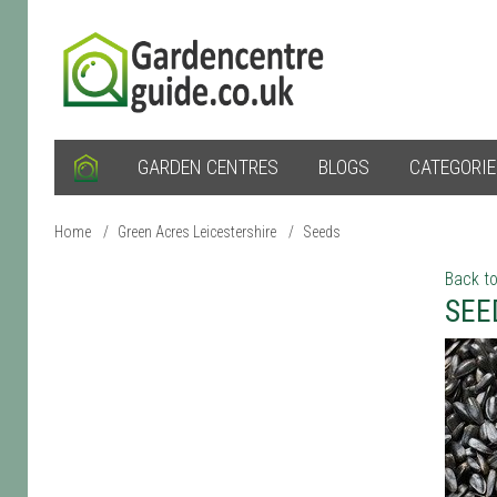
GARDEN CENTRES
BLOGS
CATEGORI
Home
/
Green Acres Leicestershire
/
Seeds
Back to
SEE