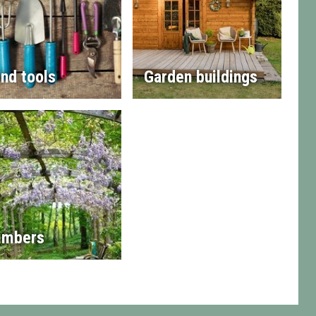
nd tools
Garden buildings
imbers