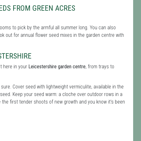
EDS FROM GREEN ACRES
ooms to pick by the armful all summer long. You can also
 look out for annual flower seed mixes in the garden centre with
STERSHIRE
t here in your
Leicestershire garden centre
, from trays to
ure. Cover seed with lightweight vermiculite, available in the
 seed. Keep your seed warm: a cloche over outdoor rows in a
e the first tender shoots of new growth and you know it's been