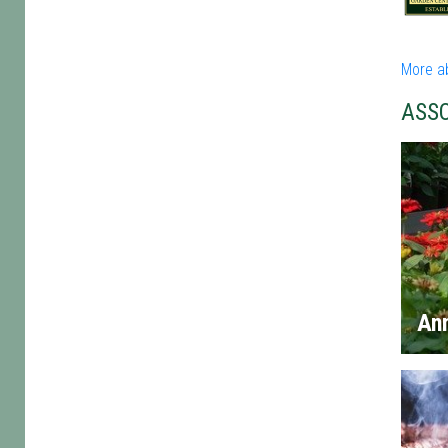
More a
ASS
An