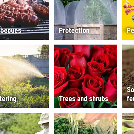
rbecues
Protection
Pe
So
tering
Trees and shrubs
fe