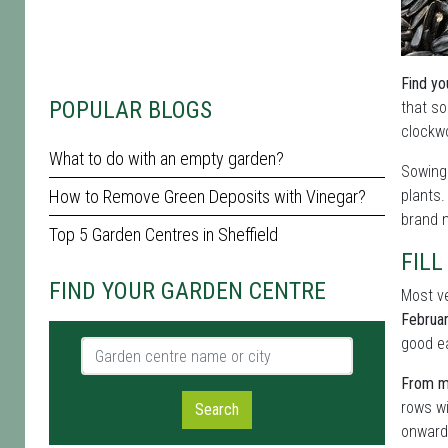
Find yo
POPULAR BLOGS
that so
clockwo
What to do with an empty garden?
Sowing 
How to Remove Green Deposits with Vinegar?
plants
brand n
Top 5 Garden Centres in Sheffield
FILL
FIND YOUR GARDEN CENTRE
Most ve
Februa
good ea
Garden centre name or city
From mi
rows wi
Search
onwards