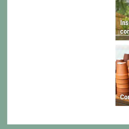
Ins
con
Co