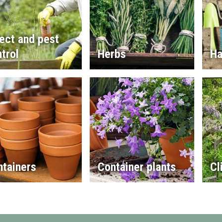
ect and pest
trol
Herbs
Ha
ntainers
Container plants
Cl