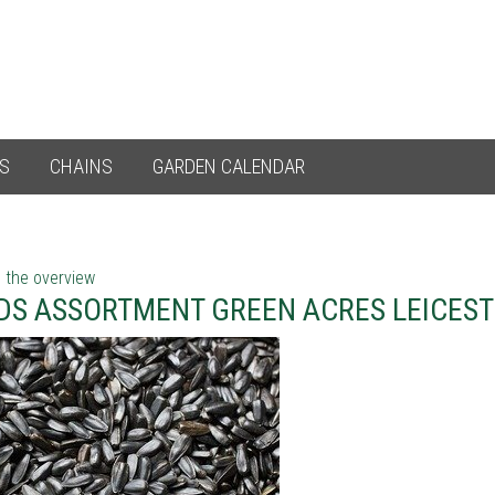
ES
CHAINS
GARDEN CALENDAR
 the overview
DS ASSORTMENT GREEN ACRES LEICEST