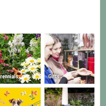
rennials
Gifts