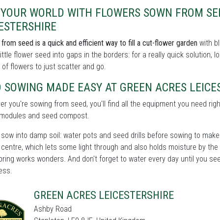
L YOUR WORLD WITH FLOWERS SOWN FROM SE
ESTERSHIRE
from seed is a quick and efficient way to fill a cut-flower garden
with bl
little flower seed into gaps in the borders: for a really quick solution,
 of flowers to just scatter and go.
 SOWING MADE EASY AT GREEN ACRES LEICE
r you're sowing from seed, you'll find all the equipment you need righ
, modules and seed compost.
sow into damp soil: water pots and seed drills before sowing to make s
centre, which lets some light through and also holds moisture by the
spring works wonders. And don't forget to water every day until you se
ess.
GREEN ACRES LEICESTERSHIRE
Ashby Road