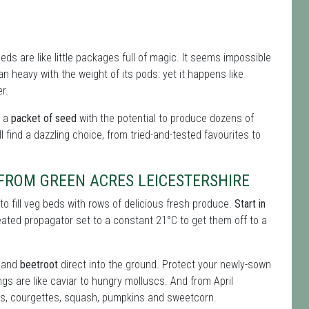
ds are like little packages full of magic. It seems impossible
n heavy with the weight of its pods: yet it happens like
r.
t a
packet of seed
with the potential to produce dozens of
l find a dazzling choice, from tried-and-tested favourites to
 FROM GREEN ACRES LEICESTERSHIRE
o fill veg beds with rows of delicious fresh produce.
Start in
eated propagator set to a constant 21°C to get them off to a
and
beetroot
direct into the ground. Protect your newly-sown
ngs are like caviar to hungry molluscs. And from April
rs, courgettes, squash, pumpkins and sweetcorn.