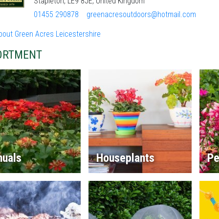
Stapleton, LE9 8JE, United Kingdom
01455 290878
greenacresoutdoors@hotmail.com
bout Green Acres Leicestershire
ORTMENT
nuals
Houseplants
Pe