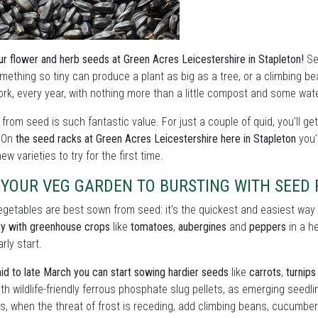
ur flower and herb seeds at Green Acres Leicestershire in Stapleton!
See
mething so tiny can produce a plant as big as a tree, or a climbing bea
rk, every year, with nothing more than a little compost and some wate
from seed is such fantastic value. For just a couple of quid, you'll ge
. On
the seed racks at Green Acres Leicestershire here in Stapleton
you'l
ew varieties to try for the first time.
 YOUR VEG GARDEN TO BURSTING WITH SEED
getables are best sown from seed: it's the quickest and easiest way t
ry with greenhouse crops
like
tomatoes
,
aubergines
and
peppers
in a h
rly start.
d to late March you can start sowing hardier seeds
like
carrots
,
turnips
th wildlife-friendly ferrous phosphate slug pellets, as emerging seedli
, when the threat of frost is receding, add climbing beans, cucumbe