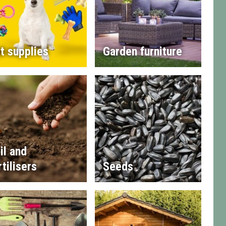
t supplies
Garden furniture
il and
rtilisers
Seeds