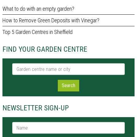
What to do with an empty garden?
How to Remove Green Deposits with Vinegar?
Top 5 Garden Centres in Sheffield
FIND YOUR GARDEN CENTRE
Garden centre name or city
Search
NEWSLETTER SIGN-UP
Name *