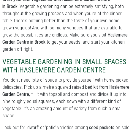
in Brook.
Vegetable gardening can be extremely satisfying, both
throughout the growing process and when you're at the dinner
table.There's nothing better than the taste of your own home
grown veggies! And with so many varieties that are available to
grow, the possibilities are endless. Make sure you visit
Haslemere
Garden Centre in Brook
to get your seeds, and start your kitchen
garden off right.
VEGETABLE GARDENING IN SMALL SPACES
WITH HASLEMERE GARDEN CENTRE
You don't need lots of space to provide yourself with home-picked
delicacies. Pick up a metre-squared raised
bed kit from Haslemere
Garden Centre
, fill it with topsoil and compost and divide it up into
nine roughly equal squares, each sown with a different kind of
vegetable. It's an amazing amount of variety from such a small
space.
Look out for 'dwarf' or 'patio' varieties among
seed packets
on sale