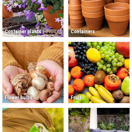
Container plants
Containers
Flower bulbs
Fruit