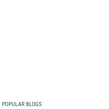
POPULAR BLOGS