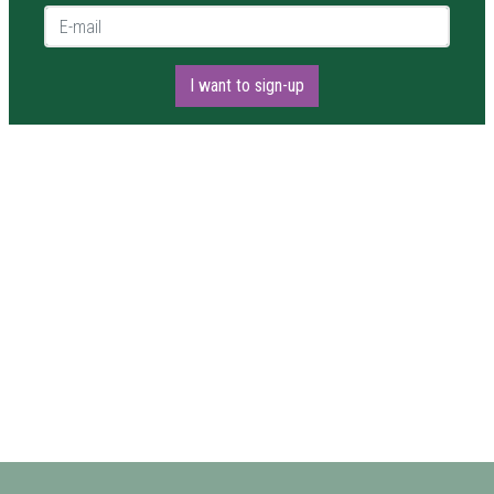
E-mail *
I want to sign-up