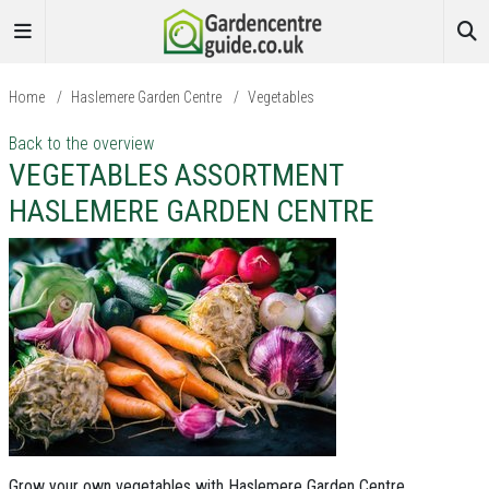
Home
/
Haslemere Garden Centre
/
Vegetables
Back to the overview
VEGETABLES ASSORTMENT
HASLEMERE GARDEN CENTRE
Grow your own vegetables with Haslemere Garden Centre