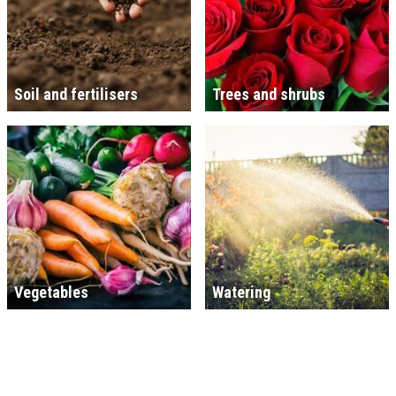
Soil and fertilisers
Trees and shrubs
Vegetables
Watering