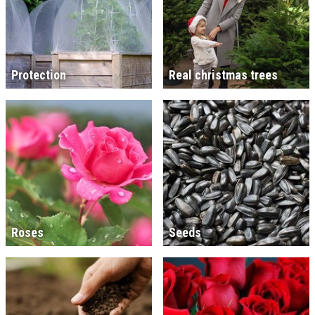
Protection
Real christmas trees
Roses
Seeds