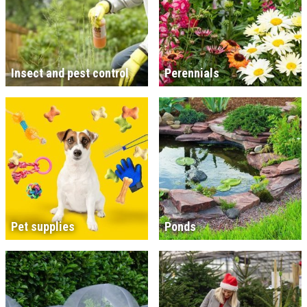
Insect and pest control
Perennials
Pet supplies
Ponds