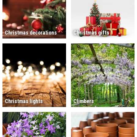
Christmas decorations
Christmas gifts
Christmas lights
Climbers