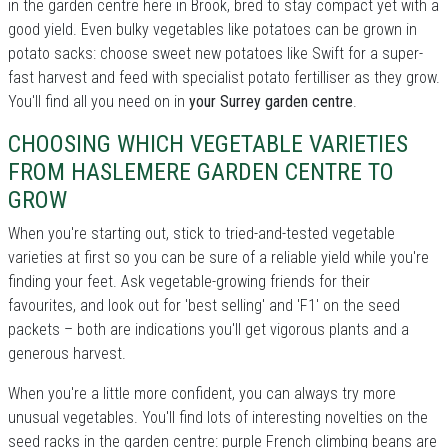
in the garden centre here in Brook, bred to stay compact yet with a
good yield. Even bulky vegetables like potatoes can be grown in
potato sacks: choose sweet new potatoes like Swift for a super-
fast harvest and feed with specialist potato fertilliser as they grow.
You'll find all you need on in
your Surrey garden centre
.
CHOOSING WHICH VEGETABLE VARIETIES
FROM HASLEMERE GARDEN CENTRE TO
GROW
When you're starting out, stick to tried-and-tested vegetable
varieties at first so you can be sure of a reliable yield while you're
finding your feet. Ask vegetable-growing friends for their
favourites, and look out for 'best selling' and 'F1' on the seed
packets – both are indications you'll get vigorous plants and a
generous harvest.
When you're a little more confident, you can always try more
unusual vegetables. You'll find lots of interesting novelties on the
seed racks in the garden centre: purple French climbing beans are