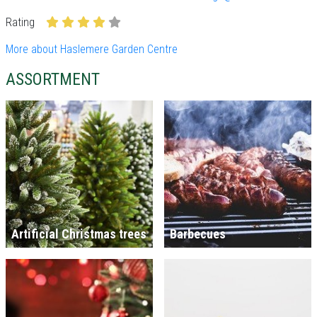
Rating
More about Haslemere Garden Centre
ASSORTMENT
Artificial Christmas trees
Barbecues