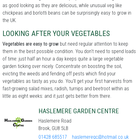
as good looking as they are delicious, while unusual veg like
chickpeas and borlotti beans can be surprisingly easy to grow in
the UK.
LOOKING AFTER YOUR VEGETABLES
Vegetables are easy to grow
but need regular attention to keep
them in the best possible condition. You don't need to spend loads
of time: just half an hour a day keeps quite a large vegetable
garden ticking over nicely. Concentrate on boosting the soil,
evicting the weeds and fending off pests which find your
vegetables as tasty as you do. You'll get your first harvests from
fast-growing salad mixes, radish, turnips and beetroot within as
little as eight weeks: and it just gets better from there.
HASLEMERE GARDEN CENTRE
Haslemere Road
Brook, GU8 5LB
01428 685517
haslemeregc@hotmail.co.uk