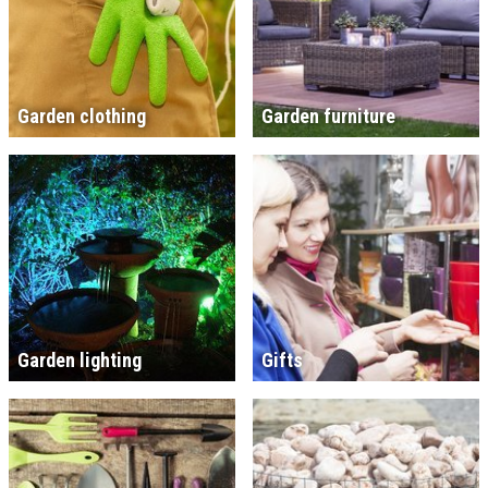
Garden clothing
Garden furniture
Garden lighting
Gifts