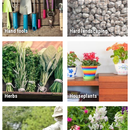
Hand tools
Hard landscaping
Herbs
Houseplants