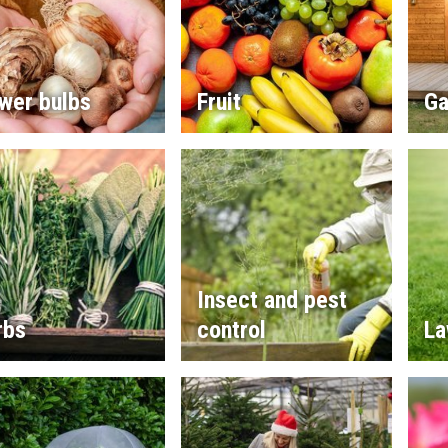
wer bulbs
Fruit
Ga
Insect and pest
rbs
control
La