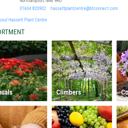
Northampton, NN6 9RU
01604 820902
hassettplantcentre@btconnect.com
bout Hassett Plant Centre
ORTMENT
nuals
Climbers
Co