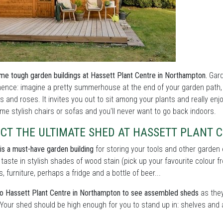
me tough garden buildings at Hassett Plant Centre in Northampton.
Gard
nce: imagine a pretty summerhouse at the end of your garden path, o
s and roses. It invites you out to sit among your plants and really enj
me stylish chairs or sofas and you'll never want to go back indoors.
ECT THE ULTIMATE SHED AT HASSETT PLANT
is a must-have garden building
for storing your tools and other garden
 taste in stylish shades of wood stain (pick up your favourite colour f
s, furniture, perhaps a fridge and a bottle of beer...
o Hassett Plant Centre in Northampton to see assembled sheds
as they'
 Your shed should be high enough for you to stand up in: shelves and