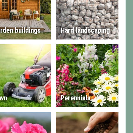
rden buildings
Hard landscaping
wn
Perennials