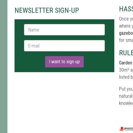
HAS
NEWSLETTER SIGN-UP
Once yo
where y
Name *
gazebo
for sma
E-mail *
RUL
I want to sign-up
Garden 
30m² an
listed 
Put you
natural
knowled