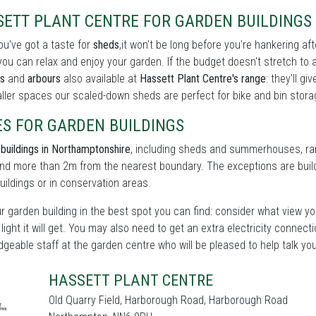
SETT PLANT CENTRE FOR GARDEN BUILDINGS 
u've got a taste for
sheds
,it won't be long before you're hankering af
ou can relax and enjoy your garden. If the budget doesn't stretch to 
s
and
arbours
also available at
Hassett Plant Centre's range
: they'll g
ller spaces our scaled-down sheds are perfect for bike and bin storag
ES FOR GARDEN BUILDINGS
buildings in Northamptonshire
, including sheds and summerhouses, rare
d more than 2m from the nearest boundary. The exceptions are build
buildings or in conservation areas.
r garden building in the best spot you can find: consider what view yo
 light it will get. You may also need to get an extra electricity connect
geable staff at the garden centre who will be pleased to help talk yo
HASSETT PLANT CENTRE
Old Quarry Field, Harborough Road, Harborough Road