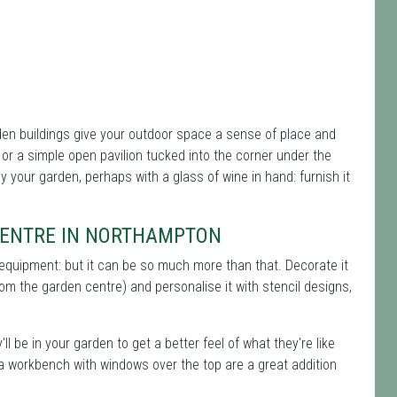
en buildings give your outdoor space a sense of place and
r a simple open pavilion tucked into the corner under the
oy your garden, perhaps with a glass of wine in hand: furnish it
 CENTRE IN NORTHAMPTON
 equipment: but it can be so much more than that. Decorate it
rom the garden centre) and personalise it with stencil designs,
ll be in your garden to get a better feel of what they're like
 a workbench with windows over the top are a great addition