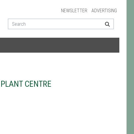
NEWSLETTER
ADVERTISING
 PLANT CENTRE