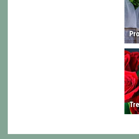
Pro
Tre