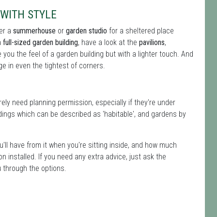
WITH STYLE
ter a
summerhouse
or
garden studio
for a sheltered place
a
full-sized garden building
, have a look at the
pavilions
,
ive you the feel of a garden building but with a lighter touch. And
e in even the tightest of corners.
ly need planning permission, especially if they're under
ings which can be described as 'habitable', and gardens by
u'll have from it when you're sitting inside, and how much
ion installed. If you need any extra advice, just ask the
u through the options.