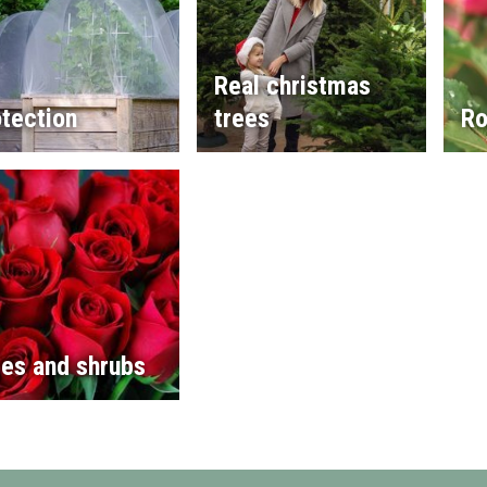
Real christmas
tection
trees
Ro
es and shrubs