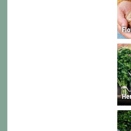
Flo
He