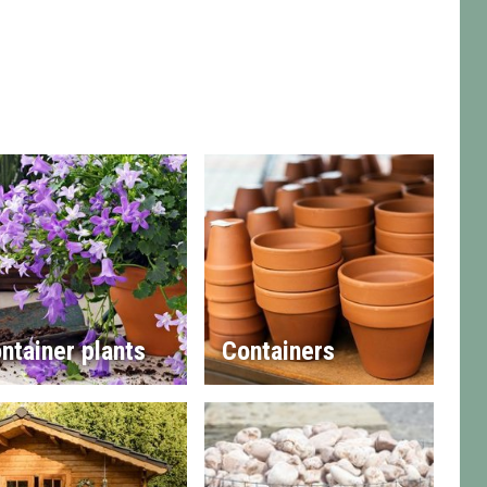
ntainer plants
Containers