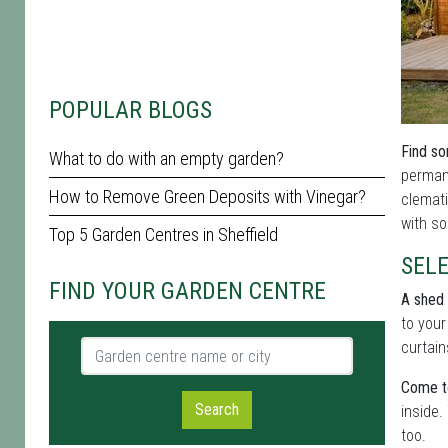
POPULAR BLOGS
Find so
What to do with an empty garden?
permane
How to Remove Green Deposits with Vinegar?
clemati
with so
Top 5 Garden Centres in Sheffield
SEL
FIND YOUR GARDEN CENTRE
A shed 
to your
Garden centre name or city
curtain
Come t
Search
inside.
too.