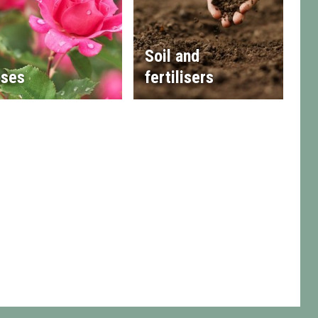
Soil and
ses
fertilisers