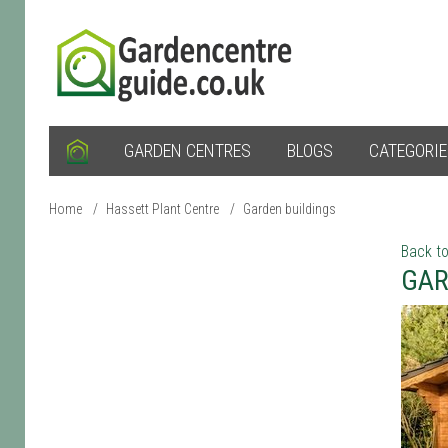
GARDEN CENTRES
BLOGS
CATEGORI
Home
/
Hassett Plant Centre
/
Garden buildings
Back to
GAR