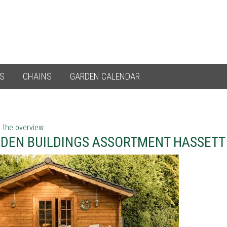
ES
CHAINS
GARDEN CALENDAR
 the overview
DEN BUILDINGS ASSORTMENT HASSETT