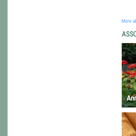
More a
ASS
An