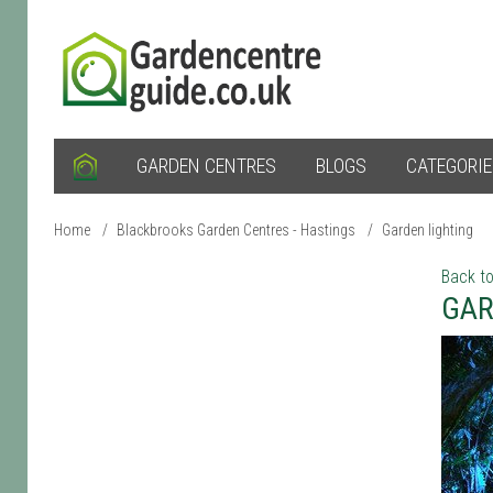
GARDEN CENTRES
BLOGS
CATEGORI
Home
/
Blackbrooks Garden Centres - Hastings
/
Garden lighting
Back to
GAR