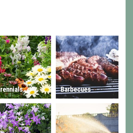
rennials
Barbecues