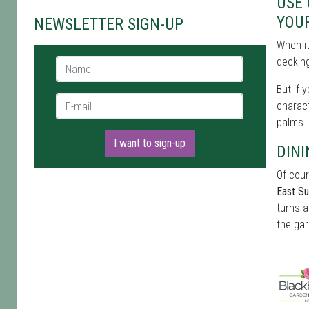
USE
YOU
NEWSLETTER SIGN-UP
When i
decking
Name *
But if 
E-mail *
charact
palms.
I want to sign-up
DINI
Of cour
East S
turns a
the gar