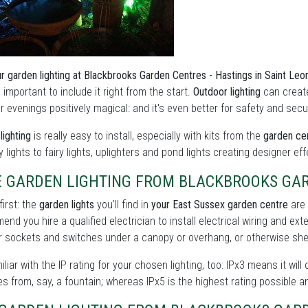
r garden lighting at Blackbrooks Garden Centres - Hastings in Saint Le
's important to include it right from the start.
Outdoor lighting
can create
evenings positively magical: and it's even better for safety and secu
lighting
is really easy to install, especially with kits from the
garden cen
y lights to fairy lights, uplighters and pond lights creating designer ef
E GARDEN LIGHTING FROM BLACKBROOKS GAR
first: the
garden lights
you'll find in
your East Sussex garden centre
are 
nd you hire a qualified electrician to install electrical wiring and ext
 sockets and switches under a canopy or overhang, or otherwise shel
iliar with the IP rating for your chosen lighting, too: IPx3 means it will
s from, say, a fountain; whereas IPx5 is the highest rating possible a