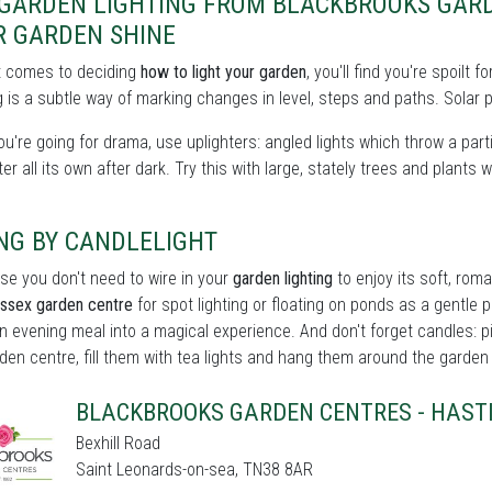
 GARDEN LIGHTING FROM BLACKBROOKS GARD
R GARDEN SHINE
t comes to deciding
how to light your garden
, you'll find you're spoilt
 is a subtle way of marking changes in level, steps and paths. Solar p
you're going for drama, use uplighters: angled lights which throw a partic
er all its own after dark. Try this with large, stately trees and plants w
NG BY CANDLELIGHT
se you don't need to wire in your
garden lighting
to enjoy its soft, roma
ussex garden centre
for spot lighting or floating on ponds as a gentle po
n evening meal into a magical experience. And don't forget candles: p
den centre, fill them with tea lights and hang them around the garden fo
BLACKBROOKS GARDEN CENTRES - HAST
Bexhill Road
Saint Leonards-on-sea, TN38 8AR