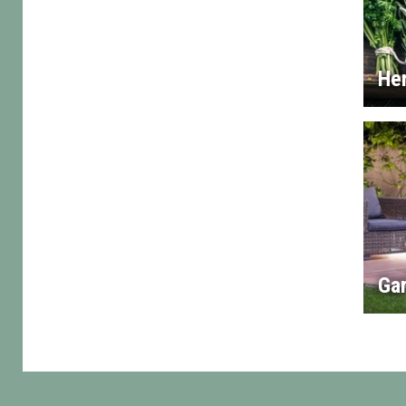
He
Gar