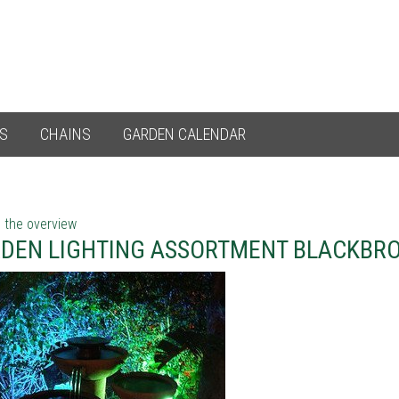
ES
CHAINS
GARDEN CALENDAR
 the overview
DEN LIGHTING ASSORTMENT BLACKBRO