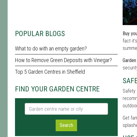
POPULAR BLOGS
Buy you
fact it
What to do with an empty garden?
summer 
How to Remove Green Deposits with Vinegar?
Garden 
securit
Top 5 Garden Centres in Sheffield
SAF
FIND YOUR GARDEN CENTRE
Safety 
recomme
outdoor
Garden centre name or city
Get fam
Search
splashe