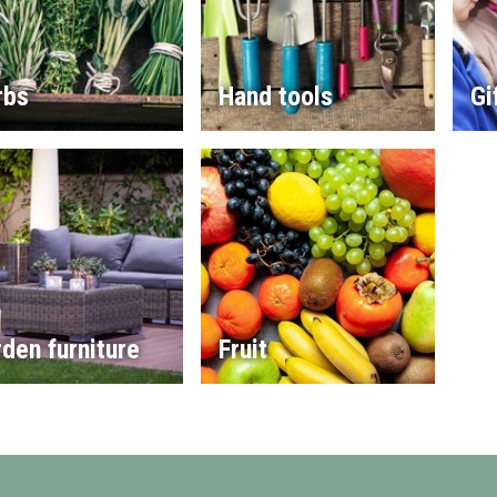
rbs
Hand tools
Gi
den furniture
Fruit