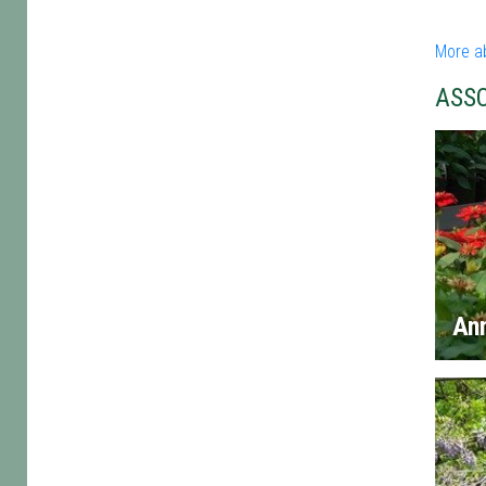
More a
ASS
An