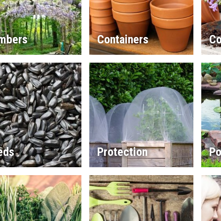
imbers
Containers
Co
eds
Protection
Po