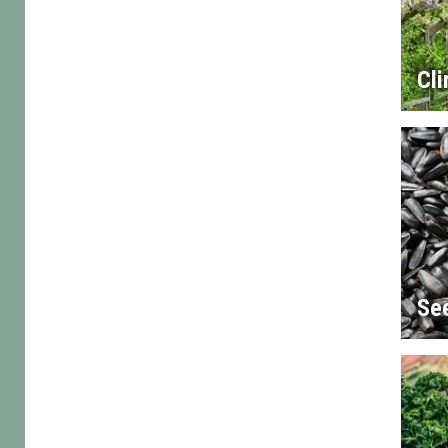
Cl
Se