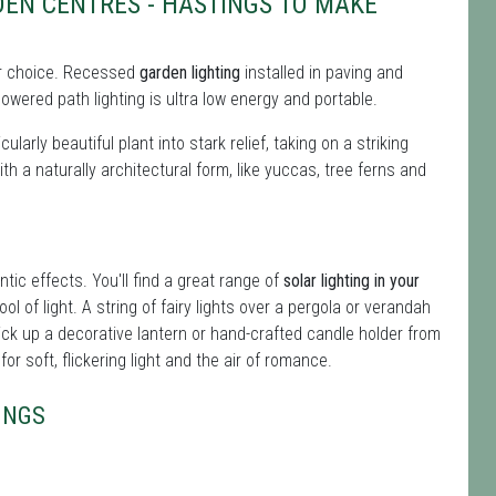
EN CENTRES - HASTINGS TO MAKE
 for choice. Recessed
garden lighting
installed in paving and
owered path lighting is ultra low energy and portable.
ularly beautiful plant into stark relief, taking on a striking
ith a naturally architectural form, like yuccas, tree ferns and
ntic effects. You'll find a great range of
solar lighting in your
ol of light. A string of fairy lights over a pergola or verandah
ick up a decorative lantern or hand-crafted candle holder from
r soft, flickering light and the air of romance.
INGS