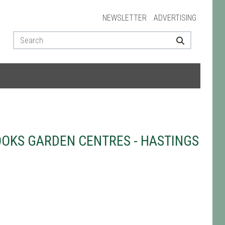
NEWSLETTER
ADVERTISING
OKS GARDEN CENTRES - HASTINGS