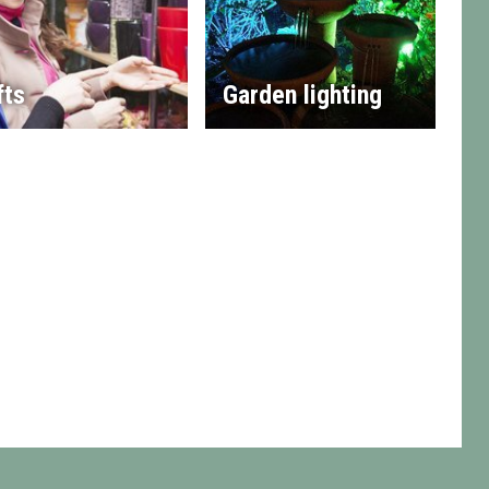
fts
Garden lighting