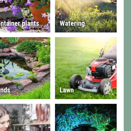
ntainer plants
Watering
nds
Lawn