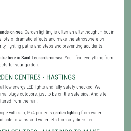
onards-on-sea.
Garden lighting is often an afterthought – but in
 lots of dramatic effects and make the atmosphere on
rity, lighting paths and steps and preventing accidents.
tre here in Saint Leonards-on-sea
. You'll find everything from
fects for your garden.
DEN CENTRES - HASTINGS
all low-energy LED lights and fully safety-checked. We
ernal plugs outdoors, just to be on the safe side. And site
tered from the rain.
 cope with rain, IPx4 protects
garden lighting
from water
nd able to withstand water jets from any direction.