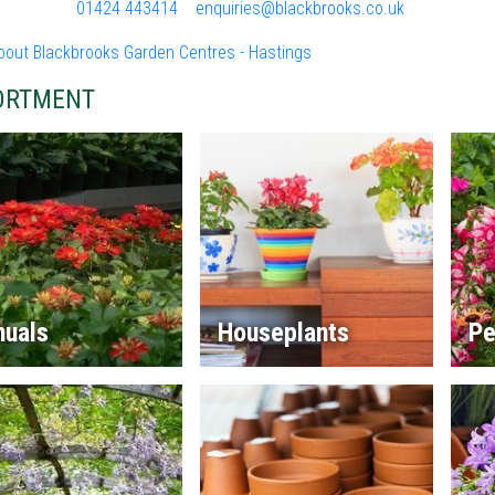
01424 443414
enquiries@blackbrooks.co.uk
bout Blackbrooks Garden Centres - Hastings
ORTMENT
nuals
Houseplants
Pe