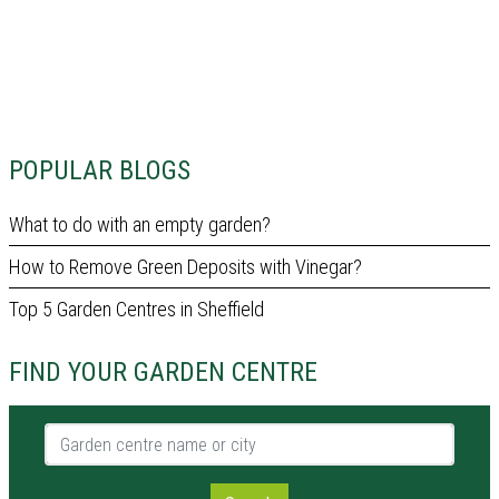
POPULAR BLOGS
What to do with an empty garden?
How to Remove Green Deposits with Vinegar?
Top 5 Garden Centres in Sheffield
FIND YOUR GARDEN CENTRE
Garden centre name or city