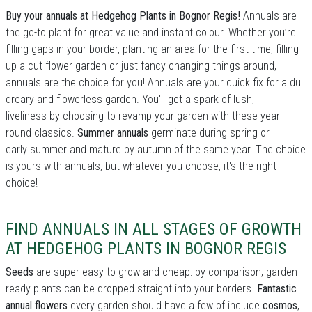
Buy your annuals at Hedgehog Plants in Bognor Regis!
Annuals are
the go-to plant for great value and instant colour. Whether you’re
filling gaps in your border, planting an area for the first time, filling
up a cut flower garden or just fancy changing things around,
annuals are the choice for you! Annuals are your quick fix for a dull
dreary and flowerless garden. You'll get a spark of lush,
liveliness by choosing to revamp your garden with these year-
round classics.
Summer annuals
germinate during spring or
early summer and mature by autumn of the same year. The choice
is yours with annuals, but whatever you choose, it's the right
choice!
FIND ANNUALS IN ALL STAGES OF GROWTH
AT HEDGEHOG PLANTS IN BOGNOR REGIS
Seeds
are super-easy to grow and cheap: by comparison, garden-
ready plants can be dropped straight into your borders.
Fantastic
annual flowers
every garden should have a few of include
cosmos
,