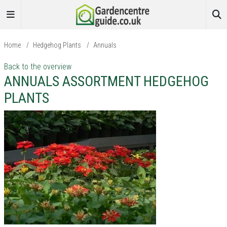
Home
/
Hedgehog Plants
/
Annuals
Back to the overview
ANNUALS ASSORTMENT HEDGEHOG
PLANTS