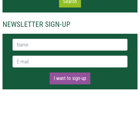
Search
NEWSLETTER SIGN-UP
Name *
E-mail *
I want to sign-up