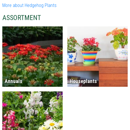
More about Hedgehog Plants
ASSORTMENT
Annuals
Houseplants