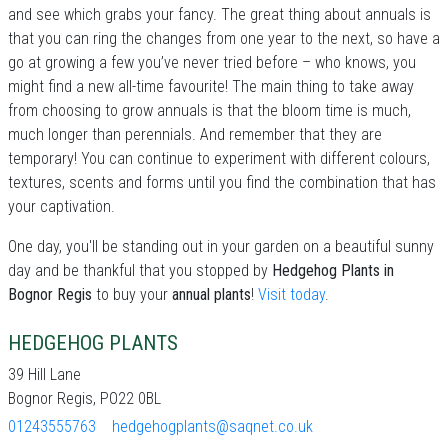
and see which grabs your fancy. The great thing about annuals is
that you can ring the changes from one year to the next, so have a
go at growing a few you’ve never tried before – who knows, you
might find a new all-time favourite! The main thing to take away
from choosing to grow annuals is that the bloom time is much,
much longer than perennials. And remember that they are
temporary! You can continue to experiment with different colours,
textures, scents and forms until you find the combination that has
your captivation.
One day, you'll be standing out in your garden on a beautiful sunny
day and be thankful that you stopped by
Hedgehog Plants in
Bognor Regis
to buy your
annual plants
!
Visit today
.
HEDGEHOG PLANTS
39 Hill Lane
Bognor Regis, PO22 0BL
01243555763
hedgehogplants@saqnet.co.uk