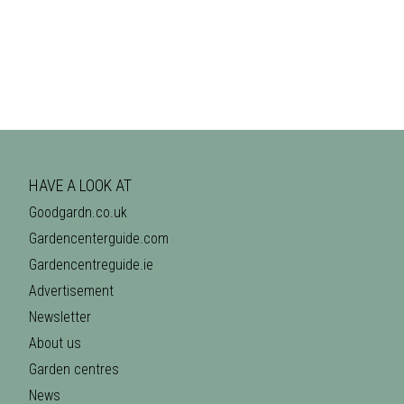
HAVE A LOOK AT
Goodgardn.co.uk
Gardencenterguide.com
Gardencentreguide.ie
Advertisement
Newsletter
About us
Garden centres
News