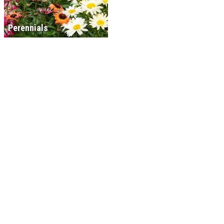
Perennials