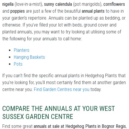
nigella
(love-in-a-mist),
sunny calendula
(pot marigolds),
cornflowers
and
poppies
are just a few of the beautiful
annual plants
to have in
your garden's repertoire. Annuals can be planted up as bedding, or
otherwise. If you've filled your lot with beds, ground cover and
planted annuals, you may want to try looking at utilising some of
the following for your annuals to call home:
Planters
Hanging Baskets
Pots
If you can't find the specific annual plants in Hedgehog Plants that
you're looking for, you'll most certainly find them at another garden
centre near you.
Find Garden Centres near you
today.
COMPARE THE ANNUALS AT YOUR WEST
SUSSEX GARDEN CENTRE
Find some great
annuals at sale at Hedgehog Plants in Bognor Regis
,