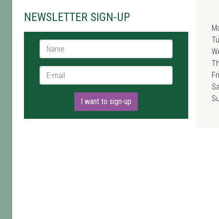
NEWSLETTER SIGN-UP
M
T
Name *
W
T
E-mail *
Fr
Sa
S
I want to sign-up