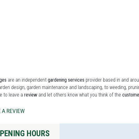
ges
are an independent
gardening services
provider based in and aro
rden design, garden maintenance and landscaping, to weeding, prunin
ee to leave a
review
and let others know what you think of the
custome
 A REVIEW
PENING HOURS