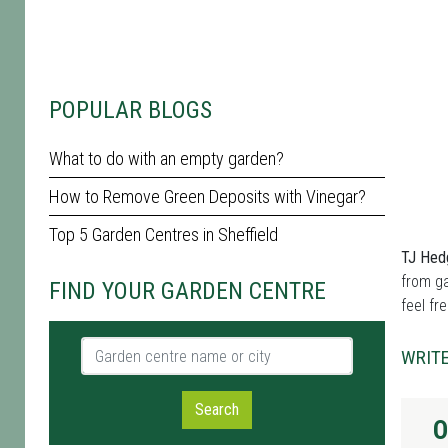
POPULAR BLOGS
What to do with an empty garden?
How to Remove Green Deposits with Vinegar?
Top 5 Garden Centres in Sheffield
TJ Hed
from ga
FIND YOUR GARDEN CENTRE
feel fr
Garden centre name or city
WRITE
Search
O