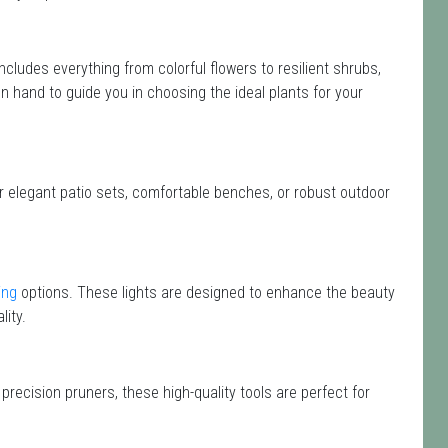
 includes everything from colorful flowers to resilient shrubs,
n hand to guide you in choosing the ideal plants for your
or elegant patio sets, comfortable benches, or robust outdoor
ing
options. These lights are designed to enhance the beauty
lity.
precision pruners, these high-quality tools are perfect for