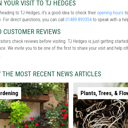
 YOUR VISIT TO TJ HEDGES
heading to TJ Hedges, it’s a good idea to check their
opening hours
to
. For direct questions, you can call
01489 893354
to speak with a hel
D CUSTOMER REVIEWS
sitors check reviews before visiting. TJ Hedges is just getting starte
nce. We invite you to be one of the first to share your visit and help
.
W THE MOST RECENT NEWS ARTICLES
rdening
Plants, Trees, & Flo