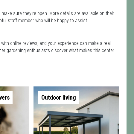
 make sure they're open. More details are available on their
pful staff member who will be happy to assist.
d with online reviews, and your experience can make a real
 other gardening enthusiasts discover what makes this center
wers
Outdoor living