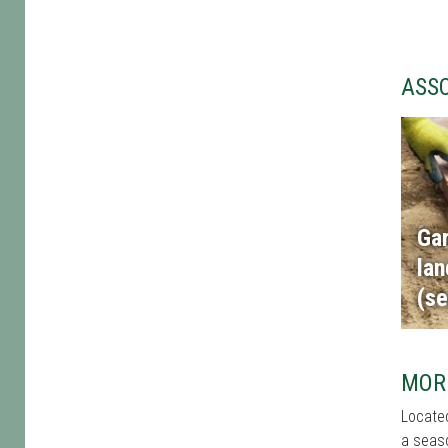
ASS
Ga
la
(se
MOR
Located
a seaso