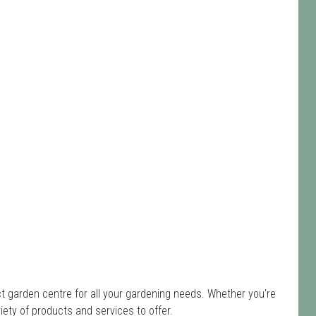
 garden centre for all your gardening needs. Whether you're
ety of products and services to offer.