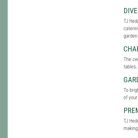
DIVE
TJ Hedg
caterin
garden
CHA
The cen
tables,
GAR
To bri
of your
PRE
TJ Hedg
making