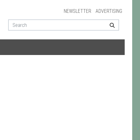
NEWSLETTER
ADVERTISING