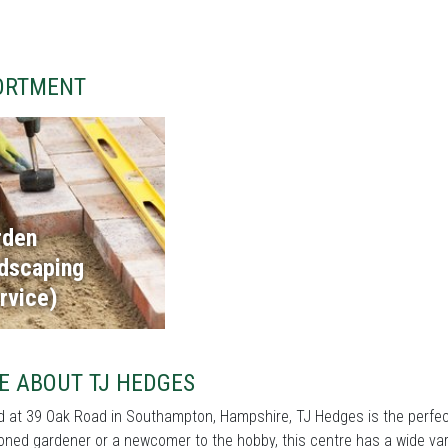
ORTMENT
rden
ndscaping
rvice)
E ABOUT TJ HEDGES
 at 39 Oak Road in Southampton, Hampshire, TJ Hedges is the perfect
ned gardener or a newcomer to the hobby, this centre has a wide vari