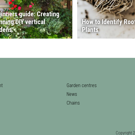
inners guide: Creating
nning DIY vertical
How to Identify Root
dens
Plants
nt
Garden centres
News
Chains
Copyrigh