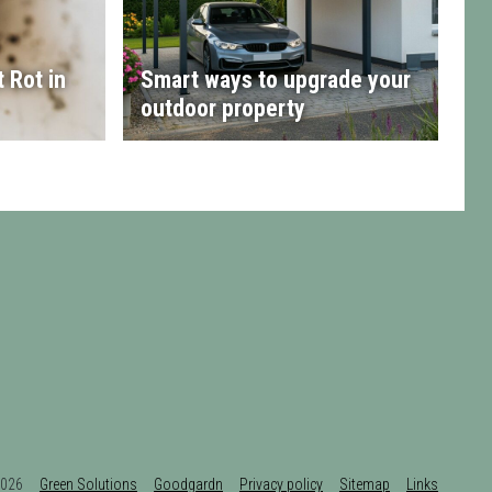
 Rot in
Smart ways to upgrade your
outdoor property
t 2026
Green Solutions
Goodgardn
Privacy policy
Sitemap
Links