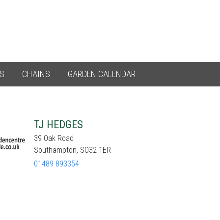
ES
CHAINS
GARDEN CALENDAR
TJ HEDGES
39 Oak Road
Southampton, SO32 1ER
01489 893354