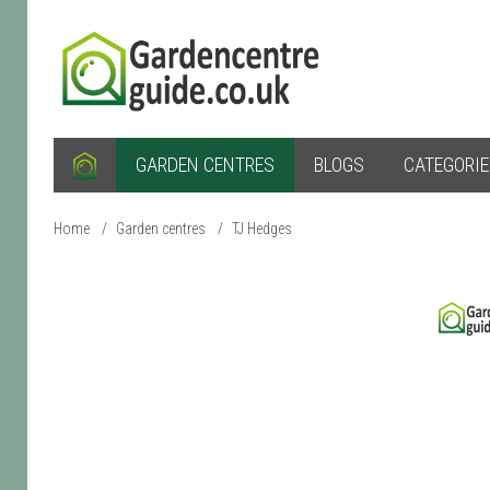
GARDEN CENTRES
BLOGS
CATEGORI
Home
/
Garden centres
/
TJ Hedges