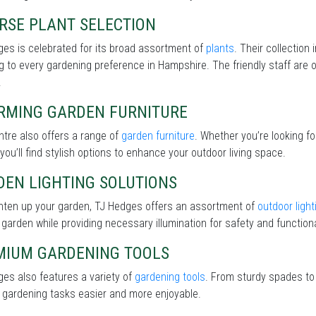
RSE PLANT SELECTION
es is celebrated for its broad assortment of
plants
. Their collection
g to every gardening preference in Hampshire. The friendly staff are o
.
RMING GARDEN FURNITURE
tre also offers a range of
garden furniture
. Whether you’re looking f
 you’ll find stylish options to enhance your outdoor living space.
DEN LIGHTING SOLUTIONS
ghten up your garden, TJ Hedges offers an assortment of
outdoor light
 garden while providing necessary illumination for safety and functiona
MIUM GARDENING TOOLS
es also features a variety of
gardening tools
. From sturdy spades to 
 gardening tasks easier and more enjoyable.