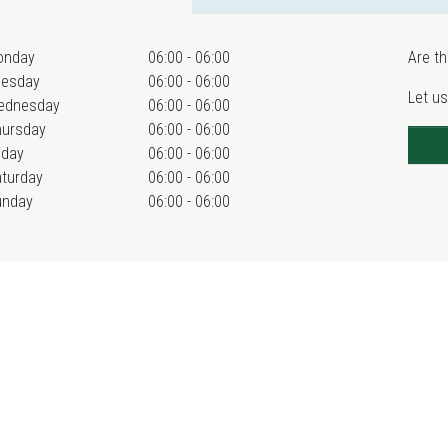
onday
06:00 - 06:00
Are th
uesday
06:00 - 06:00
Let us
ednesday
06:00 - 06:00
hursday
06:00 - 06:00
iday
06:00 - 06:00
turday
06:00 - 06:00
unday
06:00 - 06:00