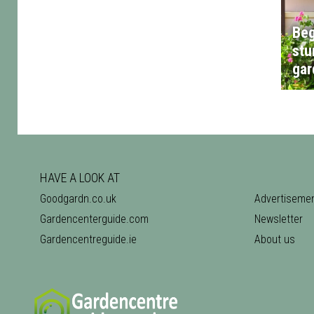
Beg
stu
gar
HAVE A LOOK AT
Goodgardn.co.uk
Advertiseme
Gardencenterguide.com
Newsletter
Gardencentreguide.ie
About us