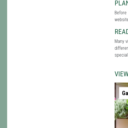
PLAN
Before 
website
REA
Many vi
differe
special
VIE
Ga