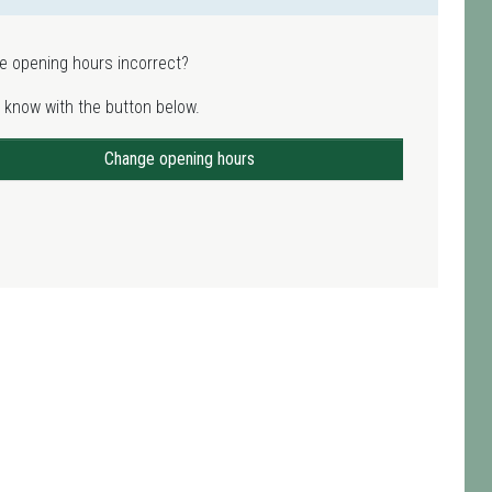
e opening hours incorrect?
 know with the button below.
Change opening hours