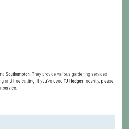
und
Southampton
. They provide various gardening services
g and tree cutting. If you've used
TJ Hedges
recently, please
r service
.