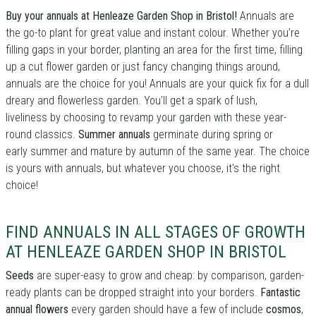
Buy your annuals at Henleaze Garden Shop in Bristol!
Annuals are
the go-to plant for great value and instant colour. Whether you’re
filling gaps in your border, planting an area for the first time, filling
up a cut flower garden or just fancy changing things around,
annuals are the choice for you! Annuals are your quick fix for a dull
dreary and flowerless garden. You'll get a spark of lush,
liveliness by choosing to revamp your garden with these year-
round classics.
Summer annuals
germinate during spring or
early summer and mature by autumn of the same year. The choice
is yours with annuals, but whatever you choose, it's the right
choice!
FIND ANNUALS IN ALL STAGES OF GROWTH
AT HENLEAZE GARDEN SHOP IN BRISTOL
Seeds
are super-easy to grow and cheap: by comparison, garden-
ready plants can be dropped straight into your borders.
Fantastic
annual flowers
every garden should have a few of include
cosmos
,