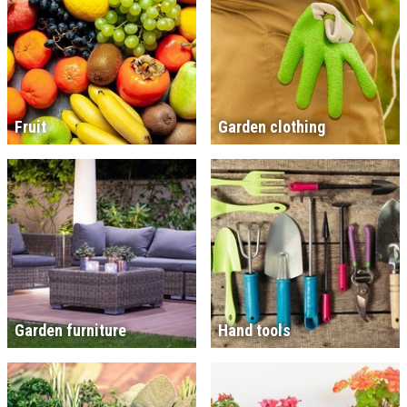
Fruit
Garden clothing
Garden furniture
Hand tools