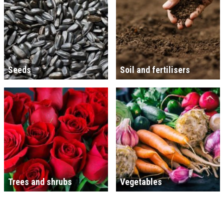
Seeds
Soil and fertilisers
Trees and shrubs
Vegetables