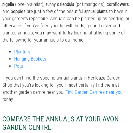
nigella
(love-in-a-mist),
sunny calendula
(pot marigolds),
cornflowers
and
poppies
are just a few of the beautiful
annual plants
to have in
your garden's repertoire. Annuals can be planted up as bedding, or
otherwise. If you've filled your lot with beds, ground cover and
planted annuals, you may want to try looking at utilising some of
the following for your annuals to call home:
Planters
Hanging Baskets
Pots
If you can't find the specific annual plants in Henleaze Garden
Shop that you're looking for, you'll most certainly find them at
another garden centre near you.
Find Garden Centres near you
today.
COMPARE THE ANNUALS AT YOUR AVON
GARDEN CENTRE