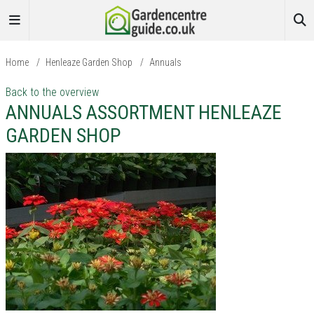
Home
/
Henleaze Garden Shop
/
Annuals
Back to the overview
ANNUALS ASSORTMENT HENLEAZE
GARDEN SHOP