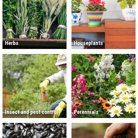
Herbs
Houseplants
Insect and pest control
Perennials