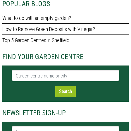
POPULAR BLOGS
What to do with an empty garden?
How to Remove Green Deposits with Vinegar?
Top 5 Garden Centres in Sheffield
FIND YOUR GARDEN CENTRE
Garden centre name or city
Search
NEWSLETTER SIGN-UP
Name *