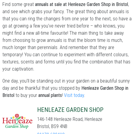
Find some great
annuals at sale at Henleaze Garden Shop in Bristol
,
and see which grabs your fancy. The great thing about annuals is
that you can ring the changes from one year to the next, so have a
go at growing a few you’ve never tried before – who knows, you
might find a new all-time favourite! The main thing to take away
from choosing to grow annuals is that the bloom time is much,
much longer than perennials. And remember that they are
temporary! You can continue to experiment with different colours,
textures, scents and forms until you find the combination that has
your captivation.
One day, you'll be standing out in your garden on a beautiful sunny
day and be thankful that you stopped by
Henleaze Garden Shop in
Bristol
to buy your
annual plants
!
Visit today
.
HENLEAZE GARDEN SHOP
146-148 Henleaze Road, Henleaze
Bristol, BS9 4NB