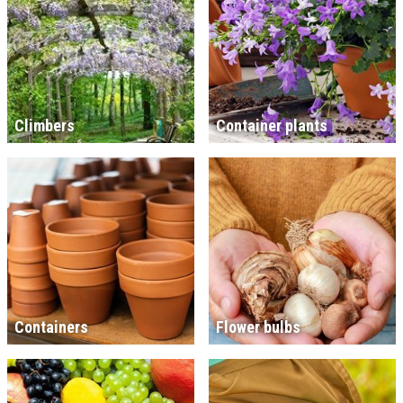
Climbers
Container plants
Containers
Flower bulbs