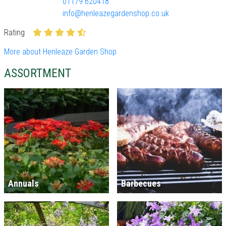
01179 620418
info@henleazegardenshop.co.uk
Rating
More about Henleaze Garden Shop
ASSORTMENT
Annuals
Barbecues