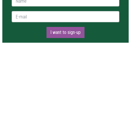
E-mail *
I want to sign-up