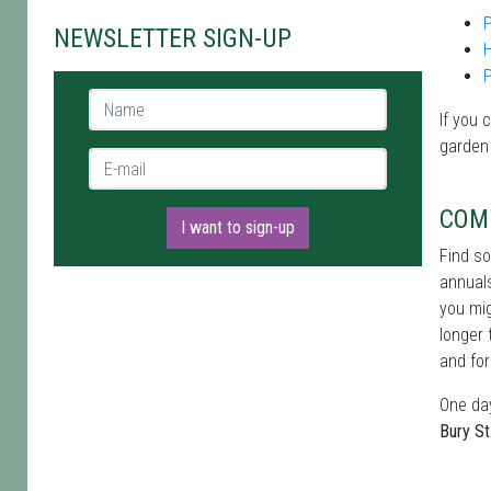
P
NEWSLETTER SIGN-UP
Name *
If you 
garden
E-mail *
COM
I want to sign-up
Find s
annuals
you mig
longer 
and for
One day
Bury S