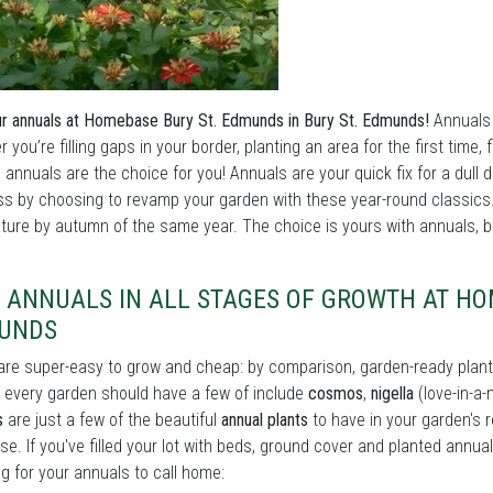
r annuals at Homebase Bury St. Edmunds in Bury St. Edmunds!
Annuals a
 you’re filling gaps in your border, planting an area for the first time,
 annuals are the choice for you! Annuals are your quick fix for a dull d
ess by choosing to revamp your garden with these year-round classics
ure by autumn of the same year. The choice is yours with annuals, bu
 ANNUALS IN ALL STAGES OF GROWTH AT HOM
UNDS
re super-easy to grow and cheap: by comparison, garden-ready plant
every garden should have a few of include
cosmos
,
nigella
(love-in-a-
s
are just a few of the beautiful
annual plants
to have in your garden's 
se. If you've filled your lot with beds, ground cover and planted annual
ng for your annuals to call home: