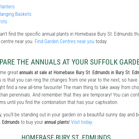
lanters
Hanging Baskets
Pots
can't find the specific annual plants in Homebase Bury St. Edmunds that
 centre near you.
Find Garden Centres near you
today.
PARE THE ANNUALS AT YOUR SUFFOLK GARD
ome great
annuals at sale at Homebase Bury St. Edmunds in Bury St. E
 is that you can ring the changes from one year to the next, so have
ht find a new all-time favourite! The main thing to take away from c
than perennials. And remember that they are temporary! You can conti
ms until you find the combination that has your captivation.
, you'll be standing out in your garden on a beautiful sunny day and 
t. Edmunds
to buy your
annual plants
!
Visit today
.
HOMEBASE BURY ST. EDMUNDS