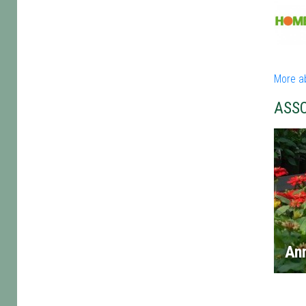
More a
ASS
An