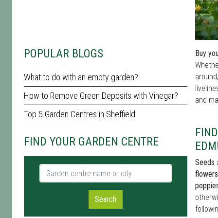
POPULAR BLOGS
Buy you
Whether
What to do with an empty garden?
around,
livelin
How to Remove Green Deposits with Vinegar?
and mat
Top 5 Garden Centres in Sheffield
FIND
FIND YOUR GARDEN CENTRE
EDM
Seeds
a
Garden centre name or city
flowers
poppie
otherwi
Search
followi