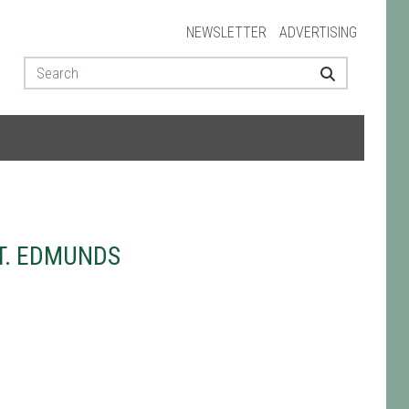
NEWSLETTER
ADVERTISING
T. EDMUNDS