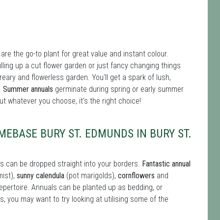
re the go-to plant for great value and instant colour.
 filling up a cut flower garden or just fancy changing things
reary and flowerless garden. You'll get a spark of lush,
.
Summer annuals
germinate during spring or early summer
t whatever you choose, it's the right choice!
EBASE BURY ST. EDMUNDS IN BURY ST.
s can be dropped straight into your borders.
Fantastic annual
mist),
sunny calendula
(pot marigolds),
cornflowers
and
repertoire. Annuals can be planted up as bedding, or
s, you may want to try looking at utilising some of the