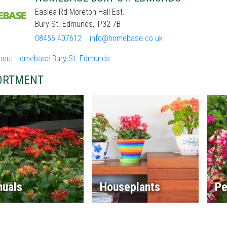
Easlea Rd Moreton Hall Est.
Bury St. Edmunds, IP32 7B
08456 407612
info@homebase.co.uk
bout Homebase Bury St. Edmunds
ORTMENT
nuals
Houseplants
Pe