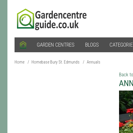
GARDEN CENTRES
BLOGS
CATEGORI
Home
/
Homebase Bury St. Edmunds
/
Annuals
Back to
ANN