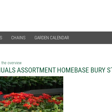
ES
CHAINS
GARDEN CALENDAR
 the overview
UALS ASSORTMENT HOMEBASE BURY S