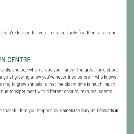
 you're looking for, you'll most certainly find them at another
EN CENTRE
dmunds
, and see which grabs your fancy. The great thing about
 a go at growing a few you’ve never tried before – who knows,
hoosing to grow annuals is that the bloom time is much, much
nue to experiment with different colours, textures, scents
be thankful that you stopped by
Homebase Bury St. Edmunds in