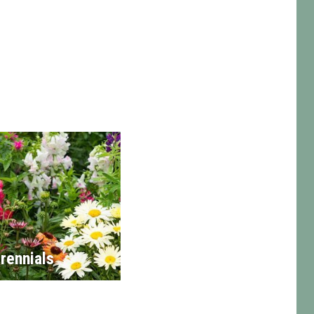
rennials