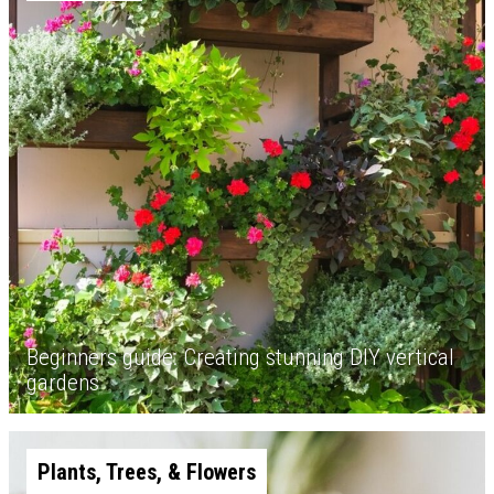
Beginners guide: Creating stunning DIY vertical
gardens
Plants, Trees, & Flowers