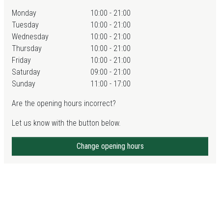
Monday
10:00 - 21:00
Tuesday
10:00 - 21:00
Wednesday
10:00 - 21:00
Thursday
10:00 - 21:00
Friday
10:00 - 21:00
Saturday
09:00 - 21:00
Sunday
11:00 - 17:00
Are the opening hours incorrect?
Let us know with the button below.
Change opening hours