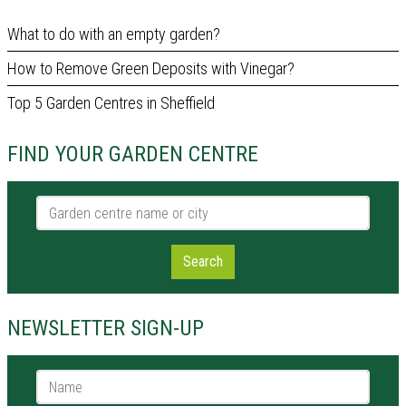
What to do with an empty garden?
How to Remove Green Deposits with Vinegar?
Top 5 Garden Centres in Sheffield
FIND YOUR GARDEN CENTRE
Garden centre name or city
Search
NEWSLETTER SIGN-UP
Name *