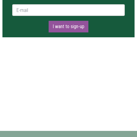
E-mail *
I want to sign-up