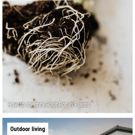
How to Identify Root Rot in Plants
Outdoor living