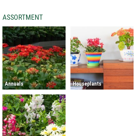
ASSORTMENT
Annuals
Houseplants