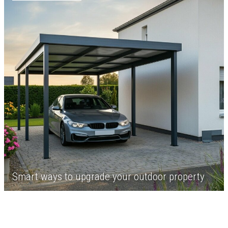
Smart ways to upgrade your outdoor property