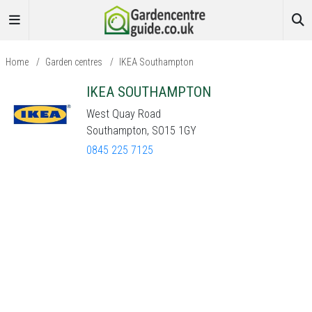
Home
/
Garden centres
/
IKEA Southampton
IKEA SOUTHAMPTON
West Quay Road
Southampton, SO15 1GY
0845 225 7125