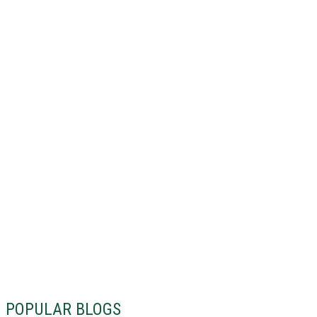
POPULAR BLOGS