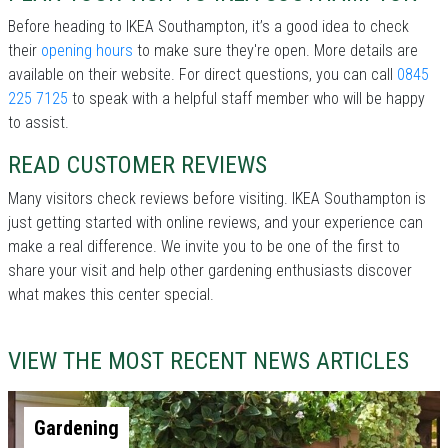
Before heading to IKEA Southampton, it’s a good idea to check
their
opening hours
to make sure they're open. More details are
available on their website. For direct questions, you can call
0845
225 7125
to speak with a helpful staff member who will be happy
to assist.
READ CUSTOMER REVIEWS
Many visitors check reviews before visiting. IKEA Southampton is
just getting started with online reviews, and your experience can
make a real difference. We invite you to be one of the first to
share your visit and help other gardening enthusiasts discover
what makes this center special.
VIEW THE MOST RECENT NEWS ARTICLES
Gardening