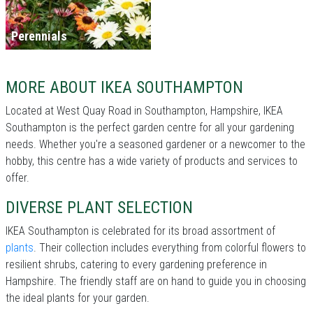
Perennials
MORE ABOUT IKEA SOUTHAMPTON
Located at West Quay Road in Southampton, Hampshire, IKEA
Southampton is the perfect garden centre for all your gardening
needs. Whether you're a seasoned gardener or a newcomer to the
hobby, this centre has a wide variety of products and services to
offer.
DIVERSE PLANT SELECTION
IKEA Southampton is celebrated for its broad assortment of
plants
. Their collection includes everything from colorful flowers to
resilient shrubs, catering to every gardening preference in
Hampshire. The friendly staff are on hand to guide you in choosing
the ideal plants for your garden.