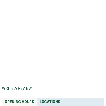
WRITE A REVIEW
OPENING HOURS
LOCATIONS