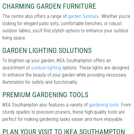
CHARMING GARDEN FURNITURE
The centre also offers a range of
garden furniture
. Whether you’re
looking for elegant patio sets, comfortable benches, or robust
outdoor tables, you’ll find stylish options to enhance your outdoor
living space.
GARDEN LIGHTING SOLUTIONS
To brighten up your garden, IKEA Southampton offers an
assortment of
outdoor lighting
options. These lights are designed
to enhance the beauty of your garden while providing necessary
illumination for safety and functionality.
PREMIUM GARDENING TOOLS
IKEA Southampton also features a variety of
gardening tools
. From
sturdy spades to precision pruners, these high-quality tools are
perfect for making gardening tasks easier and more enjoyable.
PLAN YOUR VISIT TO IKEA SOUTHAMPTON