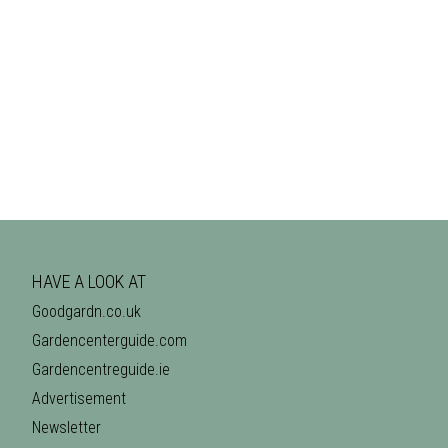
HAVE A LOOK AT
Goodgardn.co.uk
Gardencenterguide.com
Gardencentreguide.ie
Advertisement
Newsletter