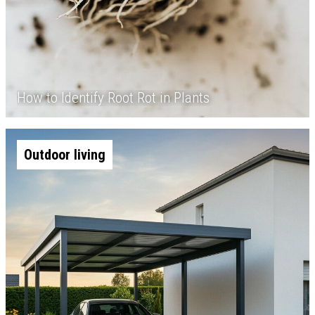
How to Identify Root Rot in Plants
Outdoor living