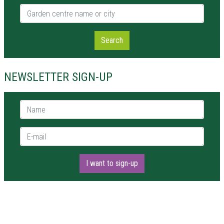
Garden centre name or city
Search
NEWSLETTER SIGN-UP
Name *
E-mail *
I want to sign-up