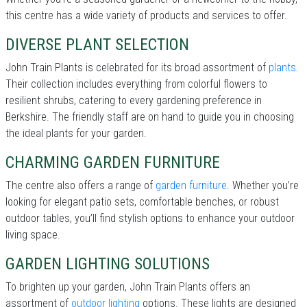
this centre has a wide variety of products and services to offer.
DIVERSE PLANT SELECTION
John Train Plants is celebrated for its broad assortment of
plants
.
Their collection includes everything from colorful flowers to
resilient shrubs, catering to every gardening preference in
Berkshire. The friendly staff are on hand to guide you in choosing
the ideal plants for your garden.
CHARMING GARDEN FURNITURE
The centre also offers a range of
garden furniture
. Whether you’re
looking for elegant patio sets, comfortable benches, or robust
outdoor tables, you’ll find stylish options to enhance your outdoor
living space.
GARDEN LIGHTING SOLUTIONS
To brighten up your garden, John Train Plants offers an
assortment of
outdoor lighting
options. These lights are designed