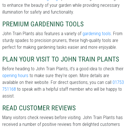
to enhance the beauty of your garden while providing necessary
illumination for safety and functionality.
PREMIUM GARDENING TOOLS
John Train Plants also features a variety of
gardening tools
. From
sturdy spades to precision pruners, these high-quality tools are
perfect for making gardening tasks easier and more enjoyable.
PLAN YOUR VISIT TO JOHN TRAIN PLANTS
Before heading to John Train Plants, it’s a good idea to check their
opening hours
to make sure they're open. More details are
available on their website. For direct questions, you can call
01753
751168
to speak with a helpful staff member who will be happy to
assist.
READ CUSTOMER REVIEWS
Many visitors check reviews before visiting. John Train Plants has
received a number of positive reviews from delighted customers