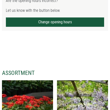
Are the opening hours incorrect?
Let us know with the button below.
Change opening hours
ASSORTMENT