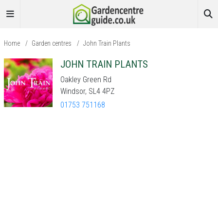
Home
/
Garden centres
/
John Train Plants
JOHN TRAIN PLANTS
Oakley Green Rd
Windsor, SL4 4PZ
01753 751168