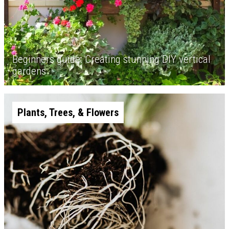
Beginners guide: Creating stunning DIY vertical
gardens
Plants, Trees, & Flowers