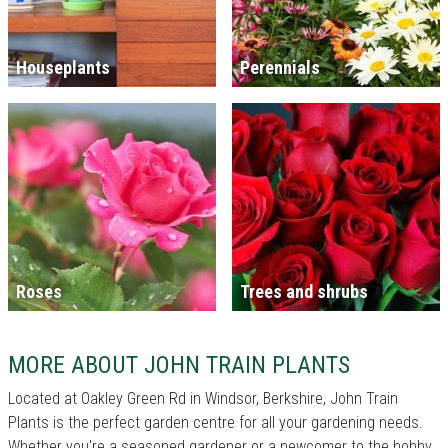
Houseplants
Perennials
Roses
Trees and shrubs
MORE ABOUT JOHN TRAIN PLANTS
Located at Oakley Green Rd in Windsor, Berkshire, John Train
Plants is the perfect garden centre for all your gardening needs.
Whether you're a seasoned gardener or a newcomer to the hobby,