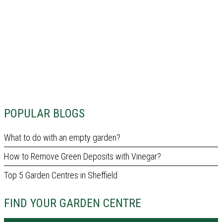
POPULAR BLOGS
What to do with an empty garden?
How to Remove Green Deposits with Vinegar?
Top 5 Garden Centres in Sheffield
FIND YOUR GARDEN CENTRE