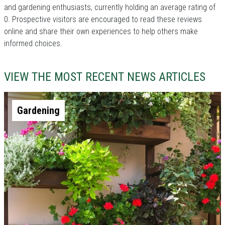
and gardening enthusiasts, currently holding an average rating of
0. Prospective visitors are encouraged to read these reviews
online and share their own experiences to help others make
informed choices.
VIEW THE MOST RECENT NEWS ARTICLES
Gardening