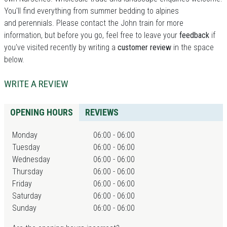
You'll find everything from summer bedding to alpines
and perennials. Please contact the John train for more
information, but before you go, feel free to leave your
feedback
if
you've visited recently by writing a
customer review
in the space
below.
WRITE A REVIEW
OPENING HOURS
REVIEWS
Monday
06:00 - 06:00
Tuesday
06:00 - 06:00
Wednesday
06:00 - 06:00
Thursday
06:00 - 06:00
Friday
06:00 - 06:00
Saturday
06:00 - 06:00
Sunday
06:00 - 06:00