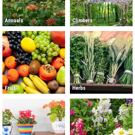
Annuals
Climbers
Fruit
Herbs