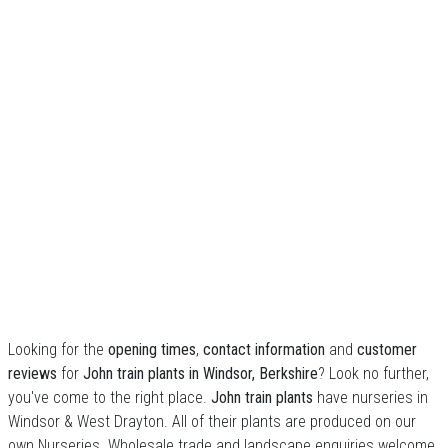
Looking for the
opening times
,
contact information
and
customer
reviews
for
John train plants in Windsor, Berkshire
? Look no further,
you've come to the right place.
John train plants
have nurseries in
Windsor & West Drayton. All of their plants are produced on our
own Nurseries. Wholesale trade and landscape enquiries welcome.