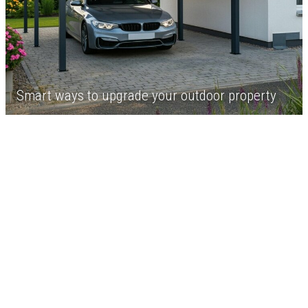
Smart ways to upgrade your outdoor property