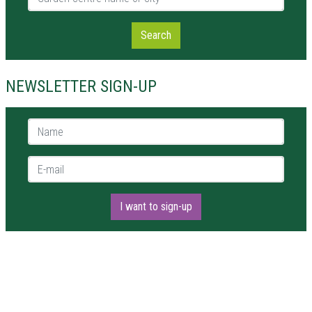
Search
NEWSLETTER SIGN-UP
Name *
E-mail *
I want to sign-up