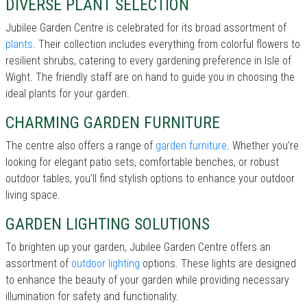
DIVERSE PLANT SELECTION
Jubilee Garden Centre is celebrated for its broad assortment of
plants
. Their collection includes everything from colorful flowers to
resilient shrubs, catering to every gardening preference in Isle of
Wight. The friendly staff are on hand to guide you in choosing the
ideal plants for your garden.
CHARMING GARDEN FURNITURE
The centre also offers a range of
garden furniture
. Whether you’re
looking for elegant patio sets, comfortable benches, or robust
outdoor tables, you’ll find stylish options to enhance your outdoor
living space.
GARDEN LIGHTING SOLUTIONS
To brighten up your garden, Jubilee Garden Centre offers an
assortment of
outdoor lighting
options. These lights are designed
to enhance the beauty of your garden while providing necessary
illumination for safety and functionality.