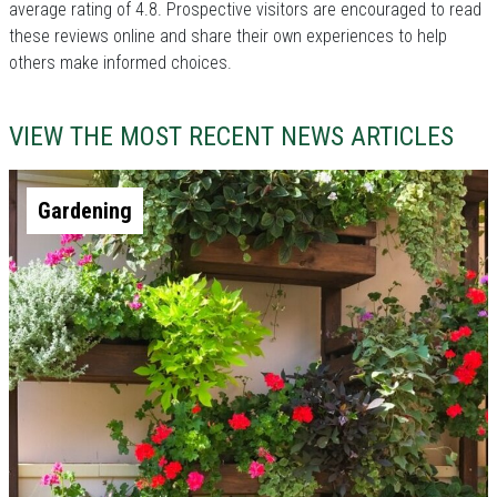
average rating of 4.8. Prospective visitors are encouraged to read
these reviews online and share their own experiences to help
others make informed choices.
VIEW THE MOST RECENT NEWS ARTICLES
Gardening