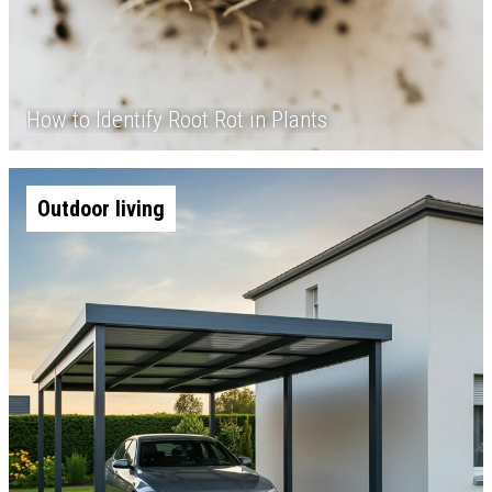
How to Identify Root Rot in Plants
Outdoor living