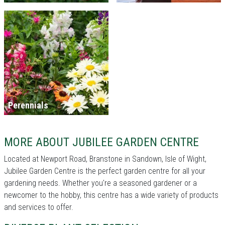
Perennials
MORE ABOUT JUBILEE GARDEN CENTRE
Located at Newport Road, Branstone in Sandown, Isle of Wight,
Jubilee Garden Centre is the perfect garden centre for all your
gardening needs. Whether you're a seasoned gardener or a
newcomer to the hobby, this centre has a wide variety of products
and services to offer.