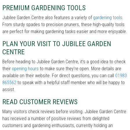
PREMIUM GARDENING TOOLS
Jubilee Garden Centre also features a variety of
gardening tools
.
From sturdy spades to precision pruners, these high-quality tools
are perfect for making gardening tasks easier and more enjoyable.
PLAN YOUR VISIT TO JUBILEE GARDEN
CENTRE
Before heading to Jubilee Garden Centre, it’s a good idea to check
their
opening hours
to make sure they're open. More details are
available on their website. For direct questions, you can call
01983
865562
to speak with a helpful staff member who will be happy to
assist.
READ CUSTOMER REVIEWS
Many visitors check reviews before visiting. Jubilee Garden Centre
has received a number of positive reviews from delighted
customers and gardening enthusiasts, currently holding an