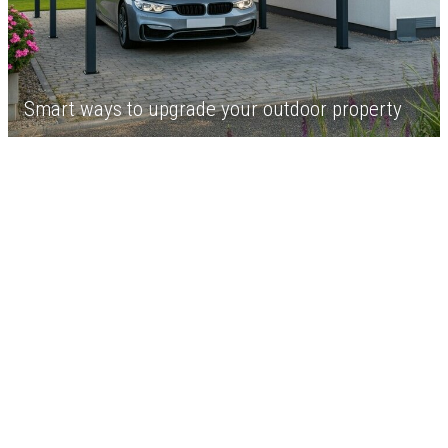
Smart ways to upgrade your outdoor property