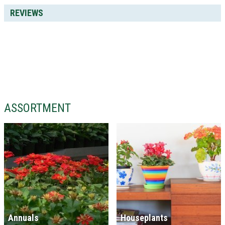
REVIEWS
ASSORTMENT
Annuals
Houseplants