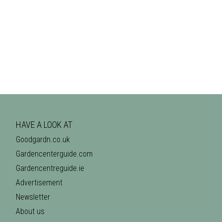
HAVE A LOOK AT
Goodgardn.co.uk
Gardencenterguide.com
Gardencentreguide.ie
Advertisement
Newsletter
About us