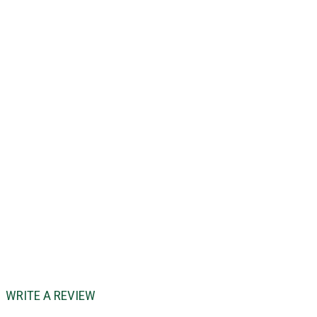
WRITE A REVIEW