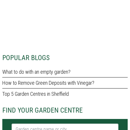
POPULAR BLOGS
What to do with an empty garden?
How to Remove Green Deposits with Vinegar?
Top 5 Garden Centres in Sheffield
FIND YOUR GARDEN CENTRE
Garden centre name or city