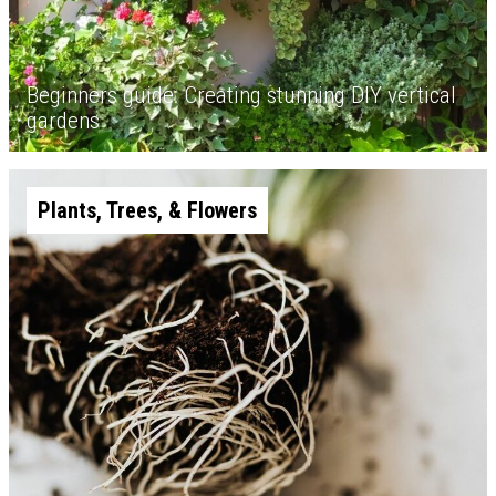
Beginners guide: Creating stunning DIY vertical
gardens
Plants, Trees, & Flowers