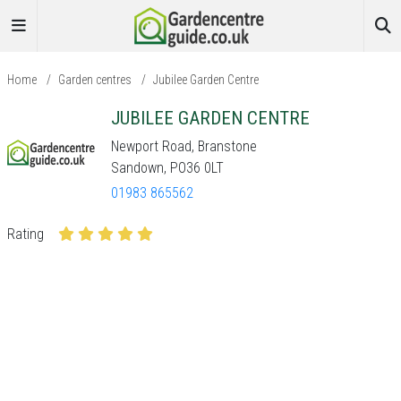
Home
/
Garden centres
/
Jubilee Garden Centre
JUBILEE GARDEN CENTRE
Newport Road, Branstone
Sandown, PO36 0LT
01983 865562
Rating