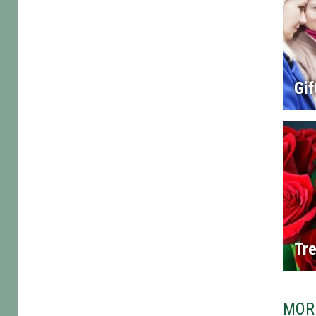
Gif
Tre
MOR