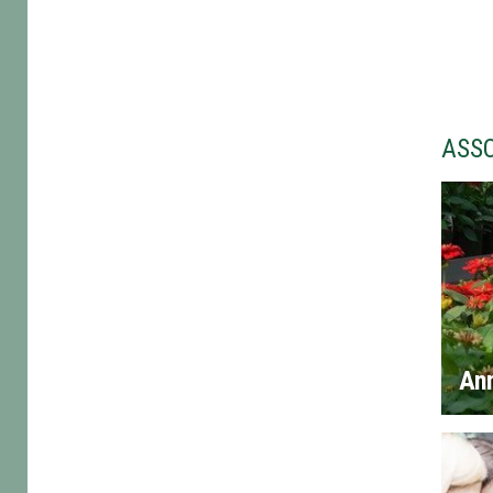
ASS
An