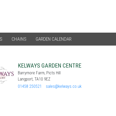
ES
CHAINS
GARDEN CALENDAR
KELWAYS GARDEN CENTRE
Barrymore Farm, Picts Hill
Langport, TA10 9EZ
01458 250521
sales@kelways.co.uk