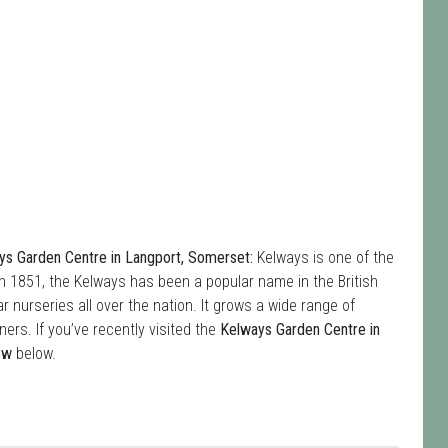
s Garden Centre in Langport, Somerset:
Kelways is one of the
in 1851, the Kelways has been a popular name in the British
r nurseries all over the nation. It grows a wide range of
ers. If you’ve recently visited the
Kelways Garden Centre in
ew
below.