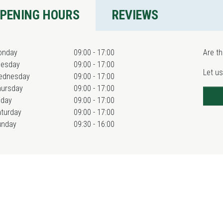
PENING HOURS
REVIEWS
onday
09:00 - 17:00
Are th
uesday
09:00 - 17:00
Let us
ednesday
09:00 - 17:00
hursday
09:00 - 17:00
iday
09:00 - 17:00
turday
09:00 - 17:00
unday
09:30 - 16:00