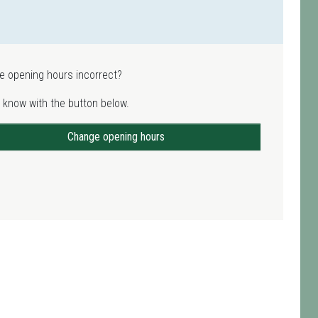
e opening hours incorrect?
 know with the button below.
Change opening hours