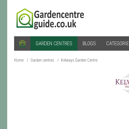
GARDEN CENTRES
BLOGS
CATEGORI
Home
/
Garden centres
/
Kelways Garden Centre