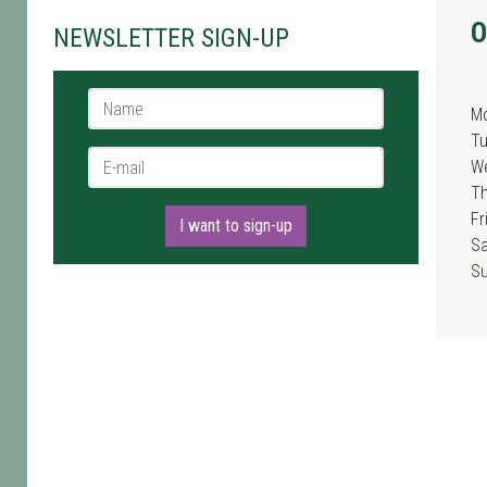
O
NEWSLETTER SIGN-UP
Name *
M
T
E-mail *
W
T
Fr
I want to sign-up
Sa
S