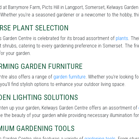
 at Barrymore Farm, Picts Hill in Langport, Somerset, Kelways Garden 
Whether you're a seasoned gardener or a newcomer to the hobby, this 
RSE PLANT SELECTION
 Garden Centre is celebrated for its broad assortment of
plants
. The
nt shrubs, catering to every gardening preference in Somerset. The fri
for your garden.
RMING GARDEN FURNITURE
tre also offers a range of
garden furniture
. Whether you’re looking f
 you’ll find stylish options to enhance your outdoor living space.
DEN LIGHTING SOLUTIONS
ghten up your garden, Kelways Garden Centre offers an assortment of
 the beauty of your garden while providing necessary illumination for 
MIUM GARDENING TOOLS
 Garden Centre also features a variety of
gardening tools
. From stur