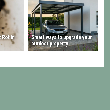
 Rot in
Smart ways to upgrade your
outdoor property