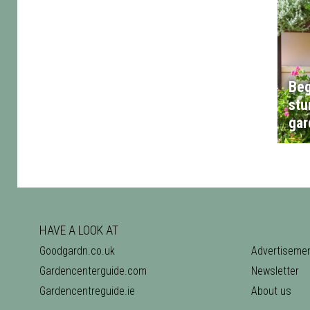
Beg
stu
gar
HAVE A LOOK AT
Goodgardn.co.uk
Advertiseme
Gardencenterguide.com
Newsletter
Gardencentreguide.ie
About us