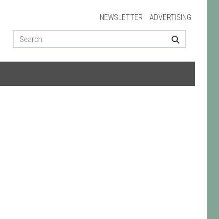
NEWSLETTER
ADVERTISING