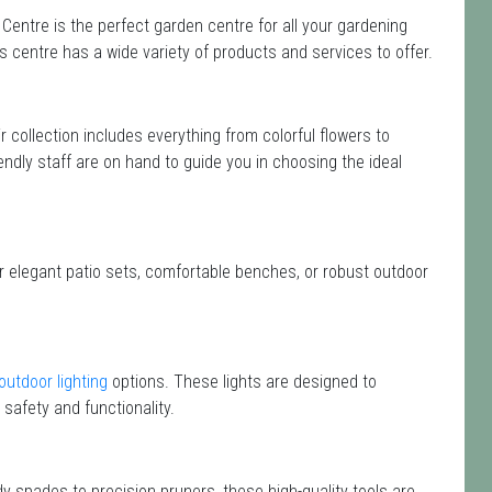
Centre is the perfect garden centre for all your gardening
centre has a wide variety of products and services to offer.
ir collection includes everything from colorful flowers to
endly staff are on hand to guide you in choosing the ideal
or elegant patio sets, comfortable benches, or robust outdoor
outdoor lighting
options. These lights are designed to
safety and functionality.
dy spades to precision pruners, these high-quality tools are