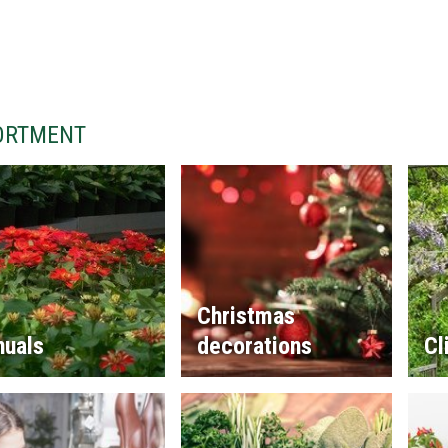
ORTMENT
Christmas
nuals
decorations
Cl