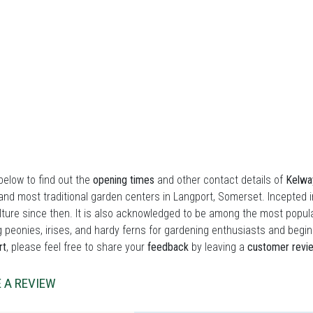
elow to find out the
opening times
and other contact details of
Kelway
and most traditional garden centers in Langport, Somerset. Incepted 
lture since then. It is also acknowledged to be among the most popula
 peonies, irises, and hardy ferns for gardening enthusiasts and beginn
rt
, please feel free to share your
feedback
by leaving a
customer revi
 A REVIEW