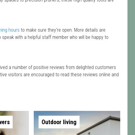
ning hours
to make sure they're open. More details are
 speak with a helpful staff member who will be happy to
eived a number of positive reviews from delighted customers
tive visitors are encouraged to read these reviews online and
wers
Outdoor living