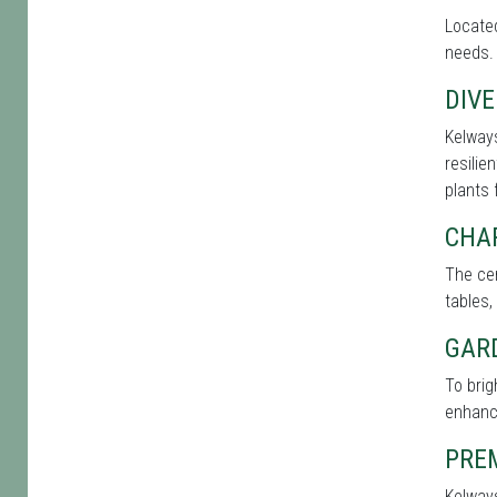
Located
needs. 
DIVE
Kelways
resilie
plants 
CHA
The cen
tables,
GAR
To bri
enhance
PRE
Kelways