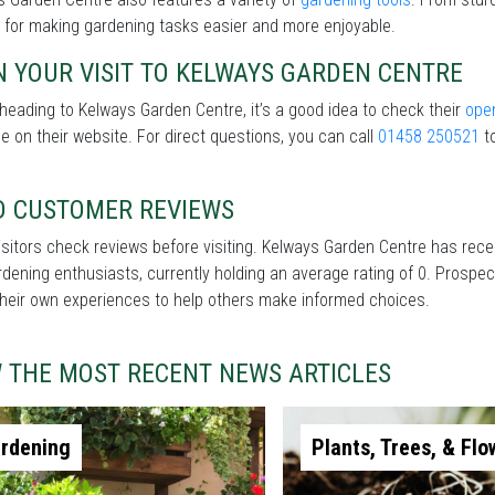
 for making gardening tasks easier and more enjoyable.
 YOUR VISIT TO KELWAYS GARDEN CENTRE
heading to Kelways Garden Centre, it’s a good idea to check their
ope
le on their website. For direct questions, you can call
01458 250521
to
D CUSTOMER REVIEWS
sitors check reviews before visiting. Kelways Garden Centre has rec
dening enthusiasts, currently holding an average rating of 0. Prospec
heir own experiences to help others make informed choices.
W THE MOST RECENT NEWS ARTICLES
rdening
Plants, Trees, & Flo