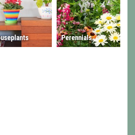
useplants
Perennials