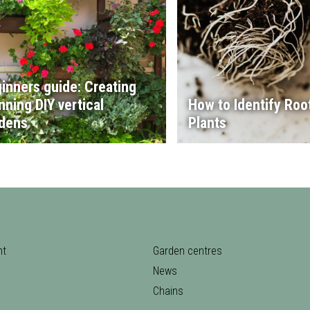
inners guide: Creating
nning DIY vertical
How to Identify Root
dens
Plants
nt
Garden centres
News
Chains