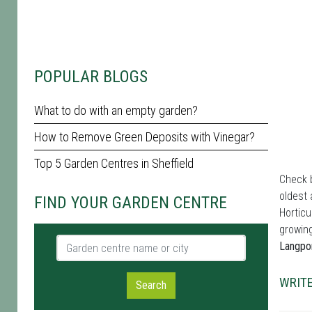
POPULAR BLOGS
What to do with an empty garden?
How to Remove Green Deposits with Vinegar?
Top 5 Garden Centres in Sheffield
Check b
oldest 
FIND YOUR GARDEN CENTRE
Horticu
growing
Garden centre name or city
Langpo
WRITE
Search