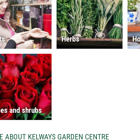
ts
Herbs
Ho
es and shrubs
E ABOUT KELWAYS GARDEN CENTRE