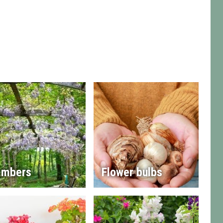
imbers
Flower bulbs