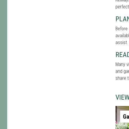
perfect
PLAN
Before 
availab
assist.
REA
Many vi
and gar
share t
VIE
Ga