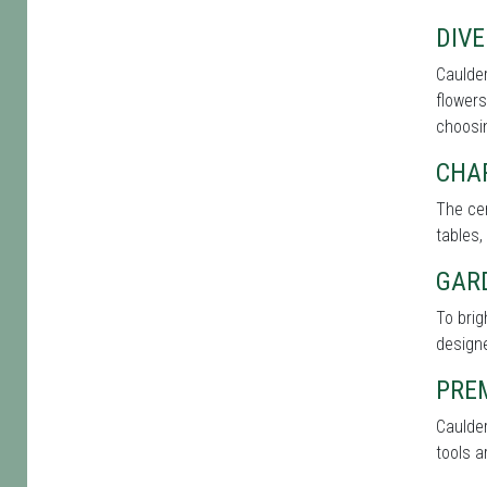
DIVE
Caulder
flowers
choosin
CHA
The cen
tables,
GAR
To brig
designe
PRE
Caulder
tools a