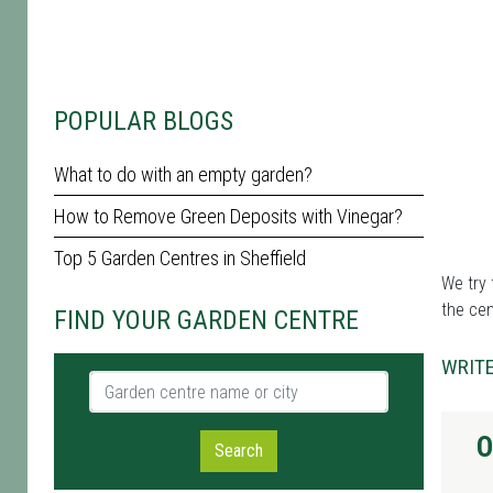
POPULAR BLOGS
What to do with an empty garden?
How to Remove Green Deposits with Vinegar?
Top 5 Garden Centres in Sheffield
We try 
the cen
FIND YOUR GARDEN CENTRE
WRITE
Garden centre name or city
O
Search