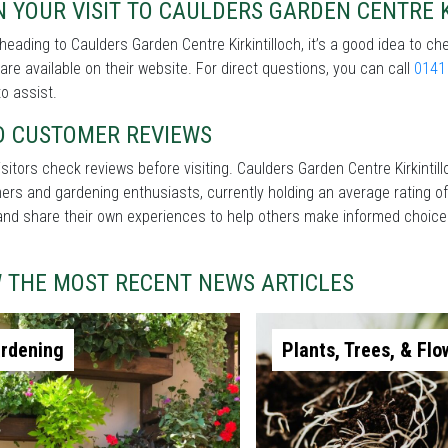
 YOUR VISIT TO CAULDERS GARDEN CENTRE 
heading to Caulders Garden Centre Kirkintilloch, it’s a good idea to ch
 are available on their website. For direct questions, you can call
0141
o assist.
D CUSTOMER REVIEWS
sitors check reviews before visiting. Caulders Garden Centre Kirkintil
rs and gardening enthusiasts, currently holding an average rating of
and share their own experiences to help others make informed choice
W THE MOST RECENT NEWS ARTICLES
rdening
Plants, Trees, & Flo