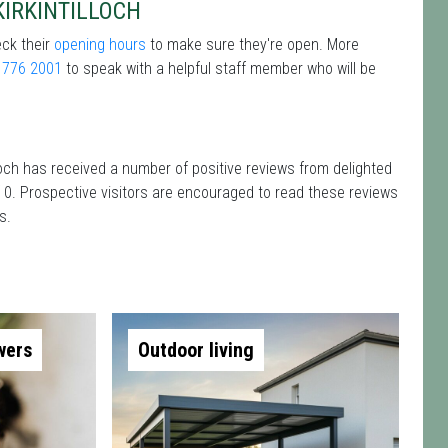
KIRKINTILLOCH
eck their
opening hours
to make sure they're open. More
 776 2001
to speak with a helpful staff member who will be
loch has received a number of positive reviews from delighted
 0. Prospective visitors are encouraged to read these reviews
s.
wers
Outdoor living