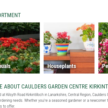
ORTMENT
nuals
Houseplants
Pe
E ABOUT CAULDERS GARDEN CENTRE KIRKINT
 at Kilsyth Road Kirkintilloch in Lanarkshire, Central Region, Caulders 
rdening needs. Whether you're a seasoned gardener or a newcomer to 
s to offer.