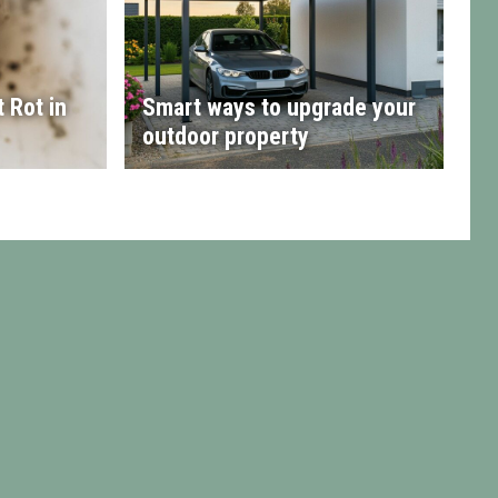
 Rot in
Smart ways to upgrade your
outdoor property