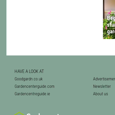
Beg
stu
gar
HAVE A LOOK AT
Goodgardn.co.uk
Advertiseme
Gardencenterguide.com
Newsletter
Gardencentreguide.ie
About us