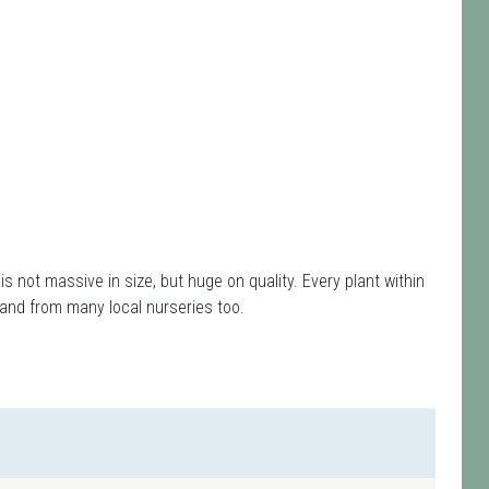
s is not massive in size, but huge on quality. Every plant within
and from many local nurseries too.