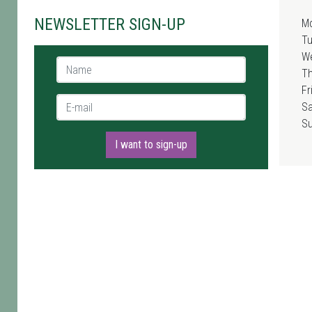
NEWSLETTER SIGN-UP
M
T
W
Name *
T
Fr
E-mail *
Sa
S
I want to sign-up