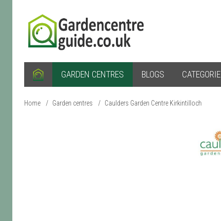
GARDEN CENTRES
BLOGS
CATEGORI
Home
/
Garden centres
/
Caulders Garden Centre Kirkintilloch