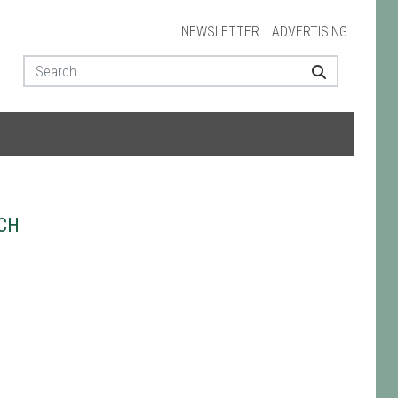
NEWSLETTER
ADVERTISING
CH