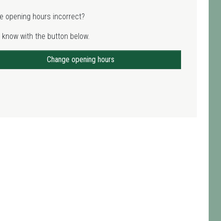
e opening hours incorrect?
 know with the button below.
Change opening hours