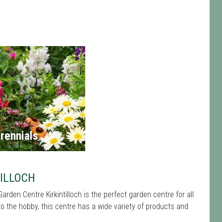
rennials
ILLOCH
Garden Centre Kirkintilloch is the perfect garden centre for all
the hobby, this centre has a wide variety of products and