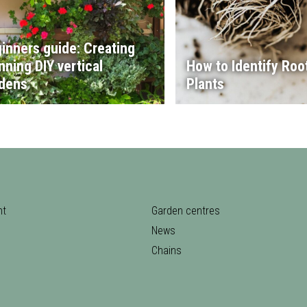
inners guide: Creating
nning DIY vertical
How to Identify Root
dens
Plants
nt
Garden centres
News
Chains