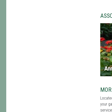
ASS
An
MOR
Located
your ga
service