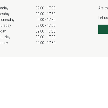
onday
09:00 - 17:30
Are th
uesday
09:00 - 17:30
Let us
ednesday
09:00 - 17:30
hursday
09:00 - 17:30
iday
09:00 - 17:30
turday
09:00 - 17:30
unday
09:00 - 17:30