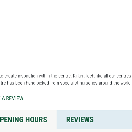
to create inspiration within the centre. Kirkintilloch, like all our centre
tre has been hand picked from specialist nurseries around the world 
 A REVIEW
PENING HOURS
REVIEWS