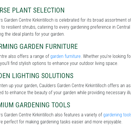
RSE PLANT SELECTION
s Garden Centre Kirkintilloch is celebrated for its broad assortment o
 to resilient shrubs, catering to every gardening preference in Central
g the ideal plants for your garden.
RMING GARDEN FURNITURE
tre also offers a range of
garden furniture
. Whether you’re looking f
 you’ll find stylish options to enhance your outdoor living space.
DEN LIGHTING SOLUTIONS
hten up your garden, Caulders Garden Centre Kirkintilloch offers an 
d to enhance the beauty of your garden while providing necessary illu
MIUM GARDENING TOOLS
s Garden Centre Kirkintilloch also features a variety of
gardening tool
re perfect for making gardening tasks easier and more enjoyable.