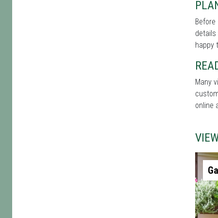
PLAN
Before 
details
happy t
REA
Many vi
custome
online 
VIE
Ga