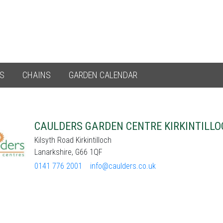
ES
CHAINS
GARDEN CALENDAR
CAULDERS GARDEN CENTRE KIRKINTILLO
Kilsyth Road Kirkintilloch
Lanarkshire, G66 1QF
0141 776 2001
info@caulders.co.uk