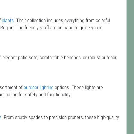
f
plants
. Their collection includes everything from colorful
 Region. The friendly staff are on hand to guide you in
or elegant patio sets, comfortable benches, or robust outdoor
assortment of
outdoor lighting
options. These lights are
mination for safety and functionality.
s
. From sturdy spades to precision pruners, these high-quality