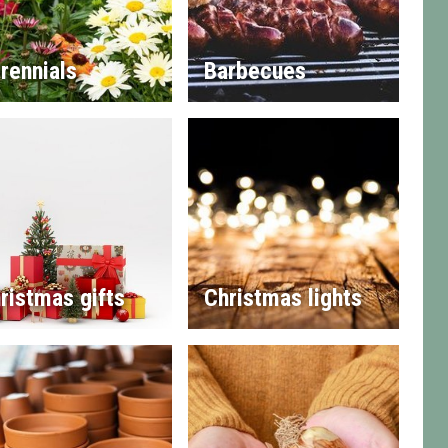
rennials
Barbecues
ristmas gifts
Christmas lights