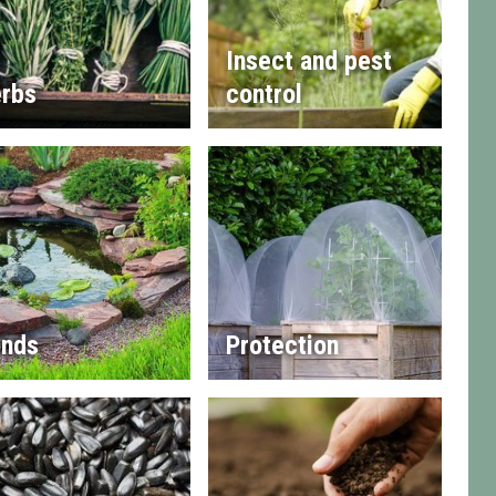
Insect and pest
rbs
control
nds
Protection