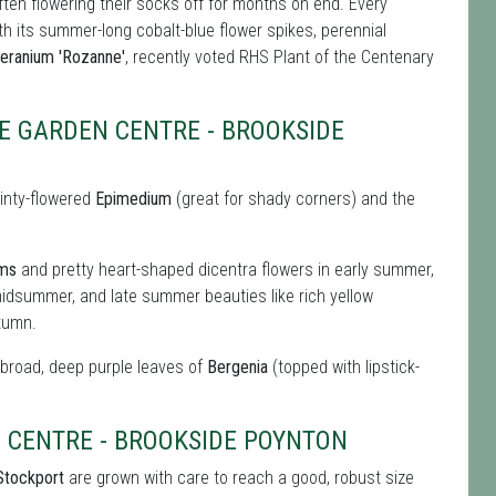
ften flowering their socks off for months on end. Every
ith its summer-long cobalt-blue flower spikes, perennial
eranium 'Rozanne'
, recently voted RHS Plant of the Centenary
E GARDEN CENTRE - BROOKSIDE
ainty-flowered
Epimedium
(great for shady corners) and the
oms
and pretty heart-shaped dicentra flowers in early summer,
idsummer, and late summer beauties like rich yellow
tumn.
e broad, deep purple leaves of
Bergenia
(topped with lipstick-
 CENTRE - BROOKSIDE POYNTON
 Stockport
are grown with care to reach a good, robust size