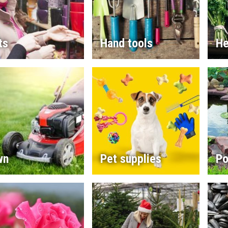
ts
Hand tools
He
wn
Pet supplies
Po