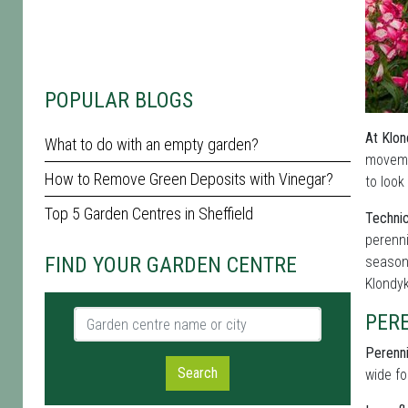
POPULAR BLOGS
At Klon
What to do with an empty garden?
moveme
How to Remove Green Deposits with Vinegar?
to look
Top 5 Garden Centres in Sheffield
Technic
perenni
FIND YOUR GARDEN CENTRE
seasona
Klondy
Garden centre name or city
PER
Perenni
Search
wide fo