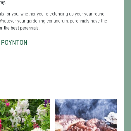
way.
ls for you, whether you're extending up your year-round
ot. Whatever your gardening conundrum, perennials have the
r the best perennials
!
E POYNTON