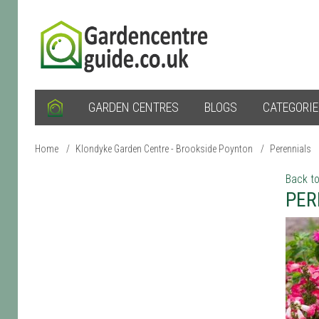
GARDEN CENTRES
BLOGS
CATEGORI
Home
/
Klondyke Garden Centre - Brookside Poynton
/
Perennials
Back to
PER