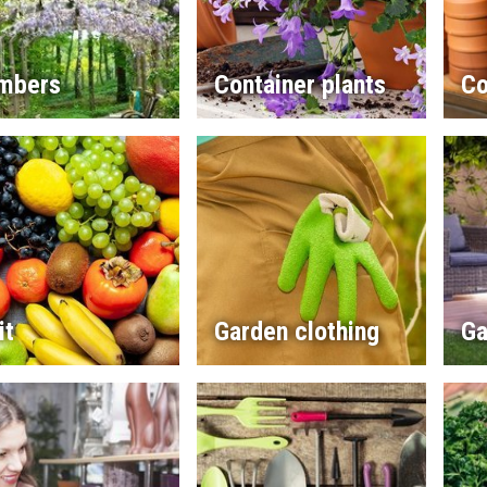
imbers
Container plants
Co
it
Garden clothing
Ga