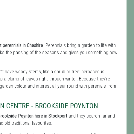
 perennials in Cheshire
. Perennials bring a garden to life with
rks the passing of the seasons and gives you something new
't have woody stems, like a shrub or tree: herbaceous
ep a clump of leaves right through winter. Because they're
 garden colour and interest all year round with perenials from
N CENTRE - BROOKSIDE POYNTON
Brookside Poynton here in Stockport
and they search far and
 old traditional favourites.