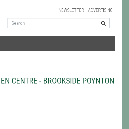
NEWSLETTER
ADVERTISING
EN CENTRE - BROOKSIDE POYNTON