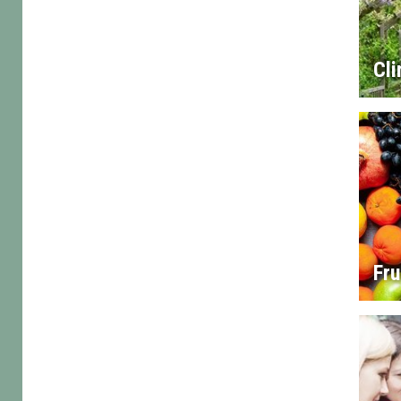
Cl
Fru