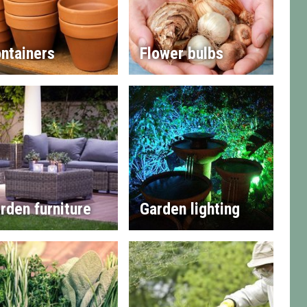
ntainers
Flower bulbs
rden furniture
Garden lighting