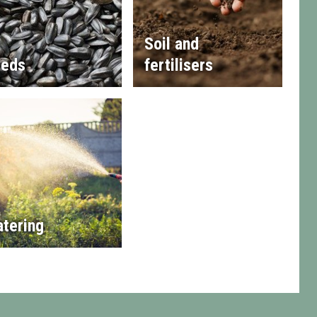
Soil and
eds
fertilisers
tering