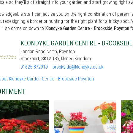
sale so they'll slot straight into your garden and start growing right a
wledgeable staff can advise you on the right combination of perennia
t, redesigning a border or hunting for the right plant for a tricky sp
 – so come on down to
Klondyke Garden Centre - Brookside Poynton fo
KLONDYKE GARDEN CENTRE - BROOKSID
London Road North, Poynton
Stockport, SK12 1BY, United Kingdom
01625 872919
brookside@klondyke.co.uk
bout Klondyke Garden Centre - Brookside Poynton
ORTMENT