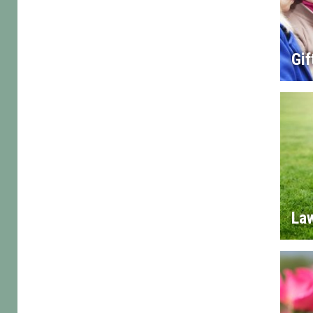
Gif
La