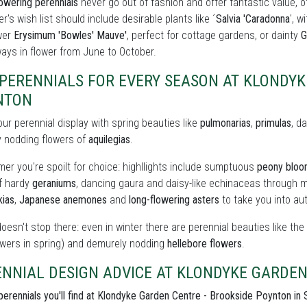
owering perennials
never go out of fashion and offer fantastic value, o
r's wish list should include desirable plants like ´
Salvia 'Caradonna
', w
wer
Erysimum 'Bowles' Mauve'
, perfect for cottage gardens, or dainty
G
ays in flower from June to October.
PERENNIALS FOR EVERY SEASON AT KLONDYK
NTON
our perennial display with spring beauties like
pulmonarias
,
primulas
, d
y nodding flowers of
aquilegias
.
er you're spoilt for choice: highllights include sumptuous
peony blo
of hardy
geraniums
, dancing gaura and daisy-like echinaceas through m
kias
,
Japanese anemones
and
long-flowering asters
to take you into au
doesn't stop there: even in winter there are perennial beauties like th
owers in spring) and demurely nodding
hellebore flowers
.
NNIAL DESIGN ADVICE AT KLONDYKE GARDEN
perennials you'll find at Klondyke Garden Centre - Brookside Poynton in