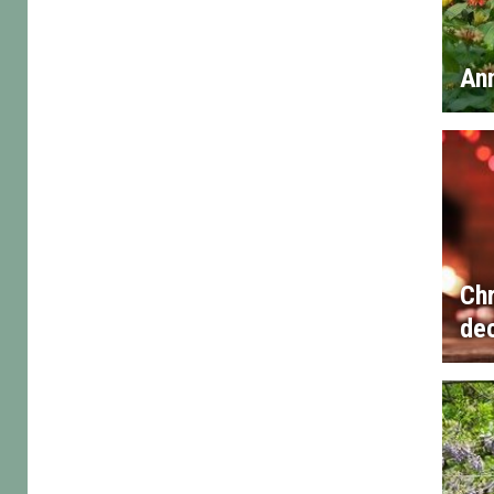
An
Ch
de