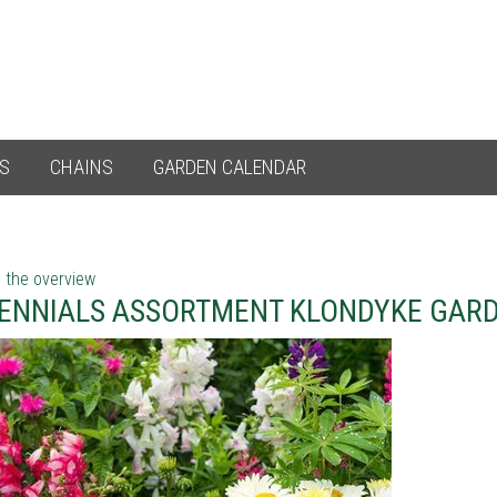
ES
CHAINS
GARDEN CALENDAR
 the overview
ENNIALS ASSORTMENT KLONDYKE GARD