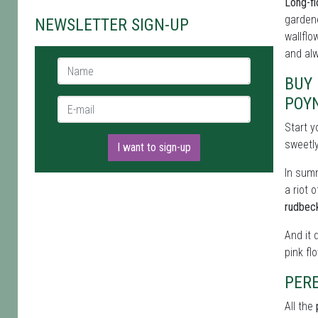
Long-fl
gardene
NEWSLETTER SIGN-UP
wallflo
and alw
Name *
BUY 
POY
E-mail *
Start y
sweetl
I want to sign-up
In summ
a riot 
rudbec
And it 
pink fl
PERE
All the