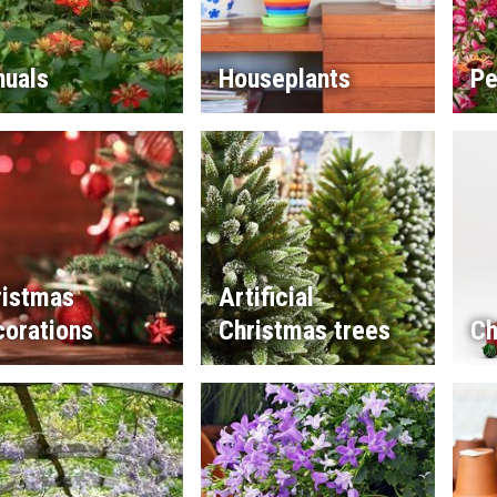
nuals
Houseplants
Pe
ristmas
Artificial
corations
Christmas trees
Ch