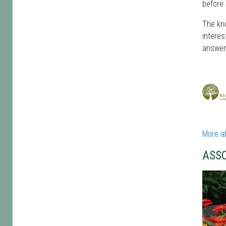
before 
The kno
interes
answer
More a
ASS