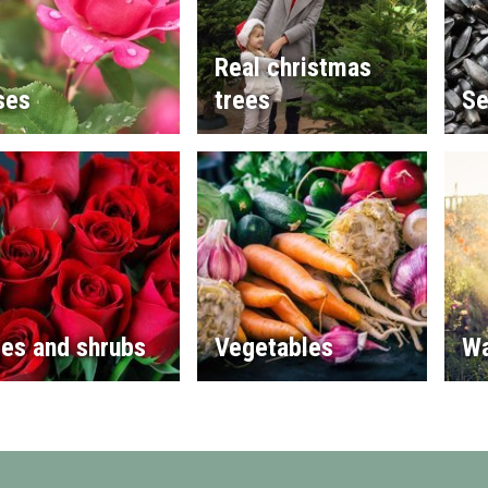
Real christmas
ses
trees
Se
es and shrubs
Vegetables
Wa