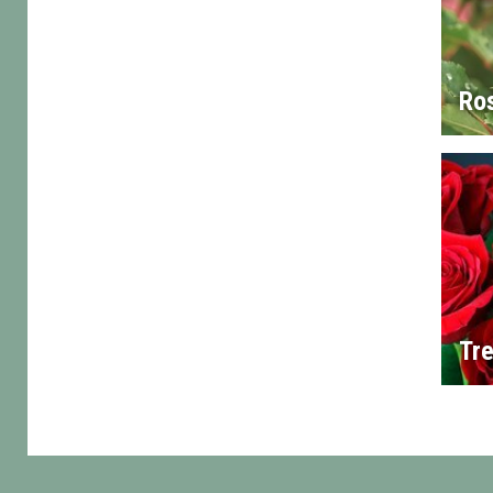
Ro
Tre