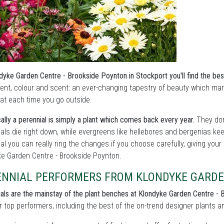
dyke Garden Centre - Brookside Poynton in Stockport you'll find the best
nt, colour and scent: an ever-changing tapestry of beauty which ma
 at each time you go outside.
ally a perennial is simply a plant which comes back every year.
They don
als die right down, while evergreens like hellebores and bergenias ke
l you can really ring the changes if you choose carefully, giving your
ke Garden Centre - Brookside Poynton.
ENNIAL PERFORMERS FROM KLONDYKE GARDE
als are the mainstay of the plant benches at Klondyke Garden Centre - 
r top performers, including the best of the on-trend designer plants and