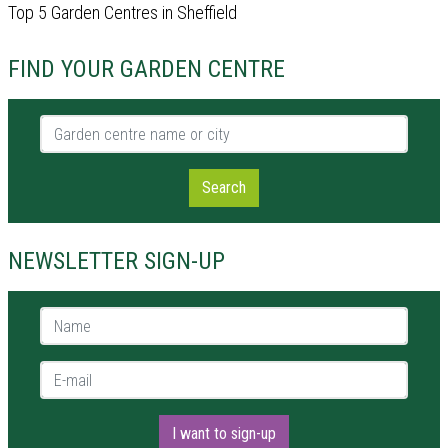
Top 5 Garden Centres in Sheffield
FIND YOUR GARDEN CENTRE
Garden centre name or city
Search
NEWSLETTER SIGN-UP
Name *
E-mail *
I want to sign-up