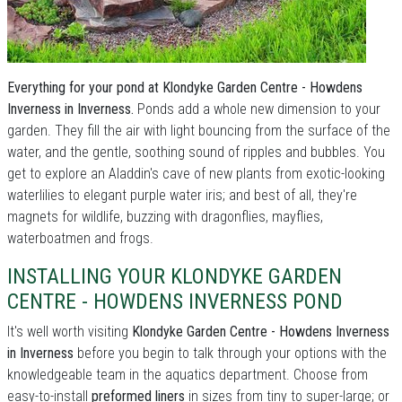
Everything for your pond at Klondyke Garden Centre - Howdens
Inverness in Inverness.
Ponds add a whole new dimension to your
garden. They fill the air with light bouncing from the surface of the
water, and the gentle, soothing sound of ripples and bubbles. You
get to explore an Aladdin's cave of new plants from exotic-looking
waterlilies to elegant purple water iris; and best of all, they're
magnets for wildlife, buzzing with dragonflies, mayflies,
waterboatmen and frogs.
INSTALLING YOUR KLONDYKE GARDEN
CENTRE - HOWDENS INVERNESS POND
It's well worth visiting
Klondyke Garden Centre - Howdens Inverness
in Inverness
before you begin to talk through your options with the
knowledgeable team in the aquatics department. Choose from
easy-to-install
preformed liners
in sizes from tiny to super-large; or