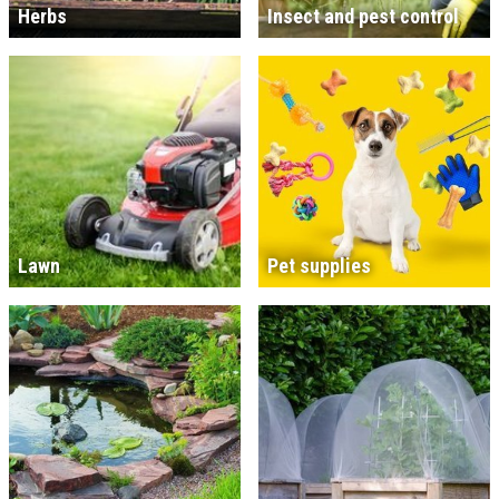
Herbs
Insect and pest control
Lawn
Pet supplies