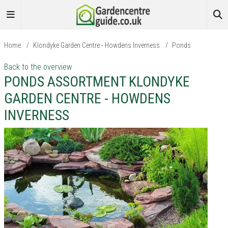
Home
/
Klondyke Garden Centre - Howdens Inverness
/
Ponds
Back to the overview
PONDS ASSORTMENT KLONDYKE
GARDEN CENTRE - HOWDENS
INVERNESS