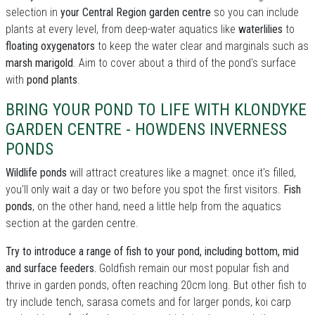
selection in
your Central Region garden centre
so you can include
plants at every level, from deep-water aquatics like
waterlilies
to
floating oxygenators
to keep the water clear and marginals such as
marsh marigold
. Aim to cover about a third of the pond's surface
with
pond plants
.
BRING YOUR POND TO LIFE WITH KLONDYKE
GARDEN CENTRE - HOWDENS INVERNESS
PONDS
Wildlife ponds
will attract creatures like a magnet: once it's filled,
you'll only wait a day or two before you spot the first visitors.
Fish
ponds
, on the other hand, need a little help from the aquatics
section at the garden centre.
Try to introduce a range of fish to your pond, including bottom, mid
and surface feeders.
Goldfish remain our most popular fish and
thrive in garden ponds, often reaching 20cm long. But other fish to
try include tench, sarasa comets and for larger ponds, koi carp