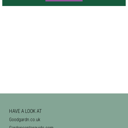
HAVE A LOOK AT
Goodgardn.co.uk
Gardencenterguide.com