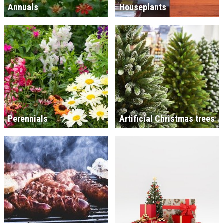
Annuals
Houseplants
Perennials
Artificial Christmas trees