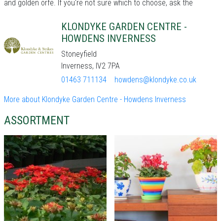
and golden orfe. If you're not sure which to choose, ask the
KLONDYKE GARDEN CENTRE -
HOWDENS INVERNESS
Stoneyfield
Inverness, IV2 7PA
01463 711134
howdens@klondyke.co.uk
More about Klondyke Garden Centre - Howdens Inverness
ASSORTMENT