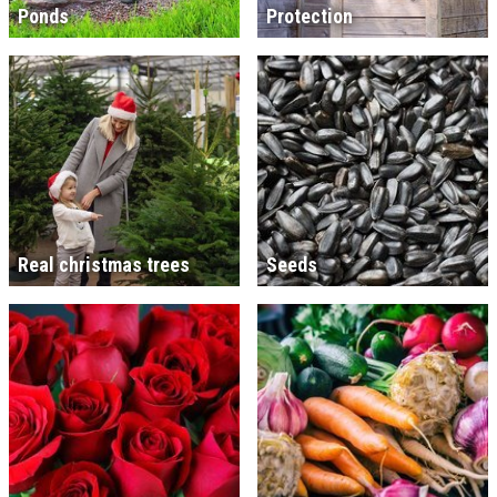
Ponds
Protection
Real christmas trees
Seeds