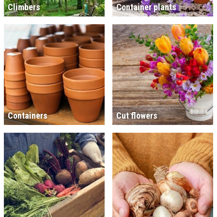
Climbers
Container plants
Containers
Cut flowers