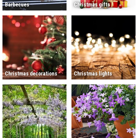
Barbecues
Christmas gifts
Christmas decorations
Christmas lights