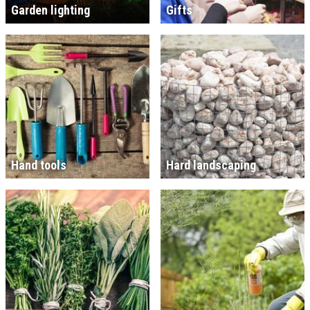
Garden lighting
Gifts
Hand tools
Hard landscaping