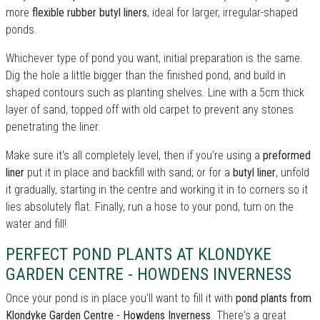
more
flexible rubber butyl liners
, ideal for larger, irregular-shaped
ponds.
Whichever type of pond you want, initial preparation is the same.
Dig the hole a little bigger than the finished pond, and build in
shaped contours such as planting shelves. Line with a 5cm thick
layer of sand, topped off with old carpet to prevent any stones
penetrating the liner.
Make sure it's all completely level, then if you're using a
preformed
liner
put it in place and backfill with sand; or for a
butyl liner
, unfold
it gradually, starting in the centre and working it in to corners so it
lies absolutely flat. Finally, run a hose to your pond, turn on the
water and fill!
PERFECT POND PLANTS AT KLONDYKE
GARDEN CENTRE - HOWDENS INVERNESS
Once your pond is in place you'll want to fill it with
pond plants from
Klondyke Garden Centre - Howdens Inverness
. There's a great