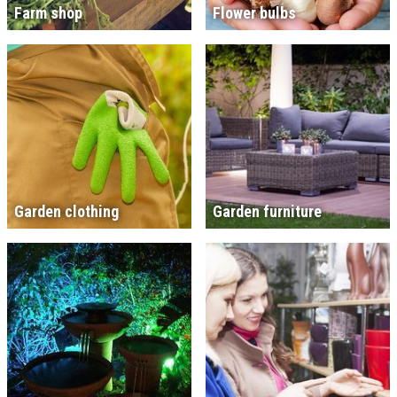
Farm shop
Flower bulbs
Garden clothing
Garden furniture