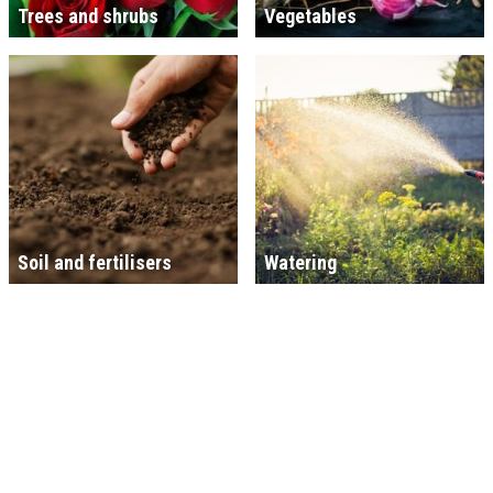
Trees and shrubs
Vegetables
Soil and fertilisers
Watering