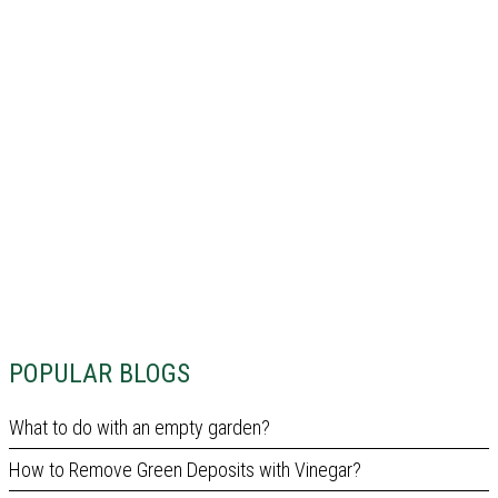
POPULAR BLOGS
What to do with an empty garden?
How to Remove Green Deposits with Vinegar?