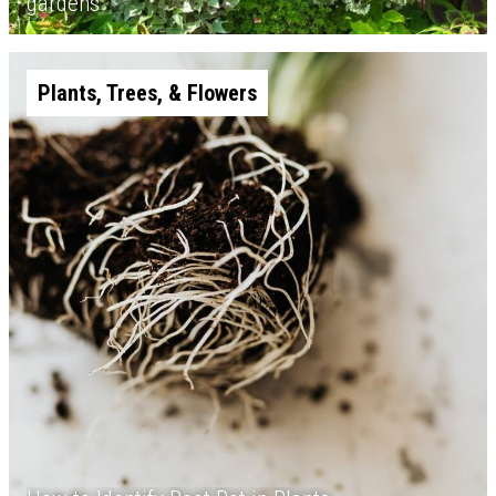
gardens
Plants, Trees, & Flowers