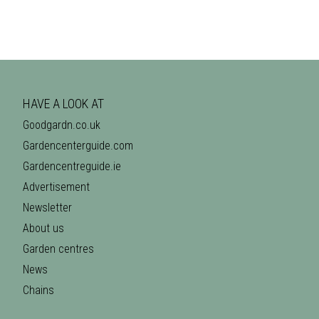
HAVE A LOOK AT
Goodgardn.co.uk
Gardencenterguide.com
Gardencentreguide.ie
Advertisement
Newsletter
About us
Garden centres
News
Chains