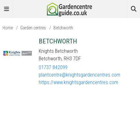
Home
/
Garden centres
/
Betchworth
BETCHWORTH
Knights Betchworth
Betchworth, RH3 7DF
01737 842099
plantcentre@knightsgardencentres.com
https://www.knightsgardencentres.com