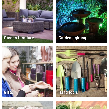
Garden furniture
Garden lighting
Gifts
Hand tools