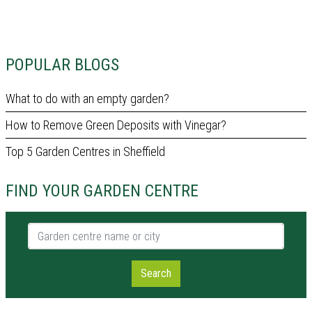
POPULAR BLOGS
What to do with an empty garden?
How to Remove Green Deposits with Vinegar?
Top 5 Garden Centres in Sheffield
FIND YOUR GARDEN CENTRE
Garden centre name or city
Search