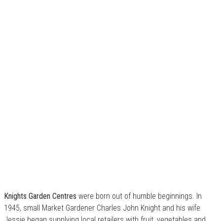
Knights Garden Centres
were born out of humble beginnings. In
1945, small Market Gardener Charles John Knight and his wife
Jessie began supplying local retailers with fruit, vegetables and