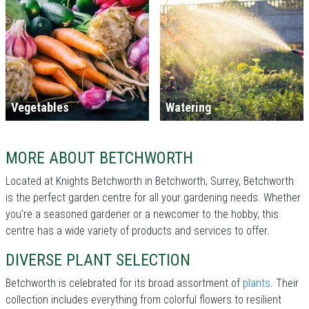
Vegetables
Watering
MORE ABOUT BETCHWORTH
Located at Knights Betchworth in Betchworth, Surrey, Betchworth
is the perfect garden centre for all your gardening needs. Whether
you're a seasoned gardener or a newcomer to the hobby, this
centre has a wide variety of products and services to offer.
DIVERSE PLANT SELECTION
Betchworth is celebrated for its broad assortment of
plants
. Their
collection includes everything from colorful flowers to resilient