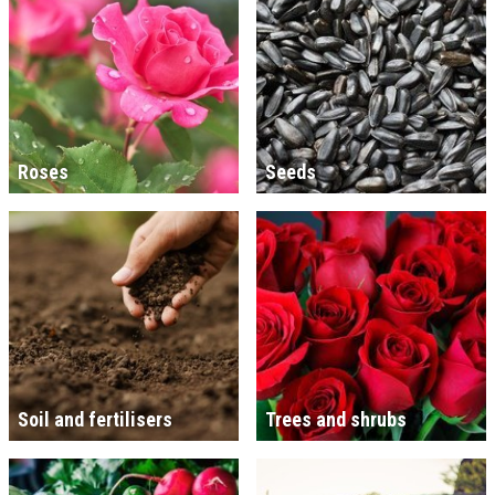
Roses
Seeds
Soil and fertilisers
Trees and shrubs