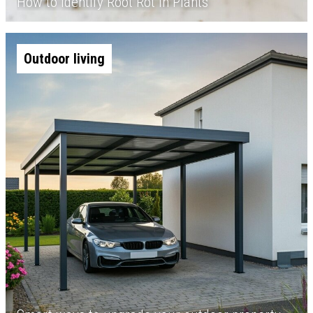
How to Identify Root Rot in Plants
Outdoor living