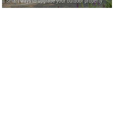
Smart ways to upgrade your outdoor property