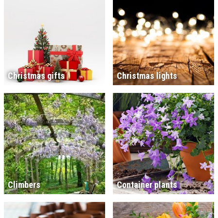
Christmas gifts
Christmas lights
Climbers
Container plants