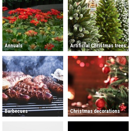
Annuals
Artificial Christmas trees
Barbecues
Christmas decorations