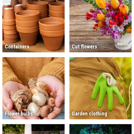
Containers
Cut flowers
Flower bulbs
Garden clothing