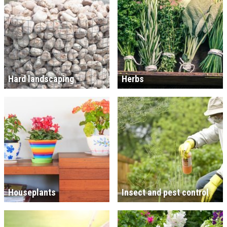
Hard landscaping
Herbs
Houseplants
Insect and pest control