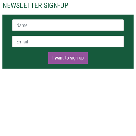
NEWSLETTER SIGN-UP
Name *
E-mail *
I want to sign-up