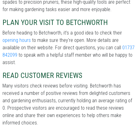
spades to precision pruners, these high-quality tools are perfect
for making gardening tasks easier and more enjoyable.
PLAN YOUR VISIT TO BETCHWORTH
Before heading to Betchworth, it’s a good idea to check their
opening hours
to make sure they're open. More details are
available on their website. For direct questions, you can call
01737
842099
to speak with a helpful staff member who will be happy to
assist.
READ CUSTOMER REVIEWS
Many visitors check reviews before visiting. Betchworth has
received a number of positive reviews from delighted customers
and gardening enthusiasts, currently holding an average rating of
0. Prospective visitors are encouraged to read these reviews
online and share their own experiences to help others make
informed choices.