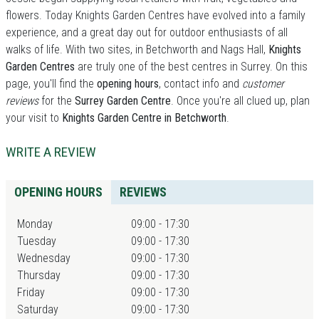
flowers. Today Knights Garden Centres have evolved into a family
experience, and a great day out for outdoor enthusiasts of all
walks of life. With two sites, in Betchworth and Nags Hall,
Knights
Garden Centres
are truly one of the best centres in Surrey. On this
page, you'll find the
opening hours
, contact info and
customer
reviews
for the
Surrey Garden Centre
. Once you're all clued up, plan
your visit to
Knights Garden Centre in Betchworth
.
WRITE A REVIEW
OPENING HOURS
REVIEWS
Monday
09:00 - 17:30
Tuesday
09:00 - 17:30
Wednesday
09:00 - 17:30
Thursday
09:00 - 17:30
Friday
09:00 - 17:30
Saturday
09:00 - 17:30