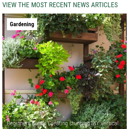
VIEW THE MOST RECENT NEWS ARTICLES
Gardening
Beginners guide: Creating stunning DIY vertical