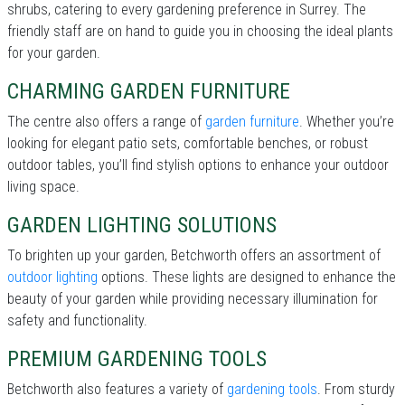
shrubs, catering to every gardening preference in Surrey. The
friendly staff are on hand to guide you in choosing the ideal plants
for your garden.
CHARMING GARDEN FURNITURE
The centre also offers a range of
garden furniture
. Whether you’re
looking for elegant patio sets, comfortable benches, or robust
outdoor tables, you’ll find stylish options to enhance your outdoor
living space.
GARDEN LIGHTING SOLUTIONS
To brighten up your garden, Betchworth offers an assortment of
outdoor lighting
options. These lights are designed to enhance the
beauty of your garden while providing necessary illumination for
safety and functionality.
PREMIUM GARDENING TOOLS
Betchworth also features a variety of
gardening tools
. From sturdy