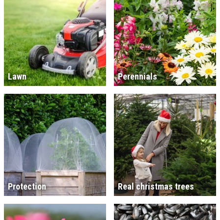
Lawn
Perennials
Protection
Real christmas trees