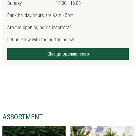
Sunday
10:00 - 16:00
Bank holiday hours are 9am - 5pm
Are the opening hours incorrect?
Let us know with the button below.
Change opening hours
ASSORTMENT