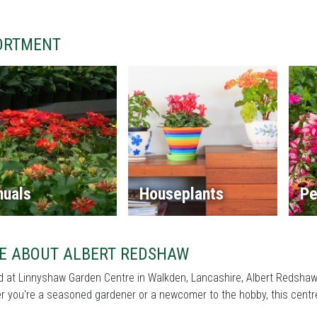
ORTMENT
nuals
Houseplants
Pe
E ABOUT ALBERT REDSHAW
 at Linnyshaw Garden Centre in Walkden, Lancashire, Albert Redshaw i
 you're a seasoned gardener or a newcomer to the hobby, this centre 