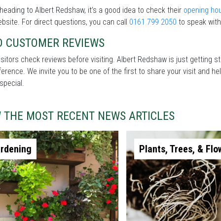
heading to Albert Redshaw, it’s a good idea to check their
opening ho
ebsite. For direct questions, you can call
0161 799 2050
to speak with
D CUSTOMER REVIEWS
sitors check reviews before visiting. Albert Redshaw is just getting 
fference. We invite you to be one of the first to share your visit and
special.
W THE MOST RECENT NEWS ARTICLES
rdening
Plants, Trees, & Flo