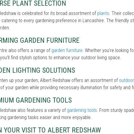
RSE PLANT SELECTION
Redshaw is celebrated for its broad assortment of
plants
. Their colle
 catering to every gardening preference in Lancashire. The friendly st
arden.
RMING GARDEN FURNITURE
tre also offers a range of
garden furniture
. Whether you’re looking f
 you’ll find stylish options to enhance your outdoor living space.
DEN LIGHTING SOLUTIONS
ghten up your garden, Albert Redshaw offers an assortment of
outdoor 
of your garden while providing necessary illumination for safety and fu
MIUM GARDENING TOOLS
Redshaw also features a variety of
gardening tools
. From sturdy spade
ing gardening tasks easier and more enjoyable.
 YOUR VISIT TO ALBERT REDSHAW