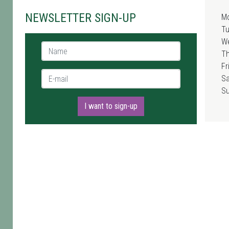
NEWSLETTER SIGN-UP
M
T
W
Name *
T
Fr
E-mail *
Sa
S
I want to sign-up