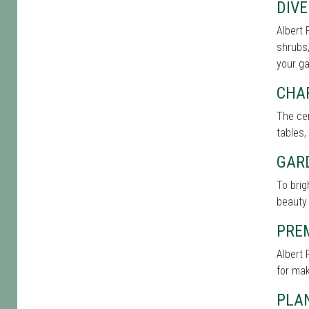
DIVE
Albert 
shrubs,
your g
CHA
The cen
tables,
GAR
To bri
beauty 
PRE
Albert 
for mak
PLAN