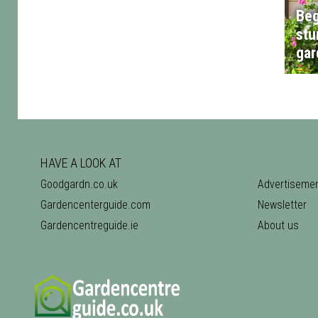
Beg
stu
gar
HAVE A LOOK AT
Goodgardn.co.uk
Advertiseme
Gardencenterguide.com
Newsletter
Gardencentreguide.ie
About us