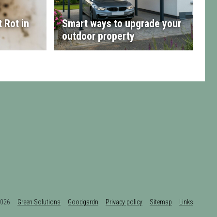
 Rot in
Smart ways to upgrade your
outdoor property
t 2026
Green Solutions
Goodgardn
Privacy policy
Sitemap
Links