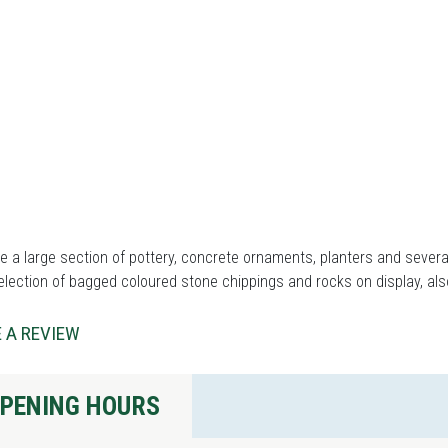
 a large section of pottery, concrete ornaments, planters and severa
election of bagged coloured stone chippings and rocks on display, al
 A REVIEW
PENING HOURS