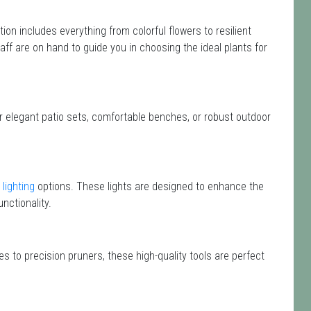
ction includes everything from colorful flowers to resilient
aff are on hand to guide you in choosing the ideal plants for
or elegant patio sets, comfortable benches, or robust outdoor
lighting
options. These lights are designed to enhance the
nctionality.
s to precision pruners, these high-quality tools are perfect