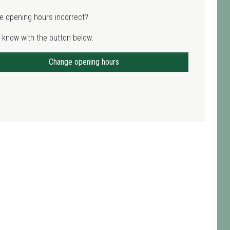
e opening hours incorrect?
 know with the button below.
Change opening hours