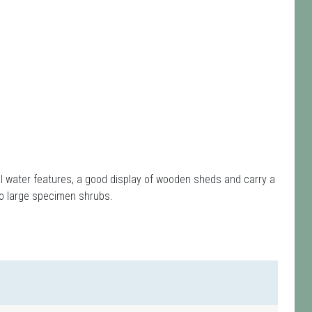
l water features, a good display of wooden sheds and carry a
so large specimen shrubs.