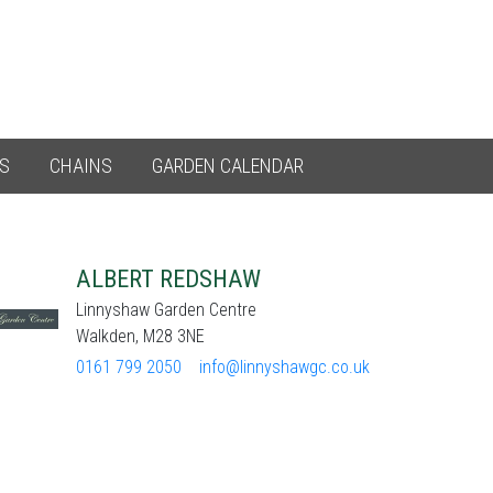
ES
CHAINS
GARDEN CALENDAR
ALBERT REDSHAW
Linnyshaw Garden Centre
Walkden, M28 3NE
0161 799 2050
info@linnyshawgc.co.uk