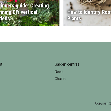
inners guide: Creating
nning DIY vertical
How to Identify Root
dens
Plants
nt
Garden centres
News
Chains
Copyrigh