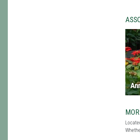
ASS
An
MOR
Located
Whether