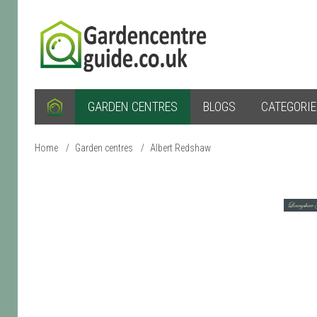
GARDEN CENTRES
BLOGS
CATEGORI
Home
/
Garden centres
/
Albert Redshaw