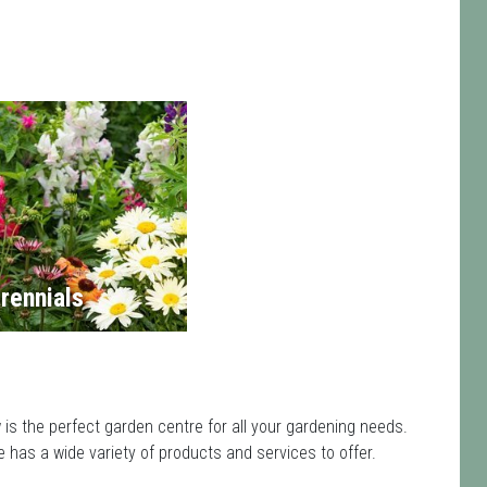
rennials
s the perfect garden centre for all your gardening needs.
has a wide variety of products and services to offer.