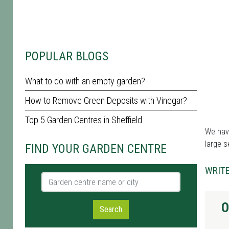
POPULAR BLOGS
What to do with an empty garden?
How to Remove Green Deposits with Vinegar?
Top 5 Garden Centres in Sheffield
We have
large s
FIND YOUR GARDEN CENTRE
WRITE
Garden centre name or city
O
Search