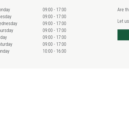
onday
09:00 - 17:00
Are th
uesday
09:00 - 17:00
Let us
ednesday
09:00 - 17:00
hursday
09:00 - 17:00
iday
09:00 - 17:00
turday
09:00 - 17:00
unday
10:00 - 16:00