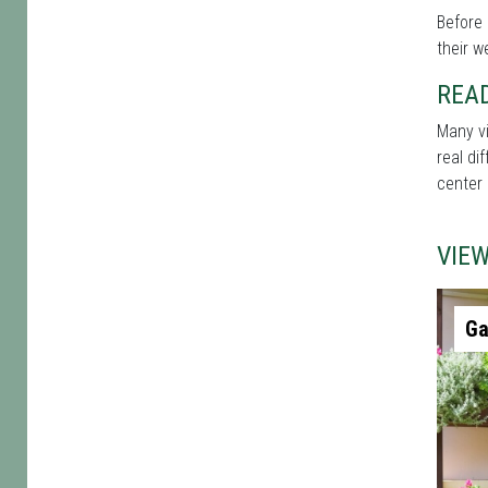
Before 
their w
REA
Many vi
real di
center 
VIE
Ga