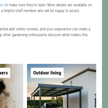
urs
to make sure they're open. More details are available on
 a helpful staff member who will be happy to assist.
started with online reviews, and your experience can make a
 help other gardening enthusiasts discover what makes this
wers
Outdoor living