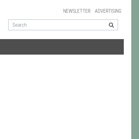
NEWSLETTER
ADVERTISING