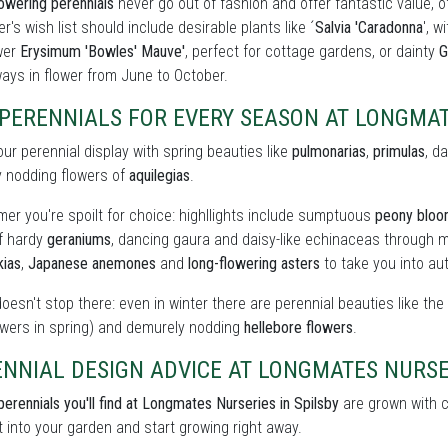
owering perennials
never go out of fashion and offer fantastic value, o
r's wish list should include desirable plants like ´
Salvia 'Caradonna
', w
wer
Erysimum 'Bowles' Mauve'
, perfect for cottage gardens, or dainty
G
ays in flower from June to October.
 PERENNIALS FOR EVERY SEASON AT LONGMA
our perennial display with spring beauties like
pulmonarias
,
primulas
, d
y nodding flowers of
aquilegias
.
er you're spoilt for choice: highllights include sumptuous
peony blo
of hardy
geraniums
, dancing gaura and daisy-like echinaceas through m
kias
,
Japanese anemones
and
long-flowering asters
to take you into au
doesn't stop there: even in winter there are perennial beauties like th
owers in spring) and demurely nodding
hellebore flowers
.
NNIAL DESIGN ADVICE AT LONGMATES NURSE
perennials you'll find at Longmates Nurseries in Spilsby
are grown with ca
t into your garden and start growing right away.