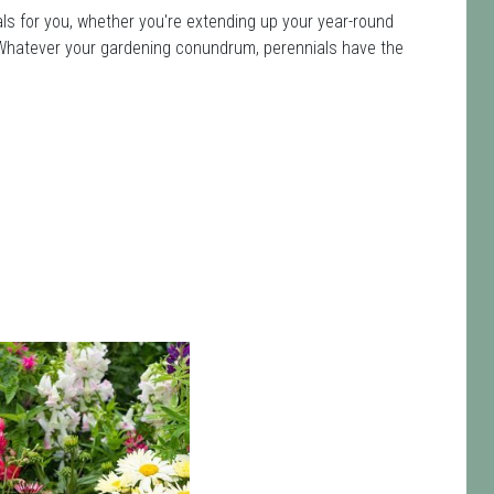
ls for you, whether you're extending up your year-round
ot. Whatever your gardening conundrum, perennials have the