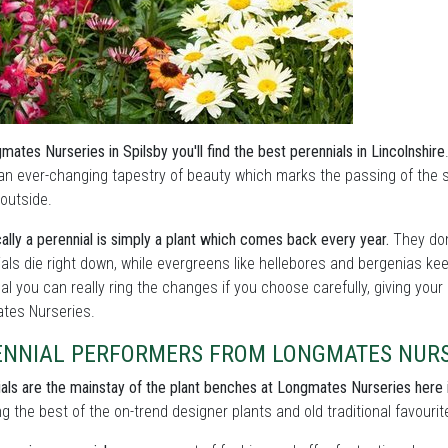
mates Nurseries in Spilsby you'll find the best perennials in Lincolnshire
an ever-changing tapestry of beauty which marks the passing of the
outside.
ally a perennial is simply a plant which comes back every year.
They don
als die right down, while evergreens like hellebores and bergenias ke
l you can really ring the changes if you choose carefully, giving your
tes Nurseries.
ENNIAL PERFORMERS FROM LONGMATES NURS
als are the mainstay of the plant benches at Longmates Nurseries here 
ng the best of the on-trend designer plants and old traditional favourit