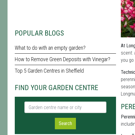
POPULAR BLOGS
At Long
What to do with an empty garden?
scent: 
How to Remove Green Deposits with Vinegar?
you go 
Top 5 Garden Centres in Sheffield
Technic
perenni
FIND YOUR GARDEN CENTRE
seasona
Longma
Garden centre name or city
PER
Perenni
Search
includi