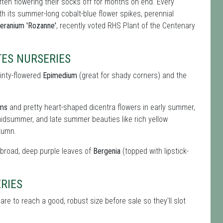
ften flowering their socks off for months on end. Every
ith its summer-long cobalt-blue flower spikes, perennial
eranium 'Rozanne'
, recently voted RHS Plant of the Centenary
TES NURSERIES
ainty-flowered
Epimedium
(great for shady corners) and the
oms
and pretty heart-shaped dicentra flowers in early summer,
idsummer, and late summer beauties like rich yellow
tumn.
e broad, deep purple leaves of
Bergenia
(topped with lipstick-
RIES
re to reach a good, robust size before sale so they'll slot