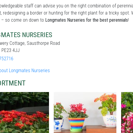
wledgeable staff can advise you on the right combination of perennia
t, redesigning a border or hunting for the right plant for a tricky sp
 – so come on down to
Longmates Nurseries for the best perennials
!
MATES NURSERIES
ewery Cottage, Sausthorpe Road
, PE23 4JJ
752716
bout Longmates Nurseries
ORTMENT