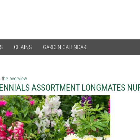
ES
CHAINS
GARDEN CALENDAR
 the overview
ENNIALS ASSORTMENT LONGMATES NU