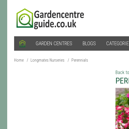
GARDEN CENTRES
BLOGS
CATEGORI
Home
/
Longmates Nurseries
/
Perennials
Back to
PER