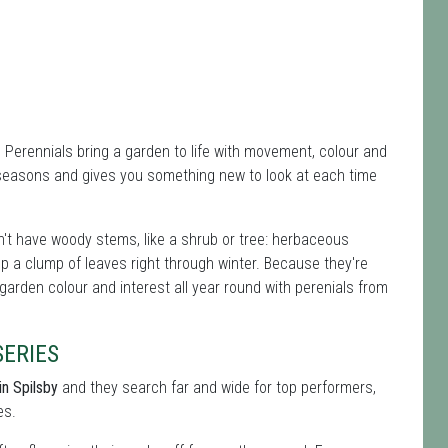
. Perennials bring a garden to life with movement, colour and
 seasons and gives you something new to look at each time
't have woody stems, like a shrub or tree: herbaceous
ep a clump of leaves right through winter. Because they're
 garden colour and interest all year round with perenials from
ERIES
in Spilsby
and they search far and wide for top performers,
es.