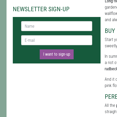
Long-fl
gardene
NEWSLETTER SIGN-UP
wallflo
and alw
Name *
BUY
E-mail *
Start y
sweetl
I want to sign-up
In summ
a riot 
rudbec
And it 
pink fl
PERE
All the
straigh