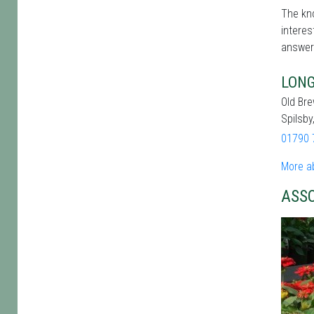
The kno
interes
answer
LONG
Old Br
Spilsby
01790 
More a
ASS