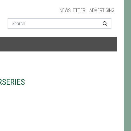
NEWSLETTER
ADVERTISING
RSERIES