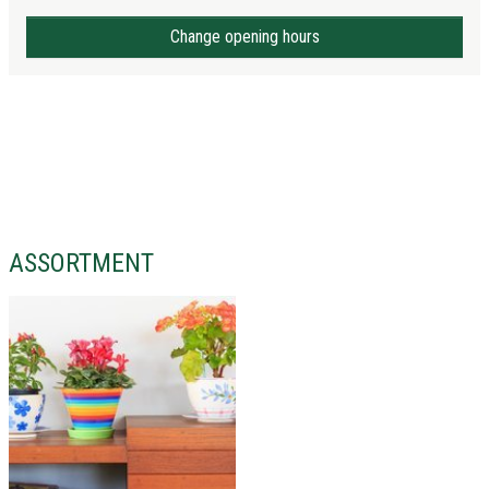
Change opening hours
ASSORTMENT