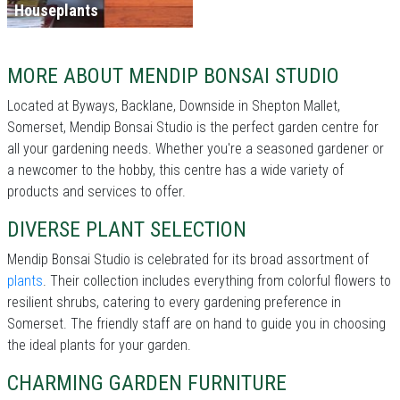
Houseplants
MORE ABOUT MENDIP BONSAI STUDIO
Located at Byways, Backlane, Downside in Shepton Mallet,
Somerset, Mendip Bonsai Studio is the perfect garden centre for
all your gardening needs. Whether you're a seasoned gardener or
a newcomer to the hobby, this centre has a wide variety of
products and services to offer.
DIVERSE PLANT SELECTION
Mendip Bonsai Studio is celebrated for its broad assortment of
plants
. Their collection includes everything from colorful flowers to
resilient shrubs, catering to every gardening preference in
Somerset. The friendly staff are on hand to guide you in choosing
the ideal plants for your garden.
CHARMING GARDEN FURNITURE