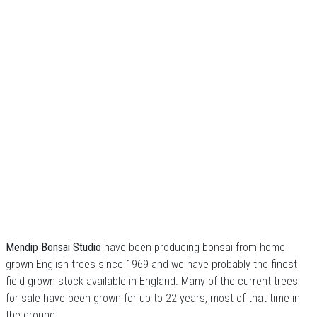
Mendip Bonsai Studio
have been producing bonsai from home
grown English trees since 1969 and we have probably the finest
field grown stock available in England. Many of the current trees
for sale have been grown for up to 22 years, most of that time in
the ground.