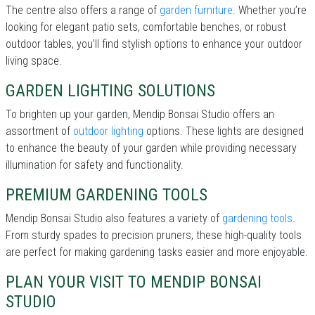
The centre also offers a range of
garden furniture
. Whether you’re
looking for elegant patio sets, comfortable benches, or robust
outdoor tables, you’ll find stylish options to enhance your outdoor
living space.
GARDEN LIGHTING SOLUTIONS
To brighten up your garden, Mendip Bonsai Studio offers an
assortment of
outdoor lighting
options. These lights are designed
to enhance the beauty of your garden while providing necessary
illumination for safety and functionality.
PREMIUM GARDENING TOOLS
Mendip Bonsai Studio also features a variety of
gardening tools
.
From sturdy spades to precision pruners, these high-quality tools
are perfect for making gardening tasks easier and more enjoyable.
PLAN YOUR VISIT TO MENDIP BONSAI
STUDIO