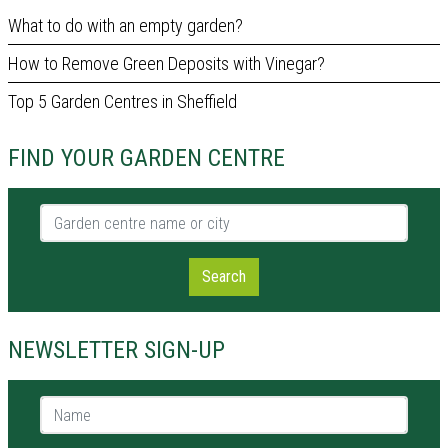
What to do with an empty garden?
How to Remove Green Deposits with Vinegar?
Top 5 Garden Centres in Sheffield
FIND YOUR GARDEN CENTRE
Garden centre name or city
Search
NEWSLETTER SIGN-UP
Name *