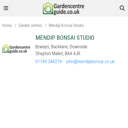
Home
/
Garden centres
/
Mendip Bonsai Studio
MENDIP BONSAI STUDIO
Byways, Backlane, Downside
Shepton Mallet, BA4 4JR
01749 344274
john@mendipbonsai.co.uk