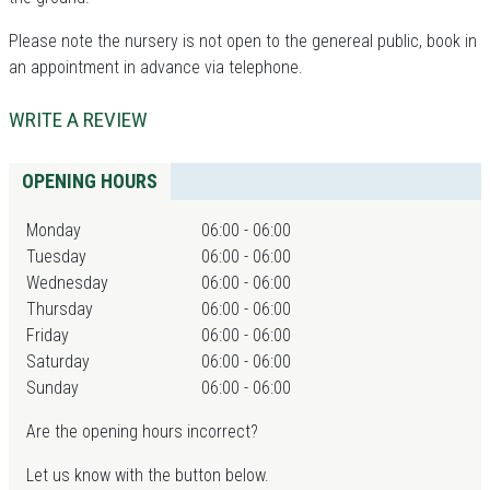
Please note the nursery is not open to the genereal public, book in
an appointment in advance via telephone.
WRITE A REVIEW
OPENING HOURS
Monday
06:00 - 06:00
Tuesday
06:00 - 06:00
Wednesday
06:00 - 06:00
Thursday
06:00 - 06:00
Friday
06:00 - 06:00
Saturday
06:00 - 06:00
Sunday
06:00 - 06:00
Are the opening hours incorrect?
Let us know with the button below.