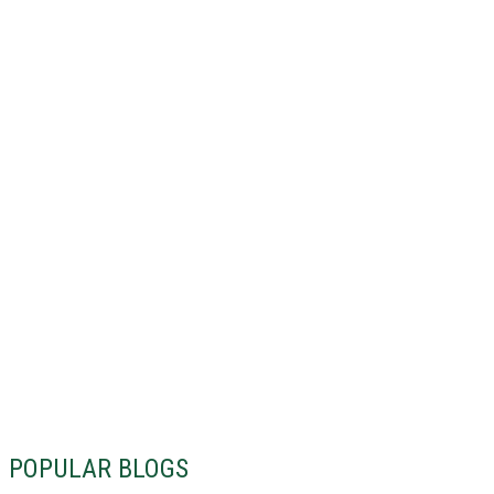
POPULAR BLOGS