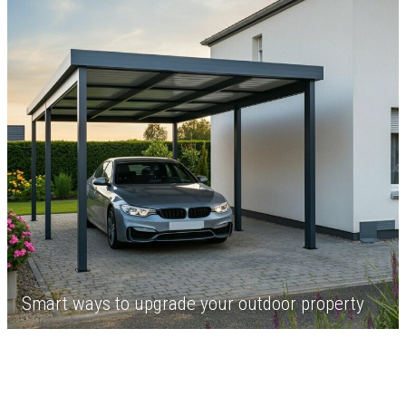
Smart ways to upgrade your outdoor property