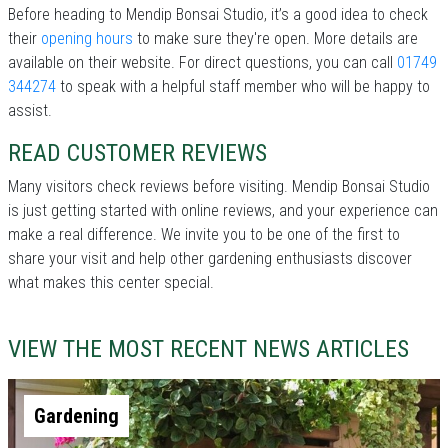
Before heading to Mendip Bonsai Studio, it’s a good idea to check
their
opening hours
to make sure they're open. More details are
available on their website. For direct questions, you can call
01749
344274
to speak with a helpful staff member who will be happy to
assist.
READ CUSTOMER REVIEWS
Many visitors check reviews before visiting. Mendip Bonsai Studio
is just getting started with online reviews, and your experience can
make a real difference. We invite you to be one of the first to
share your visit and help other gardening enthusiasts discover
what makes this center special.
VIEW THE MOST RECENT NEWS ARTICLES
Gardening