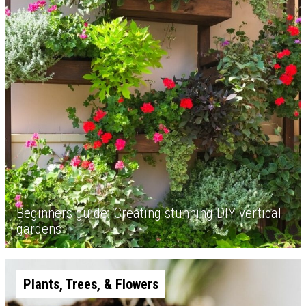
Beginners guide: Creating stunning DIY vertical
gardens
Plants, Trees, & Flowers