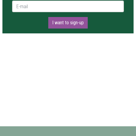
E-mail *
I want to sign-up