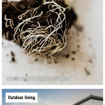
How to Identify Root Rot in Plants
Outdoor living