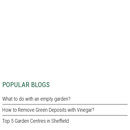
POPULAR BLOGS
What to do with an empty garden?
How to Remove Green Deposits with Vinegar?
Top 5 Garden Centres in Sheffield