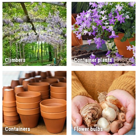
Climbers
Container plants
Containers
Flower bulbs