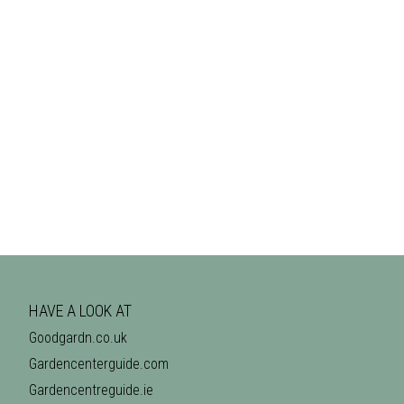
HAVE A LOOK AT
Goodgardn.co.uk
Gardencenterguide.com
Gardencentreguide.ie