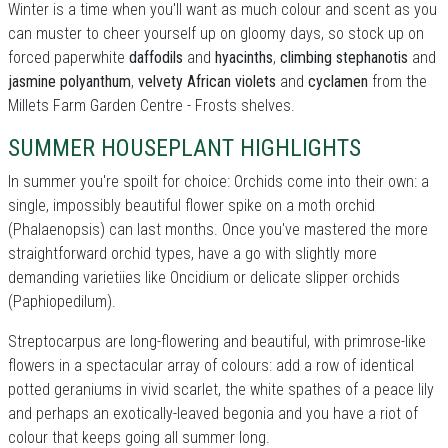
Winter is a time when you'll want as much colour and scent as you
can muster to cheer yourself up on gloomy days, so stock up on
forced paperwhite
daffodils
and
hyacinths
,
climbing stephanotis
and
jasmine polyanthum
,
velvety African violets
and
cyclamen
from the
Millets Farm Garden Centre - Frosts shelves.
SUMMER HOUSEPLANT HIGHLIGHTS
In summer you're spoilt for choice: Orchids come into their own: a
single, impossibly beautiful flower spike on a moth orchid
(Phalaenopsis) can last months. Once you've mastered the more
straightforward orchid types, have a go with slightly more
demanding varietiies like Oncidium or delicate slipper orchids
(Paphiopedilum).
Streptocarpus are long-flowering and beautiful, with primrose-like
flowers in a spectacular array of colours: add a row of identical
potted geraniums in vivid scarlet, the white spathes of a peace lily
and perhaps an exotically-leaved begonia and you have a riot of
colour that keeps going all summer long.