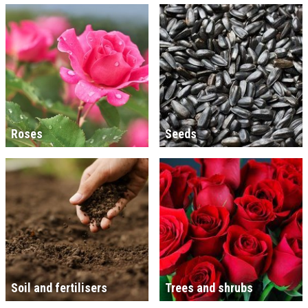
Roses
Seeds
Soil and fertilisers
Trees and shrubs