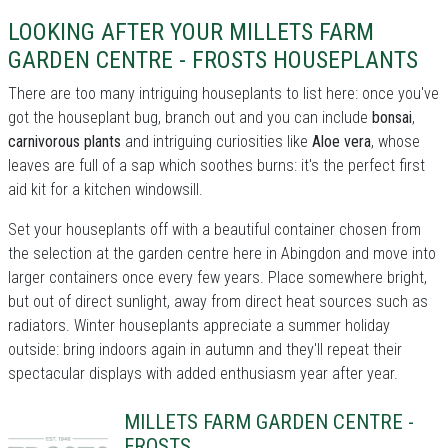
LOOKING AFTER YOUR MILLETS FARM
GARDEN CENTRE - FROSTS HOUSEPLANTS
There are too many intriguing houseplants to list here: once you've
got the houseplant bug, branch out and you can include
bonsai
,
carnivorous plants
and intriguing curiosities like
Aloe vera
, whose
leaves are full of a sap which soothes burns: it's the perfect first
aid kit for a kitchen windowsill.
Set your houseplants off with a beautiful container chosen from
the selection at the garden centre here in Abingdon and move into
larger containers once every few years. Place somewhere bright,
but out of direct sunlight, away from direct heat sources such as
radiators. Winter houseplants appreciate a summer holiday
outside: bring indoors again in autumn and they'll repeat their
spectacular displays with added enthusiasm year after year.
MILLETS FARM GARDEN CENTRE -
FROSTS