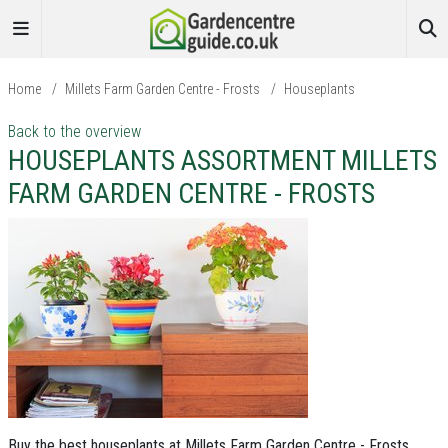
Home
/
Millets Farm Garden Centre - Frosts
/
Houseplants
Back to the overview
HOUSEPLANTS ASSORTMENT MILLETS
FARM GARDEN CENTRE - FROSTS
Buy the best houseplants at Millets Farm Garden Centre - Frosts