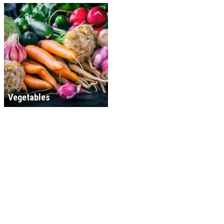
Vegetables