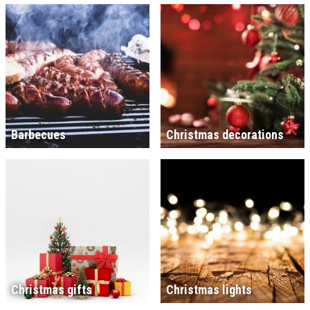
Barbecues
Christmas decorations
Christmas gifts
Christmas lights