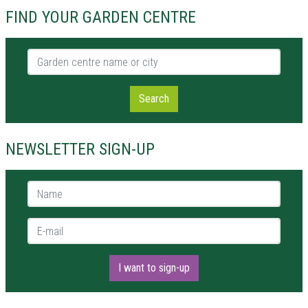
FIND YOUR GARDEN CENTRE
Garden centre name or city
Search
NEWSLETTER SIGN-UP
Name *
E-mail *
I want to sign-up