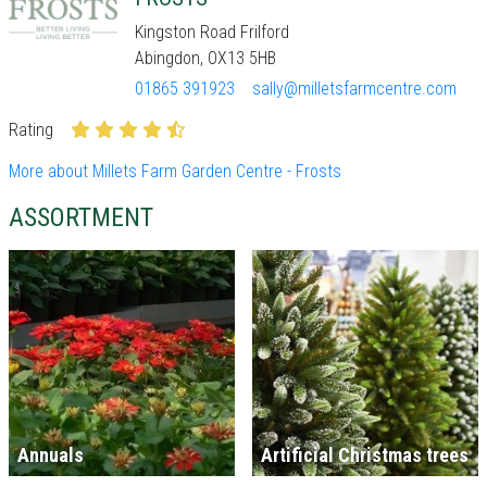
Kingston Road Frilford
Abingdon, OX13 5HB
01865 391923
sally@milletsfarmcentre.com
Rating
More about Millets Farm Garden Centre - Frosts
ASSORTMENT
Annuals
Artificial Christmas trees