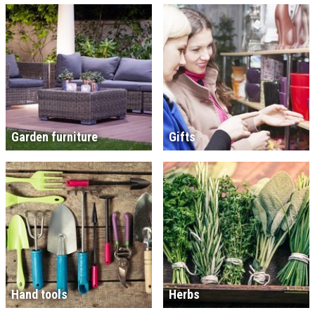
Garden furniture
Gifts
Hand tools
Herbs