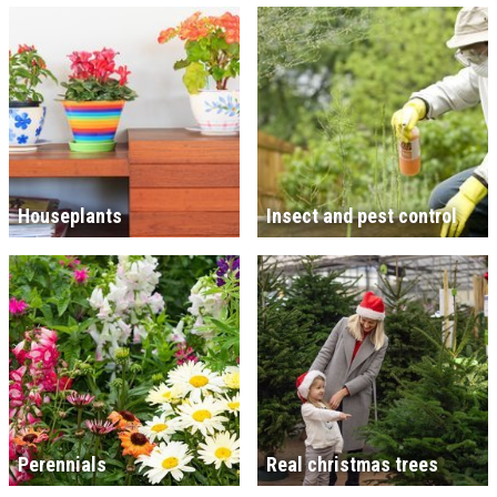
Houseplants
Insect and pest control
Perennials
Real christmas trees