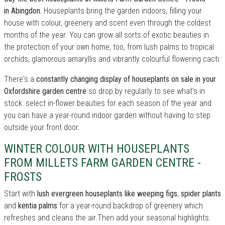
in Abingdon.
Houseplants bring the garden indoors, filling your
house with colour, greenery and scent even through the coldest
months of the year. You can grow all sorts of exotic beauties in
the protection of your own home, too, from lush palms to tropical
orchids, glamorous amaryllis and vibrantly colourful flowering cacti.
There's a
constantly changing display of houseplants on sale in your
Oxfordshire garden centre
so drop by regularly to see what's in
stock: select in-flower beauties for each season of the year and
you can have a year-round indoor garden without having to step
outside your front door.
WINTER COLOUR WITH HOUSEPLANTS
FROM MILLETS FARM GARDEN CENTRE -
FROSTS
Start with
lush evergreen houseplants like weeping figs
,
spider plants
and
kentia palms
for a year-round backdrop of greenery which
refreshes and cleans the air.Then add your seasonal highlights.