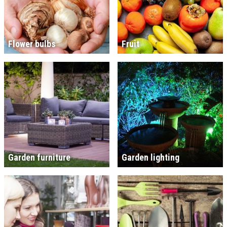
Flower bulbs
Fruit
Garden furniture
Garden lighting