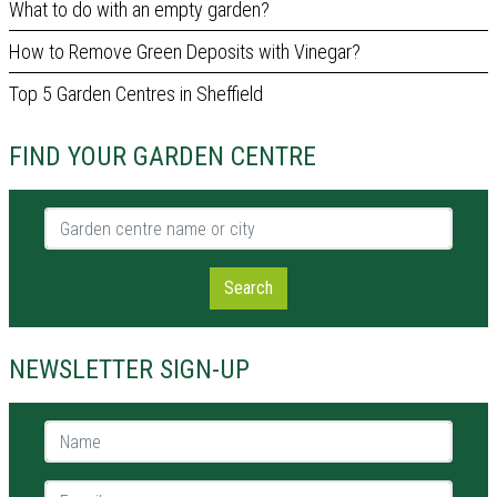
What to do with an empty garden?
How to Remove Green Deposits with Vinegar?
Top 5 Garden Centres in Sheffield
FIND YOUR GARDEN CENTRE
Garden centre name or city
Search
NEWSLETTER SIGN-UP
Name *
E-mail *