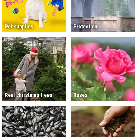
Pet supplies
Protection
Real christmas trees
Roses