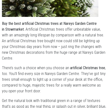
Buy the best artificial Christmas trees at Nareys Garden Centre
in Stowmarket.
Artificial Christmas trees offer unbeatable value,
with an amazingly long lifespan by comparison with a natural tree.
An artificial Christmas tree bought now could still be lighting up
your Christmas day years from now – just ring the changes with
new Christmas decorations from the huge range at Nareys Garden
Centre.
There’s such a choice when you choose an
artificial Christmas tree
,
too. You’ll find every size in Nareys Garden Centre. They’ve got tiny
trees small enough to light up a corner of your desk at the office,
compared to huge, majestic trees for a really warm welcome as
you open your front door.
Get the natural look with traditional green in a range of textures
that’s as good as the real thing; or splash out in silver, brilliant blue,