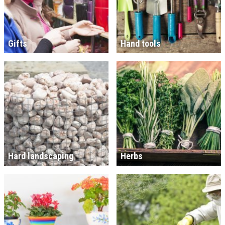
Gifts
Hand tools
Hard landscaping
Herbs