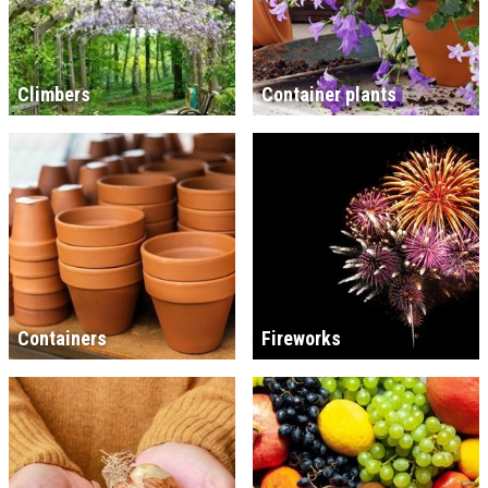
Climbers
Container plants
Containers
Fireworks