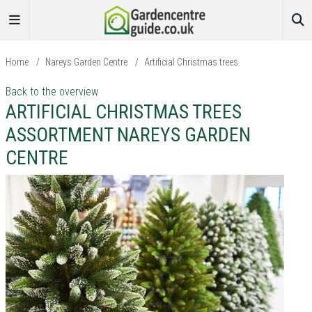
Home
/
Nareys Garden Centre
/
Artificial Christmas trees
Back to the overview
ARTIFICIAL CHRISTMAS TREES
ASSORTMENT NAREYS GARDEN
CENTRE