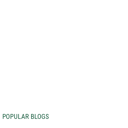
POPULAR BLOGS