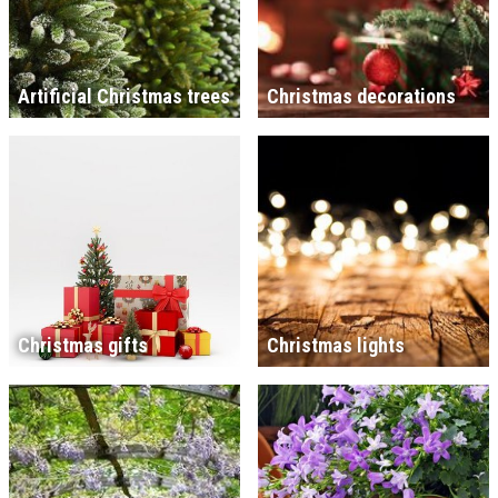
Artificial Christmas trees
Christmas decorations
Christmas gifts
Christmas lights