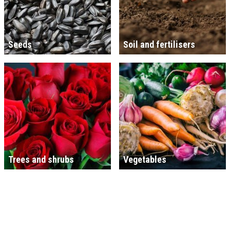
Seeds
Soil and fertilisers
Trees and shrubs
Vegetables