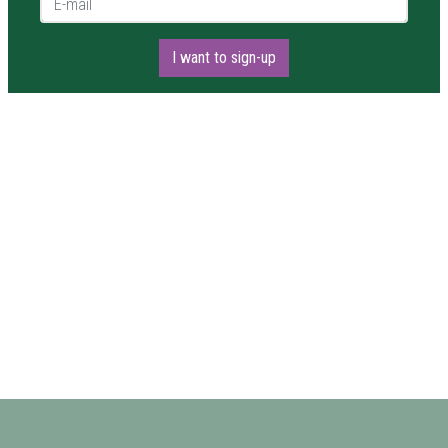
I want to sign-up