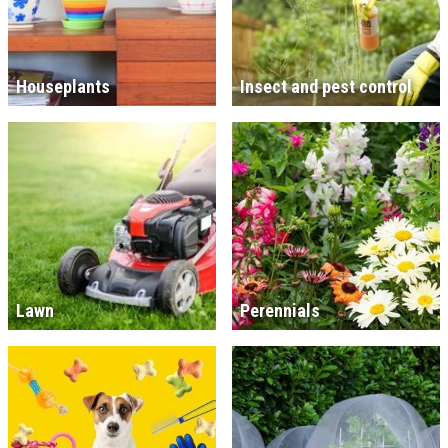
Houseplants
Insect and pest control
Lawn
Perennials