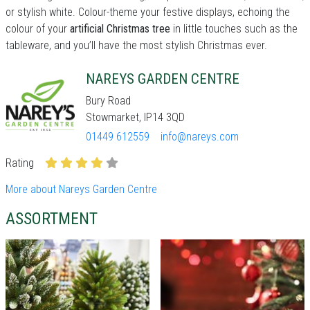
or stylish white. Colour-theme your festive displays, echoing the
colour of your
artificial Christmas tree
in little touches such as the
tableware, and you’ll have the most stylish Christmas ever.
NAREYS GARDEN CENTRE
Bury Road
Stowmarket, IP14 3QD
01449 612559
info@nareys.com
Rating
More about Nareys Garden Centre
ASSORTMENT