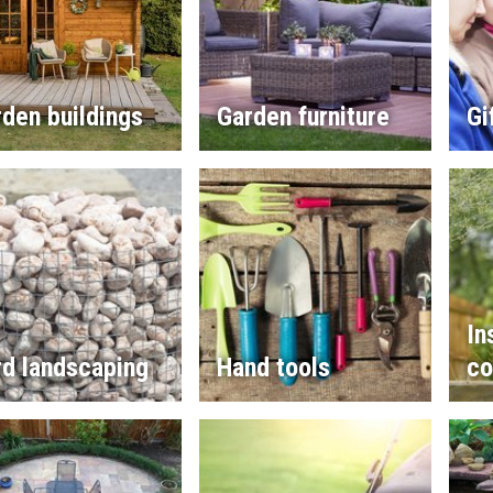
den buildings
Garden furniture
Gi
In
rd landscaping
Hand tools
co