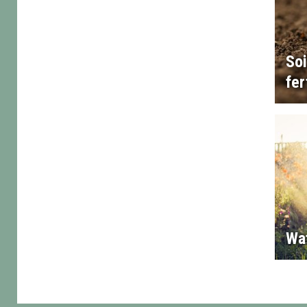
Soi
fer
Wa