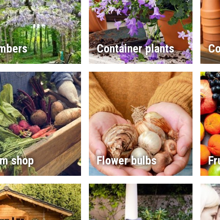
imbers
Container plants
Co
rm shop
Flower bulbs
Fr