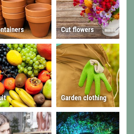
ntainers
Cut flowers
uit
Garden clothing