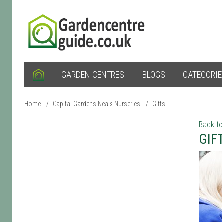
GARDEN CENTRES
BLOGS
CATEGORI
Home
/
Capital Gardens Neals Nurseries
/
Gifts
Back to
GIF