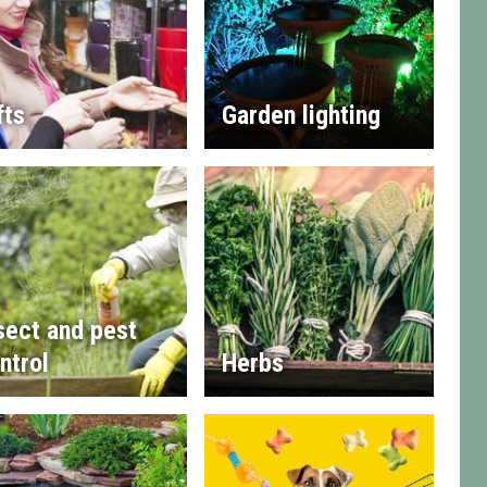
fts
Garden lighting
sect and pest
ntrol
Herbs