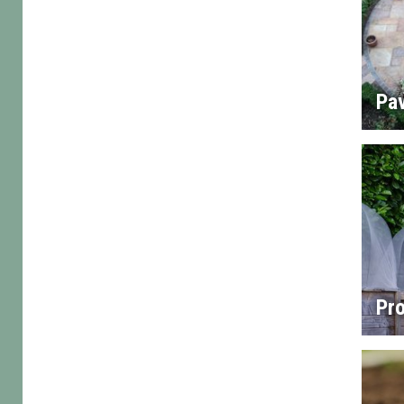
Pa
Pro