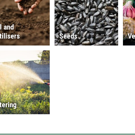
l and
tilisers
Seeds
Ve
tering