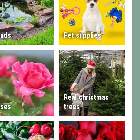
nds
Pet supplies
Real christmas
ses
trees