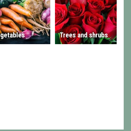
getables
Trees and shrubs