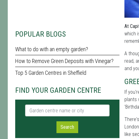
At Capi
POPULAR BLOGS
which i
remembe
What to do with an empty garden?
A thoug
How to Remove Green Deposits with Vinegar?
read, a
and you
Top 5 Garden Centres in Sheffield
GREE
FIND YOUR GARDEN CENTRE
If you'
plants 
'Birthda
Garden centre name or city
There's
London 
Search
like se