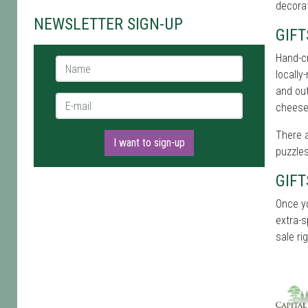
decora
NEWSLETTER SIGN-UP
GIFT
Hand-cr
Name *
locally
and out
E-mail *
cheese
There a
I want to sign-up
puzzles
GIFT
Once y
extra-s
sale ri