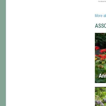
More a
ASS
An