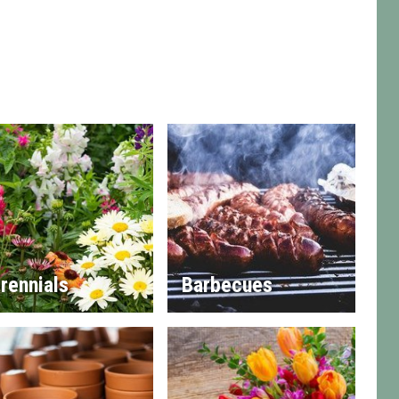
rennials
Barbecues