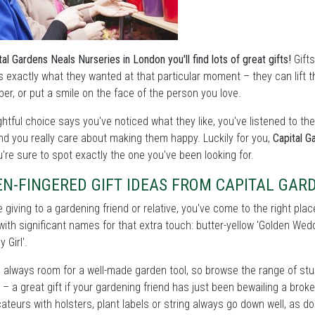
tal Gardens Neals Nurseries in London you'll find lots of great gifts!
Gifts
s exactly what they wanted at that particular moment – they can lift the
r, or put a smile on the face of the person you love.
htful choice says you've noticed what they like, you've listened to t
nd you really care about making them happy. Luckily for you,
Capital G
're sure to spot exactly the one you've been looking for.
N-FINGERED GIFT IDEAS FROM CAPITAL GAR
re giving to a gardening friend or relative, you've come to the right pla
with significant names for that extra touch: butter-yellow 'Golden W
y Girl'.
 always room for a well-made garden tool, so browse the range of stu
– a great gift if your gardening friend has just been bewailing a brok
cateurs with holsters, plant labels or string always go down well, as