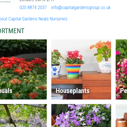
020 8874 2037
info@capitalgardensgroup.co.uk
bout Capital Gardens Neals Nurseries
ORTMENT
nuals
Houseplants
Pe