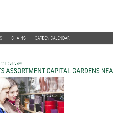
ES
CHAINS
GARDEN CALENDAR
 the overview
TS ASSORTMENT CAPITAL GARDENS NEA