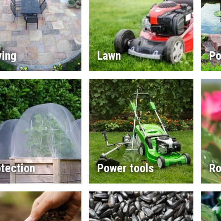
ving
Lawn
Po
tection
Power tools
Ro