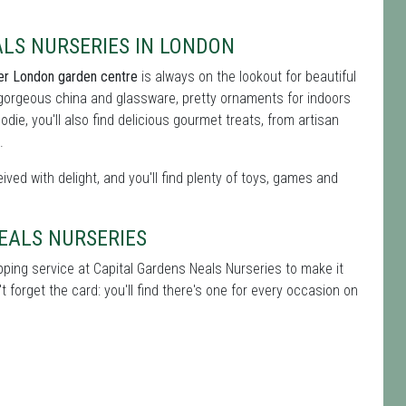
ALS NURSERIES IN LONDON
er London garden centre
is always on the lookout for beautiful
 gorgeous china and glassware, pretty ornaments for indoors
oodie, you'll also find delicious gourmet treats, from artisan
.
ived with delight, and you'll find plenty of toys, games and
NEALS NURSERIES
apping service at Capital Gardens Neals Nurseries to make it
 forget the card: you'll find there's one for every occasion on