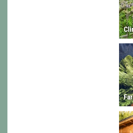
Cl
Fa