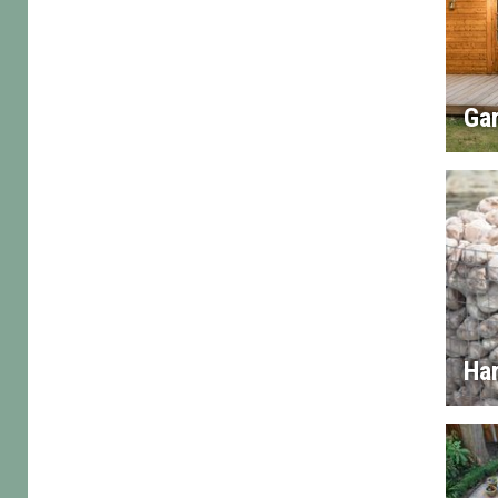
Gar
Ha