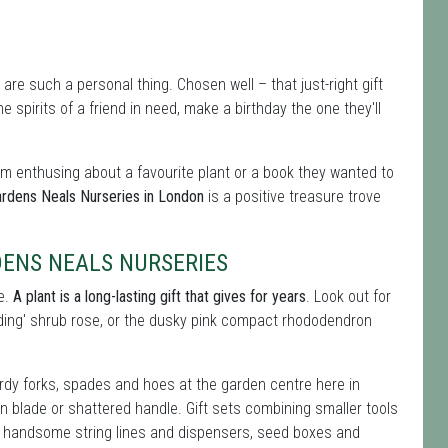
 are such a personal thing. Chosen well – that just-right gift
 spirits of a friend in need, make a birthday the one they'll
hem enthusing about a favourite plant or a book they wanted to
ardens Neals Nurseries in London
is a positive treasure trove
DENS NEALS NURSERIES
ce.
A plant is a long-lasting gift that gives for years
. Look out for
edding' shrub rose, or the dusky pink compact rhododendron
rdy forks, spades and hoes at the garden centre here in
en blade or shattered handle. Gift sets combining smaller tools
 do handsome string lines and dispensers, seed boxes and