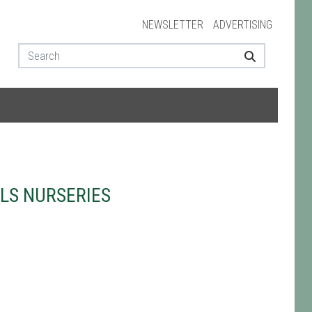
NEWSLETTER
ADVERTISING
LS NURSERIES