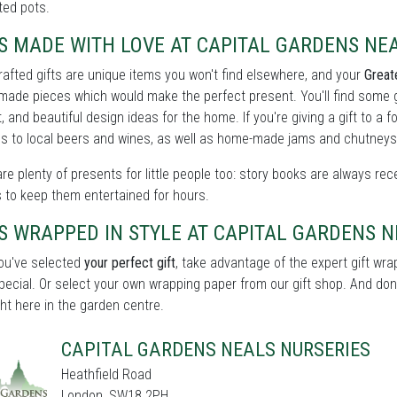
ted pots.
S MADE WITH LOVE AT CAPITAL GARDENS NE
afted gifts are unique items you won't find elsewhere, and your
Great
-made pieces which would make the perfect present. You'll find some
, and beautiful design ideas for the home. If you're giving a gift to a f
s to local beers and wines, as well as home-made jams and chutneys
re plenty of presents for little people too: story books are always rece
 to keep them entertained for hours.
S WRAPPED IN STYLE AT CAPITAL GARDENS 
ou've selected
your perfect gift
, take advantage of the expert gift wr
pecial. Or select your own wrapping paper from our gift shop. And don't
ght here in the garden centre.
CAPITAL GARDENS NEALS NURSERIES
Heathfield Road
London, SW18 2PH