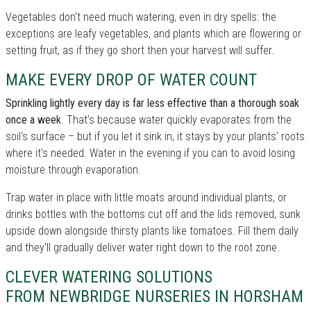
Vegetables don't need much watering, even in dry spells: the
exceptions are leafy vegetables, and plants which are flowering or
setting fruit, as if they go short then your harvest will suffer.
MAKE EVERY DROP OF WATER COUNT
Sprinkling lightly every day is far less effective than a thorough soak
once a week
. That's because water quickly evaporates from the
soil's surface – but if you let it sink in, it stays by your plants' roots
where it's needed. Water in the evening if you can to avoid losing
moisture through evaporation.
Trap water in place with little moats around individual plants, or
drinks bottles with the bottoms cut off and the lids removed, sunk
upside down alongside thirsty plants like tomatoes. Fill them daily
and they'll gradually deliver water right down to the root zone.
CLEVER WATERING SOLUTIONS
FROM NEWBRIDGE NURSERIES IN HORSHAM