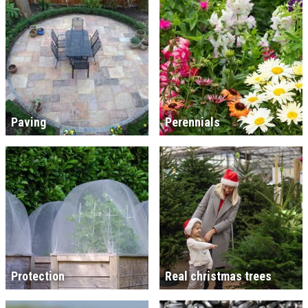
Paving
Perennials
Protection
Real christmas trees