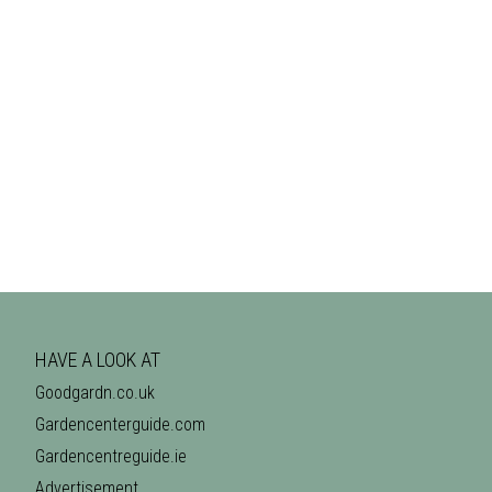
HAVE A LOOK AT
Goodgardn.co.uk
Gardencenterguide.com
Gardencentreguide.ie
Advertisement