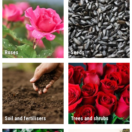
Roses
Seeds
Soil and fertilisers
Trees and shrubs