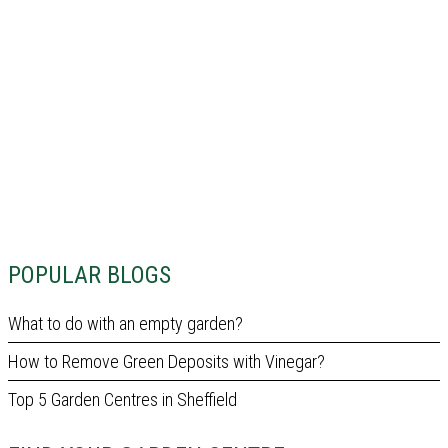
POPULAR BLOGS
What to do with an empty garden?
How to Remove Green Deposits with Vinegar?
Top 5 Garden Centres in Sheffield