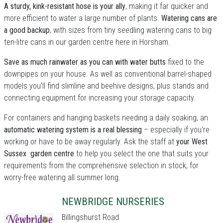
A sturdy, kink-resistant hose is your ally
, making it far quicker and
more efficient to water a large number of plants.
Watering cans are
a good backup
, with sizes from tiny seedling watering cans to big
ten-litre cans in our garden centre here in Horsham.
Save as much rainwater as you can with water butts
fixed to the
downpipes on your house. As well as conventional barrel-shaped
models you'll find slimline and beehive designs, plus stands and
connecting equipment for increasing your storage capacity.
For containers and hanging baskets needing a daily soaking, an
automatic watering system is a real blessing
– especially if you're
working or have to be away regularly. Ask the staff at
your West
Sussex garden centre
to help you select the one that suits your
requirements from the comprehensive selection in stock, for
worry-free watering all summer long.
NEWBRIDGE NURSERIES
Billingshurst Road