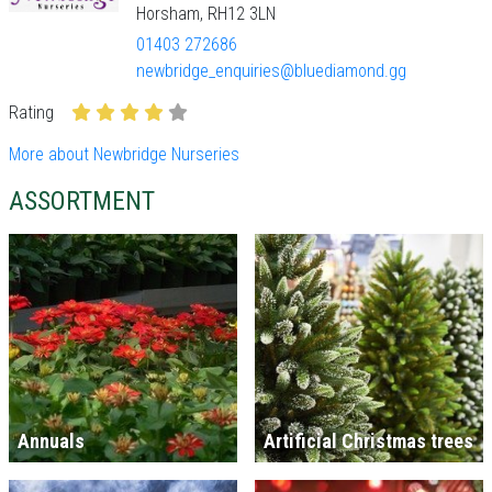
Horsham, RH12 3LN
01403 272686
newbridge_enquiries@bluediamond.gg
Rating
More about Newbridge Nurseries
ASSORTMENT
Annuals
Artificial Christmas trees