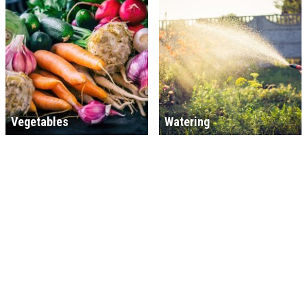
Vegetables
Watering