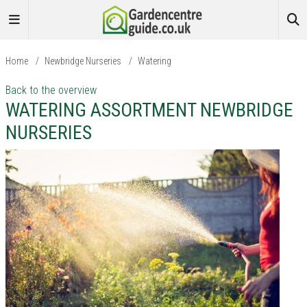
Home
/
Newbridge Nurseries
/
Watering
Back to the overview
WATERING ASSORTMENT NEWBRIDGE
NURSERIES