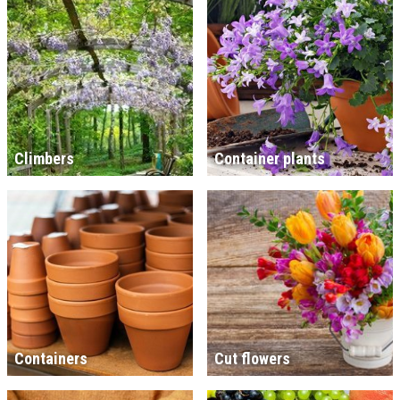
Climbers
Container plants
Containers
Cut flowers