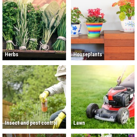
Herbs
Houseplants
Insect and pest control
Lawn