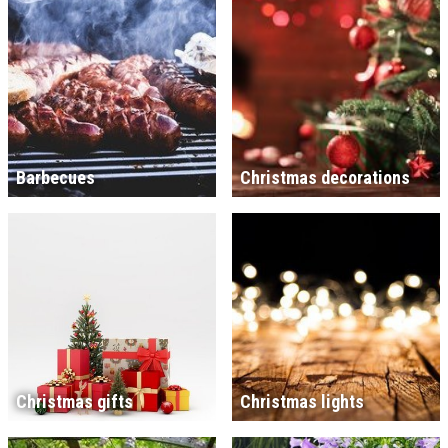
Barbecues
Christmas decorations
Christmas gifts
Christmas lights