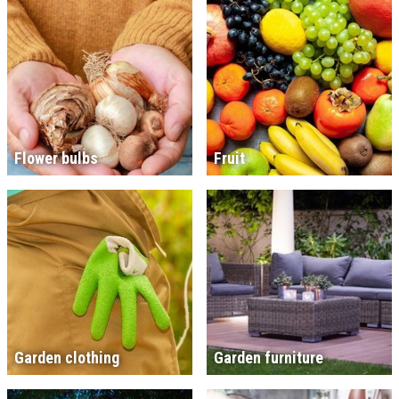
Flower bulbs
Fruit
Garden clothing
Garden furniture