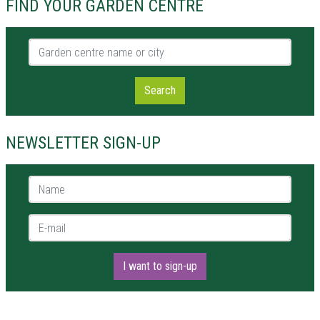
FIND YOUR GARDEN CENTRE
Garden centre name or city
Search
NEWSLETTER SIGN-UP
Name *
E-mail *
I want to sign-up