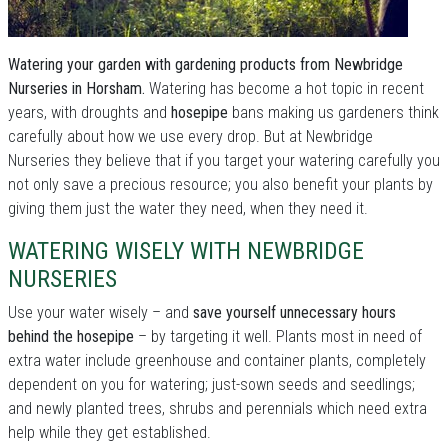
Watering your garden with gardening products from Newbridge
Nurseries in Horsham.
Watering has become a hot topic in recent
years, with droughts and
hosepipe
bans making us gardeners think
carefully about how we use every drop. But at Newbridge
Nurseries they believe that if you target your watering carefully you
not only save a precious resource; you also benefit your plants by
giving them just the water they need, when they need it.
WATERING WISELY WITH NEWBRIDGE
NURSERIES
Use your water wisely – and
save yourself unnecessary hours
behind the hosepipe
– by targeting it well. Plants most in need of
extra water include greenhouse and container plants, completely
dependent on you for watering; just-sown seeds and seedlings;
and newly planted trees, shrubs and perennials which need extra
help while they get established.