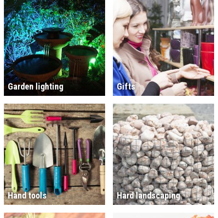
Garden lighting
Gifts
Hand tools
Hard landscaping