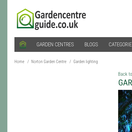
GARDEN CENTRES
BLOGS
CATEGORI
Home
/
Norton Garden Centre
/
Garden lighting
Back to
GAR