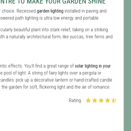
NTRE TO MAKE YOUR GARDEN SHINE
 for choice. Recessed
garden lighting
installed in paving and
owered path lighting is ultra low energy and portable.
ularly beautiful plant into stark relief, taking on a striking
ith a naturally architectural form, like yuccas, tree ferns and
ntic effects. You'll find a great range of
solar lighting in your
 pool of light. A string of fairy lights over a pergola or
andles: pick up a decorative lantern or hand-crafted candle
the garden for soft, flickering light and the air of romance.
Rating