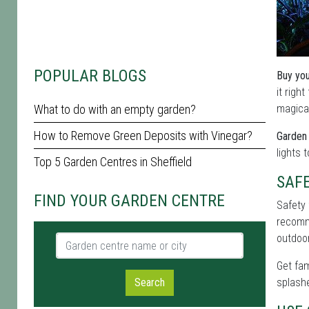
POPULAR BLOGS
Buy you
it righ
What to do with an empty garden?
magical
How to Remove Green Deposits with Vinegar?
Garden 
lights 
Top 5 Garden Centres in Sheffield
SAF
FIND YOUR GARDEN CENTRE
Safety 
recomme
outdoor
Garden centre name or city
Get fam
Search
splashe