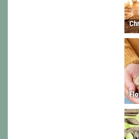
Chr
Flo