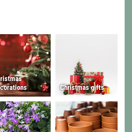
ristmas
corations
Christmas gifts