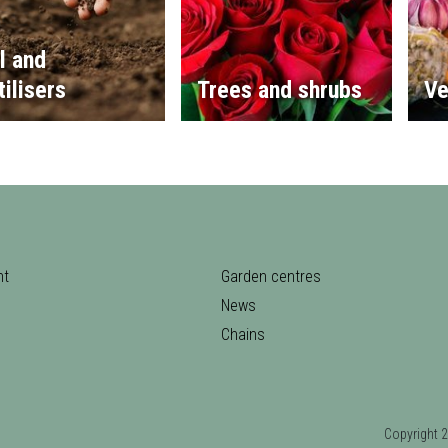
l and
tilisers
Trees and shrubs
Ve
nt
Garden centres
News
Chains
Copyrigh