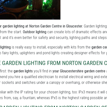
r garden lighting at Norton Garden Centre in Gloucester.
Garden lighting
t from the start.
Outdoor lighting
can create lots of dramatic effects a
: and it's even better for safety and security, lighting paths and step
lighting
is really easy to install, especially with kits from the
garden cen
to fairy lights, uplighters and pond lights creating designer effects for
E GARDEN LIGHTING FROM NORTON GARDEN 
first: the
garden lights
you'll find in
your Gloucestershire garden centre
a
nd you hire a qualified electrician to install electrical wiring and ext
 sockets and switches under a canopy or overhang, or otherwise shel
iliar with the IP rating for your chosen lighting, too: IPx3 means it will
s from, say, a fountain; whereas IPx5 is the highest rating possible a