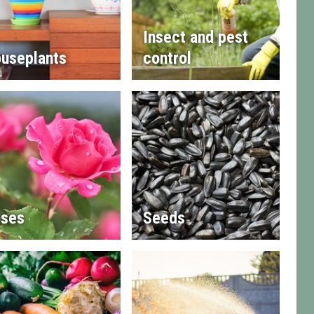
Insect and pest
useplants
control
ses
Seeds