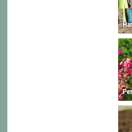
Han
Per