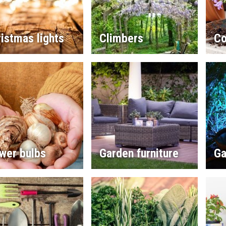
istmas lights
Climbers
Co
wer bulbs
Garden furniture
Ga