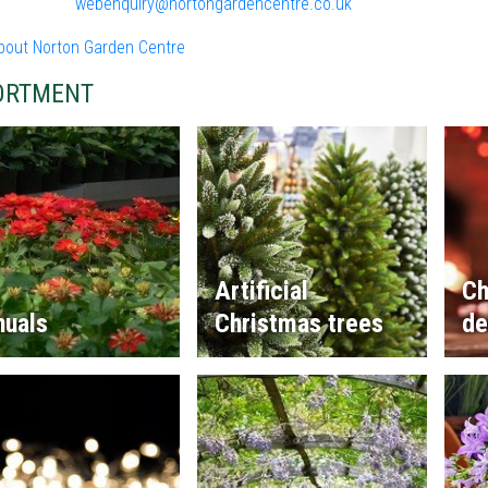
webenquiry@nortongardencentre.co.uk
bout Norton Garden Centre
ORTMENT
Artificial
Ch
nuals
Christmas trees
de