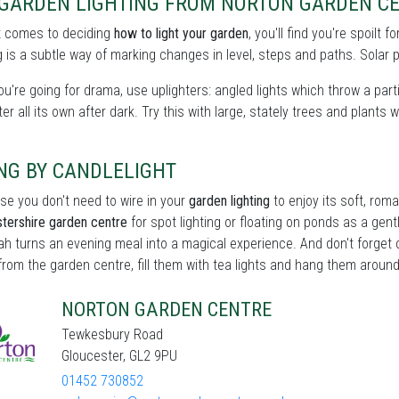
 GARDEN LIGHTING FROM NORTON GARDEN CE
t comes to deciding
how to light your garden
, you'll find you're spoilt
 is a subtle way of marking changes in level, steps and paths. Solar p
you're going for drama, use uplighters: angled lights which throw a partic
er all its own after dark. Try this with large, stately trees and plants w
NG BY CANDLELIGHT
se you don't need to wire in your
garden lighting
to enjoy its soft, roma
tershire garden centre
for spot lighting or floating on ponds as a gentle
h turns an evening meal into a magical experience. And don't forget c
from the garden centre, fill them with tea lights and hang them around 
NORTON GARDEN CENTRE
Tewkesbury Road
Gloucester, GL2 9PU
01452 730852