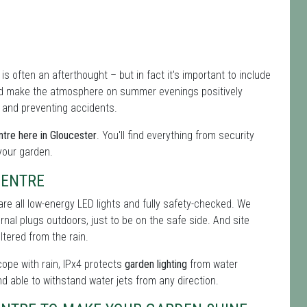
 is often an afterthought – but in fact it's important to include
nd make the atmosphere on summer evenings positively
s and preventing accidents.
tre here in Gloucester
. You'll find everything from security
 your garden.
CENTRE
re all low-energy LED lights and fully safety-checked. We
ernal plugs outdoors, just to be on the safe side. And site
tered from the rain.
 cope with rain, IPx4 protects
garden lighting
from water
nd able to withstand water jets from any direction.