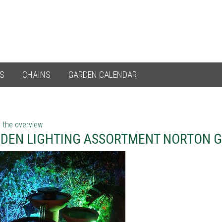
ES
CHAINS
GARDEN CALENDAR
 the overview
DEN LIGHTING ASSORTMENT NORTON 