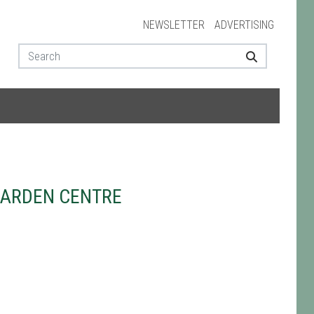
NEWSLETTER
ADVERTISING
GARDEN CENTRE