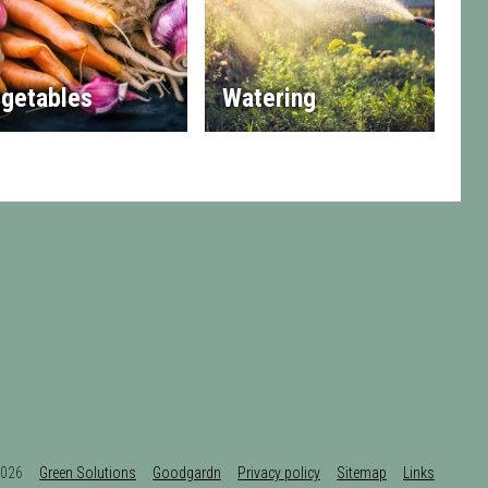
getables
Watering
t 2026
Green Solutions
Goodgardn
Privacy policy
Sitemap
Links