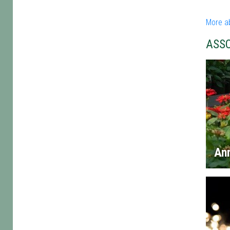
More a
ASS
An