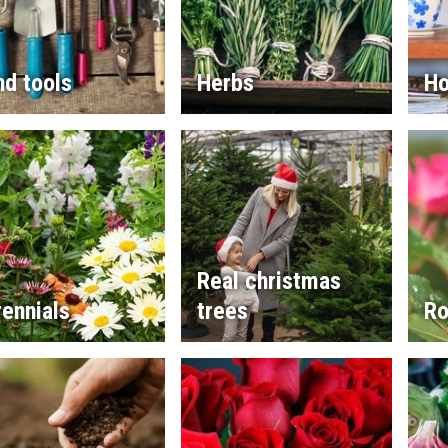
d tools
Herbs
Ho
Real christmas
ennials
trees
Ro