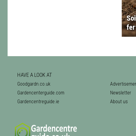
Soi
fer
HAVE A LOOK AT
Goodgardn.co.uk
Advertiseme
Gardencenterguide.com
Newsletter
Gardencentreguide.ie
About us