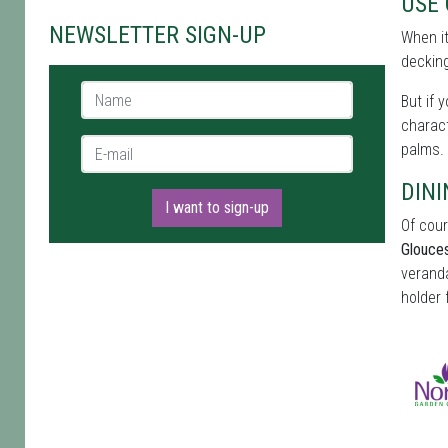
USE
NEWSLETTER SIGN-UP
When i
decking
Name *
But if 
charact
E-mail *
palms.
DINI
I want to sign-up
Of cour
Glouces
veranda
holder 