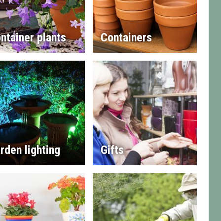
ntainer plants
Containers
rden lighting
Gifts