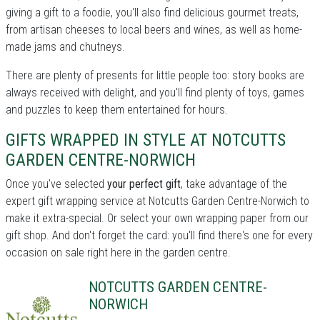
giving a gift to a foodie, you'll also find delicious gourmet treats,
from artisan cheeses to local beers and wines, as well as home-
made jams and chutneys.
There are plenty of presents for little people too: story books are
always received with delight, and you'll find plenty of toys, games
and puzzles to keep them entertained for hours.
GIFTS WRAPPED IN STYLE AT NOTCUTTS
GARDEN CENTRE-NORWICH
Once you've selected
your perfect gift
, take advantage of the
expert gift wrapping service at Notcutts Garden Centre-Norwich to
make it extra-special. Or select your own wrapping paper from our
gift shop. And don't forget the card: you'll find there's one for every
occasion on sale right here in the garden centre.
NOTCUTTS GARDEN CENTRE-
NORWICH