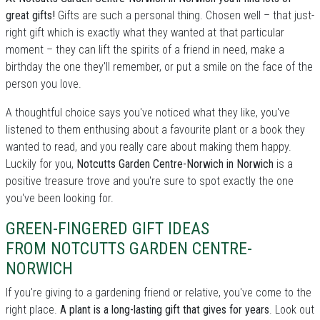
great gifts!
Gifts are such a personal thing. Chosen well – that just-
right gift which is exactly what they wanted at that particular
moment – they can lift the spirits of a friend in need, make a
birthday the one they'll remember, or put a smile on the face of the
person you love.
A thoughtful choice says you've noticed what they like, you've
listened to them enthusing about a favourite plant or a book they
wanted to read, and you really care about making them happy.
Luckily for you,
Notcutts Garden Centre-Norwich in Norwich
is a
positive treasure trove and you're sure to spot exactly the one
you've been looking for.
GREEN-FINGERED GIFT IDEAS
FROM NOTCUTTS GARDEN CENTRE-
NORWICH
If you're giving to a gardening friend or relative, you've come to the
right place.
A plant is a long-lasting gift that gives for years
. Look out