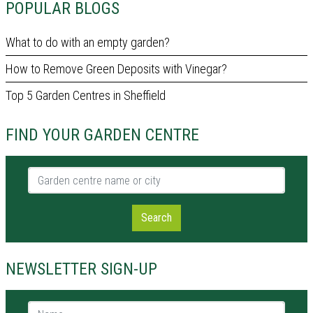
POPULAR BLOGS
What to do with an empty garden?
How to Remove Green Deposits with Vinegar?
Top 5 Garden Centres in Sheffield
FIND YOUR GARDEN CENTRE
Garden centre name or city
Search
NEWSLETTER SIGN-UP
Name *