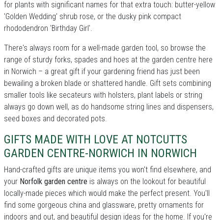
for plants with significant names for that extra touch: butter-yellow
'Golden Wedding' shrub rose, or the dusky pink compact
rhododendron 'Birthday Girl'.
There's always room for a well-made garden tool, so browse the
range of sturdy forks, spades and hoes at the garden centre here
in Norwich – a great gift if your gardening friend has just been
bewailing a broken blade or shattered handle. Gift sets combining
smaller tools like secateurs with holsters, plant labels or string
always go down well, as do handsome string lines and dispensers,
seed boxes and decorated pots.
GIFTS MADE WITH LOVE AT NOTCUTTS
GARDEN CENTRE-NORWICH IN NORWICH
Hand-crafted gifts are unique items you won't find elsewhere, and
your
Norfolk garden centre
is always on the lookout for beautiful
locally-made pieces which would make the perfect present. You'll
find some gorgeous china and glassware, pretty ornaments for
indoors and out, and beautiful design ideas for the home. If you're