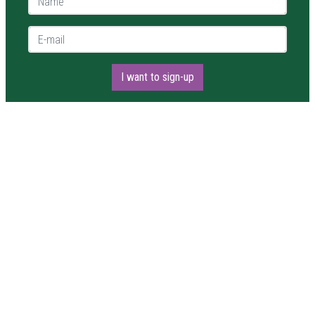
E-mail *
I want to sign-up