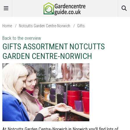
Home
/
Notcutts Garden Centre-Norwich
/
Gifts
Back to the overview
GIFTS ASSORTMENT NOTCUTTS
GARDEN CENTRE-NORWICH
At Notcutts Garden Centre-Norwich in Norwich you'll find lots of