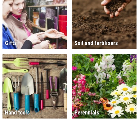
Gifts
Soil and fertilisers
Hand tools
Perennials