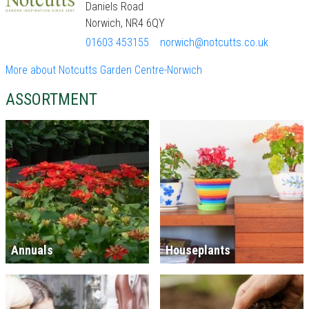
Daniels Road
Norwich, NR4 6QY
01603 453155
norwich@notcutts.co.uk
More about Notcutts Garden Centre-Norwich
ASSORTMENT
Annuals
Houseplants